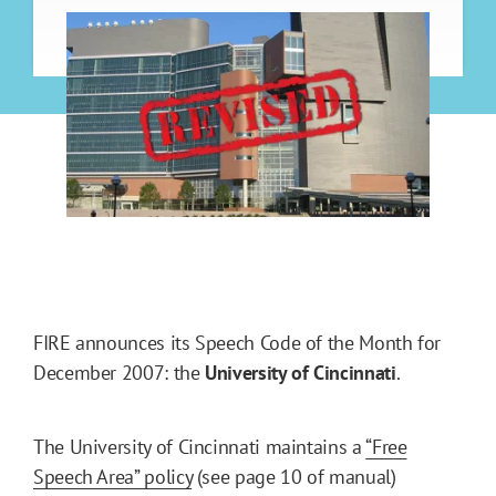
FIRE announces its Speech Code of the Month for
December 2007: the
University
of Cincinnati
.
The University of Cincinnati maintains a
“Free
Speech Area” policy
(see page 10 of manual)