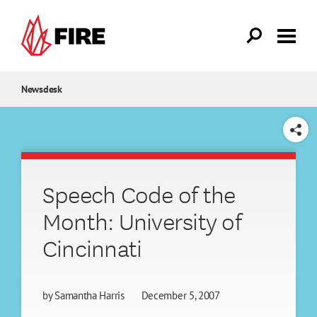
Skip to main content
Newsdesk
SHARE
Speech Code of the
Month: University of
Cincinnati
by
Samantha Harris
December 5, 2007