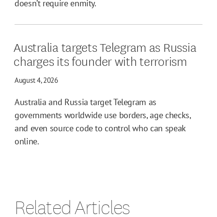
doesn’t require enmity.
Australia targets Telegram as Russia
charges its founder with terrorism
August 4, 2026
Australia and Russia target Telegram as
governments worldwide use borders, age checks,
and even source code to control who can speak
online.
Related Articles