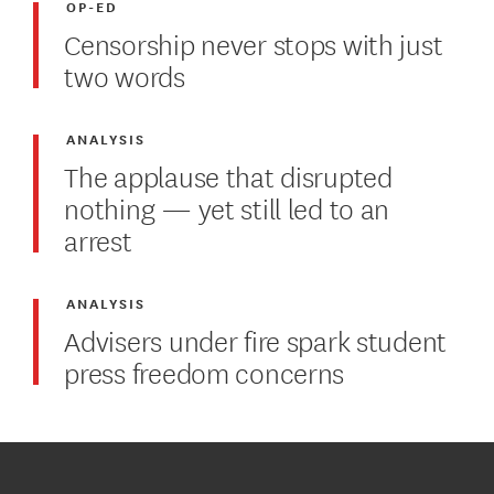
OP-ED
Censorship never stops with just
two words
ANALYSIS
The applause that disrupted
nothing — yet still led to an
arrest
ANALYSIS
Advisers under fire spark student
press freedom concerns