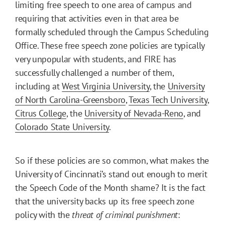
limiting free speech to one area of campus and
requiring that activities even in that area be
formally scheduled through the Campus Scheduling
Office. These free speech zone policies are typically
very unpopular with students, and FIRE has
successfully challenged a number of them,
including at
West Virginia University
, the
University
of North Carolina-Greensboro
,
Texas Tech University
,
Citrus College
, the
University of Nevada-Reno
, and
Colorado State University
.
So if these policies are so common, what makes the
University of Cincinnati’s stand out enough to merit
the Speech Code of the Month shame? It is the fact
that the university backs up its free speech zone
policy with the
threat of criminal punishment
: