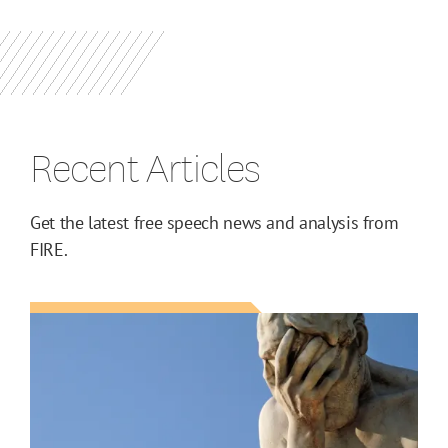
Recent Articles
Get the latest free speech news and analysis from
FIRE.