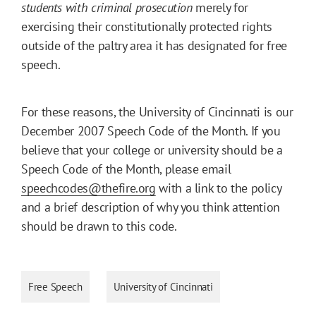
students with criminal prosecution
merely for
exercising their constitutionally protected rights
outside of the paltry area it has designated for free
speech.
For these reasons, the University of Cincinnati is our
December 2007 Speech Code of the Month. If you
believe that your college or university should be a
Speech Code of the Month, please email
speechcodes@thefire.org
with a link to the policy
and a brief description of why you think attention
should be drawn to this code.
Free Speech
University of Cincinnati