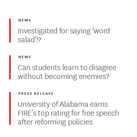
NEWS
Investigated for saying 'word
salad'!?
NEWS
Can students learn to disagree
without becoming enemies?
PRESS RELEASE
University of Alabama earns
FIRE’s top rating for free speech
after reforming policies