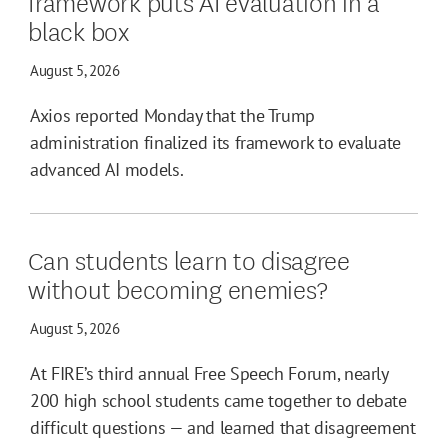
framework puts AI evaluation in a
black box
August 5, 2026
Axios reported Monday that the Trump
administration finalized its framework to evaluate
advanced AI models.
Can students learn to disagree
without becoming enemies?
August 5, 2026
At FIRE’s third annual Free Speech Forum, nearly
200 high school students came together to debate
difficult questions — and learned that disagreement