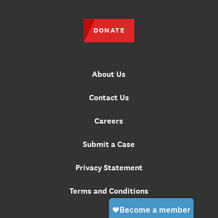
DONATE
About Us
Contact Us
Careers
Submit a Case
Privacy Statement
Terms and Conditions