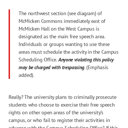
The northwest section (see diagram) of
McMicken Commons immediately east of
McMicken Hall on the West Campus is
designated as the main free speech area.
Individuals or groups wanting to use these
areas must schedule the activity in the Campus
Scheduling Office.
Anyone violating this policy
may be charged with trespassing
. (Emphasis
added).
Really? The university plans to criminally prosecute
students who choose to exercise their free speech
rights on other open areas of the university’s
campus, or who fail to register their activities in
advance with the Campus Scheduling Office? If this