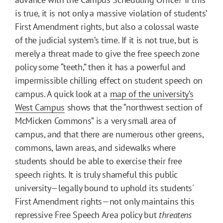
is true, it is not only a massive violation of students’
First Amendment rights, but also a colossal waste
of the judicial system’s time. If it is not true, but is
merely a threat made to give the free speech zone
policy some “teeth,” then it has a powerful and
impermissible chilling effect on student speech on
campus. A quick look at a
map of the university’s
West Campus
shows that the “northwest section of
McMicken Commons” is a very small area of
campus, and that there are numerous other greens,
commons, lawn areas, and sidewalks where
students should be able to exercise their free
speech rights. It is truly shameful this public
university—legally bound to uphold its students'
First Amendment rights—not only maintains this
repressive Free Speech Area policy but
threatens