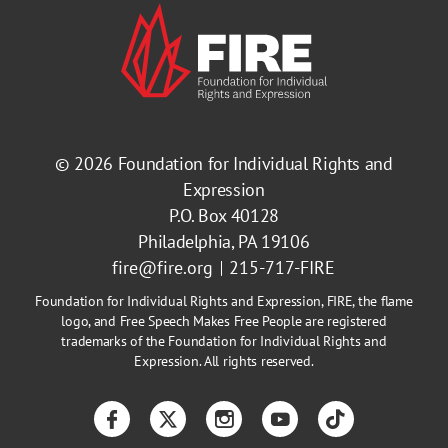
© 2026
Foundation for Individual Rights and
Expression
P.O. Box 40128
Philadelphia, PA 19106
fire@fire.org
215-717-FIRE
Foundation for Individual Rights and Expression, FIRE, the flame
logo, and Free Speech Makes Free People are registered
trademarks of the Foundation for Individual Rights and
Expression. All rights reserved.
Facebook
Twitter
Instagram
YouTube
TikTok