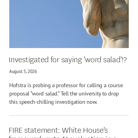
Investigated for saying 'word salad'!?
August 5, 2026
Hofstra is probing a professor for calling a course
proposal “word salad.” Tell the university to drop
this speech-chilling investigation now.
FIRE statement: White House's