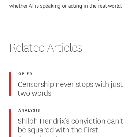
whether AI is speaking or acting in the real world.
Related Articles
OP-ED
Censorship never stops with just
two words
ANALYSIS
Shiloh Hendrix’s conviction can’t
be squared with the First