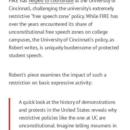
FIRE has
helped to coordinate
at the University of
Cincinnati, challenging the university's extremely
restrictive "free speech zone" policy. While FIRE has
over the years encountered its share of
unconstitutional free speech zones on college
campuses, the University of Cincinnati's policy, as
Robert writes, is uniquely burdensome of protected
student speech.
Robert's piece examines the impact of such a
restriction on basic expressive activity:
A quick look at the history of demonstrations
and protests in the United States reveals why
restrictive policies like the one at UC are
unconstitutional. Imagine telling mourners in