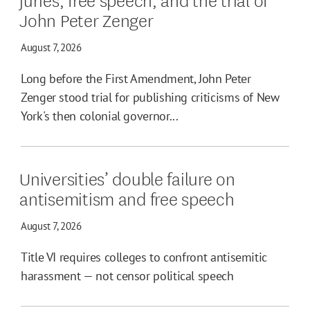
John Peter Zenger
August 7, 2026
Long before the First Amendment, John Peter
Zenger stood trial for publishing criticisms of New
York's then colonial governor...
Universities’ double failure on
antisemitism and free speech
August 7, 2026
Title VI requires colleges to confront antisemitic
harassment — not censor political speech