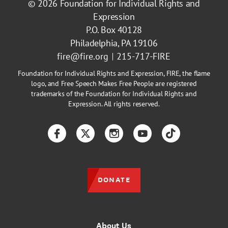
© 2026
Foundation for Individual Rights and
Expression
P.O. Box 40128
Philadelphia, PA 19106
fire@fire.org
215-717-FIRE
Foundation for Individual Rights and Expression, FIRE, the flame
logo, and Free Speech Makes Free People are registered
trademarks of the Foundation for Individual Rights and
Expression. All rights reserved.
Facebook
Twitter
Instagram
YouTube
TikTok
DONATE
About Us