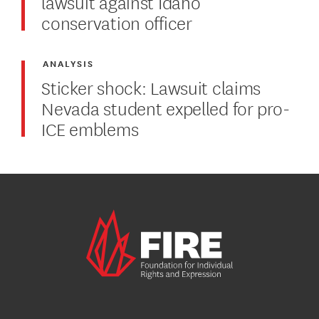
lawsuit against Idaho
conservation officer
ANALYSIS
Sticker shock: Lawsuit claims
Nevada student expelled for pro-
ICE emblems