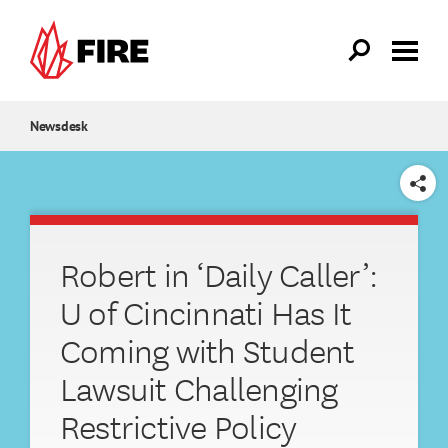
Skip to main content
Newsdesk
SHARE
Robert in ‘Daily Caller’:
U of Cincinnati Has It
Coming with Student
Lawsuit Challenging
Restrictive Policy