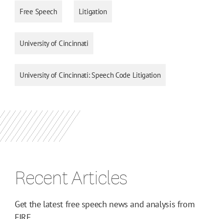
Free Speech
Litigation
University of Cincinnati
University of Cincinnati: Speech Code Litigation
Recent Articles
Get the latest free speech news and analysis from
FIRE.