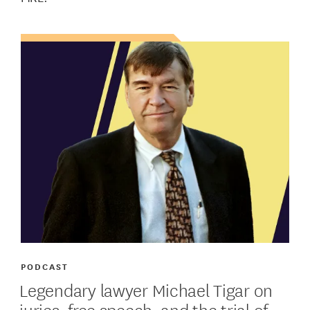
PODCAST
Legendary lawyer Michael Tigar on
juries, free speech, and the trial of