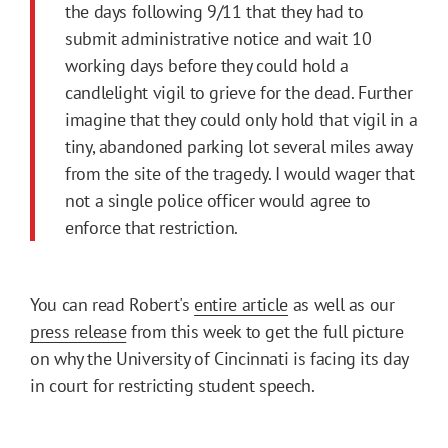
the days following 9/11 that they had to
submit administrative notice and wait 10
working days before they could hold a
candlelight vigil to grieve for the dead. Further
imagine that they could only hold that vigil in a
tiny, abandoned parking lot several miles away
from the site of the tragedy. I would wager that
not a single police officer would agree to
enforce that restriction.
You can read Robert's
entire article
as well as our
press release
from this week to get the full picture
on why the University of Cincinnati is facing its day
in court for restricting student speech.