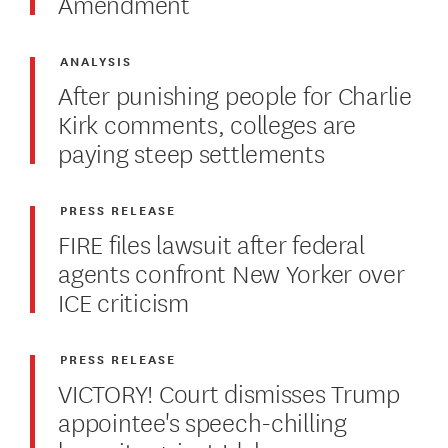
Amendment
ANALYSIS
After punishing people for Charlie
Kirk comments, colleges are
paying steep settlements
PRESS RELEASE
FIRE files lawsuit after federal
agents confront New Yorker over
ICE criticism
PRESS RELEASE
VICTORY! Court dismisses Trump
appointee's speech-chilling