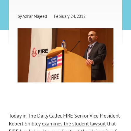
by
Azhar Majeed
February 24, 2012
Today in The Daily Caller, FIRE Senior Vice President
Robert Shibley
examines the student lawsuit
that