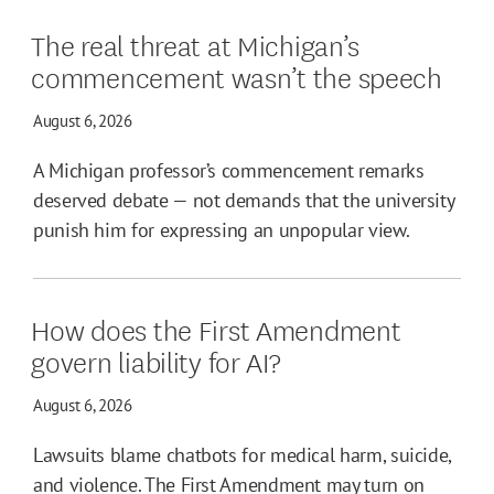
The real threat at Michigan’s
commencement wasn’t the speech
August 6, 2026
A Michigan professor’s commencement remarks
deserved debate — not demands that the university
punish him for expressing an unpopular view.
How does the First Amendment
govern liability for AI?
August 6, 2026
Lawsuits blame chatbots for medical harm, suicide,
and violence. The First Amendment may turn on