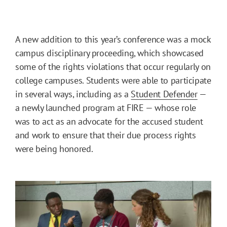
A new addition to this year’s conference was a mock
campus disciplinary proceeding, which showcased
some of the rights violations that occur regularly on
college campuses. Students were able to participate
in several ways, including as a
Student Defender
—
a newly launched program at FIRE — whose role
was to act as an advocate for the accused student
and work to ensure that their due process rights
were being honored.