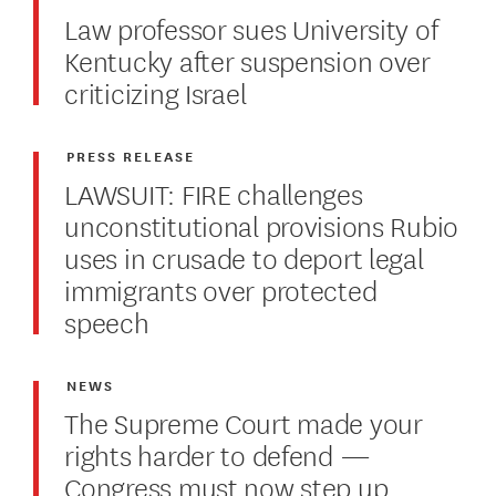
Law professor sues University of
Kentucky after suspension over
criticizing Israel
PRESS RELEASE
LAWSUIT: FIRE challenges
unconstitutional provisions Rubio
uses in crusade to deport legal
immigrants over protected
speech
NEWS
The Supreme Court made your
rights harder to defend —
Congress must now step up