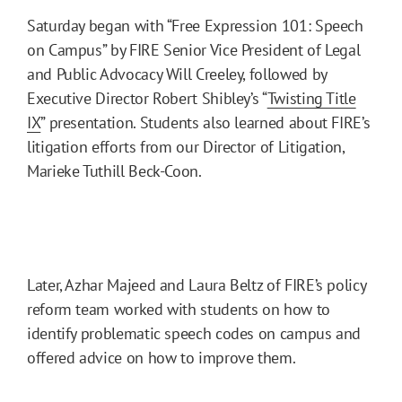
Saturday began with “Free Expression 101: Speech
on Campus” by FIRE Senior Vice President of Legal
and Public Advocacy Will Creeley, followed by
Executive Director Robert Shibley’s “
Twisting Title
IX
” presentation. Students also learned about FIRE’s
litigation efforts from our Director of Litigation,
Marieke Tuthill Beck-Coon.
Later, Azhar Majeed and Laura Beltz of FIRE’s policy
reform team worked with students on how to
identify problematic speech codes on campus and
offered advice on how to improve them.