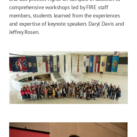
comprehensive workshops led by FIRE staff
members, students learned from the experiences
and expertise of keynote speakers Daryl Davis and
Jeffrey Rosen.