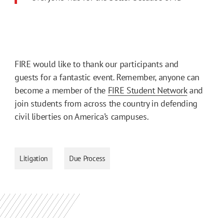
FIRE would like to thank our participants and
guests for a fantastic event. Remember, anyone can
become a member of the
FIRE Student Network
and
join students from across the country in defending
civil liberties on America’s campuses.
Litigation
Due Process