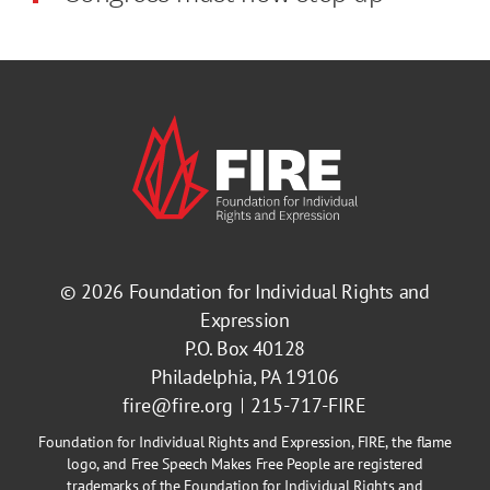
© 2026
Foundation for Individual Rights and
Expression
P.O. Box 40128
Philadelphia, PA 19106
fire@fire.org
215-717-FIRE
Foundation for Individual Rights and Expression, FIRE, the flame
logo, and Free Speech Makes Free People are registered
trademarks of the Foundation for Individual Rights and