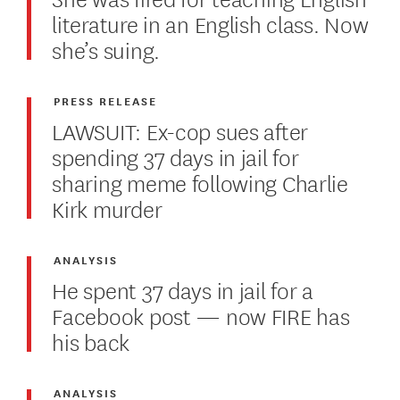
literature in an English class. Now
she’s suing.
PRESS RELEASE
LAWSUIT: Ex-cop sues after
spending 37 days in jail for
sharing meme following Charlie
Kirk murder
ANALYSIS
He spent 37 days in jail for a
Facebook post — now FIRE has
his back
ANALYSIS