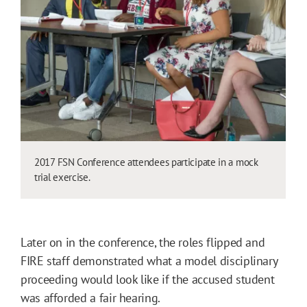
2017 FSN Conference attendees participate in a mock
trial exercise.
Later on in the conference, the roles flipped and
FIRE staff demonstrated what a model disciplinary
proceeding would look like if the accused student
was afforded a fair hearing.