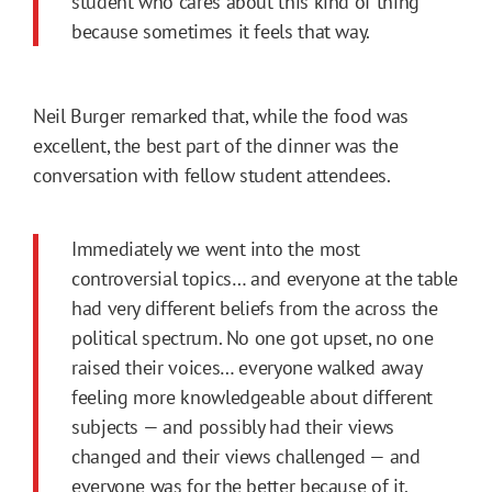
student who cares about this kind of thing
because sometimes it feels that way.
Neil Burger remarked that, while the food was
excellent, the best part of the dinner was the
conversation with fellow student attendees.
Immediately we went into the most
controversial topics… and everyone at the table
had very different beliefs from the across the
political spectrum. No one got upset, no one
raised their voices… everyone walked away
feeling more knowledgeable about different
subjects — and possibly had their views
changed and their views challenged — and
everyone was for the better because of it.