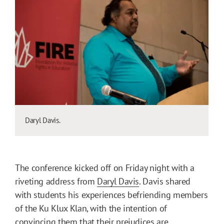
Daryl Davis.
The conference kicked off on Friday night with a
riveting address from
Daryl Davis
. Davis shared
with students his experiences befriending members
of the Ku Klux Klan, with the intention of
convincing them that their prejudices are