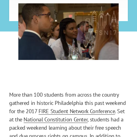
More than 100 students from across the country
gathered in historic Philadelphia this past weekend
for the 2017
FIRE Student Network Conference
. Set
at the
National Constitution Center
, students had a
packed weekend learning about their free speech
and due process rights on campus. In addition to