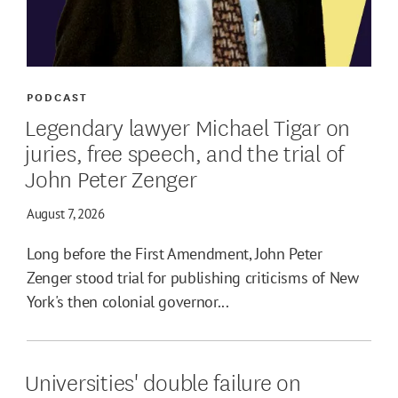
PODCAST
Legendary lawyer Michael Tigar on
juries, free speech, and the trial of
John Peter Zenger
August 7, 2026
Long before the First Amendment, John Peter
Zenger stood trial for publishing criticisms of New
York's then colonial governor...
Universities' double failure on