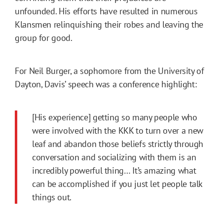
unfounded. His efforts have resulted in numerous
Klansmen relinquishing their robes and leaving the
group for good.
For Neil Burger, a sophomore from the University of
Dayton, Davis’ speech was a conference highlight:
[His experience] getting so many people who
were involved with the KKK to turn over a new
leaf and abandon those beliefs strictly through
conversation and socializing with them is an
incredibly powerful thing… It’s amazing what
can be accomplished if you just let people talk
things out.