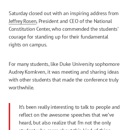
Saturday closed out with an inspiring address from
Jeffrey Rosen
, President and CEO of the National
Constitution Center, who commended the students’
courage for standing up for their fundamental
rights on campus.
For many students, like Duke University sophomore
Audrey Kornkven, it was meeting and sharing ideas
with other students that made the conference truly
worthwhile.
It’s been really interesting to talk to people and
reflect on the awesome speeches that we’ve
heard, but also realize that I’m not the only