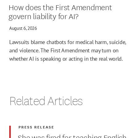
How does the First Amendment
govern liability for AI?
August 6, 2026
Lawsuits blame chatbots for medical harm, suicide,
and violence. The First Amendment may turn on
whether AI is speaking or acting in the real world.
Related Articles
PRESS RELEASE
She was fired for teaching English