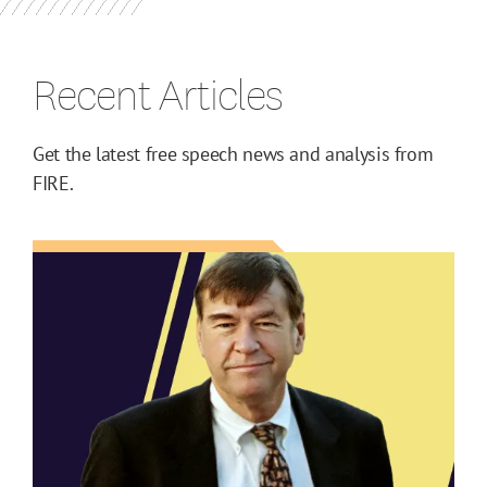
Recent Articles
Get the latest free speech news and analysis from
FIRE.