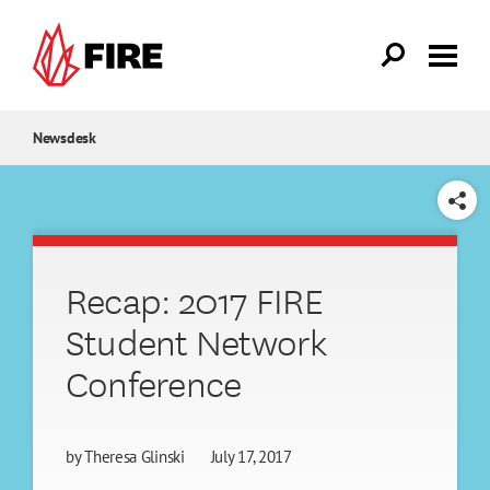
Skip to main content
Newsdesk
SHARE
Recap: 2017 FIRE
Student Network
Conference
by
Theresa Glinski
July 17, 2017