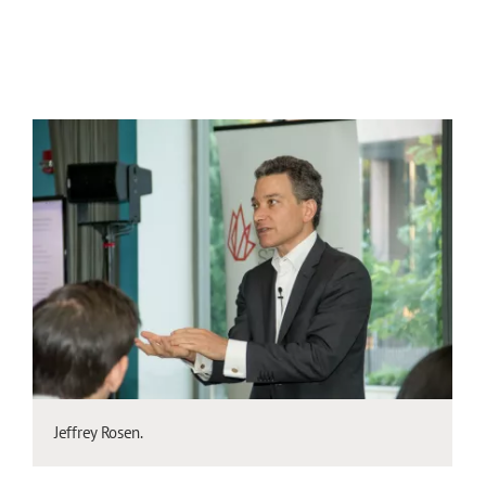
Jeffrey Rosen.