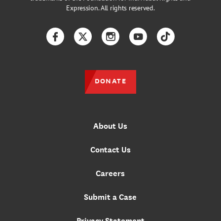
Expression. All rights reserved.
Facebook
Twitter
Instagram
YouTube
TikTok
DONATE
About Us
Contact Us
Careers
Submit a Case
Privacy Statement