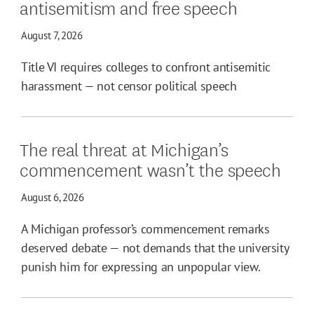
antisemitism and free speech
August 7, 2026
Title VI requires colleges to confront antisemitic
harassment — not censor political speech
The real threat at Michigan’s
commencement wasn’t the speech
August 6, 2026
A Michigan professor’s commencement remarks
deserved debate — not demands that the university
punish him for expressing an unpopular view.