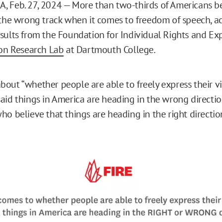
 Feb. 27, 2024 — More than two-thirds of Americans be
 the wrong track when it comes to freedom of speech, a
sults from the Foundation for Individual Rights and Ex
ion Research Lab
at Dartmouth College.
out “whether people are able to freely express their v
aid things in America are heading in the wrong directi
ho believe that things are heading in the right directio