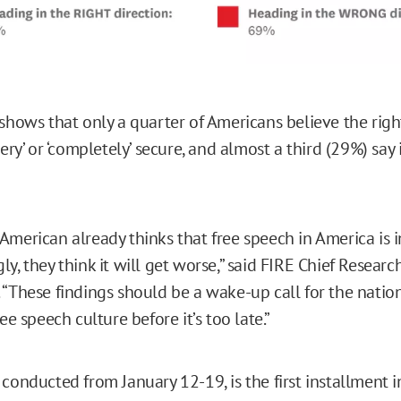
 shows that only a quarter of Americans believe the righ
very’ or ‘completely’ secure, and almost a third (29%) say it
merican already thinks that free speech in America is in 
y, they think it will get worse,” said FIRE Chief Researc
 “These findings should be a wake-up call for the nati
ree speech culture before it’s too late.”
, conducted from January 12-19, is the first installment 