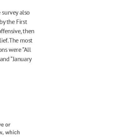
 survey also
by the First
fensive, then
lief. The most
ons were “All
 and “January