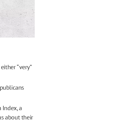
either “very”
epublicans
 Index, a
s about their