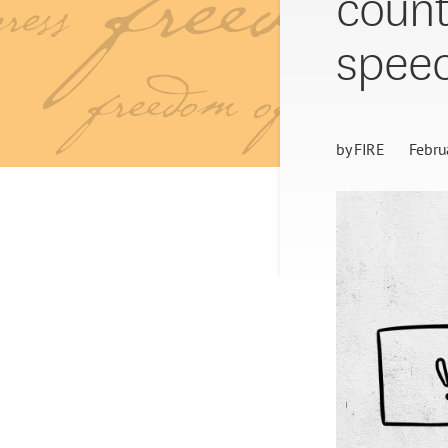
count
spee
by
FIRE
Febru