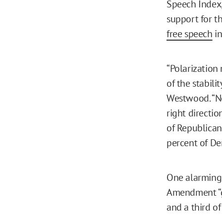
Speech Index,
support for t
free speech
in
“Polarization 
of the stabili
Westwood. “Ne
right directi
of Republicans
percent of De
One alarmingly
Amendment “go
and a third o