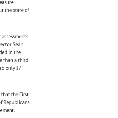
measure
t the state of
ur assessments
irector Sean
ded in the
e than a third
to only 17
that the First
of Republicans
tement.