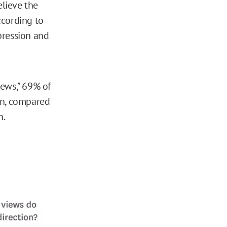
lieve the
ccording to
pression and
iews,” 69% of
on, compared
n.