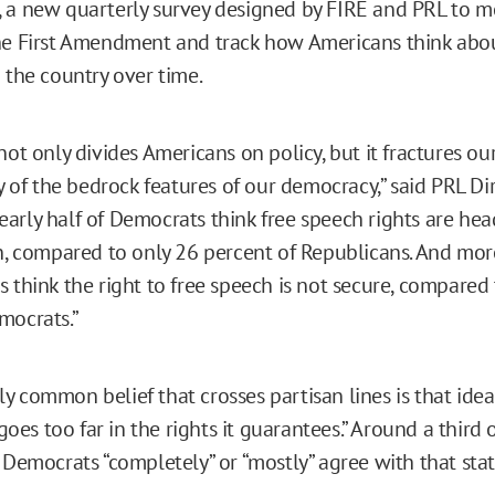
 a new quarterly survey designed by FIRE and PRL to 
he First Amendment and track how Americans think abou
 the country over time.
not only divides Americans on policy, but it fractures o
ty of the bedrock features of our democracy,” said PRL D
arly half of Democrats think free speech rights are hea
on, compared to only 26 percent of Republicans. And mor
 think the right to free speech is not secure, compared 
mocrats.”
 common belief that crosses partisan lines is that idea 
es too far in the rights it guarantees.” Around a third 
f Democrats “completely” or “mostly” agree with that sta