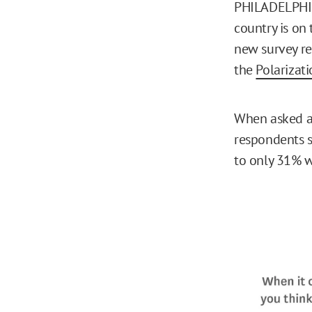
PHILADELPHIA,
country is on
new survey re
the
Polarizat
When asked ab
respondents s
to only 31% w