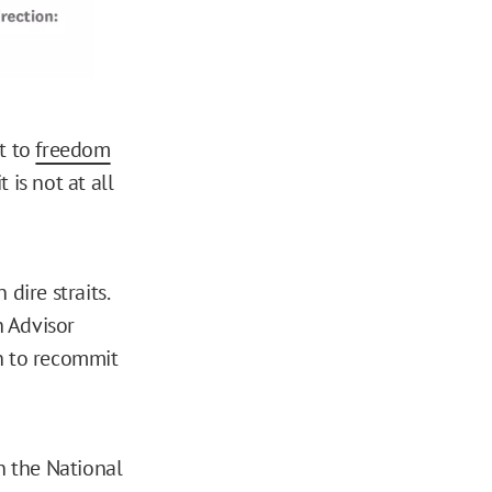
t to
freedom
 is not at all
dire straits.
h Advisor
on to recommit
in the National