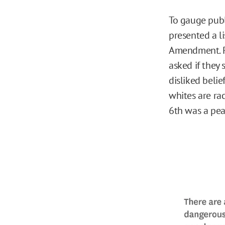
To gauge publ
presented a li
Amendment. Re
asked if they
disliked belie
whites are rac
6th was a peac