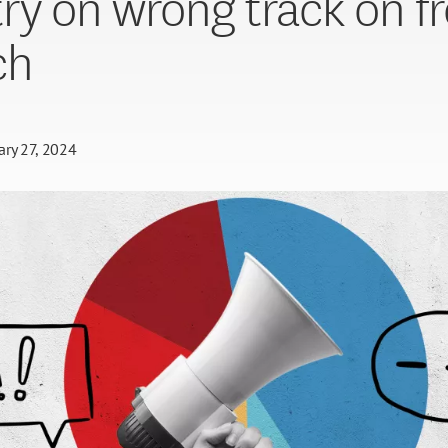
ry on wrong track on f
ch
ary 27, 2024