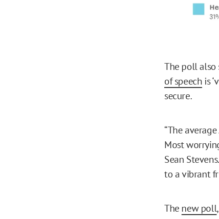
The poll also
of speech
is ‘
secure.
“The average A
Most worryingl
Sean Stevens.
to a vibrant f
The
new poll