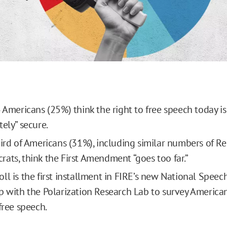
 Americans (25%) think the right to free speech today is 
ely” secure.
hird of Americans (31%), including similar numbers of R
ats, think the First Amendment “goes too far.”
ll is the first installment in FIRE’s new National Speech
p with the Polarization Research Lab to survey American
free speech.