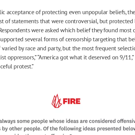
ic acceptance of protecting even unpopular beliefs, the
st of statements that were controversial, but protected 
spondents were asked which belief they found most of
 supported several forms of censorship targeting that be
f varied by race and party, but the most frequent selecti
ist oppressors,” “America got what it deserved on 9/11,”
eful protest.”