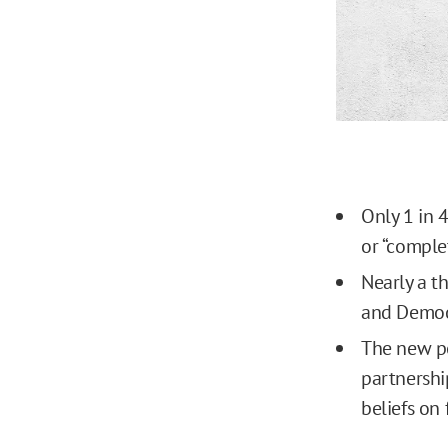
Only 1 in 4
or “complet
Nearly a t
and Democr
The new po
partnershi
beliefs on 