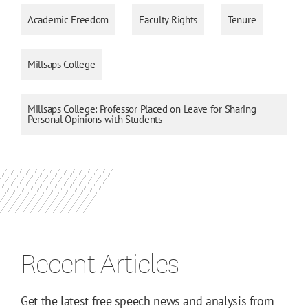
Academic Freedom
Faculty Rights
Tenure
Millsaps College
Millsaps College: Professor Placed on Leave for Sharing
Personal Opinions with Students
Recent Articles
Get the latest free speech news and analysis from