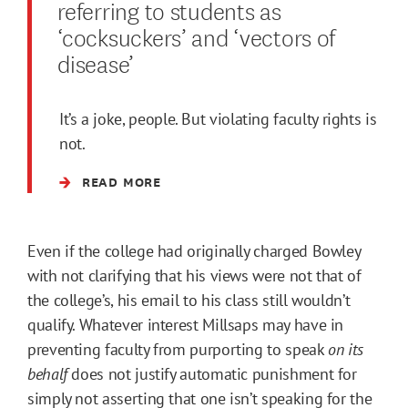
referring to students as
‘cocksuckers’ and ‘vectors of
disease’
It’s a joke, people. But violating faculty rights is
not.
READ MORE
Even if the college had originally charged Bowley
with not clarifying that his views were not that of
the college’s, his email to his class still wouldn’t
qualify. Whatever interest Millsaps may have in
preventing faculty from purporting to speak
on its
behalf
does not justify automatic punishment for
simply not asserting that one isn’t speaking for the