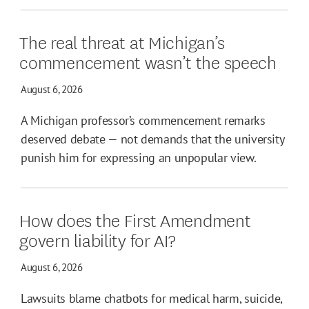
The real threat at Michigan’s
commencement wasn’t the speech
August 6, 2026
A Michigan professor’s commencement remarks
deserved debate — not demands that the university
punish him for expressing an unpopular view.
How does the First Amendment
govern liability for AI?
August 6, 2026
Lawsuits blame chatbots for medical harm, suicide,