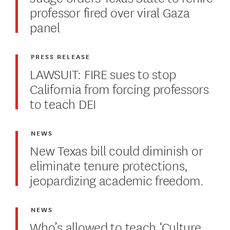
professor fired over viral Gaza
panel
PRESS RELEASE
LAWSUIT: FIRE sues to stop
California from forcing professors
to teach DEI
NEWS
New Texas bill could diminish or
eliminate tenure protections,
jeopardizing academic freedom.
NEWS
Who’s allowed to teach ‘Culture