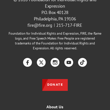
Expression
P.O. Box 40128
Philadelphia, PA 19106
fire@fire.org
215-717-FIRE
Foundation for Individual Rights and Expression, FIRE, the flame
logo, and Free Speech Makes Free People are registered
trademarks of the Foundation for Individual Rights and
Expression. All rights reserved.
Facebook
Twitter
Instagram
YouTube
TikTok
DONATE
About Us