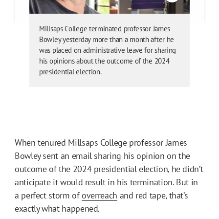
Millsaps College terminated professor James
Bowley yesterday more than a month after he
was placed on administrative leave for sharing
his opinions about the outcome of the 2024
presidential election.
When tenured Millsaps College professor James
Bowley sent an email sharing his opinion on the
outcome of the 2024 presidential election, he didn’t
anticipate it would result in his termination. But in
a perfect storm of
overreach
and red tape, that’s
exactly what happened.