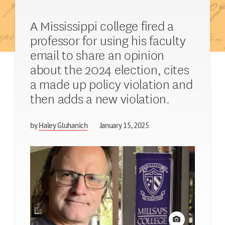
A Mississippi college fired a
professor for using his faculty
email to share an opinion
about the 2024 election, cites
a made up policy violation and
then adds a new violation.
by
Haley Gluhanich
January 15, 2025
View credit