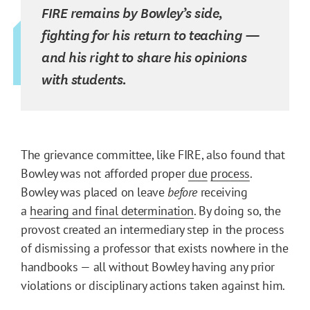
FIRE remains by Bowley’s side,
fighting for his return to teaching —
and his right to share his opinions
with students.
The grievance committee, like FIRE, also found that
Bowley was not afforded proper
due
process
.
Bowley was placed on leave
before
receiving
a
hearing and final determination
. By doing so, the
provost created an intermediary step in the process
of dismissing a professor that exists nowhere in the
handbooks — all without Bowley having any prior
violations or disciplinary actions taken against him.