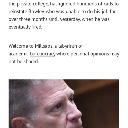
the private college, has ignored hundreds of calls to
reinstate Bowley, who was unable to do his job for
over three months until yesterday, when he was
eventually fired.
Welcome to Millsaps, a labyrinth of
academic
bureaucracy
where personal opinions may
not be shared.