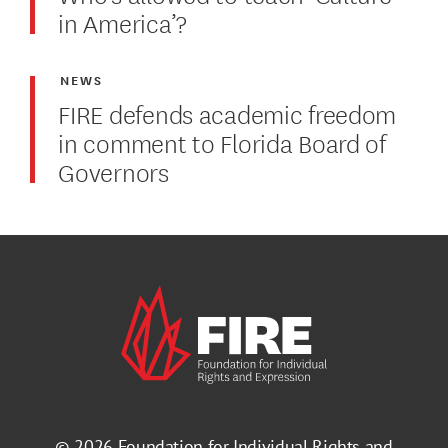
in America’?
NEWS
FIRE defends academic freedom
in comment to Florida Board of
Governors
© 2026
Foundation for Individual Rights and