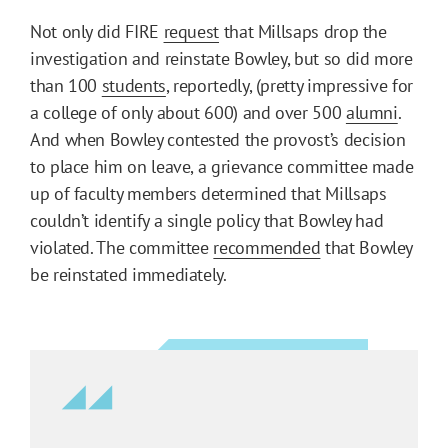
Not only did FIRE
request
that Millsaps drop the
investigation and reinstate Bowley, but so did more
than 100
students
, reportedly, (pretty impressive for
a college of only about 600) and over 500
alumni
.
And when Bowley contested the provost’s decision
to place him on leave, a grievance committee made
up of faculty members determined that Millsaps
couldn’t identify a single policy that Bowley had
violated. The committee
recommended
that Bowley
be reinstated immediately.