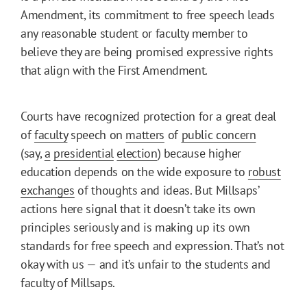
Amendment, its commitment to free speech leads
any reasonable student or faculty member to
believe they are being promised expressive rights
that align with the First Amendment.
Courts have recognized protection for a great deal
of
faculty
speech on
matters
of
public concern
(say,
a
presidential
election
) because higher
education depends on the wide exposure to
robust
exchanges
of thoughts and ideas. But Millsaps’
actions here signal that it doesn’t take its own
principles seriously and is making up its own
standards for free speech and expression. That’s not
okay with us — and it’s unfair to the students and
faculty of Millsaps.