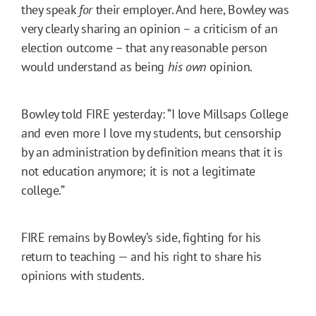
they speak
for
their employer. And here, Bowley was
very clearly sharing an opinion – a criticism of an
election outcome – that any reasonable person
would understand as being
his own
opinion.
Bowley told FIRE yesterday: “I love Millsaps College
and even more I love my students, but censorship
by an administration by definition means that it is
not education anymore; it is not a legitimate
college.”
FIRE remains by Bowley’s side, fighting for his
return to teaching — and his right to share his
opinions with students.