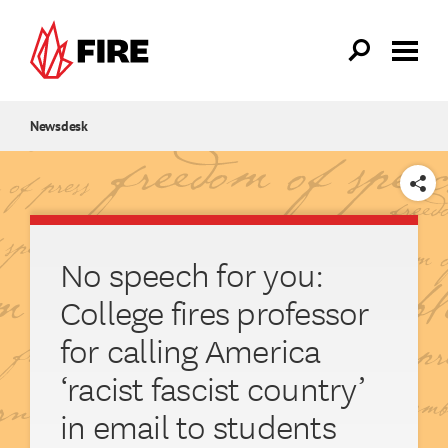
Skip to main content
Newsdesk
SHARE
No speech for you:
College fires professor
for calling America
‘racist fascist country’
in email to students