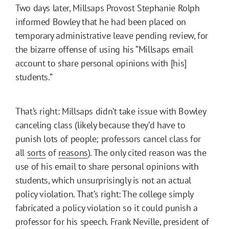
Two days later, Millsaps Provost Stephanie Rolph
informed Bowley that he had been placed on
temporary administrative leave pending review, for
the bizarre offense of using his “Millsaps email
account to share personal opinions with [his]
students.”
That’s right: Millsaps didn’t take issue with Bowley
canceling class (likely because they’d have to
punish lots of people; professors cancel class for
all
sorts
of
reasons
). The only cited reason was the
use of his email to share personal opinions with
students, which unsurprisingly is not an actual
policy violation. That’s right: The college simply
fabricated a policy violation so it could punish a
professor for his speech. Frank Neville, president of