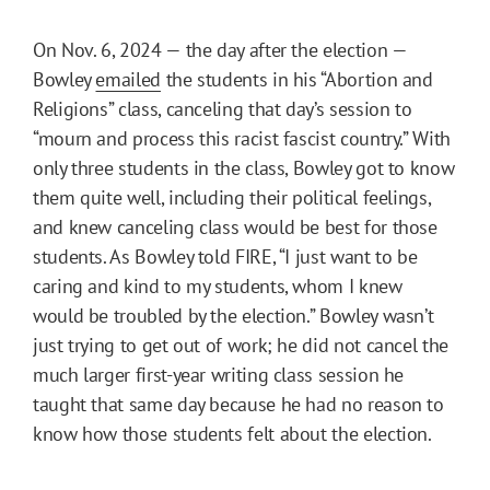
On Nov. 6, 2024 — the day after the election —
Bowley
emailed
the students in his “Abortion and
Religions” class, canceling that day’s session to
“mourn and process this racist fascist country.” With
only three students in the class, Bowley got to know
them quite well, including their political feelings,
and knew canceling class would be best for those
students. As Bowley told FIRE, “I just want to be
caring and kind to my students, whom I knew
would be troubled by the election.” Bowley wasn’t
just trying to get out of work; he did not cancel the
much larger first-year writing class session he
taught that same day because he had no reason to
know how those students felt about the election.