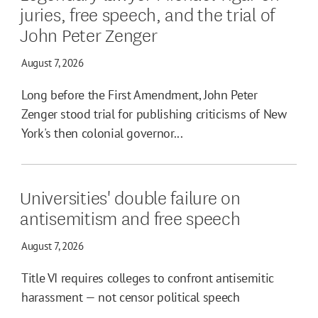
juries, free speech, and the trial of
John Peter Zenger
August 7, 2026
Long before the First Amendment, John Peter
Zenger stood trial for publishing criticisms of New
York's then colonial governor...
Universities' double failure on
antisemitism and free speech
August 7, 2026
Title VI requires colleges to confront antisemitic
harassment — not censor political speech