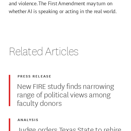
and violence. The First Amendment may turn on
whether AI is speaking or acting in the real world.
Related Articles
PRESS RELEASE
New FIRE study finds narrowing
range of political views among
faculty donors
ANALYSIS
Judge orders Texas State to rehire