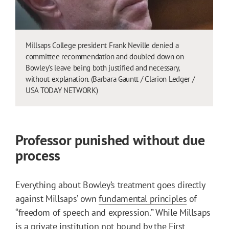
Millsaps College president Frank Neville denied a
committee recommendation and doubled down on
Bowley’s leave being both justified and necessary,
without explanation. (Barbara Gauntt / Clarion Ledger /
USA TODAY NETWORK)
Professor punished without due
process
Everything about Bowley’s treatment goes directly
against Millsaps’ own
fundamental principles
of
“freedom of speech and expression.” While Millsaps
is a private institution not bound by the First