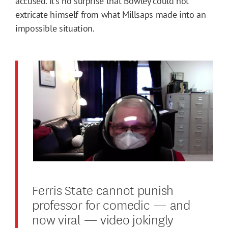
accused. It’s no surprise that Bowley could not
extricate himself from what Millsaps made into an
impossible situation.
Ferris State cannot punish
professor for comedic — and
now viral — video jokingly