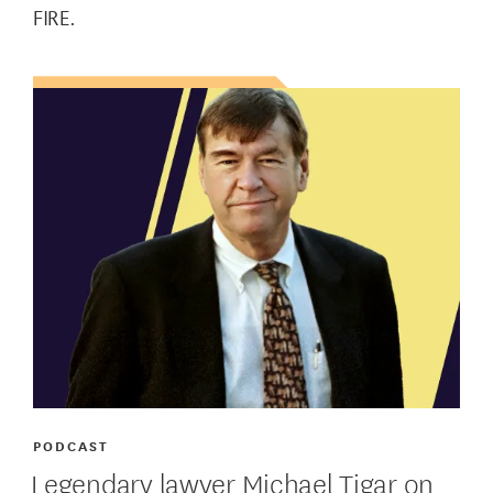
FIRE.
PODCAST
Legendary lawyer Michael Tigar on