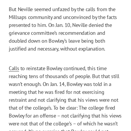
But Neville seemed unfazed by the calls from the
Millsaps community and unconvinced by the facts
presented to him. On Jan. 10, Neville denied the
grievance committee’s recommendation and
doubled down on Bowley’s leave being both
justified and necessary, without explanation.
Calls
to reinstate Bowley continued, this time
reaching tens of thousands of people. But that still
wasn’t enough. On Jan. 14, Bowley was told in a
meeting that he was fired for not exercising
restraint and not clarifying that his views were not
that of the college’s. To be clear: The college fired
Bowley for an offense – not clarifying that his views
were not that of the college’s – of which he wasn’t