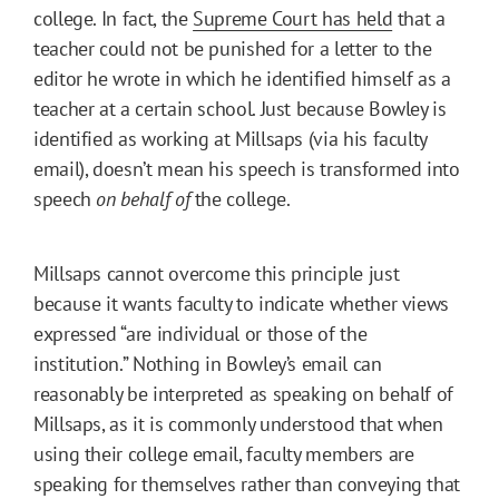
college. In fact, the
Supreme Court has held
that a
teacher could not be punished for a letter to the
editor he wrote in which he identified himself as a
teacher at a certain school. Just because Bowley is
identified as working at Millsaps (via his faculty
email), doesn’t mean his speech is transformed into
speech
on behalf of
the college.
Millsaps cannot overcome this principle just
because it wants faculty to indicate whether views
expressed “are individual or those of the
institution.” Nothing in Bowley’s email can
reasonably be interpreted as speaking on behalf of
Millsaps, as it is commonly understood that when
using their college email, faculty members are
speaking for themselves rather than conveying that