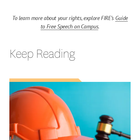
To learn more about your rights, explore FIRE’s
Guide
to Free Speech on Campus
.
Keep Reading