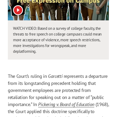
View video
WATCH VIDEO: Based on a survey of college faculty, the
threats to free speech on college campuses could mean
more acceptance of violence, more speech restrictions,
more investigations for wrongspeak, and more
deplatforming.
The Court’s ruling in
Garcetti
represents a departure
from its longstanding precedent holding that
government employees are protected from
retaliation for speaking out on a matter of “public
importance.” In
Pickering v. Board of Education
(1968),
the Court applied this doctrine specifically to