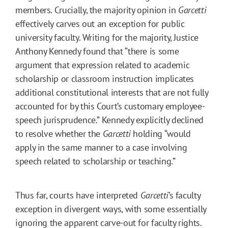
members. Crucially, the majority opinion in
Garcetti
effectively carves out an exception for public
university faculty. Writing for the majority, Justice
Anthony Kennedy found that “there is some
argument that expression related to academic
scholarship or classroom instruction implicates
additional constitutional interests that are not fully
accounted for by this Court’s customary employee-
speech jurisprudence.” Kennedy explicitly declined
to resolve whether the
Garcetti
holding “would
apply in the same manner to a case involving
speech related to scholarship or teaching.”
Thus far, courts have interpreted
Garcetti
’s faculty
exception in divergent ways, with some essentially
ignoring the apparent carve-out for
faculty rights
.