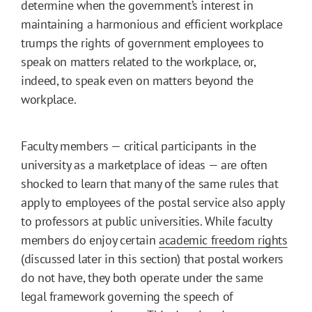
determine when the government’s interest in
maintaining a harmonious and efficient workplace
trumps the rights of government employees to
speak on matters related to the workplace, or,
indeed, to speak even on matters beyond the
workplace.
Faculty members — critical participants in the
university as a marketplace of ideas — are often
shocked to learn that many of the same rules that
apply to employees of the postal service also apply
to professors at public universities. While faculty
members do enjoy certain
academic freedom rights
(discussed later in this section) that postal workers
do not have, they both operate under the same
legal framework governing the speech of