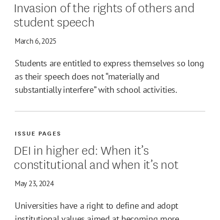
Invasion of the rights of others and
student speech
March 6, 2025
Students are entitled to express themselves so long
as their speech does not “materially and
substantially interfere” with school activities.
ISSUE PAGES
DEI in higher ed: When it’s
constitutional and when it’s not
May 23, 2024
Universities have a right to define and adopt
institutional values aimed at becoming more