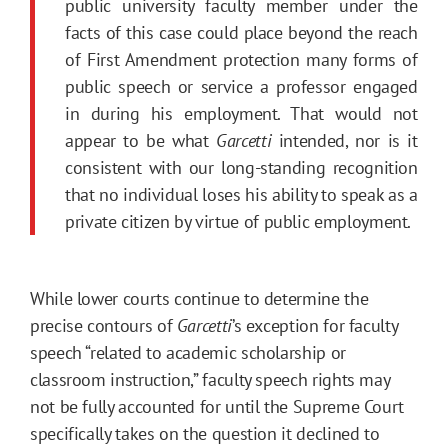
public university faculty member under the
facts of this case could place beyond the reach
of First Amendment protection many forms of
public speech or service a professor engaged
in during his employment. That would not
appear to be what
Garcetti
intended, nor is it
consistent with our long-standing recognition
that no individual loses his ability to speak as a
private citizen by virtue of public employment.
While lower courts continue to determine the
precise contours of
Garcetti
’s exception for faculty
speech “related to academic scholarship or
classroom instruction,” faculty speech rights may
not be fully accounted for until the Supreme Court
specifically takes on the question it declined to