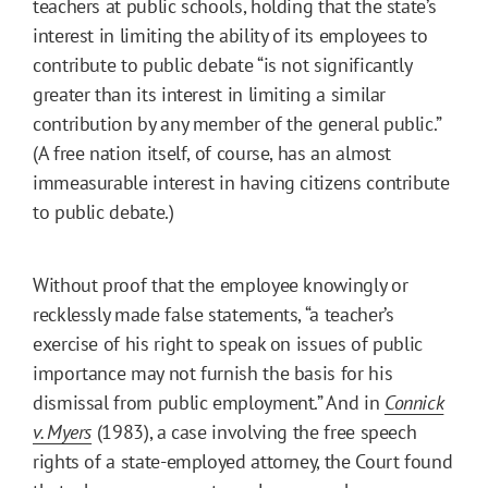
teachers at public schools, holding that the state’s
interest in limiting the ability of its employees to
contribute to public debate “is not significantly
greater than its interest in limiting a similar
contribution by any member of the general public.”
(A free nation itself, of course, has an almost
immeasurable interest in having citizens contribute
to public debate.)
Without proof that the employee knowingly or
recklessly made false statements, “a teacher’s
exercise of his right to speak on issues of public
importance may not furnish the basis for his
dismissal from public employment.” And in
Connick
v. Myers
(1983), a case involving the free speech
rights of a state-employed attorney, the Court found