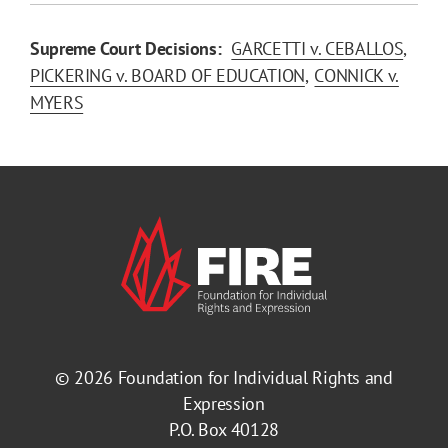
Supreme Court Decisions:
GARCETTI v. CEBALLOS
PICKERING v. BOARD OF EDUCATION
CONNICK v.
MYERS
© 2026
Foundation for Individual Rights and
Expression
P.O. Box 40128