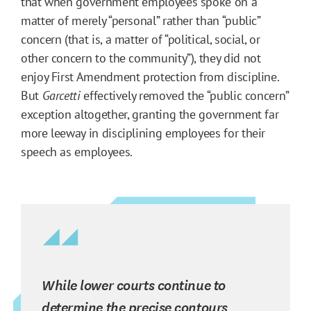
that when government employees spoke on a
matter of merely “personal” rather than “public”
concern (that is, a matter of “political, social, or
other concern to the community”), they did not
enjoy First Amendment protection from discipline.
But
Garcetti
effectively removed the “public concern”
exception altogether, granting the government far
more leeway in disciplining employees for their
speech as employees.
While lower courts continue to
determine the precise contours