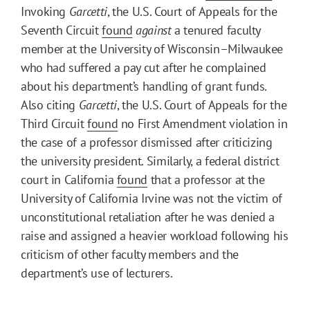
Invoking
Garcetti
, the U.S. Court of Appeals for the
Seventh Circuit
found
against
a tenured faculty
member at the University of Wisconsin–Milwaukee
who had suffered a pay cut after he complained
about his department’s handling of grant funds.
Also citing
Garcetti
, the U.S. Court of Appeals for the
Third Circuit
found
no First Amendment violation in
the case of a professor dismissed after criticizing
the university president. Similarly, a federal district
court in California
found
that a professor at the
University of California Irvine was not the victim of
unconstitutional retaliation after he was denied a
raise and assigned a heavier workload following his
criticism of other faculty members and the
department’s use of lecturers.