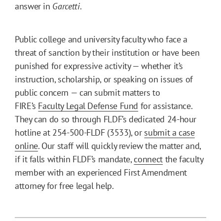
answer in
Garcetti
.
Public college and university faculty who face a
threat of sanction by their institution or have been
punished for expressive activity — whether it’s
instruction, scholarship, or speaking on issues of
public concern — can submit matters to
FIRE’s
Faculty Legal Defense Fund
for assistance.
They can do so through FLDF’s dedicated 24-hour
hotline at 254-500-FLDF (3533), or
submit a case
online
. Our staff will quickly review the matter and,
if it falls within FLDF’s mandate,
connect
the faculty
member with an experienced First Amendment
attorney for free legal help.