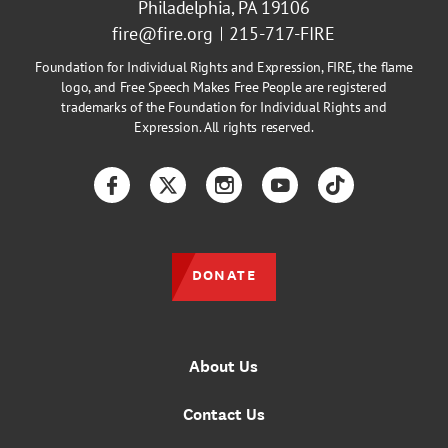
Philadelphia, PA 19106
fire@fire.org
215-717-FIRE
Foundation for Individual Rights and Expression, FIRE, the flame
logo, and Free Speech Makes Free People are registered
trademarks of the Foundation for Individual Rights and
Expression. All rights reserved.
Facebook
Twitter
Instagram
YouTube
TikTok
DONATE
About Us
Contact Us