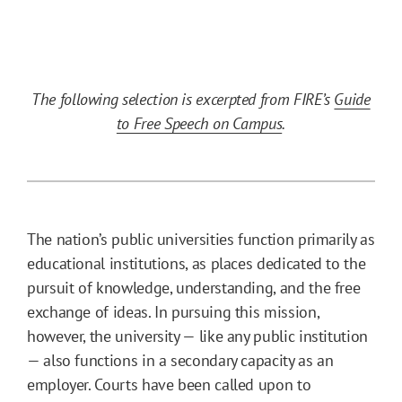
The following selection is excerpted from FIRE’s
Guide
to Free Speech on Campus
.
The nation’s public universities function primarily as
educational institutions, as places dedicated to the
pursuit of knowledge, understanding, and the free
exchange of ideas. In pursuing this mission,
however, the university — like any public institution
— also functions in a secondary capacity as an
employer. Courts have been called upon to