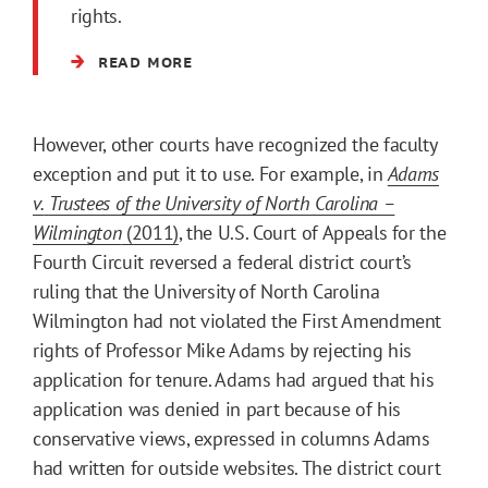
rights.
READ MORE
However, other courts have recognized the faculty
exception and put it to use. For example, in
Adams
v.
Trustees of the University of North Carolina –
Wilmington
(2011)
, the U.S. Court of Appeals for the
Fourth Circuit reversed a federal district court’s
ruling that the University of North Carolina
Wilmington had not violated the First Amendment
rights of Professor Mike Adams by rejecting his
application for tenure. Adams had argued that his
application was denied in part because of his
conservative views, expressed in columns Adams
had written for outside websites. The district court