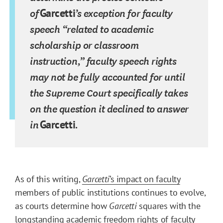
of
Garcetti
’s exception for faculty
speech “related to academic
scholarship or classroom
instruction,” faculty speech rights
may not be fully accounted for until
the Supreme Court specifically takes
on the question it declined to answer
in
Garcetti
.
As of this writing,
Garcetti
’s impact on faculty
members of public institutions continues to evolve,
as courts determine how
Garcetti
squares with the
longstanding academic freedom rights of faculty