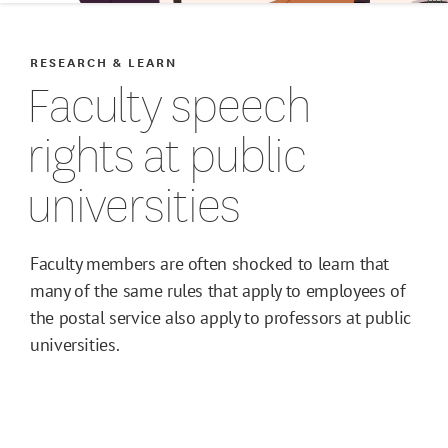
RESEARCH & LEARN
Faculty speech
rights at public
universities
Faculty members are often shocked to learn that
many of the same rules that apply to employees of
the postal service also apply to professors at public
universities.