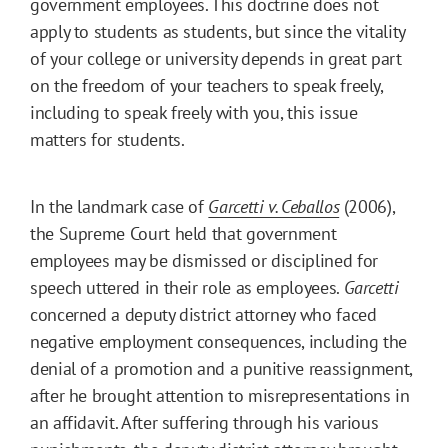
government employees. This doctrine does not
apply to students as students, but since the vitality
of your college or university depends in great part
on the freedom of your teachers to speak freely,
including to speak freely with you, this issue
matters for students.
In the landmark case of
Garcetti v. Ceballos
(2006),
the Supreme Court held that government
employees may be dismissed or disciplined for
speech uttered in their role as employees.
Garcetti
concerned a deputy district attorney who faced
negative employment consequences, including the
denial of a promotion and a punitive reassignment,
after he brought attention to misrepresentations in
an affidavit. After suffering through his various