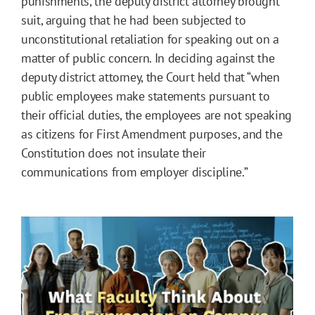
punishments, the deputy district attorney brought
suit, arguing that he had been subjected to
unconstitutional retaliation for speaking out on a
matter of public concern. In deciding against the
deputy district attorney, the Court held that “when
public employees make statements pursuant to
their official duties, the employees are not speaking
as citizens for First Amendment purposes, and the
Constitution does not insulate their
communications from employer discipline.”