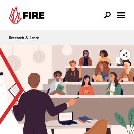
Skip to main content
Research & Learn
SHARE