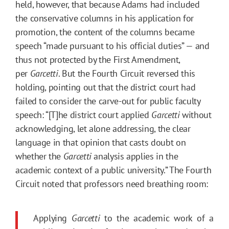
held, however, that because Adams had included
the conservative columns in his application for
promotion, the content of the columns became
speech “made pursuant to his official duties” — and
thus not protected by the First Amendment,
per
Garcetti
. But the Fourth Circuit reversed this
holding, pointing out that the district court had
failed to consider the carve-out for public faculty
speech: “[T]he district court applied
Garcetti
without
acknowledging, let alone addressing, the clear
language in that opinion that casts doubt on
whether the
Garcetti
analysis applies in the
academic context of a public university.” The Fourth
Circuit noted that professors need breathing room:
Applying
Garcetti
to the academic work of a