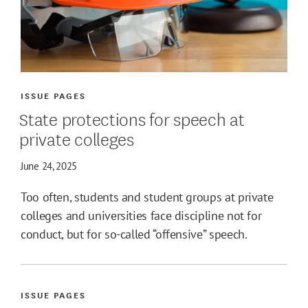
ISSUE PAGES
State protections for speech at
private colleges
June 24, 2025
Too often, students and student groups at private
colleges and universities face discipline not for
conduct, but for so-called “offensive” speech.
ISSUE PAGES