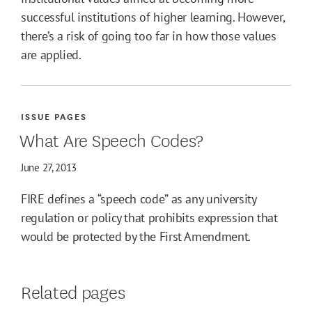
successful institutions of higher learning. However,
there’s a risk of going too far in how those values
are applied.
ISSUE PAGES
What Are Speech Codes?
June 27, 2013
FIRE defines a “speech code” as any university
regulation or policy that prohibits expression that
would be protected by the First Amendment.
Related pages