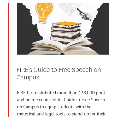
FIRE's Guide to Free Speech on
Campus
FIRE has distributed more than 138,000 print
and online copies of its Guide to Free Speech
on Campus to equip students with the
rhetorical and legal tools to stand up for their