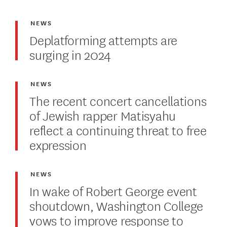
NEWS
Deplatforming attempts are
surging in 2024
NEWS
The recent concert cancellations
of Jewish rapper Matisyahu
reflect a continuing threat to free
expression
NEWS
In wake of Robert George event
shoutdown, Washington College
vows to improve response to