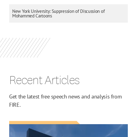
New York University: Suppression of Discussion of
Mohammed Cartoons
Recent Articles
Get the latest free speech news and analysis from
FIRE.