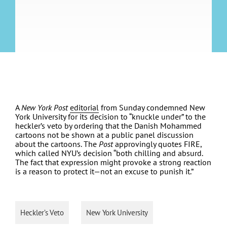
A
New York Post
editorial
from Sunday condemned New
York University for its decision to “knuckle under” to the
heckler’s veto by ordering that the Danish Mohammed
cartoons not be shown at a public panel discussion
about the cartoons. The
Post
approvingly quotes FIRE,
which called NYU’s decision “both chilling and absurd.
The fact that expression might provoke a strong reaction
is a reason to protect it—not an excuse to punish it.”
Heckler’s Veto
New York University