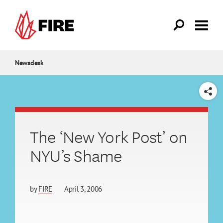
Skip to main content
Newsdesk
SHARE
The ‘New York Post’ on
NYU’s Shame
by
FIRE
April 3, 2006