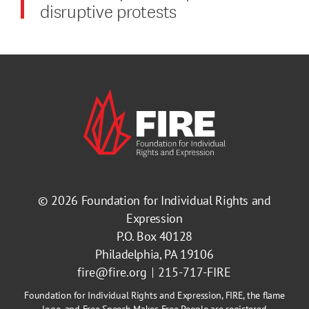
disruptive protests
© 2026
Foundation for Individual Rights and
Expression
P.O. Box 40128
Philadelphia, PA 19106
fire@fire.org
215-717-FIRE
Foundation for Individual Rights and Expression, FIRE, the flame