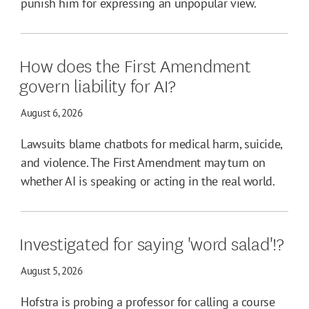
punish him for expressing an unpopular view.
How does the First Amendment
govern liability for AI?
August 6, 2026
Lawsuits blame chatbots for medical harm, suicide,
and violence. The First Amendment may turn on
whether AI is speaking or acting in the real world.
Investigated for saying 'word salad'!?
August 5, 2026
Hofstra is probing a professor for calling a course