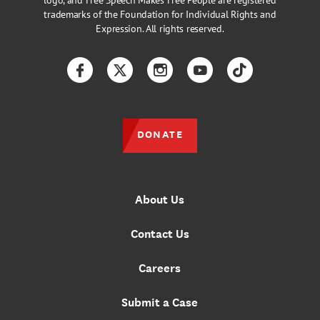
logo, and Free Speech Makes Free People are registered
trademarks of the Foundation for Individual Rights and
Expression. All rights reserved.
Facebook
Twitter
Instagram
YouTube
TikTok
DONATE
About Us
Contact Us
Careers
Submit a Case