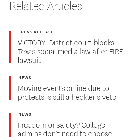
Related Articles
PRESS RELEASE
VICTORY: District court blocks
Texas social media law after FIRE
lawsuit
NEWS
Moving events online due to
protests is still a heckler’s veto
NEWS
Freedom or safety? College
admins don’t need to choose.