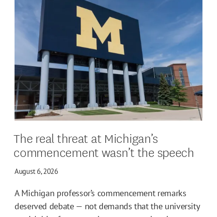
The real threat at Michigan’s
commencement wasn’t the speech
August 6, 2026
A Michigan professor’s commencement remarks
deserved debate — not demands that the university