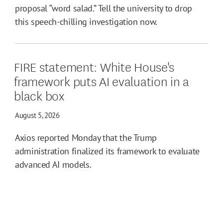
proposal “word salad.” Tell the university to drop
this speech-chilling investigation now.
FIRE statement: White House's
framework puts AI evaluation in a
black box
August 5, 2026
Axios reported Monday that the Trump
administration finalized its framework to evaluate
advanced AI models.