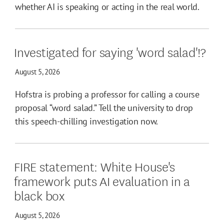
whether AI is speaking or acting in the real world.
Investigated for saying 'word salad'!?
August 5, 2026
Hofstra is probing a professor for calling a course
proposal “word salad.” Tell the university to drop
this speech-chilling investigation now.
FIRE statement: White House's
framework puts AI evaluation in a
black box
August 5, 2026