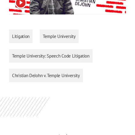
View video
Litigation
Temple University
Temple University: Speech Code Litigation
Christian DeJohn v. Temple University