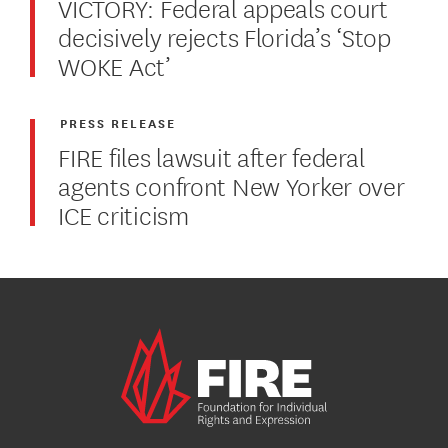
VICTORY: Federal appeals court
decisively rejects Florida’s ‘Stop
WOKE Act’
PRESS RELEASE
FIRE files lawsuit after federal
agents confront New Yorker over
ICE criticism