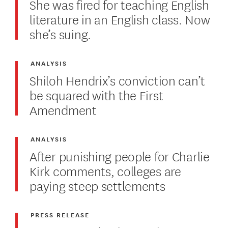
She was fired for teaching English
literature in an English class. Now
she’s suing.
ANALYSIS
Shiloh Hendrix’s conviction can’t
be squared with the First
Amendment
ANALYSIS
After punishing people for Charlie
Kirk comments, colleges are
paying steep settlements
PRESS RELEASE