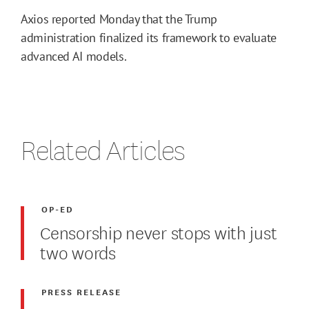
Axios reported Monday that the Trump
administration finalized its framework to evaluate
advanced AI models.
Related Articles
OP-ED
Censorship never stops with just
two words
PRESS RELEASE