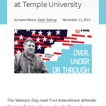
at Temple University
by
Aaron Reese
Katie Stalcup
November 11, 2021
This Veterans Day, meet First Amendment defender