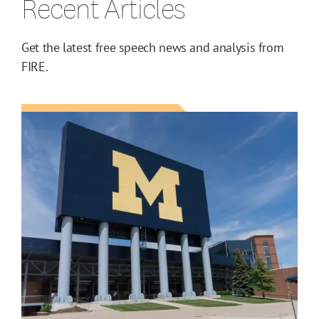
Recent Articles
Get the latest free speech news and analysis from
FIRE.