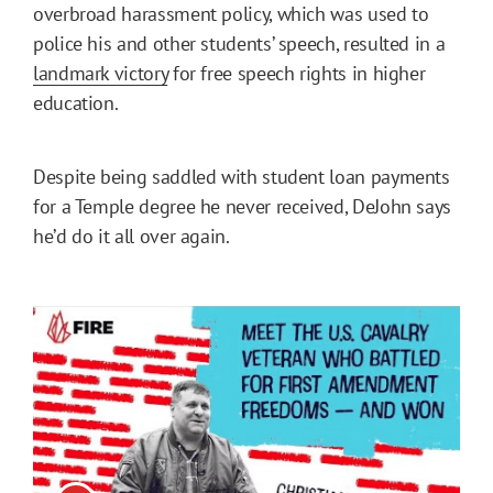
overbroad harassment policy, which was used to
police his and other students’ speech, resulted in a
landmark victory
for free speech rights in higher
education.
Despite being saddled with student loan payments
for a Temple degree he never received, DeJohn says
he’d do it all over again.