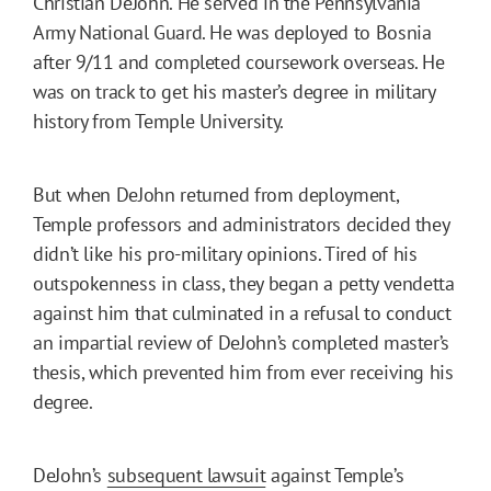
Christian DeJohn. He served in the Pennsylvania
Army National Guard. He was deployed to Bosnia
after 9/11 and completed coursework overseas. He
was on track to get his master’s degree in military
history from Temple University.
But when DeJohn returned from deployment,
Temple professors and administrators decided they
didn’t like his pro-military opinions. Tired of his
outspokenness in class, they began a petty vendetta
against him that culminated in a refusal to conduct
an impartial review of DeJohn’s completed master’s
thesis, which prevented him from ever receiving his
degree.
DeJohn’s
subsequent lawsuit
against Temple’s