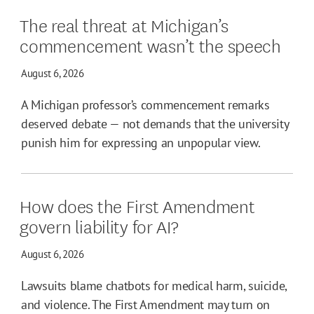
The real threat at Michigan’s
commencement wasn’t the speech
August 6, 2026
A Michigan professor’s commencement remarks
deserved debate — not demands that the university
punish him for expressing an unpopular view.
How does the First Amendment
govern liability for AI?
August 6, 2026
Lawsuits blame chatbots for medical harm, suicide,
and violence. The First Amendment may turn on