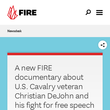
Skip to main content
Newsdesk
SHARE
A new FIRE
documentary about
U.S. Cavalry veteran
Christian DeJohn and
his fight for free speech