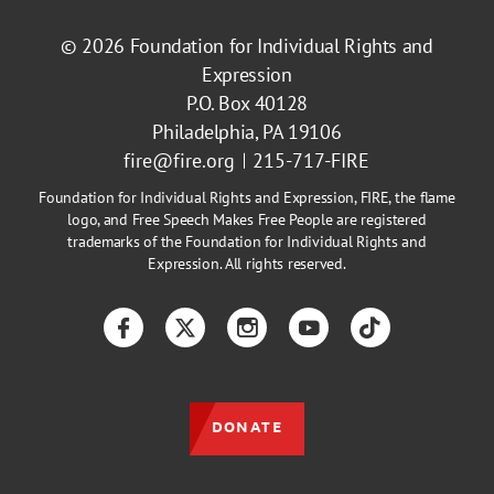
© 2026
Foundation for Individual Rights and
Expression
P.O. Box 40128
Philadelphia, PA 19106
fire@fire.org
215-717-FIRE
Foundation for Individual Rights and Expression, FIRE, the flame
logo, and Free Speech Makes Free People are registered
trademarks of the Foundation for Individual Rights and
Expression. All rights reserved.
Facebook
Twitter
Instagram
YouTube
TikTok
DONATE