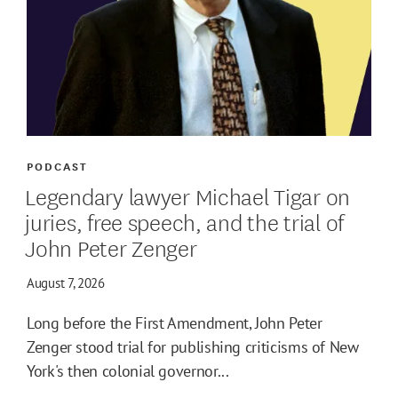
PODCAST
Legendary lawyer Michael Tigar on
juries, free speech, and the trial of
John Peter Zenger
August 7, 2026
Long before the First Amendment, John Peter
Zenger stood trial for publishing criticisms of New
York's then colonial governor...