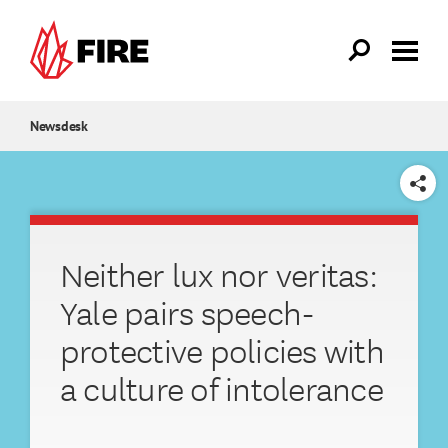
Skip to main content
Newsdesk
SHARE
Neither lux nor veritas:
Yale pairs speech-
protective policies with
a culture of intolerance