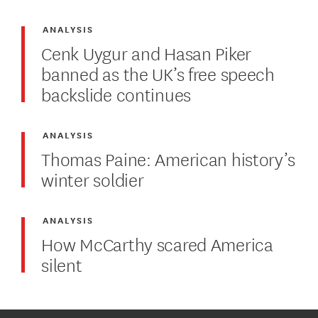
ANALYSIS
Cenk Uygur and Hasan Piker
banned as the UK’s free speech
backslide continues
ANALYSIS
Thomas Paine: American history’s
winter soldier
ANALYSIS
How McCarthy scared America
silent