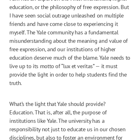
education, or the philosophy of free expression. But
I have seen social outrage unleashed on multiple
friends and have come close to experiencing it
myself. The Yale community has a fundamental
misunderstanding about the meaning and value of
free expression, and our institutions of higher
education deserve much of the blame. Yale needs to
live up to its motto of “lux et veritas” — it must
provide the light in order to help students find the
truth.
What’s the light that Yale should provide?
Education. That is, after all, the purpose of
institutions like Yale. The university has a
responsibility not just to educate us in our chosen
disciplines, but also to foster an environment for