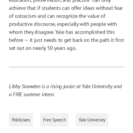
achieve that if students can offer ideas without fear
of ostracism and can recognize the value of
productive discourse, especially with people with
whom they disagree. Yale has accomplished this
before — it just needs to get back on the path it first
set out on nearly 50 years ago.
Libby Snowden is a rising junior at Yale University and
a FIRE summer intern.
Politicians
Free Speech
Yale University