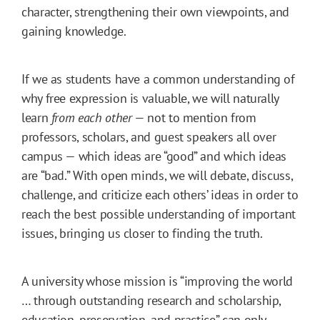
character, strengthening their own viewpoints, and
gaining knowledge.
If we as students have a common understanding of
why free expression is valuable, we will naturally
learn
from each other
— not to mention from
professors, scholars, and guest speakers all over
campus — which ideas are “good” and which ideas
are “bad.” With open minds, we will debate, discuss,
challenge, and criticize each others’ ideas in order to
reach the best possible understanding of important
issues, bringing us closer to finding the truth.
A university whose mission is “improving the world
… through outstanding research and scholarship,
education, preservation, and practice” can only