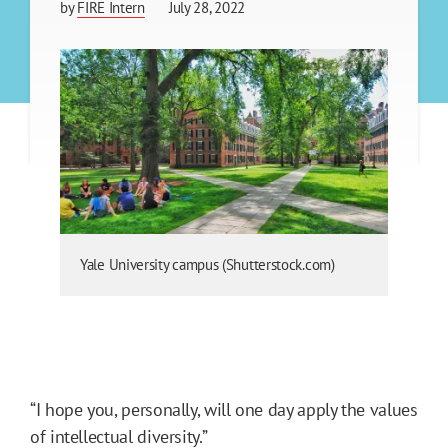
by
FIRE Intern
July 28, 2022
Yale University campus (Shutterstock.com)
“I hope you, personally, will one day apply the values
of intellectual diversity.”