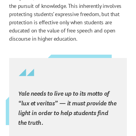
the pursuit of knowledge. This inherently involves
protecting students’ expressive freedom, but that
protection is effective only when students are
educated on the value of free speech and open
discourse in higher education.
Yale needs to live up to its motto of
“lux et veritas” — it must provide the
light in order to help students find
the truth.