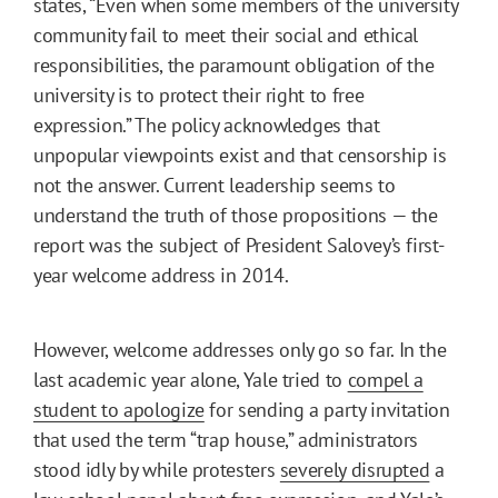
states, “Even when some members of the university
community fail to meet their social and ethical
responsibilities, the paramount obligation of the
university is to protect their right to free
expression.” The policy acknowledges that
unpopular viewpoints exist and that censorship is
not the answer. Current leadership seems to
understand the truth of those propositions — the
report was the subject of President Salovey’s first-
year welcome address in 2014.
However, welcome addresses only go so far. In the
last academic year alone, Yale tried to
compel a
student to apologize
for sending a party invitation
that used the term “trap house,” administrators
stood idly by while protesters
severely disrupted
a