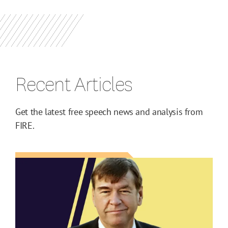
Recent Articles
Get the latest free speech news and analysis from
FIRE.