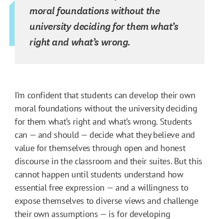
moral foundations without the
university deciding for them what’s
right and what’s wrong.
I’m confident that students can develop their own
moral foundations without the university deciding
for them what’s right and what’s wrong. Students
can — and should — decide what they believe and
value for themselves through open and honest
discourse in the classroom and their suites. But this
cannot happen until students understand how
essential free expression — and a willingness to
expose themselves to diverse views and challenge
their own assumptions — is for developing