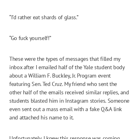
“I’d rather eat shards of glass.”
“Go fuck yourself!”
These were the types of messages that filled my
inbox after I emailed half of the Yale student body
about a William F. Buckley, Jr. Program event
featuring Sen. Ted Cruz. My friend who sent the
other half of the emails received similar replies, and
students blasted him in Instagram stories. Someone
even sent out a mass email with a fake Q&A link
and attached his name to it.
Unfortunately, I knew this response was coming.