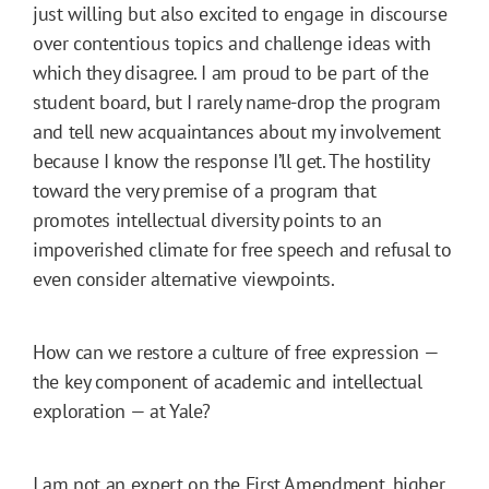
just willing but also excited to engage in discourse
over contentious topics and challenge ideas with
which they disagree. I am proud to be part of the
student board, but I rarely name-drop the program
and tell new acquaintances about my involvement
because I know the response I’ll get. The hostility
toward the very premise of a program that
promotes intellectual diversity points to an
impoverished climate for free speech and refusal to
even consider alternative viewpoints.
How can we restore a culture of free expression —
the key component of academic and intellectual
exploration — at Yale?
I am not an expert on the First Amendment, higher