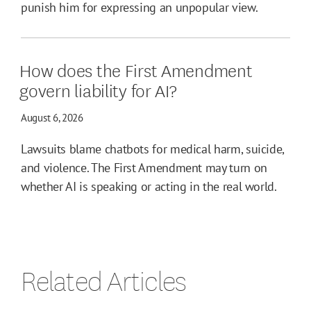
punish him for expressing an unpopular view.
How does the First Amendment
govern liability for AI?
August 6, 2026
Lawsuits blame chatbots for medical harm, suicide,
and violence. The First Amendment may turn on
whether AI is speaking or acting in the real world.
Related Articles