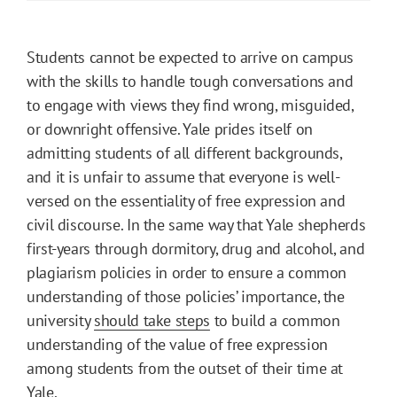
Students cannot be expected to arrive on campus
with the skills to handle tough conversations and
to engage with views they find wrong, misguided,
or downright offensive. Yale prides itself on
admitting students of all different backgrounds,
and it is unfair to assume that everyone is well-
versed on the essentiality of free expression and
civil discourse. In the same way that Yale shepherds
first-years through dormitory, drug and alcohol, and
plagiarism policies in order to ensure a common
understanding of those policies’ importance, the
university
should take steps
to build a common
understanding of the value of free expression
among students from the outset of their time at
Yale.