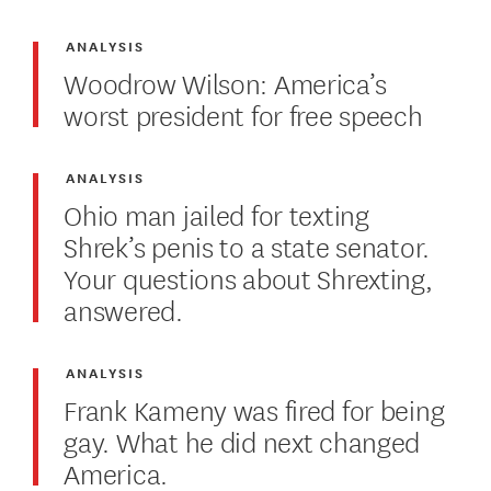
ANALYSIS
Woodrow Wilson: America’s
worst president for free speech
ANALYSIS
Ohio man jailed for texting
Shrek’s penis to a state senator.
Your questions about Shrexting,
answered.
ANALYSIS
Frank Kameny was fired for being
gay. What he did next changed
America.