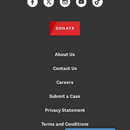
Facebook
Twitter
Instagram
YouTube
TikTok
DONATE
About Us
Contact Us
Careers
Submit a Case
Privacy Statement
Terms and Conditions