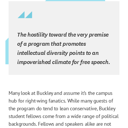
The hostility toward the very premise
of a program that promotes
intellectual diversity points to an
impoverished climate for free speech.
Many look at Buckley and assume it’s the campus
hub for right-wing fanatics. While many guests of
the program do tend to lean conservative, Buckley
student fellows come from a wide range of political
backgrounds. Fellows and speakers alike are not