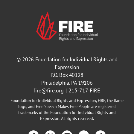
© 2026
Foundation for Individual Rights and
Expression
P.O. Box 40128
Philadelphia, PA 19106
fire@fire.org
215-717-FIRE
Foundation for Individual Rights and Expression, FIRE, the flame
logo, and Free Speech Makes Free People are registered
trademarks of the Foundation for Individual Rights and
Expression. All rights reserved.