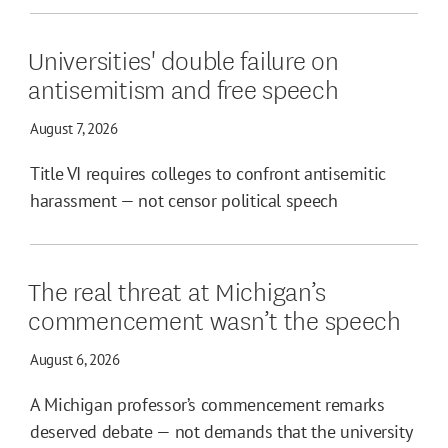
Universities' double failure on
antisemitism and free speech
August 7, 2026
Title VI requires colleges to confront antisemitic
harassment — not censor political speech
The real threat at Michigan’s
commencement wasn’t the speech
August 6, 2026
A Michigan professor’s commencement remarks
deserved debate — not demands that the university