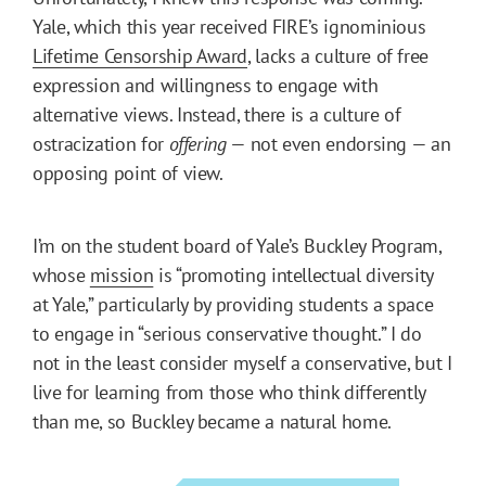
Yale, which this year received FIRE’s ignominious
Lifetime Censorship Award
, lacks a culture of free
expression and willingness to engage with
alternative views. Instead, there is a culture of
ostracization for
offering
— not even endorsing — an
opposing point of view.
I’m on the student board of Yale’s Buckley Program,
whose
mission
is “promoting intellectual diversity
at Yale,” particularly by providing students a space
to engage in “serious conservative thought.” I do
not in the least consider myself a conservative, but I
live for learning from those who think differently
than me, so Buckley became a natural home.