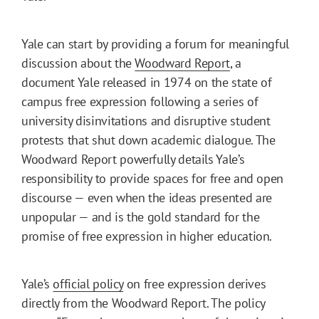
Yale can start by providing a forum for meaningful
discussion about the
Woodward Report
, a
document Yale released in 1974 on the state of
campus free expression following a series of
university disinvitations and disruptive student
protests that shut down academic dialogue. The
Woodward Report powerfully details Yale’s
responsibility to provide spaces for free and open
discourse — even when the ideas presented are
unpopular — and is the gold standard for the
promise of free expression in higher education.
Yale’s
official policy
on free expression derives
directly from the Woodward Report. The policy