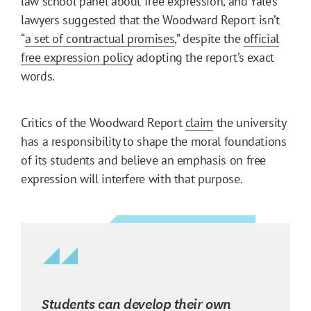
law school panel about free expression, and Yale’s
lawyers suggested that the Woodward Report isn’t
“
a set of contractual promises
,” despite the
official
free expression policy
adopting the report’s exact
words.
Critics of the Woodward Report
claim
the university
has a responsibility to shape the moral foundations
of its students and believe an emphasis on free
expression will interfere with that purpose.
Students can develop their own