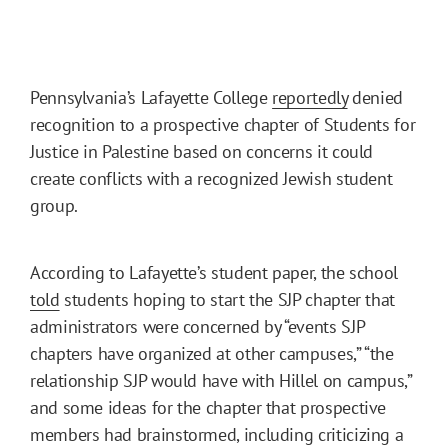
Pennsylvania’s Lafayette College
reportedly
denied
recognition to a prospective chapter of Students for
Justice in Palestine based on concerns it could
create conflicts with a recognized Jewish student
group.
According to Lafayette’s student paper, the school
told
students hoping to start the SJP chapter that
administrators were concerned by “events SJP
chapters have organized at other campuses,” “the
relationship SJP would have with Hillel on campus,”
and some ideas for the chapter that prospective
members had brainstormed, including criticizing a