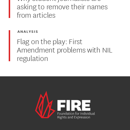
asking to remove their names
from articles
ANALYSIS
Flag on the play: First
Amendment problems with NIL
regulation