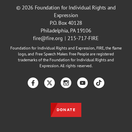
© 2026
Foundation for Individual Rights and
Expression
P.O. Box 40128
Philadelphia, PA 19106
fire@fire.org
215-717-FIRE
Foundation for Individual Rights and Expression, FIRE, the flame
logo, and Free Speech Makes Free People are registered
trademarks of the Foundation for Individual Rights and
Expression. All rights reserved.
Facebook
Twitter
Instagram
YouTube
TikTok
DONATE