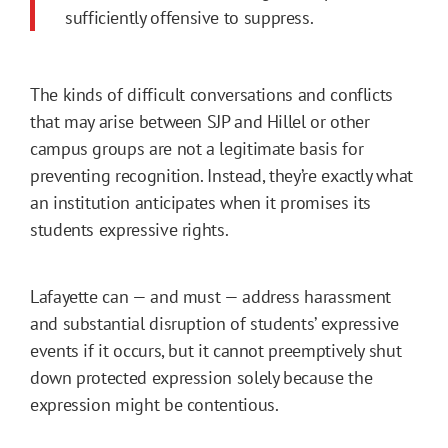
sufficiently offensive to suppress.
The kinds of difficult conversations and conflicts
that may arise between SJP and Hillel or other
campus groups are not a legitimate basis for
preventing recognition. Instead, they’re exactly what
an institution anticipates when it promises its
students expressive rights.
Lafayette can — and must — address harassment
and substantial disruption of students’ expressive
events if it occurs, but it cannot preemptively shut
down protected expression solely because the
expression might be contentious.