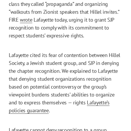
class they called “propaganda” and organizing
“walkouts from Zionist speakers that Hillel invites.”
FIRE
wrote
Lafayette today, urging it to grant SJP
recognition to comply with its commitment to
respect students’ expressive rights.
Lafayette cited its fear of contention between Hillel
Society, a Jewish student group, and SJP in denying
the chapter recognition. We explained to Lafayette
that denying student organizations recognition
based on potential controversy or the group’s
viewpoint burdens students’ abilities to organize
and to express themselves — rights
Lafayette’s
policies guarantee
.
Lafayette cannot deny recognition to a group