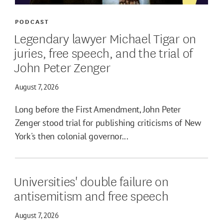
PODCAST
Legendary lawyer Michael Tigar on
juries, free speech, and the trial of
John Peter Zenger
August 7, 2026
Long before the First Amendment, John Peter
Zenger stood trial for publishing criticisms of New
York's then colonial governor...
Universities' double failure on
antisemitism and free speech
August 7, 2026