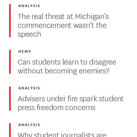
ANALYSIS
The real threat at Michigan’s
commencement wasn’t the
speech
NEWS
Can students learn to disagree
without becoming enemies?
ANALYSIS
Advisers under fire spark student
press freedom concerns
ANALYSIS
Why student journalists are