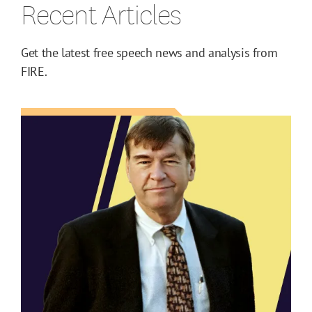
Recent Articles
Get the latest free speech news and analysis from
FIRE.