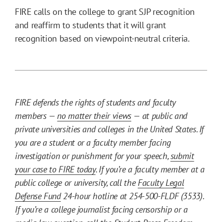
FIRE calls on the college to grant SJP recognition
and reaffirm to students that it will grant
recognition based on viewpoint-neutral criteria.
FIRE defends the rights of students and faculty
members —
no matter their views
— at public and
private universities and colleges in the United States. If
you are a student or a faculty member facing
investigation or punishment for your speech,
submit
your case to FIRE today
. If you’re a faculty member at a
public college or university, call the
Faculty Legal
Defense Fund
24-hour hotline at 254-500-FLDF (3533).
If you’re a college journalist facing censorship or a