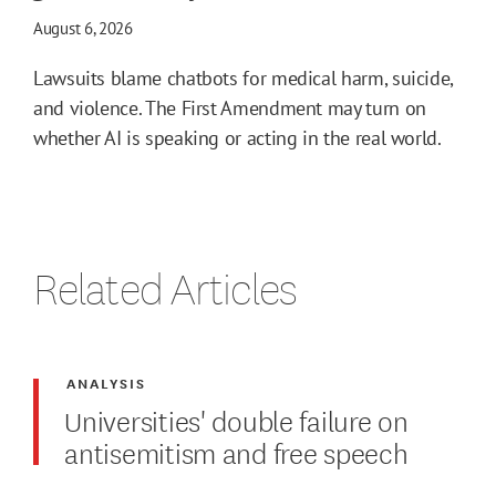
August 6, 2026
Lawsuits blame chatbots for medical harm, suicide,
and violence. The First Amendment may turn on
whether AI is speaking or acting in the real world.
Related Articles
ANALYSIS
Universities' double failure on
antisemitism and free speech