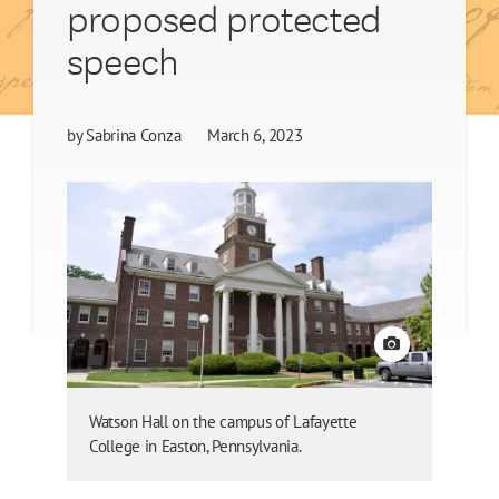
proposed protected
speech
by
Sabrina Conza
March 6, 2023
View credit
Watson Hall on the campus of Lafayette
College in Easton, Pennsylvania.