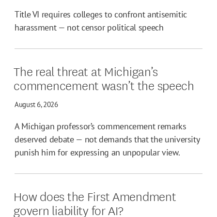
Title VI requires colleges to confront antisemitic
harassment — not censor political speech
The real threat at Michigan’s
commencement wasn’t the speech
August 6, 2026
A Michigan professor’s commencement remarks
deserved debate — not demands that the university
punish him for expressing an unpopular view.
How does the First Amendment
govern liability for AI?