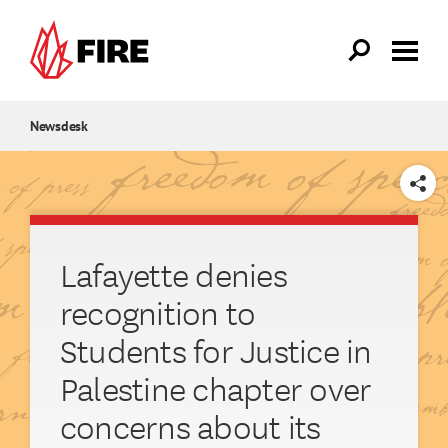
Skip to main content
Newsdesk
SHARE
Lafayette denies
recognition to
Students for Justice in
Palestine chapter over
concerns about its