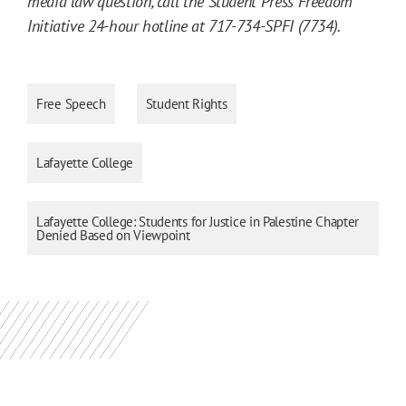
media law question, call the Student Press Freedom
Initiative 24-hour hotline at 717-734-SPFI (7734).
Free Speech
Student Rights
Lafayette College
Lafayette College: Students for Justice in Palestine Chapter
Denied Based on Viewpoint