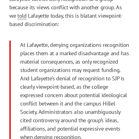
because its views conflict with another group. As
we
told
Lafayette today, this is blatant viewpoint-
based discrimination:
At Lafayette, denying organizations recognition
places them at a marked disadvantage and has
material consequences, as only recognized
student organizations may request funding.
And Lafayette’s denial of recognition to SJP is
clearly viewpoint-based, as the college
expressed concern about potential ideological
conflict between it and the campus Hillel
Society. Administrators also unambiguously
cited controversy around the group’s ideas,
affiliations, and potential expressive events
when denying recognition.