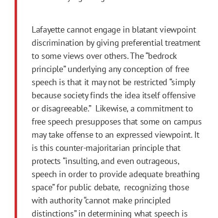
Lafayette cannot engage in blatant viewpoint
discrimination by giving preferential treatment
to some views over others. The “bedrock
principle” underlying any conception of free
speech is that it may not be restricted “simply
because society finds the idea itself offensive
or disagreeable.” Likewise, a commitment to
free speech presupposes that some on campus
may take offense to an expressed viewpoint. It
is this counter-majoritarian principle that
protects “insulting, and even outrageous,
speech in order to provide adequate breathing
space” for public debate, recognizing those
with authority “cannot make principled
distinctions” in determining what speech is