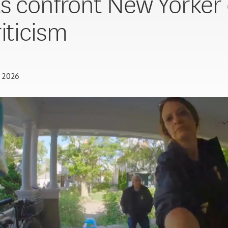
s confront New Yorker
riticism
, 2026