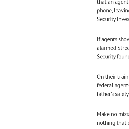
that an agent
phone, leavin
Security Inves
If agents sho
alarmed Stree
Security fou
On their trai
federal agent
father’s safet
Make no mista
nothing that c