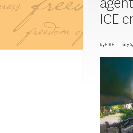
agent
ICE c
by
FIRE
July 6