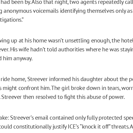
 had been by. Also that night, two agents repeatedly cal
g anonymous voicemails identifying themselves only a
tigations.”
wing up at his home wasn’t unsettling enough, the hotel 
ver. His wife hadn’t told authorities where he was stay
nd him anyway.
n ride home, Streever informed his daughter about the po
s might confront him. The girl broke down in tears, wor
y. Streever then resolved to fight this abuse of power.
ke: Streever’s email contained only fully protected spe
ould constitutionally justify ICE’s “knock it off” threats.