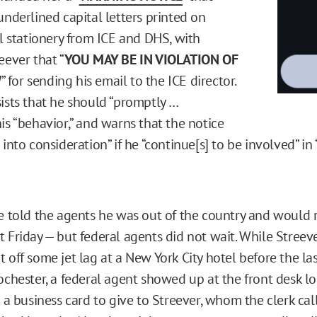
underlined capital letters printed on
al stationery from ICE and DHS, with
eever that “
YOU MAY BE IN VIOLATION OF
W
” for sending his email to the ICE director.
sists that he should “promptly …
is “behavior,” and warns that the notice
 into consideration” if he “continue[s] to be involved” in 
fe told the agents he was out of the country and would 
t Friday — but federal agents did not wait. While Streev
 off some jet lag at a New York City hotel before the las
ochester, a federal agent showed up at the front desk lo
k a business card to give to Streever, whom the clerk cal