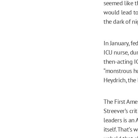
seemed like t
would lead to
the dark of ni
In January, fe
ICU nurse, du
then-acting IC
“monstrous hu
Heydrich, the 
The First Am
Streever’s cri
leaders is an 
itself. That’