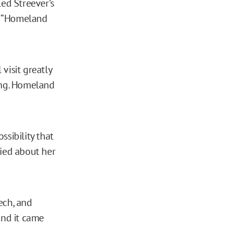
led Streever’s
s “Homeland
visit greatly
ing. Homeland
ssibility that
ried about her
ech, and
 And it came