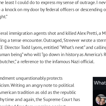
he least I could do to express my sense of outrage. I ne
 a knock on my door by federal officers or descending o
ght.”
deral immigration agents shot and killed Alex Pretti, a 
ring a tense encounter. Outraged, Streever wrote a stern
E Director Todd Lyons, entitled “What’s next” and calling
man being” who will “go down in history as America's 
butcher,” a reference to the infamous Nazi official.
endment unquestionably protects
ticism. Writing an angry note to political
American tradition as old as the republic
s why time and again, the Supreme Court has