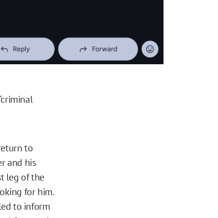
“criminal
return to
er and his
t leg of the
oking for him.
led to inform