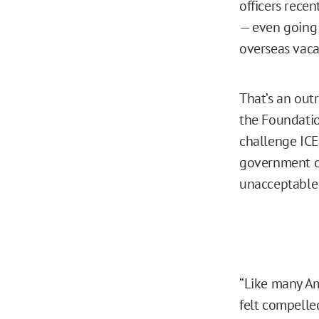
officers rece
— even going 
overseas vaca
That’s an out
the Foundatio
challenge ICE
government of
unacceptable i
“Like many Am
felt compelled