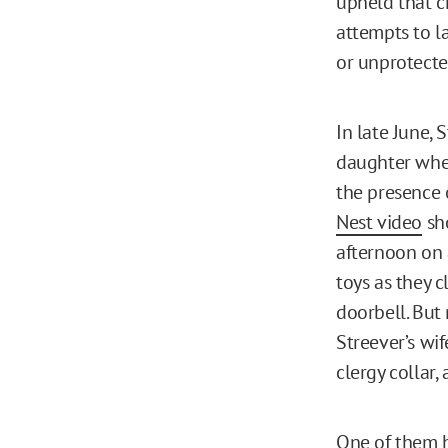
upheld that c
attempts to l
or unprotecte
In late June, 
daughter whe
the presence o
Nest video
sho
afternoon on 
toys as they 
doorbell. But
Streever’s wif
clergy collar, 
One of them h