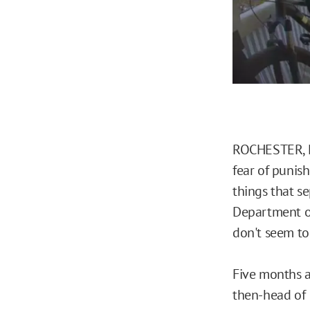
ROCHESTER, N.
fear of punish
things that se
Department o
don't seem to
Five months af
then-head of 