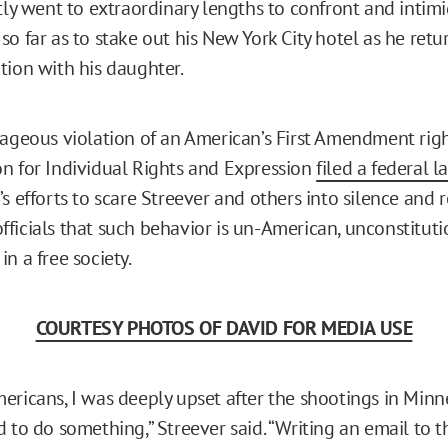
ntly went to extraordinary lengths to confront and intim
so far as to stake out his New York City hotel as he ret
tion with his daughter.
rageous violation of an American’s First Amendment righ
n for Individual Rights and Expression
filed a federal l
’s efforts to scare Streever and others into silence and
ficials that such behavior is un-American, unconstituti
n a free society.
COURTESY PHOTOS OF DAVID FOR MEDIA USE
ericans, I was deeply upset after the shootings in Minn
 to do something,” Streever said. “Writing an email to t