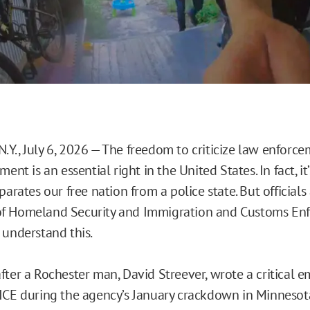
Y., July 6, 2026 — The freedom to criticize law enforc
ment is an essential right in the United States. In fact, it
parates our free nation from a police state. But officials
f Homeland Security and Immigration and Customs En
 understand this.
ter a Rochester man, David Streever, wrote a critical em
ICE during the agency’s January crackdown in Minnesota