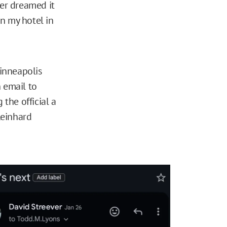
ver dreamed it
n my hotel in
Minneapolis
 email to
 the official a
Reinhard