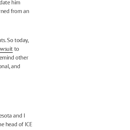
idate him
urned from an
ts. So today,
awsuit
to
 remind other
onal, and
esota and I
he head of ICE