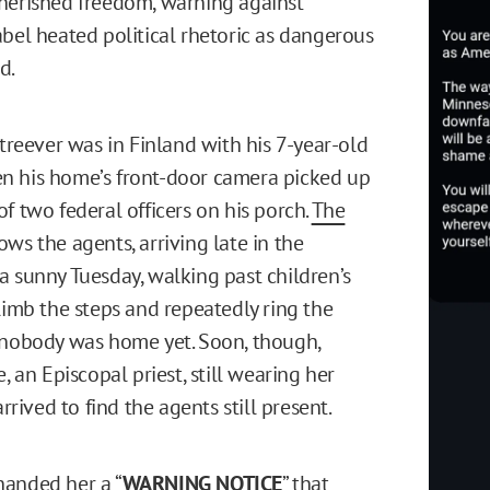
herished freedom, warning against
abel heated political rhetoric as dangerous
d.
Streever was in Finland with his 7-year-old
n his home’s front-door camera picked up
f two federal officers on his porch.
The
ws the agents, arriving late in the
a sunny Tuesday, walking past children’s
climb the steps and repeatedly ring the
 nobody was home yet. Soon, though,
e, an Episcopal priest, still wearing her
arrived to find the agents still present.
anded her a “
WARNING NOTICE
” that