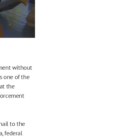
ement without
’s one of the
 at the
forcement
ail to the
, federal