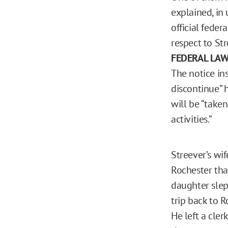
explained, in 
official feder
respect to Str
FEDERAL LA
The notice in
discontinue” h
will be “taken
activities.”
Streever’s wi
Rochester tha
daughter slept
trip back to R
He left a cler