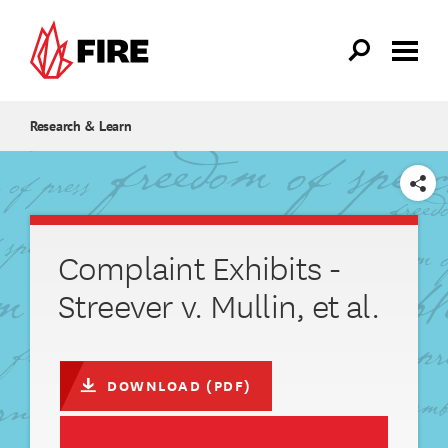
Skip to main content
Research & Learn
SHARE
Complaint Exhibits -
Streever v. Mullin, et al.
DOWNLOAD (PDF)