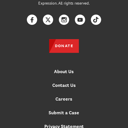
Expression. All rights reserved.
Facebook
Twitter
Instagram
YouTube
TikTok
DONATE
About Us
Contact Us
Careers
Submit a Case
Privacy Statement