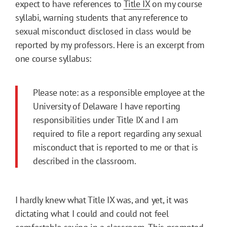
expect to have references to
Title IX
on my course
syllabi, warning students that any reference to
sexual misconduct disclosed in class would be
reported by my professors. Here is an excerpt from
one course syllabus:
Please note: as a responsible employee at the
University of Delaware I have reporting
responsibilities under Title IX and I am
required to file a report regarding any sexual
misconduct that is reported to me or that is
described in the classroom.
I hardly knew what Title IX was, and yet, it was
dictating what I could and could not feel