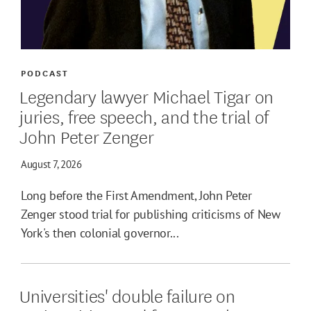
PODCAST
Legendary lawyer Michael Tigar on
juries, free speech, and the trial of
John Peter Zenger
August 7, 2026
Long before the First Amendment, John Peter
Zenger stood trial for publishing criticisms of New
York's then colonial governor...
Universities' double failure on