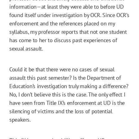
information—at least they were able to before UD
found itself under investigation by OCR. Since OCR’s
enforcement and the references placed on my
syllabus, my professor reports that not one student
has come to her to discuss past experiences of
sexual assault.
Could it be that there were no cases of sexual
assault this past semester? Is the Department of
Education’s investigation truly making a difference?
No, I don’t believe this is the case. The only effect I
have seen from Title IX’s enforcement at UD is the
silencing of victims and the loss of potential
speakers.