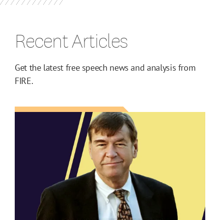
Recent Articles
Get the latest free speech news and analysis from
FIRE.