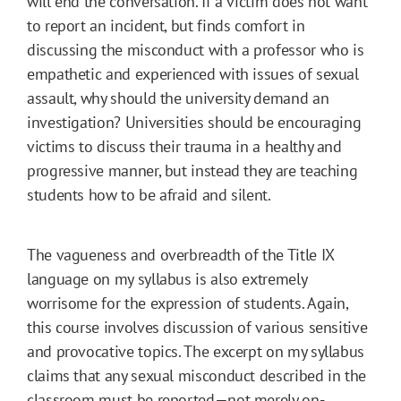
will end the conversation. If a victim does not want
to report an incident, but finds comfort in
discussing the misconduct with a professor who is
empathetic and experienced with issues of sexual
assault, why should the university demand an
investigation? Universities should be encouraging
victims to discuss their trauma in a healthy and
progressive manner, but instead they are teaching
students how to be afraid and silent.
The vagueness and overbreadth of the Title IX
language on my syllabus is also extremely
worrisome for the expression of students. Again,
this course involves discussion of various sensitive
and provocative topics. The excerpt on my syllabus
claims that any sexual misconduct described in the
classroom must be reported—not merely on-