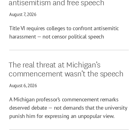
antisemitism and free speech
August 7, 2026
Title VI requires colleges to confront antisemitic
harassment — not censor political speech
The real threat at Michigan’s
commencement wasn’t the speech
August 6, 2026
A Michigan professor’s commencement remarks
deserved debate — not demands that the university
punish him for expressing an unpopular view.