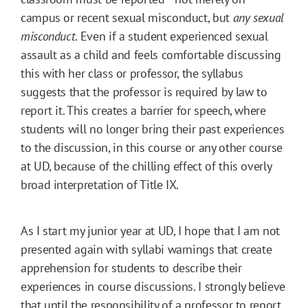
campus or recent sexual misconduct, but
any sexual
misconduct
. Even if a student experienced sexual
assault as a child and feels comfortable discussing
this with her class or professor, the syllabus
suggests that the professor is required by law to
report it. This creates a barrier for speech, where
students will no longer bring their past experiences
to the discussion, in this course or any other course
at UD, because of the chilling effect of this overly
broad interpretation of Title IX.
As I start my junior year at UD, I hope that I am not
presented again with syllabi warnings that create
apprehension for students to describe their
experiences in course discussions. I strongly believe
that until the responsibility of a professor to report