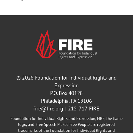
© 2026
Foundation for Individual Rights and
Expression
P.O. Box 40128
Philadelphia, PA 19106
fire@fire.org
215-717-FIRE
Foundation for Individual Rights and Expression, FIRE, the flame
logo, and Free Speech Makes Free People are registered
trademarks of the Foundation for Individual Rights and