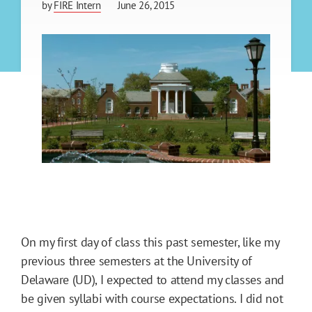
by
FIRE Intern
June 26, 2015
On my first day of class this past semester, like my
previous three semesters at the University of
Delaware (UD), I expected to attend my classes and
be given syllabi with course expectations. I did not