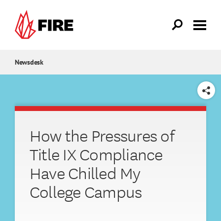
Skip to main content
Newsdesk
SHARE
How the Pressures of
Title IX Compliance
Have Chilled My
College Campus