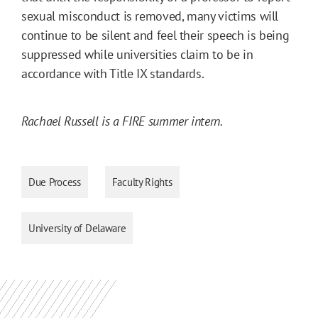
sexual misconduct is removed, many victims will
continue to be silent and feel their speech is being
suppressed while universities claim to be in
accordance with Title IX standards.
Rachael Russell is a FIRE summer intern.
Due Process
Faculty Rights
University of Delaware