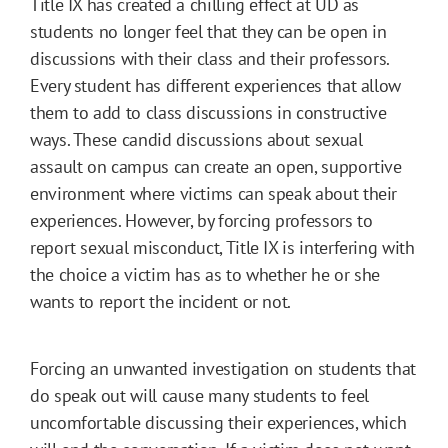
Title IX has created a chilling effect at UD as
students no longer feel that they can be open in
discussions with their class and their professors.
Every student has different experiences that allow
them to add to class discussions in constructive
ways. These candid discussions about sexual
assault on campus can create an open, supportive
environment where victims can speak about their
experiences. However, by forcing professors to
report sexual misconduct, Title IX is interfering with
the choice a victim has as to whether he or she
wants to report the incident or not.
Forcing an unwanted investigation on students that
do speak out will cause many students to feel
uncomfortable discussing their experiences, which