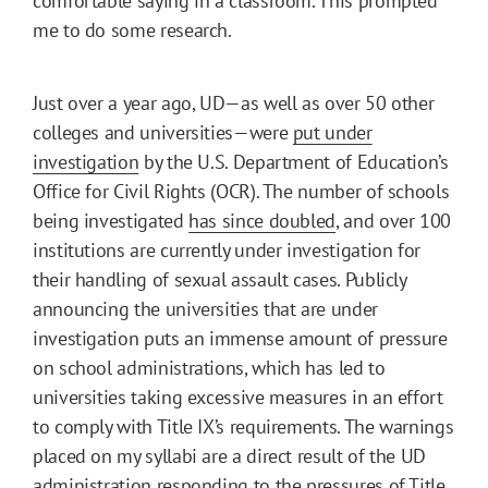
comfortable saying in a classroom. This prompted
me to do some research.
Just over a year ago, UD—as well as over 50 other
colleges and universities—were
put under
investigation
by the U.S. Department of Education’s
Office for Civil Rights (OCR). The number of schools
being investigated
has since doubled
, and over 100
institutions are currently under investigation for
their handling of sexual assault cases. Publicly
announcing the universities that are under
investigation puts an immense amount of pressure
on school administrations, which has led to
universities taking excessive measures in an effort
to comply with Title IX’s requirements. The warnings
placed on my syllabi are a direct result of the UD
administration responding to the pressures of Title