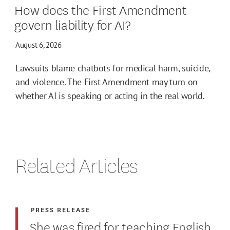
How does the First Amendment
govern liability for AI?
August 6, 2026
Lawsuits blame chatbots for medical harm, suicide,
and violence. The First Amendment may turn on
whether AI is speaking or acting in the real world.
Related Articles
PRESS RELEASE
She was fired for teaching English