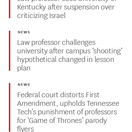
Kentucky after suspension over
criticizing Israel
NEWS
Law professor challenges
university after campus ‘shooting’
hypothetical changed in lesson
plan
NEWS
Federal court distorts First
Amendment, upholds Tennessee
Tech’s punishment of professors
for ‘Game of Thrones’ parody
flyers