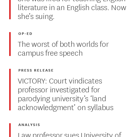
literature in an English class. Now
she’s suing.
OP-ED
The worst of both worlds for
campus free speech
PRESS RELEASE
VICTORY: Court vindicates
professor investigated for
parodying university’s ‘land
acknowledgment’ on syllabus
ANALYSIS
Law professor sues University of