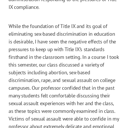
IX compliance.
While the foundation of Title IX and its goal of
eliminating sex-based discrimination in education
is desirable, I have seen the negative effects of the
pressures to keep up with Title IX’s standards
firsthand in the classroom setting. In a course I took
this semester, our class discussed a variety of
subjects including abortion, sex-based
discrimination, rape, and sexual assault on college
campuses. Our professor confided that in the past
many students felt comfortable discussing their
sexual assault experiences with her and the class,
as these topics were commonly examined in class.
Victims of sexual assault were able to confide in my
professor about extremely delicate and emotional