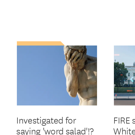
Investigated for
FIRE 
saying 'word salad'!?
White