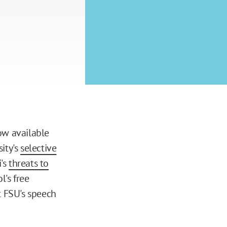
ow available
ity's
selective
i's
threats to
's free
t FSU's speech