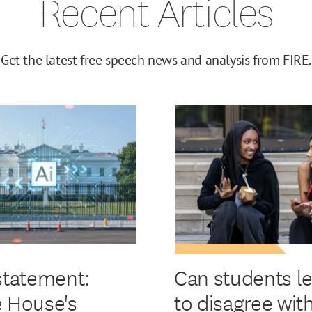
Recent Articles
Get the latest free speech news and analysis from FIRE.
statement:
Can students l
 House's
to disagree wit