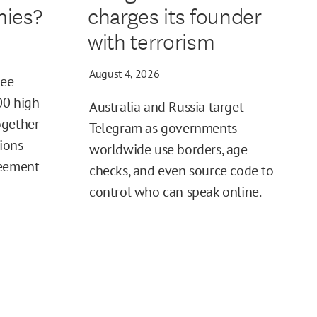
ies?
charges its founder
with terrorism
August 4, 2026
ree
00 high
Australia and Russia target
ogether
Telegram as governments
tions —
worldwide use borders, age
reement
checks, and even source code to
control who can speak online.