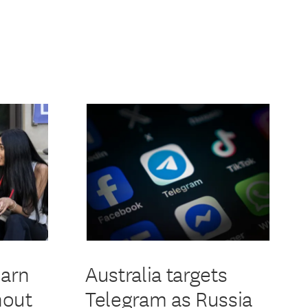
earn
Australia targets
hout
Telegram as Russia