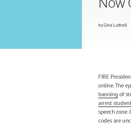
Now 
by
Gina Luttrell
FIRE Presiden
online. The e
banning
of st
arrest studen
speech zone. 
codes are unc