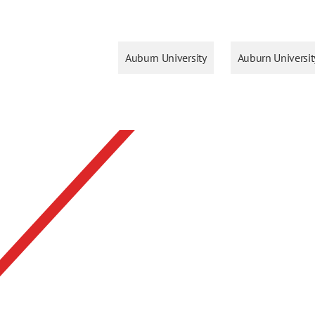
Auburn University
Auburn Universi