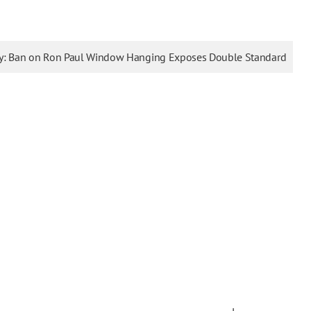
ty: Ban on Ron Paul Window Hanging Exposes Double Standard