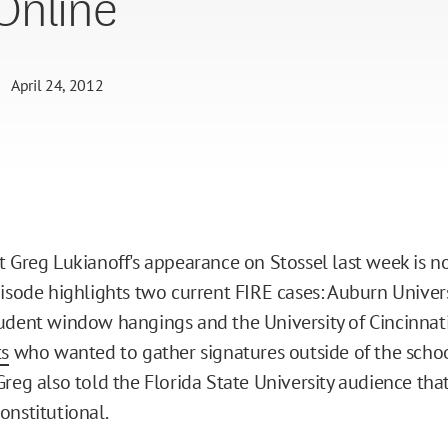
Online
April 24, 2012
t Greg Lukianoff's appearance on Stossel last week is n
pisode highlights two current FIRE cases: Auburn Univers
udent window hangings and the University of Cincinnat
ts
who wanted to gather signatures outside of the school
Greg also told the Florida State University audience tha
onstitutional.