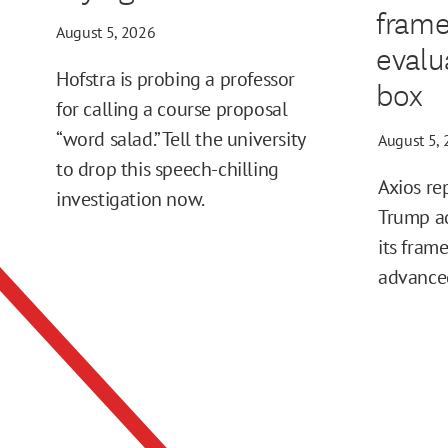
frame
August 5, 2026
evalu
Hofstra is probing a professor
box
for calling a course proposal
“word salad.” Tell the university
August 5,
to drop this speech-chilling
Axios re
investigation now.
Trump ad
its fram
advance