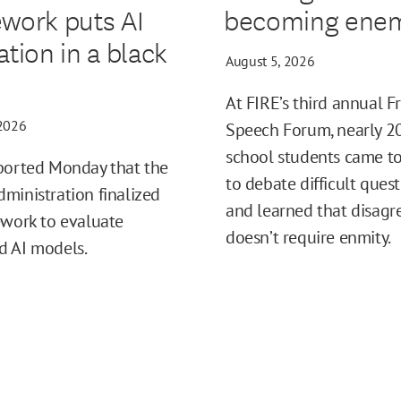
work puts AI
becoming enem
ation in a black
August 5, 2026
At FIRE’s third annual F
 2026
Speech Forum, nearly 2
school students came t
ported Monday that the
to debate difficult ques
ministration finalized
and learned that disag
ework to evaluate
doesn’t require enmity.
d AI models.