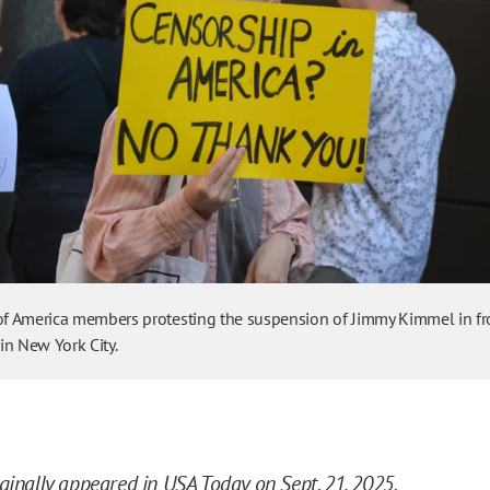
 of America members protesting the suspension of Jimmy Kimmel in fr
in New York City.
iginally appeared in USA Today
on Sept. 21, 2025.