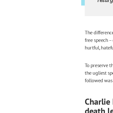
The differenc
free speech –
hurtful, hatef
To preserve t
the ugliest s
followed was
Charlie
death le