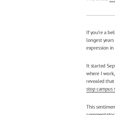
If you’re a be
longest years 
expression in
It started Sep
where I work,
revealed that 
stop campus 
This sentimen
commentato