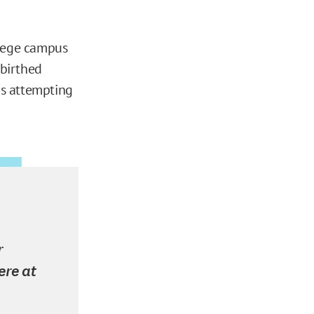
llege campus
r birthed
is attempting
r
ere at