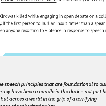
 Kirk was killed while engaging in open debate on a co
ny. If the first person to hurl an insult rather than a spea
then anyone resorting to violence in response to speech 
ee speech principles that are foundational to ou
acy have been a candle in the dark – not just h
but across a world in the grip of a terrifying
ence of authoritarianism.