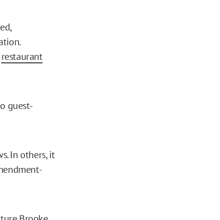
ed,
tion.
d
restaurant
to guest-
. In others, it
 Amendment-
lture Brooke