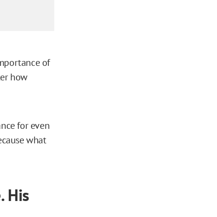
importance of
ter how
ance for even
because what
. His