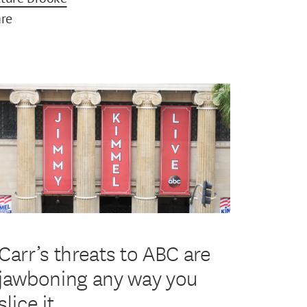
are
Carr’s threats to ABC are
jawboning any way you
slice it