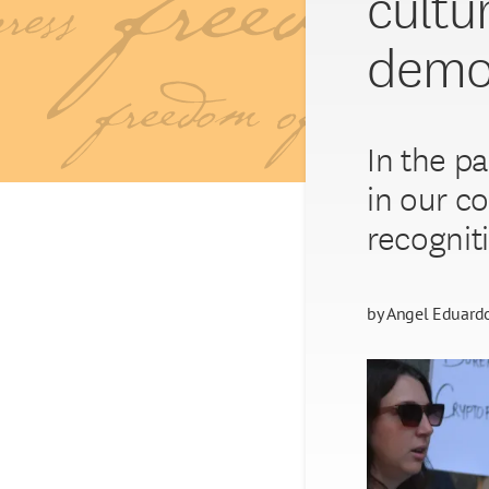
cultu
demo
In the p
in our c
recognit
by
Angel Eduard