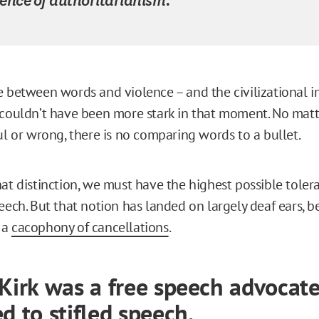
e between words and violence – and the civilizational 
 couldn’t have been more stark in that moment. No mat
ul or wrong, there is no comparing words to a bullet.
hat distinction, we must have the highest possible toler
peech. But that notion has landed on largely deaf ears, 
 a
cacophony of cancellations
.
 Kirk was a free speech advocate
d to stifled speech.