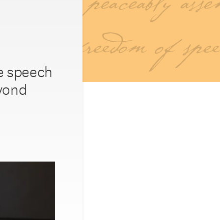
ee speech
eyond