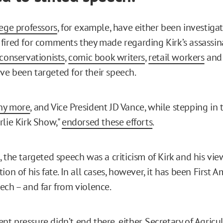
ege professors
, for example, have either been investigat
fired for comments they made regarding Kirk’s assassina
 conservationists
,
comic book writers
,
retail workers
an
ve been targeted for their speech.
ny more
, and Vice President JD Vance, while stepping in 
rlie Kirk Show,"
endorsed these efforts
.
 the targeted speech was a criticism of Kirk and his views
ion of his fate. In all cases, however, it has been First
ech – and far from violence.
t pressure didn’t end there, either.
Secretary of Agricu