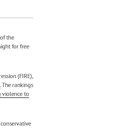
of the
ight for free
ession (FIRE),
s
. The rankings
 violence to
 conservative