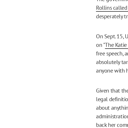
Rollins called
desperately tr
On Sept. 15, 
on "
The Katie
free speech, an
absolutely tar
anyone with h
Given that th
legal definitio
about anythi
administratio
back
her comm