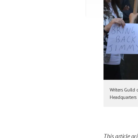
Writers Guild
Headquarters 
This article
or