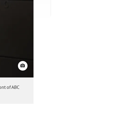
View credit
ont of ABC