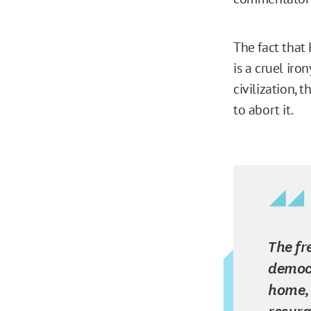
The fact that
is a cruel iro
civilization, 
to abort it.
The fr
democr
home, 
resurg