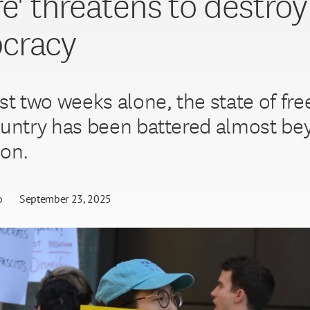
re' threatens to destroy
cracy
ast two weeks alone, the state of fr
ountry has been battered almost b
ion.
o
September 23, 2025