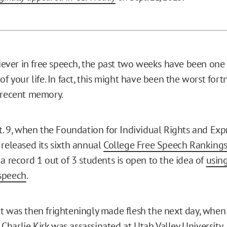
liever in free speech, the past two weeks have been one 
of your life. In fact, this might have been the worst fortn
 recent memory.
t. 9, when the Foundation for Individual Rights and Expr
 released its sixth annual
College Free Speech Ranking
a record 1 out of 3 students is open to the idea of
using
speech
.
t was then frighteningly made flesh the next day, when
r
Charlie Kirk was assassinated
at Utah Valley University.