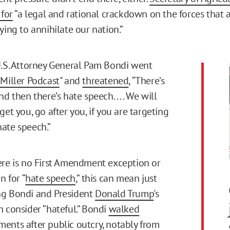
 for
“a legal and rational crackdown on the forces that 
ying to annihilate our nation.”
U.S. Attorney General Pam Bondi went
 Miller Podcast
" and
threatened
, “There’s
d then there’s hate speech. . . . We will
get you, go after you, if you are targeting
ate speech.”
ere is no First Amendment exception or
n for “
hate speech
,” this can mean just
ng Bondi and President
Donald Trump
's
n consider “hateful.” Bondi
walked
ents after public outcry, notably from