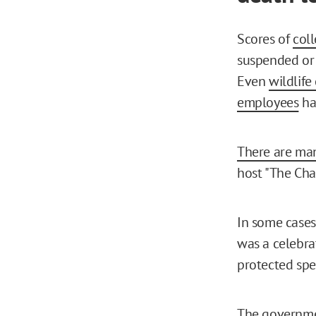
Scores of
coll
suspended or 
Even
wildlife
employees
ha
There are ma
host "The Cha
In some cases,
was a celebrat
protected spe
The governmen