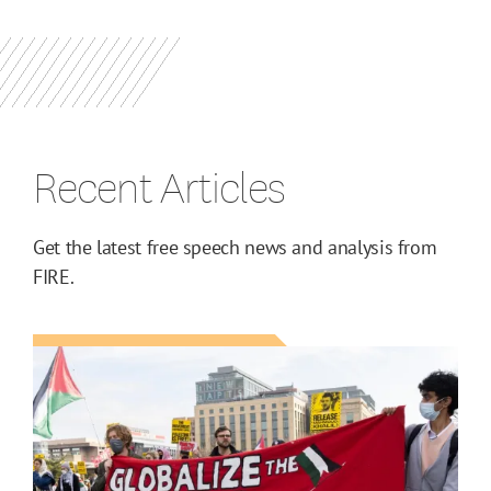
Recent Articles
Get the latest free speech news and analysis from
FIRE.