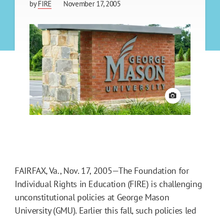
by
FIRE
November 17, 2005
View credit
FAIRFAX, Va., Nov. 17, 2005—The Foundation for
Individual Rights in Education (FIRE) is challenging
unconstitutional policies at George Mason
University (GMU). Earlier this fall, such policies led