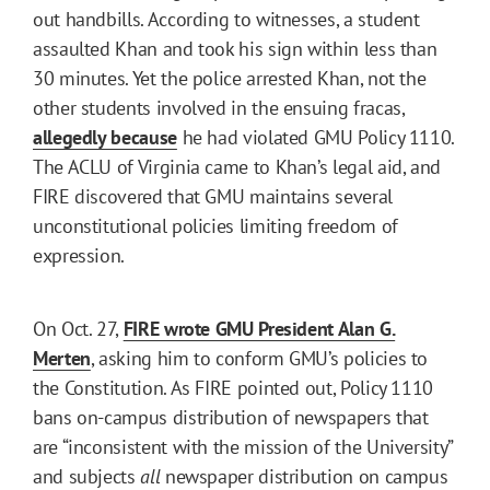
out handbills. According to witnesses, a student
assaulted Khan and took his sign within less than
30 minutes. Yet the police arrested Khan, not the
other students involved in the ensuing fracas,
allegedly because
he had violated GMU Policy 1110.
The ACLU of Virginia came to Khan’s legal aid, and
FIRE discovered that GMU maintains several
unconstitutional policies limiting freedom of
expression.
On Oct. 27,
FIRE wrote GMU President Alan G.
Merten
, asking him to conform GMU’s policies to
the Constitution. As FIRE pointed out, Policy 1110
bans on-campus distribution of newspapers that
are “inconsistent with the mission of the University”
and subjects
all
newspaper distribution on campus