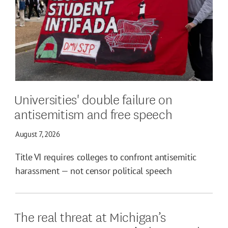
Universities' double failure on
antisemitism and free speech
August 7, 2026
Title VI requires colleges to confront antisemitic
harassment — not censor political speech
The real threat at Michigan’s