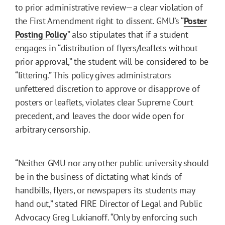
to prior administrative review—a clear violation of
the First Amendment right to dissent. GMU’s “
Poster
Posting Policy
” also stipulates that if a student
engages in “distribution of flyers/leaflets without
prior approval,” the student will be considered to be
“littering.” This policy gives administrators
unfettered discretion to approve or disapprove of
posters or leaflets, violates clear Supreme Court
precedent, and leaves the door wide open for
arbitrary censorship.
“Neither GMU nor any other public university should
be in the business of dictating what kinds of
handbills, flyers, or newspapers its students may
hand out,” stated FIRE Director of Legal and Public
Advocacy Greg Lukianoff. “Only by enforcing such