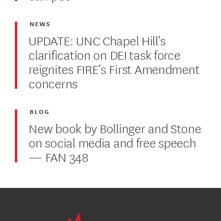
NEWS
UPDATE: UNC Chapel Hill’s
clarification on DEI task force
reignites FIRE’s First Amendment
concerns
BLOG
New book by Bollinger and Stone
on social media and free speech
— FAN 348