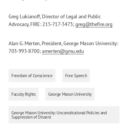
Greg Lukianoff, Director of Legal and Public
Advocacy, FIRE: 215-717-3473;
greg@thefire.org
Alan G. Merten, President, George Mason University:
703-993-8700;
amerten@gmu.edu
Freedom of Conscience
Free Speech
Faculty Rights
George Mason University
George Mason University: Unconstitutional Policies and
Suppression of Dissent