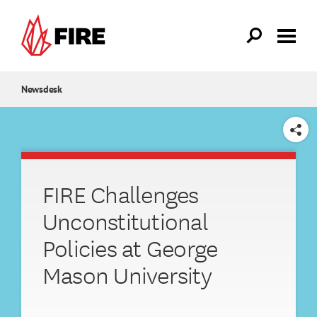
Skip to main content
Newsdesk
SHARE
FIRE Challenges
Unconstitutional
Policies at George
Mason University