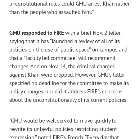
unconstitutional rules could GMU arrest Khan rather
than the people who assaulted him.”
GMU responded to FIRE
with a brief Nov. 2 letter,
saying that it has “launched a review of all of its
policies on the use of public space” on campus and
that a “faculty led committee” will recommend
changes. And on Nov. 14, the criminal charges
against Khan were dropped. However, GMU’s letter
specified no deadline for the committee to make its
policy changes, nor did it address FIRE’s concerns
about the unconstitutionality of its current policies.
“GMU would be well served to move quickly to
rewrite its unlawful policies restricting student
expression,” noted FIRE’s French. “Every day that