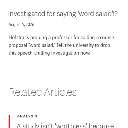
Investigated for saying 'word salad'!?
August 5, 2026
Hofstra is probing a professor for calling a course
proposal “word salad.” Tell the university to drop
this speech-chilling investigation now.
Related Articles
ANALYSIS
A study isn’t 'worthless' because