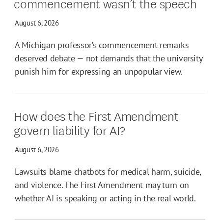
commencement wasn’t the speech
August 6, 2026
A Michigan professor’s commencement remarks
deserved debate — not demands that the university
punish him for expressing an unpopular view.
How does the First Amendment
govern liability for AI?
August 6, 2026
Lawsuits blame chatbots for medical harm, suicide,
and violence. The First Amendment may turn on
whether AI is speaking or acting in the real world.