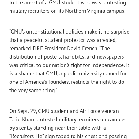
to the arrest of a GMU student who was protesting
military recruiters on its Northern Virginia campus.
“GMU’s unconstitutional policies make it no surprise
that a peaceful student protestor was arrested,”
remarked FIRE President David French. “The
distribution of posters, handbills, and newspapers
was critical to our nation’s fight for independence. It
is a shame that GMU, a public university named for
one of America’s founders, restricts the right to do
the very same thing.”
On Sept. 29, GMU student and Air Force veteran
Tariq Khan protested military recruiters on campus
by silently standing near their table with a
“Recruiters Lie” sign taped to his chest and passing