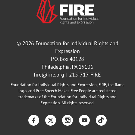
© 2026
Foundation for Individual Rights and
Expression
P.O. Box 40128
Philadelphia, PA 19106
fire@fire.org
215-717-FIRE
Foundation for Individual Rights and Expression, FIRE, the flame
logo, and Free Speech Makes Free People are registered
trademarks of the Foundation for Individual Rights and
Expression. All rights reserved.
Facebook
Twitter
Instagram
YouTube
TikTok