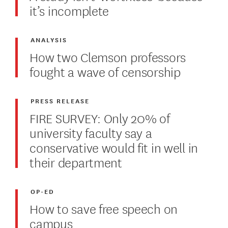
it’s incomplete
ANALYSIS
How two Clemson professors
fought a wave of censorship
PRESS RELEASE
FIRE SURVEY: Only 20% of
university faculty say a
conservative would fit in well in
their department
OP-ED
How to save free speech on
campus