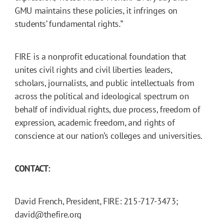
GMU maintains these policies, it infringes on
students’ fundamental rights.”
FIRE is a nonprofit educational foundation that
unites civil rights and civil liberties leaders,
scholars, journalists, and public intellectuals from
across the political and ideological spectrum on
behalf of individual rights, due process, freedom of
expression, academic freedom, and rights of
conscience at our nation’s colleges and universities.
CONTACT:
David French, President, FIRE: 215-717-3473;
david@thefire.org