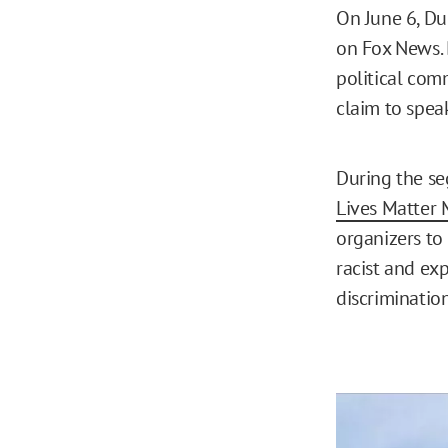
On June 6, D
on Fox News. 
political comm
claim to speak
During the se
Lives Matter
organizers to
racist and exp
discriminatio