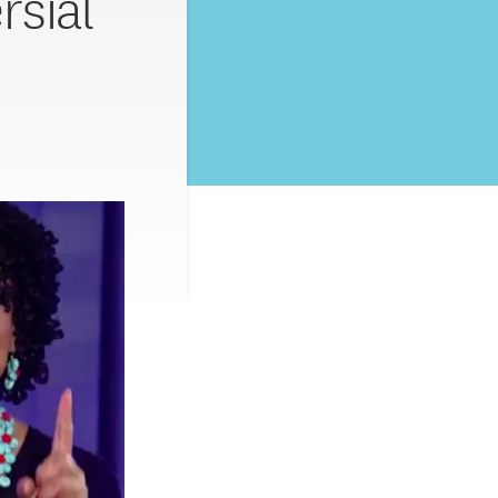
rsial