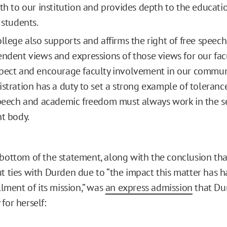
th to our institution and provides depth to the educat
 students.
llege also supports and affirms the right of free speec
ndent views and expressions of those views for our facu
ect and encourage faculty involvement in our commun
stration has a duty to set a strong example of tolerance
peech and academic freedom must always work in the se
t body.
 bottom of the statement, along with the conclusion th
ut ties with Durden due to “the impact this matter has 
illment of its mission,” was
an express admission
that Du
for herself: