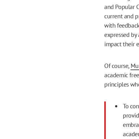
and Popular C
current and p
with feedback
expressed by 
impact their 
Of course,
Mun
academic free
principles wh
To con
provid
embrac
academ