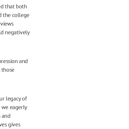
ed that both
 the college
 views
ld negatively
pression and
 those
ur legacy of
h we eagerly
h and
ves gives