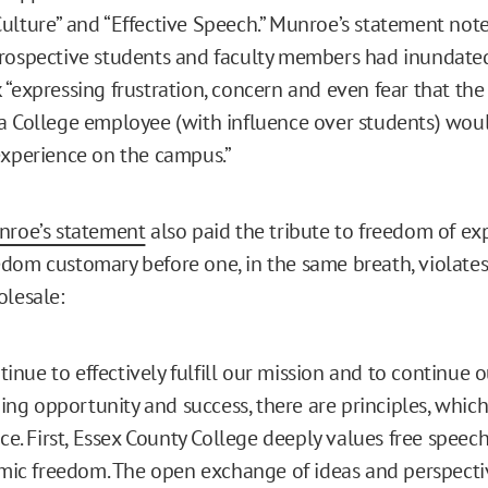
ulture” and “Effective Speech.” Munroe’s statement not
rospective students and faculty members had inundated
 “expressing frustration, concern and even fear that the
a College employee (with influence over students) wou
experience on the campus.”
roe’s statement
also paid the tribute to freedom of ex
dom customary before one, in the same breath, violates
olesale:
tinue to effectively fulfill our mission and to continue o
ing opportunity and success, there are principles, whic
e. First, Essex County College deeply values free speec
ic freedom. The open exchange of ideas and perspecti