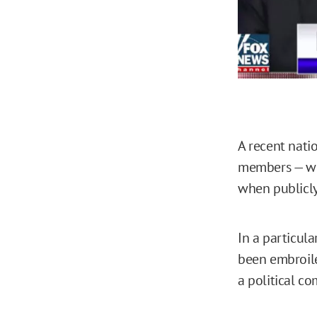
A recent nat
members — who
when publicly
In a particul
been embroile
a political c