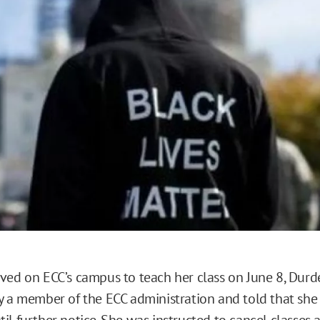
o
ved on ECC’s campus to teach her class on June 8, Dur
y a member of the ECC administration and told that sh
il further notice. She was instructed to cancel classes 