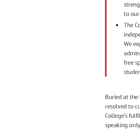
streng
to our
The Co
indepe
We exp
admini
free s
studen
Buried at the
resolved to c
College’s fulf
speaking only 