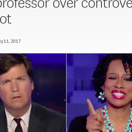
 professor over controve
ot
ly 11, 2017