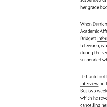
her grade boo
When Durden a
Academic Affa
Bridgett
info
television, wh
during the se
suspended whi
It should not
interview
and 
But two weeks
which he reve
cancelling he