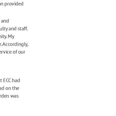
ion provided
h and
lty and staff.
ity. My
. Accordingly,
rvice of our
at ECC had
had on the
rden was