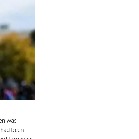
den was
e had been
and turn over