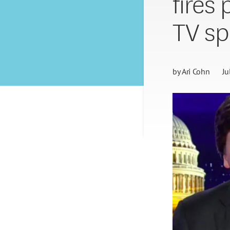
fires
TV sp
by
Ari Cohn
Ju