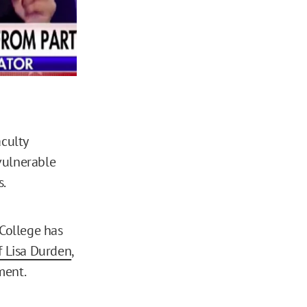
aculty
vulnerable
s.
 College has
f Lisa Durden
,
ment.