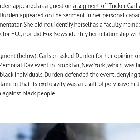
urden appeared as a guest on
a segment of “Tucker Carls
Durden appeared on the segment in her personal capaci
entator. She did not identify herself as a faculty membe
 for ECC, nor did Fox News identify her relationship wit
gment (below), Carlson asked Durden for her opinion o
 Memorial Day event
in Brooklyn, New York, which was li
 black individuals. Durden defended the event, denying t
laining that its exclusivity was a result of pervasive hist
n against black people.