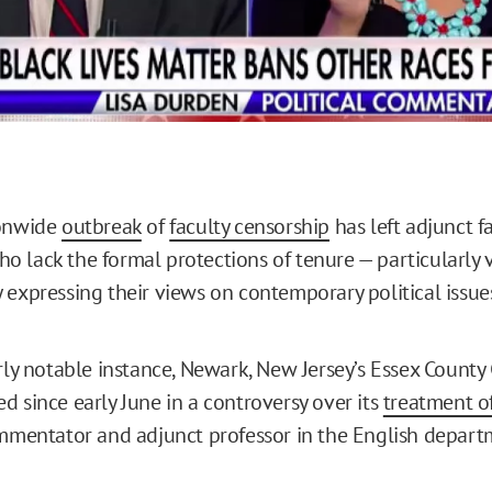
ionwide
outbreak
of
faculty censorship
has left adjunct f
 lack the formal protections of tenure — particularly 
 expressing their views on contemporary political issue
arly notable instance, Newark, New Jersey’s Essex County
d since early June in a controversy over its
treatment o
ommentator and adjunct professor in the English depart