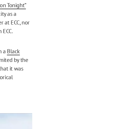
on Tonight”
ty as a
r at ECC, nor
h ECC.
n a
Black
mited by the
hat it was
orical