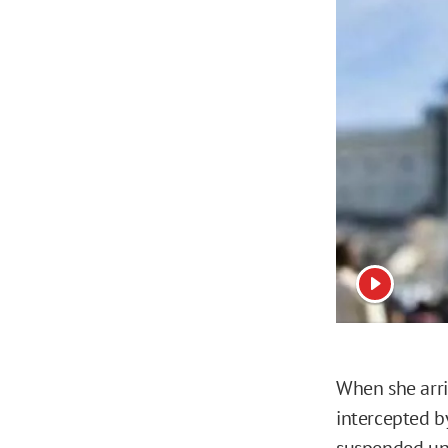
View vide
When she arri
intercepted b
suspended unt