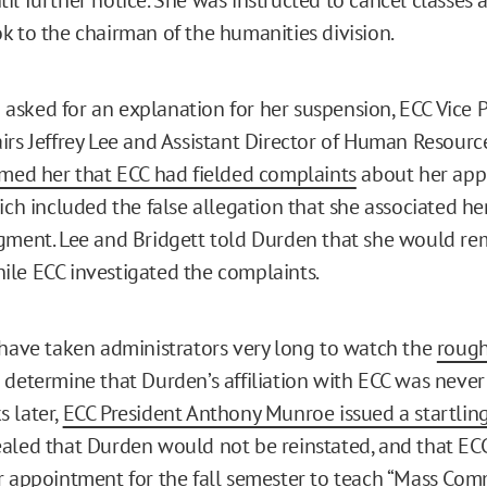
k to the chairman of the humanities division.
sked for an explanation for her suspension, ECC Vice P
irs Jeffrey Lee and Assistant Director of Human Resourc
rmed her that ECC had fielded complaints
about her app
ich included the false allegation that she associated he
gment. Lee and Bridgett told Durden that she would re
le ECC investigated the complaints.
 have taken administrators very long to watch the
rough
determine that Durden’s affiliation with ECC was neve
 later,
ECC President Anthony Munroe issued a startlin
aled that Durden would not be reinstated, and that EC
r appointment for the fall semester to teach “Mass Co