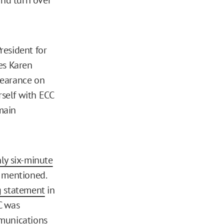
resident for
es Karen
earance on
rself with ECC
main
ly six-minute
r mentioned.
g statement
in
C was
mmunications