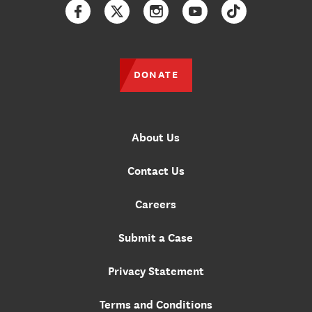
Facebook
Twitter
Instagram
YouTube
TikTok
DONATE
About Us
Contact Us
Careers
Submit a Case
Privacy Statement
Terms and Conditions