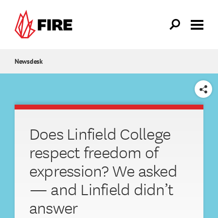
Skip to main content
Newsdesk
SHARE
Does Linfield College
respect freedom of
expression? We asked
— and Linfield didn’t
answer