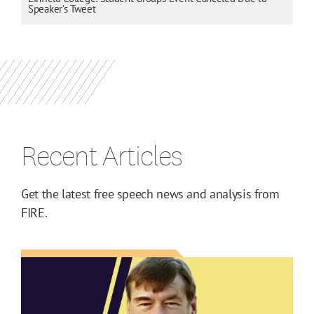
Speaker’s Tweet
Recent Articles
Get the latest free speech news and analysis from
FIRE.