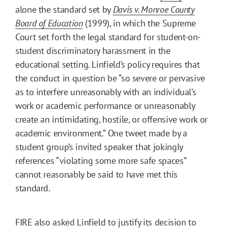
alone the standard set by
Davis v. Monroe County
Board of Education
(1999), in which the Supreme
Court set forth the legal standard for student-on-
student discriminatory harassment in the
educational setting. Linfield’s policy requires that
the conduct in question be “so severe or pervasive
as to interfere unreasonably with an individual’s
work or academic performance or unreasonably
create an intimidating, hostile, or offensive work or
academic environment.” One tweet made by a
student group’s invited speaker that jokingly
references “violating some more safe spaces”
cannot reasonably be said to have met this
standard.
FIRE also asked Linfield to justify its decision to