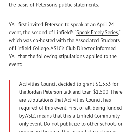
the basis of Peterson’s public statements.
YAL first invited Peterson to speak at an April 24
event, the second of Linfield’s “
Speak Freely Series
,”
which was co-hosted with the Associated Students
of Linfield College. ASLC’s Club Director informed
YAL that the following stipulations applied to the
event:
Activities Council decided to grant $1,553 for
the Jordan Peterson talk and loan $1,500. There
are stipulations that Activities Council has
required of this event. First of all, being funded
by ASLC means that this a Linfield Community
only event. Do not publicize to other schools or
groups in the area. The second stipulation is