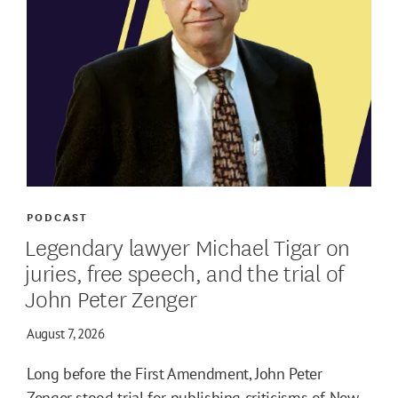
PODCAST
Legendary lawyer Michael Tigar on
juries, free speech, and the trial of
John Peter Zenger
August 7, 2026
Long before the First Amendment, John Peter
Zenger stood trial for publishing criticisms of New