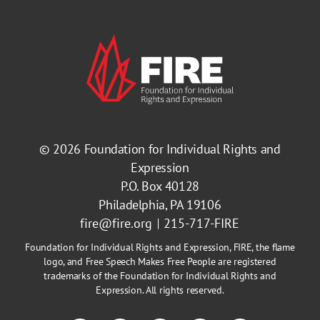
© 2026
Foundation for Individual Rights and
Expression
P.O. Box 40128
Philadelphia, PA 19106
fire@fire.org
215-717-FIRE
Foundation for Individual Rights and Expression, FIRE, the flame
logo, and Free Speech Makes Free People are registered
trademarks of the Foundation for Individual Rights and
Expression. All rights reserved.