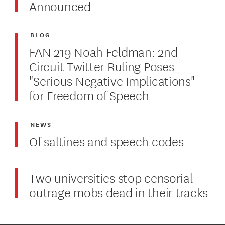
Announced
BLOG
FAN 219 Noah Feldman: 2nd
Circuit Twitter Ruling Poses
"Serious Negative Implications"
for Freedom of Speech
NEWS
Of saltines and speech codes
Two universities stop censorial
outrage mobs dead in their tracks