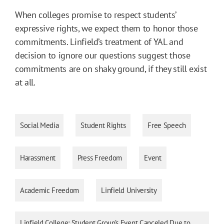
When colleges promise to respect students’
expressive rights, we expect them to honor those
commitments. Linfield’s treatment of YAL and
decision to ignore our questions suggest those
commitments are on shaky ground, if they still exist
at all.
Social Media
Student Rights
Free Speech
Harassment
Press Freedom
Event
Academic Freedom
Linfield University
Linfield College: Student Group’s Event Canceled Due to