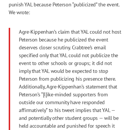
punish YAL because Peterson “publicized” the event.
We wrote:
Agre-Kippenhan’s claim that YAL could not host
Peterson because he publicized the event
deserves closer scrutiny. Crabtree’s email
specified only that YAL could not publicize the
event to other schools or groups; it did not
imply that YAL would be expected to stop
Peterson from publicizing his presence there.
Additionally, Agre-Kippenhan’s statement that
Peterson’s “[l]ike-minded supporters from
outside our community have responded
affirmatively” to his tweet implies that YAL —
and potentially other student groups — will be
held accountable and punished for speech it