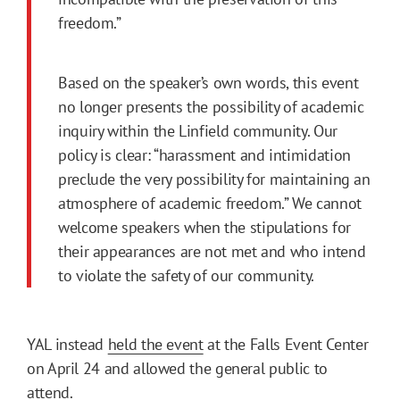
freedom.”
Based on the speaker’s own words, this event
no longer presents the possibility of academic
inquiry within the Linfield community. Our
policy is clear: “harassment and intimidation
preclude the very possibility for maintaining an
atmosphere of academic freedom.” We cannot
welcome speakers when the stipulations for
their appearances are not met and who intend
to violate the safety of our community.
YAL instead
held the event
at the Falls Event Center
on April 24 and allowed the general public to
attend.