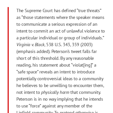
The Supreme Court has defined “true threats”
as “those statements where the speaker means
to communicate a serious expression of an
intent to commit an act of unlawful violence to
a particular individual or group of individuals.”
Virginia v. Black
, 538 U.S. 343, 359 (2003)
(emphasis added). Peterson’s tweet falls far
short of this threshold. By any reasonable
reading, his statement about “violat[ing]” a
“safe space” reveals an intent to introduce
potentially controversial ideas to a community
he believes to be unwilling to encounter them,
not intent to
physically harm
that community.
Peterson is in no way implying that he intends
to use “force” against any member of the
Linfield community. To pretend otherwise is