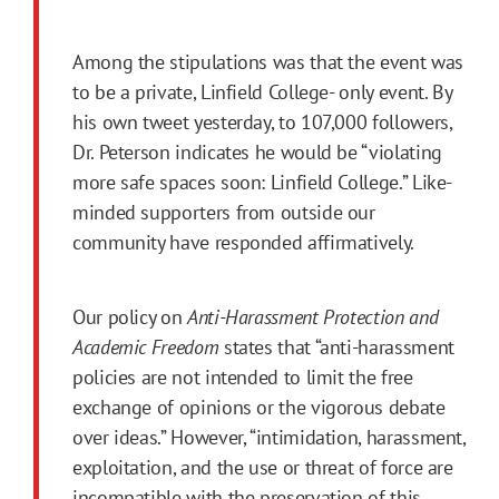
Among the stipulations was that the event was
to be a private, Linfield College- only event. By
his own tweet yesterday, to 107,000 followers,
Dr. Peterson indicates he would be “violating
more safe spaces soon: Linfield College.” Like-
minded supporters from outside our
community have responded affirmatively.
Our policy on
Anti-Harassment Protection and
Academic Freedom
states that “anti-harassment
policies are not intended to limit the free
exchange of opinions or the vigorous debate
over ideas.” However, “intimidation, harassment,
exploitation, and the use or threat of force are
incompatible with the preservation of this