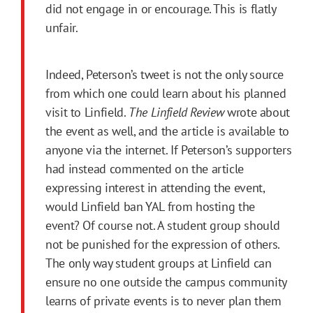
did not engage in or encourage. This is flatly
unfair.
Indeed, Peterson’s tweet is not the only source
from which one could learn about his planned
visit to Linfield.
The Linfield Review
wrote about
the event as well, and the article is available to
anyone via the internet. If Peterson’s supporters
had instead commented on the article
expressing interest in attending the event,
would Linfield ban YAL from hosting the
event? Of course not. A student group should
not be punished for the expression of others.
The only way student groups at Linfield can
ensure no one outside the campus community
learns of private events is to never plan them