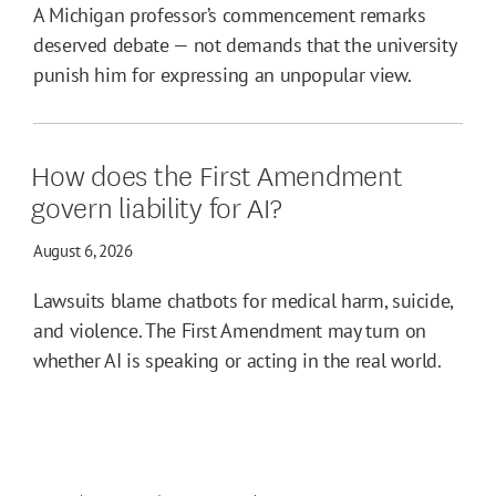
A Michigan professor’s commencement remarks
deserved debate — not demands that the university
punish him for expressing an unpopular view.
How does the First Amendment
govern liability for AI?
August 6, 2026
Lawsuits blame chatbots for medical harm, suicide,
and violence. The First Amendment may turn on
whether AI is speaking or acting in the real world.