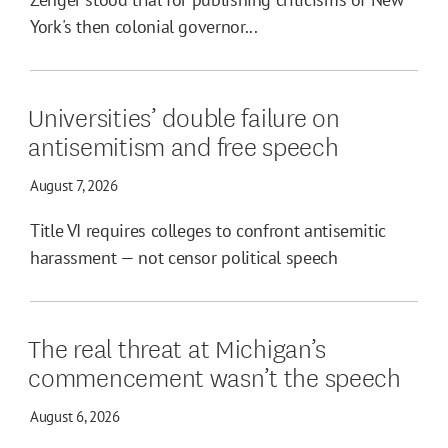
York's then colonial governor...
Universities’ double failure on
antisemitism and free speech
August 7, 2026
Title VI requires colleges to confront antisemitic
harassment — not censor political speech
The real threat at Michigan’s
commencement wasn’t the speech
August 6, 2026