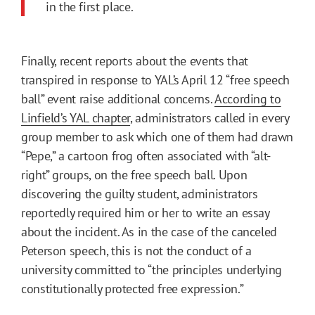
in the first place.
Finally, recent reports about the events that
transpired in response to YAL’s April 12 “free speech
ball” event raise additional concerns.
According to
Linfield’s YAL chapter
, administrators called in every
group member to ask which one of them had drawn
“Pepe,” a cartoon frog often associated with “alt-
right” groups, on the free speech ball. Upon
discovering the guilty student, administrators
reportedly required him or her to write an essay
about the incident. As in the case of the canceled
Peterson speech, this is not the conduct of a
university committed to “the principles underlying
constitutionally protected free expression.”