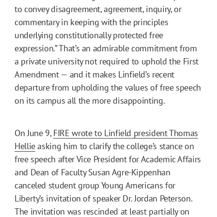
to convey disagreement, agreement, inquiry, or
commentary in keeping with the principles
underlying constitutionally protected free
expression.” That’s an admirable commitment from
a private university not required to uphold the First
Amendment — and it makes Linfield’s recent
departure from upholding the values of free speech
on its campus all the more disappointing.
On June 9,
FIRE wrote to Linfield president Thomas
Hellie
asking him to clarify the college’s stance on
free speech after Vice President for Academic Affairs
and Dean of Faculty Susan Agre-Kippenhan
canceled student group Young Americans for
Liberty’s invitation of speaker Dr. Jordan Peterson.
The invitation was rescinded at least partially on