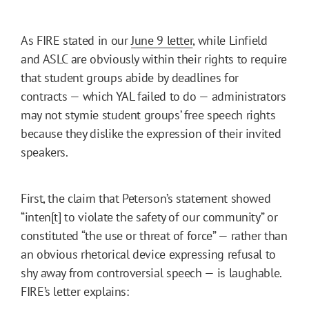
As FIRE stated in our
June 9 letter
, while Linfield
and ASLC are obviously within their rights to require
that student groups abide by deadlines for
contracts — which YAL failed to do — administrators
may not stymie student groups’ free speech rights
because they dislike the expression of their invited
speakers.
First, the claim that Peterson’s statement showed
“inten[t] to violate the safety of our community” or
constituted “the use or threat of force” — rather than
an obvious rhetorical device expressing refusal to
shy away from controversial speech — is laughable.
FIRE’s letter explains: