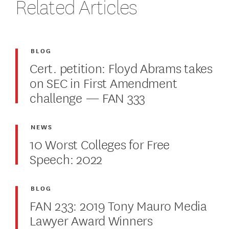
Related Articles
BLOG
Cert. petition: Floyd Abrams takes
on SEC in First Amendment
challenge — FAN 333
NEWS
10 Worst Colleges for Free
Speech: 2022
BLOG
FAN 233: 2019 Tony Mauro Media
Lawyer Award Winners