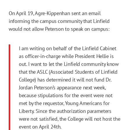
On April 19, Agre-Kippenhan sent an email
informing the campus community that Linfield
would not allow Peterson to speak on campus:
I am writing on behalf of the Linfield Cabinet
as officer-in-charge while President Hellie is
out. I want to let the Linfield community know
that the ASLC (Associated Students of Linfield
College) has determined it will not fund Dr.
Jordan Peterson’s appearance next week,
because stipulations for the event were not
met by the requestor, Young Americans for
Liberty. Since the authorization parameters
were not satisfied, the College will not host the
event on April 24th.