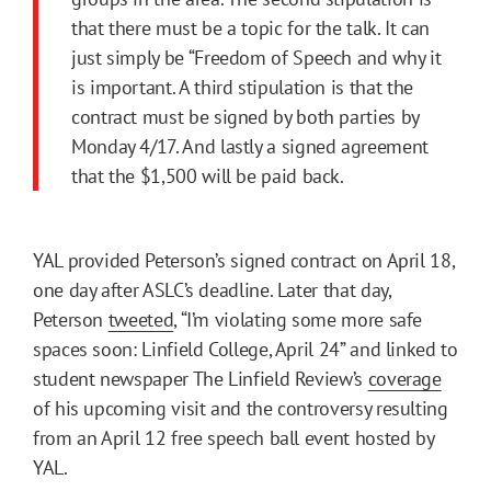
that there must be a topic for the talk. It can
just simply be “Freedom of Speech and why it
is important. A third stipulation is that the
contract must be signed by both parties by
Monday 4/17. And lastly a signed agreement
that the $1,500 will be paid back.
YAL provided Peterson’s signed contract on April 18,
one day after ASLC’s deadline. Later that day,
Peterson
tweeted
, “I’m violating some more safe
spaces soon: Linfield College, April 24” and linked to
student newspaper The Linfield Review’s
coverage
of his upcoming visit and the controversy resulting
from an April 12 free speech ball event hosted by
YAL.