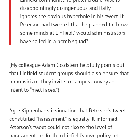
disappointingly disingenuous and flatly
ignores the obvious hyperbole in his tweet. If
Peterson had tweeted that he planned to “blow
some minds at Linfield,” would administrators
have called in a bomb squad?
(My colleague Adam Goldstein helpfully points out
that Linfield student groups should also ensure that
no musicians they invite to campus convey an
intent to “melt faces.”)
Agre-Kippenhan’s insinuation that Peterson’s tweet
constituted “harassment” is equally ill-informed.
Peterson’s tweet could not rise to the level of
harassment set forth in Linfield’s own
policy
, let