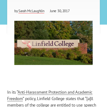
by
Sarah McLaughlin
June 30, 2017
In its “
Anti-Harassment Protection and Academic
Freedom
” policy, Linfield College states that “[a]ll
members of the college are entitled to use speech