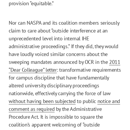
provision “equitable.”
Nor can NASPA and its coalition members seriously
claim to care about “outside interference at an
unprecedented level into internal IHE
administrative proceedings.” If they did, they would
have loudly voiced similar concerns about the
sweeping mandates announced by OCR in the
2011
“Dear Colleague” letter
: transformative requirements
for campus discipline that have fundamentally
altered university disciplinary proceedings
nationwide, effectively carrying the force of law
without having been subjected
to public
notice and
comment as required
by the Administrative
Procedure Act. It is impossible to square the
coalition’s apparent welcoming of “outside