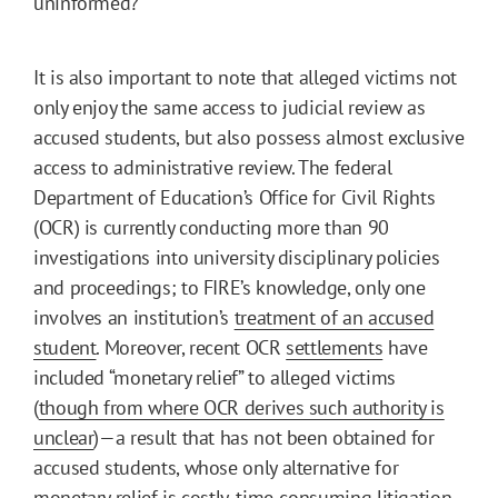
uninformed?
It is also important to note that alleged victims not
only enjoy the same access to judicial review as
accused students, but also possess almost exclusive
access to administrative review. The federal
Department of Education’s Office for Civil Rights
(OCR) is currently conducting more than 90
investigations into university disciplinary policies
and proceedings; to FIRE’s knowledge, only one
involves an institution’s
treatment of an accused
student
. Moreover, recent OCR
settlements
have
included “monetary relief” to alleged victims
(
though from where OCR derives such authority is
unclear
)—a result that has not been obtained for
accused students, whose only alternative for
monetary relief is
costly, time-consuming litigation
.