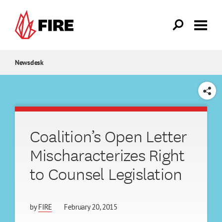
Skip to main content
Newsdesk
SHARE
Coalition’s Open Letter
Mischaracterizes Right
to Counsel Legislation
by
FIRE
February 20, 2015