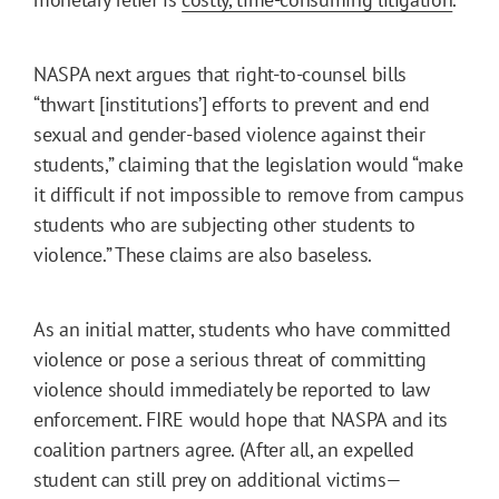
NASPA next argues that right-to-counsel bills
“thwart [institutions’] efforts to prevent and end
sexual and gender-based violence against their
students,” claiming that the legislation would “make
it difficult if not impossible to remove from campus
students who are subjecting other students to
violence.” These claims are also baseless.
As an initial matter, students who have committed
violence or pose a serious threat of committing
violence should immediately be reported to law
enforcement. FIRE would hope that NASPA and its
coalition partners agree. (After all, an expelled
student can still prey on additional victims—