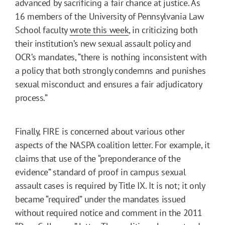
advanced by sacrificing a fair chance at justice. As
16 members of the University of Pennsylvania Law
School faculty
wrote this week
, in criticizing both
their institution’s new sexual assault policy and
OCR’s mandates, “there is nothing inconsistent with
a policy that both strongly condemns and punishes
sexual misconduct and ensures a fair adjudicatory
process.”
Finally, FIRE is concerned about various other
aspects of the NASPA coalition letter. For example, it
claims that use of the “preponderance of the
evidence” standard of proof in campus sexual
assault cases is required by Title IX. It is not; it only
became “required” under the mandates issued
without required notice and comment in the 2011