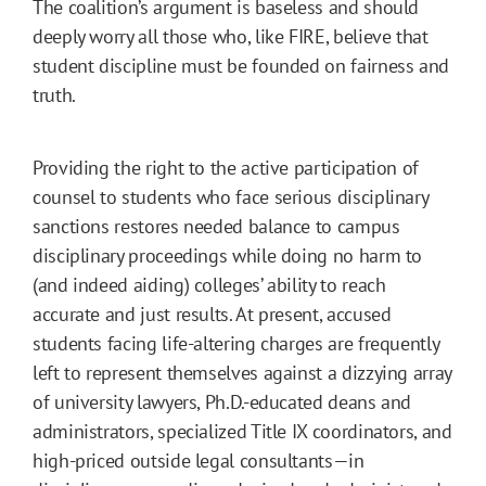
The coalition’s argument is baseless and should
deeply worry all those who, like FIRE, believe that
student discipline must be founded on fairness and
truth.
Providing the right to the active participation of
counsel to students who face serious disciplinary
sanctions restores needed balance to campus
disciplinary proceedings while doing no harm to
(and indeed aiding) colleges’ ability to reach
accurate and just results. At present, accused
students facing life-altering charges are frequently
left to represent themselves against a dizzying array
of university lawyers, Ph.D.-educated deans and
administrators, specialized Title IX coordinators, and
high-priced outside legal consultants—in