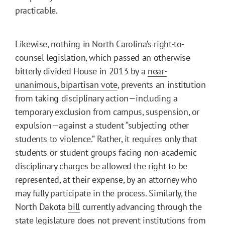
practicable.
Likewise, nothing in North Carolina’s right-to-
counsel legislation, which passed an otherwise
bitterly divided House in 2013 by a
near-
unanimous, bipartisan vote
, prevents an institution
from taking disciplinary action—including a
temporary exclusion from campus, suspension, or
expulsion—against a student “subjecting other
students to violence.” Rather, it requires only that
students or student groups facing non-academic
disciplinary charges be allowed the right to be
represented, at their expense, by an attorney who
may fully participate in the process. Similarly, the
North Dakota
bill
currently advancing through the
state legislature does not prevent institutions from