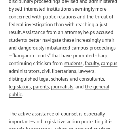
disciplinary proceedings devised and administered
by self-interested institutions seemingly more
concerned with public relations and the threat of
federal investigation than with reaching a just
result. Assistance from an attorney helps accused
students better navigate these increasingly unfair
and dangerously imbalanced campus proceedings
—“kangaroo courts” that have prompted sharp,
continuing criticism from
students
,
faculty
,
campus
administrators
,
civil libertarians
,
lawyers
,
distinguished
legal
scholars
and
consultants
,
legislators
,
parents
,
journalists
, and
the general
public
.
The active assistance of counsel is especially
important—and legislative action protecting it is