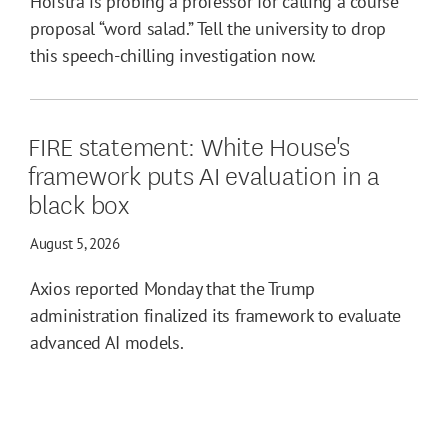
Hofstra is probing a professor for calling a course
proposal “word salad.” Tell the university to drop
this speech-chilling investigation now.
FIRE statement: White House's
framework puts AI evaluation in a
black box
August 5, 2026
Axios reported Monday that the Trump
administration finalized its framework to evaluate
advanced AI models.