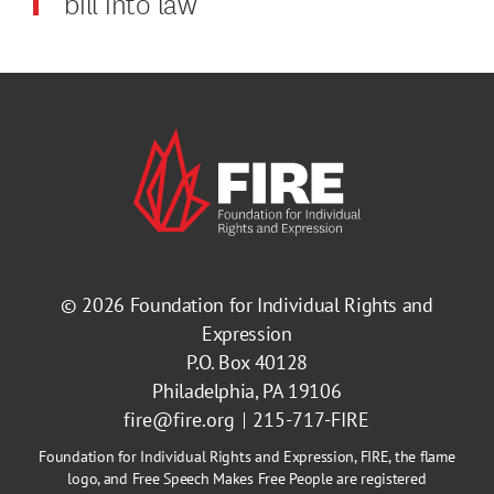
bill into law
© 2026
Foundation for Individual Rights and
Expression
P.O. Box 40128
Philadelphia, PA 19106
fire@fire.org
215-717-FIRE
Foundation for Individual Rights and Expression, FIRE, the flame
logo, and Free Speech Makes Free People are registered