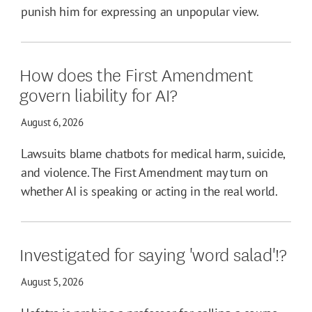
punish him for expressing an unpopular view.
How does the First Amendment
govern liability for AI?
August 6, 2026
Lawsuits blame chatbots for medical harm, suicide,
and violence. The First Amendment may turn on
whether AI is speaking or acting in the real world.
Investigated for saying 'word salad'!?
August 5, 2026