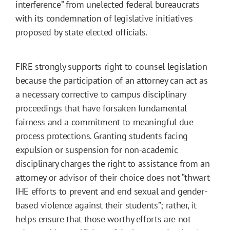
interference” from unelected federal bureaucrats
with its condemnation of legislative initiatives
proposed by state elected officials.
FIRE strongly supports right-to-counsel legislation
because the participation of an attorney can act as
a necessary corrective to campus disciplinary
proceedings that have forsaken fundamental
fairness and a commitment to meaningful due
process protections. Granting students facing
expulsion or suspension for non-academic
disciplinary charges the right to assistance from an
attorney or advisor of their choice does not “thwart
IHE efforts to prevent and end sexual and gender-
based violence against their students”; rather, it
helps ensure that those worthy efforts are not