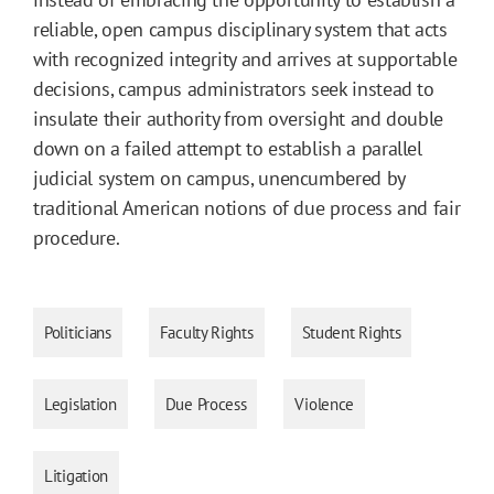
reliable, open campus disciplinary system that acts
with recognized integrity and arrives at supportable
decisions, campus administrators seek instead to
insulate their authority from oversight and double
down on a failed attempt to establish a parallel
judicial system on campus, unencumbered by
traditional American notions of due process and fair
procedure.
Politicians
Faculty Rights
Student Rights
Legislation
Due Process
Violence
Litigation