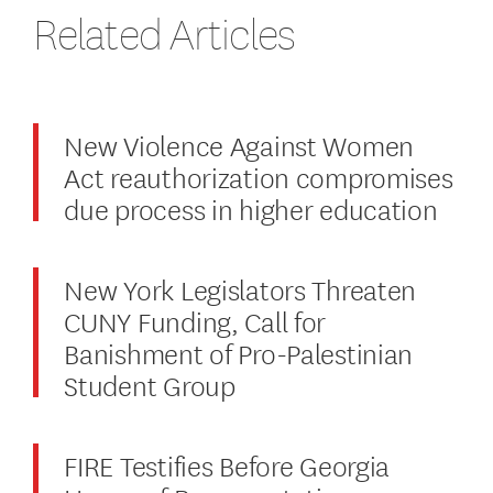
Related Articles
New Violence Against Women
Act reauthorization compromises
due process in higher education
New York Legislators Threaten
CUNY Funding, Call for
Banishment of Pro-Palestinian
Student Group
FIRE Testifies Before Georgia