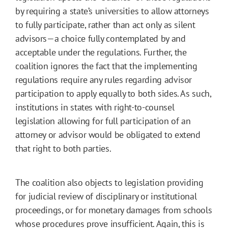
by requiring a state’s universities to allow attorneys
to fully participate, rather than act only as silent
advisors—a choice fully contemplated by and
acceptable under the regulations. Further, the
coalition ignores the fact that the implementing
regulations require any rules regarding advisor
participation to apply equally to both sides. As such,
institutions in states with right-to-counsel
legislation allowing for full participation of an
attorney or advisor would be obligated to extend
that right to both parties.
The coalition also objects to legislation providing
for judicial review of disciplinary or institutional
proceedings, or for monetary damages from schools
whose procedures prove insufficient. Again, this is