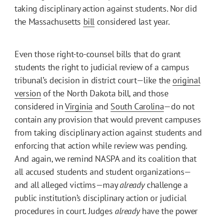
taking disciplinary action against students. Nor did
the Massachusetts
bill
considered last year.
Even those right-to-counsel bills that do grant
students the right to judicial review of a campus
tribunal’s decision in district court—like the
original
version
of the North Dakota bill, and those
considered in
Virginia
and
South Carolina
—do not
contain any provision that would prevent campuses
from taking disciplinary action against students and
enforcing that action while review was pending.
And again, we remind NASPA and its coalition that
all accused students and student organizations—
and all alleged victims—may
already
challenge a
public institution’s disciplinary action or judicial
procedures in court. Judges
already
have the power