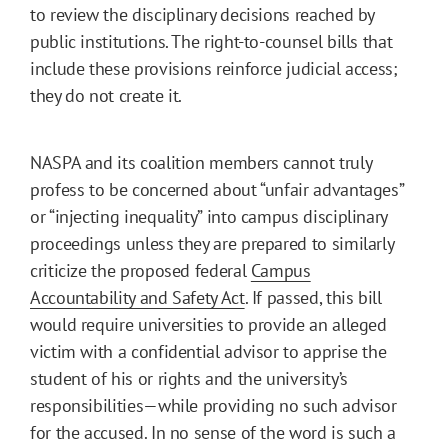
to review the disciplinary decisions reached by
public institutions. The right-to-counsel bills that
include these provisions reinforce judicial access;
they do not create it.
NASPA and its coalition members cannot truly
profess to be concerned about “unfair advantages”
or “injecting inequality” into campus disciplinary
proceedings unless they are prepared to similarly
criticize the proposed federal
Campus
Accountability and Safety Act
. If passed, this bill
would require universities to provide an alleged
victim with a confidential advisor to apprise the
student of his or rights and the university’s
responsibilities—while providing no such advisor
for the accused. In no sense of the word is such a