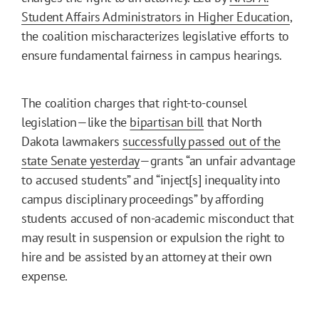
Student Affairs Administrators in Higher Education
,
the coalition mischaracterizes legislative efforts to
ensure fundamental fairness in campus hearings.
The coalition charges that right-to-counsel
legislation—like the
bipartisan bill
that North
Dakota lawmakers
successfully passed out of the
state Senate yesterday
—grants “an unfair advantage
to accused students” and “inject[s] inequality into
campus disciplinary proceedings” by affording
students accused of non-academic misconduct that
may result in suspension or expulsion the right to
hire and be assisted by an attorney at their own
expense.