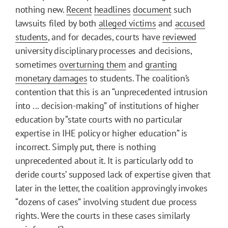
nothing new.
Recent
headlines
document
such
lawsuits filed by both
alleged victims
and
accused
students
, and for decades, courts have
reviewed
university disciplinary processes and decisions,
sometimes
overturning them
and
granting
monetary damages
to students. The coalition’s
contention that this is an “unprecedented intrusion
into ... decision-making” of institutions of higher
education by “state courts with no particular
expertise in IHE policy or higher education” is
incorrect. Simply put, there is nothing
unprecedented about it. It is particularly odd to
deride courts’ supposed lack of expertise given that
later in the letter, the coalition approvingly invokes
“dozens of cases” involving student due process
rights. Were the courts in these cases similarly