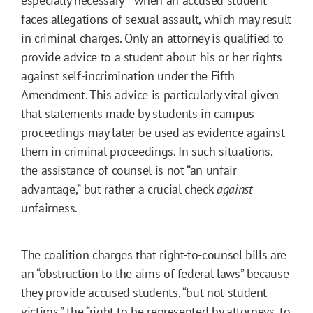
especially necessary—when an accused student
faces allegations of sexual assault, which may result
in criminal charges. Only an attorney is qualified to
provide advice to a student about his or her rights
against self-incrimination under the Fifth
Amendment. This advice is particularly vital given
that statements made by students in campus
proceedings may later be used as evidence against
them in criminal proceedings. In such situations,
the assistance of counsel is not “an unfair
advantage,” but rather a crucial check
against
unfairness.
The coalition charges that right-to-counsel bills are
an “obstruction to the aims of federal laws” because
they provide accused students, “but not student
victims,” the “right to be represented by attorneys, to