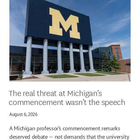
The real threat at Michigan’s
commencement wasn’t the speech
August 6, 2026
A Michigan professor’s commencement remarks
deserved debate — not demands that the university