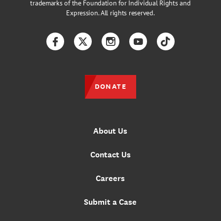
trademarks of the Foundation for Individual Rights and
Expression. All rights reserved.
Facebook
Twitter
Instagram
YouTube
TikTok
DONATE
About Us
Contact Us
Careers
Submit a Case