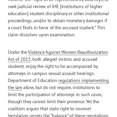
seek judicial review of IHE [institutions of higher
education] student disciplinary or other institutional
proceedings, and/or to obtain monetary damages if
a court finds in favor of the accused student.” This
claim dissolves upon examination.
Under the
Violence Against Women Reauthorization
Act of 2013
, both alleged victims and accused
students enjoy the right to be accompanied by
attorneys in campus sexual assault hearings.
Department of Education
regulations implementing
the law
allow, but do not require, institutions to
limit the participation of attorneys in such cases,
though they cannot limit their presence. Yet the
coalition argues that state right-to-counsel
legislation upsets the “balance” of these regulations