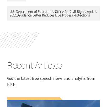
U.S. Department of Education's Office for Civil Rights April 4,
2011, Guidance Letter Reduces Due Process Protections
Recent Articles
Get the latest free speech news and analysis from
FIRE.