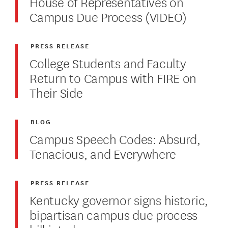
House of Representatives on
Campus Due Process (VIDEO)
PRESS RELEASE
College Students and Faculty
Return to Campus with FIRE on
Their Side
BLOG
Campus Speech Codes: Absurd,
Tenacious, and Everywhere
PRESS RELEASE
Kentucky governor signs historic,
bipartisan campus due process