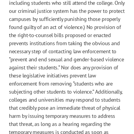
including students who still attend the college. Only
our criminal justice system has the power to protect
campuses by sufficiently punishing those properly
found guilty of an act of violence.) No provision of
the right-to-counsel bills proposed or enacted
prevents institutions from taking the obvious and
necessary step of contacting law enforcement to
“prevent and end sexual and gender-based violence
against their students.” Nor does any provision of
these legislative initiatives prevent law
enforcement from removing “students who are
subjecting other students to violence.” Additionally,
colleges and universities may respond to students
that credibly pose an immediate threat of physical
harm by issuing temporary measures to address
that threat, as long as a hearing regarding the
temporary measures is conducted as soon as