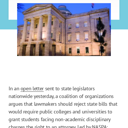
In an
open letter
sent to state legislators
nationwide yesterday, a coalition of organizations
argues that lawmakers should reject state bills that
would require public colleges and universities to
grant students facing non-academic disciplinary
charges the right to an attorney. Led by
NASPA: