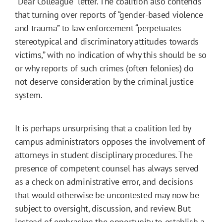
“Dear Colleague” letter. The coalition also contends
that turning over reports of “gender-based violence
and trauma” to law enforcement “perpetuates
stereotypical and discriminatory attitudes towards
victims,” with no indication of why this should be so
or why reports of such crimes (often felonies) do
not deserve consideration by the criminal justice
system.
It is perhaps unsurprising that a coalition led by
campus administrators opposes the involvement of
attorneys in student disciplinary procedures. The
presence of competent counsel has always served
as a check on administrative error, and decisions
that would otherwise be uncontested may now be
subject to oversight, discussion, and review. But
instead of embracing the opportunity to establish a