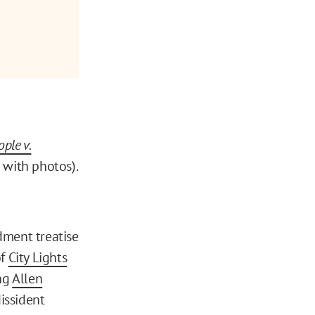
ple v.
 with photos).
ment treatise
of
City Lights
ing
Allen
dissident