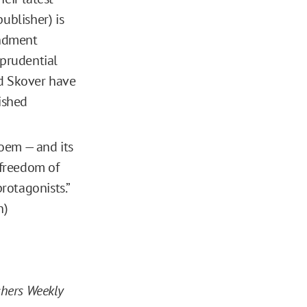
ublisher) is
mendment
sprudential
nd Skover have
ished
poem — and its
 freedom of
protagonists.”
n)
shers Weekly