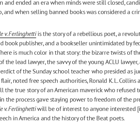
n and ended an era when minds were still closed, candi
oo, and when selling banned books was considered a cri
e v. Ferlinghetti
is the story of a rebellious poet, a revol
id book publisher, and a bookseller unintimidated by fed
 There is much color in that story: the bizarre twists of the
f the lead lawyer, the savvy of the young ACLU lawyer,
verdict of the Sunday school teacher who presided as ju
 flair, noted free speech authorities, Ronald K. L. Collins
ll the true story of an American maverick who refused to
n the process gave staying power to freedom of the pre
 v. Ferlinghetti
will be of interest to anyone interested [i
peech in America and the history of the Beat poets.