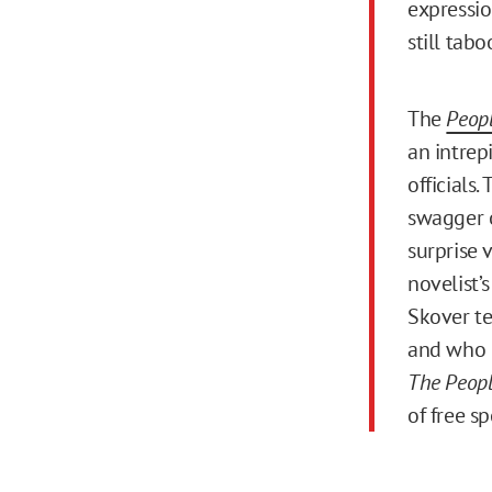
expressio
still tab
The
Peopl
an intrep
officials.
swagger o
surprise 
novelist’s
Skover te
and who i
The People
of free s