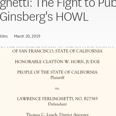
ghetti: The Fight to Pub
 Ginsberg's HOWL
llins
March 20, 2019