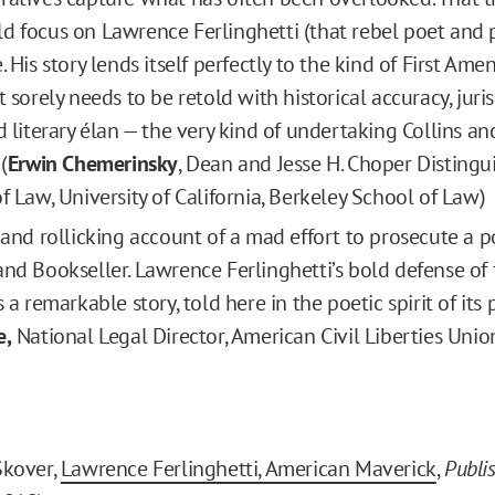
d focus on Lawrence Ferlinghetti (that rebel poet and p
. His story lends itself perfectly to the kind of First A
t sorely needs to be retold with historical accuracy, juri
nd literary élan — the very kind of undertaking Collins a
(
Erwin Chemerinsky
, Dean and Jesse H. Choper Distingu
f Law, University of California, Berkeley School of Law)
g and rollicking account of a mad effort to prosecute a 
and Bookseller. Lawrence Ferlinghetti’s bold defense of
s a remarkable story, told here in the poetic spirit of its 
e,
National Legal Director, American Civil Liberties Unio
Skover,
Lawrence Ferlinghetti, American Maverick
,
Publi