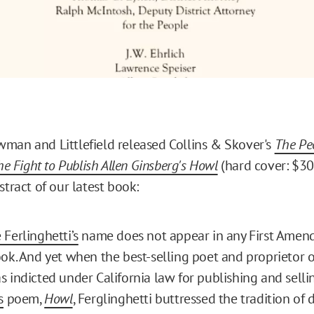
man and Littlefield released Collins & Skover's
The Peo
The Fight to Publish Allen Ginsberg's Howl
(hard cover: $30
stract of our latest book:
Ferlinghetti’s
name does not appear in any First Amend
ok. And yet when the best-selling poet and proprietor 
 indicted under California law for publishing and sell
s
poem,
Howl
, Ferglinghetti buttressed the tradition of 