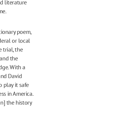
d literature
me.
utionary poem,
eral or local
 trial, the
 and the
dge. With a
 and David
 play it safe
ss in America.
n] the history