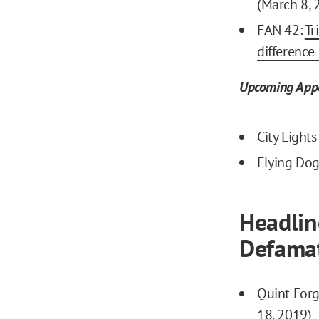
(March 8, 
FAN 42:
Tr
difference
Upcoming App
City Light
Flying Dog
Headlin
Defamat
Quint Forg
18, 2019)