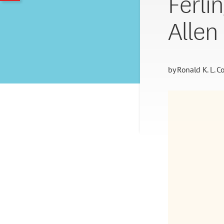
Ferlin
Allen
by
Ronald K. L. Co