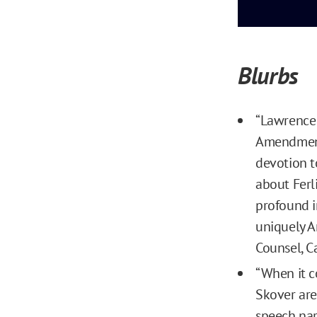
Blurbs
“Lawrence 
Amendment 
devotion t
about Ferl
profound i
uniquely A
Counsel, C
“When it c
Skover are
speech nar