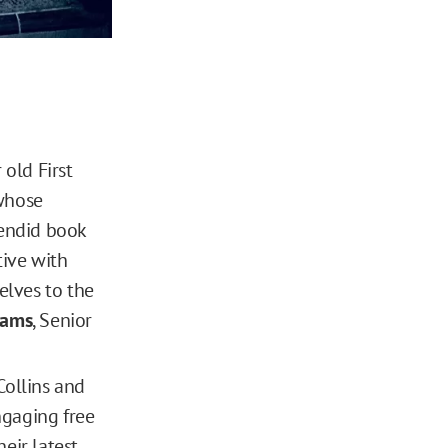
 old First
 whose
lendid book
tive with
elves to the
rams
, Senior
Collins and
ngaging free
eir latest