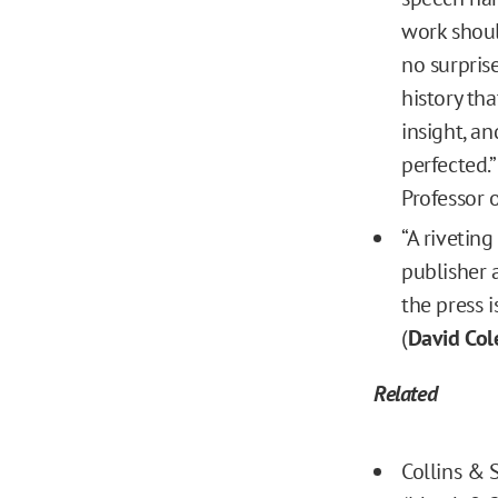
work shoul
no surprise
history tha
insight, a
perfected.” 
Professor o
“A rivetin
publisher 
the press i
(
David Col
Related
Collins & 