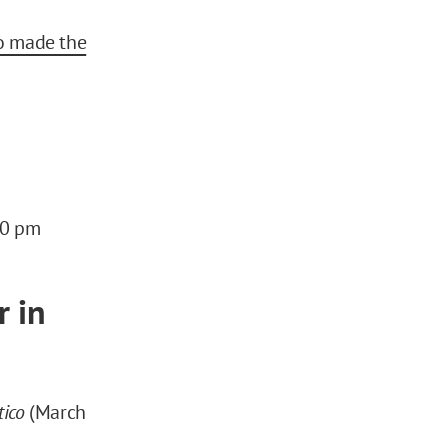
o made the
:00 pm
r in
tico
(March