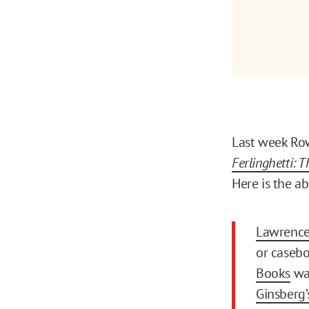
Last week Row
Ferlinghetti: 
Here is the ab
Lawrence 
or casebo
Books
was
Ginsberg’