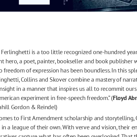
Ferlinghetti is a too little recognized one-hundred year
hero, a poet, painter, bookseller and book publisher
o freedom of expression has been boundless. In this sp
inghetti, Collins and Skover combine a mastery of narra
nsight in a manner that inspires us all to recommit ours
merican experiment in free-speech freedom.” (
Floyd Ab
ahill Gordon & Reindel)
omes to First Amendment scholarship and storytelling, 
 in a league of their own. With verve and vision, their e
ratives capture what has often been overlooked. That th