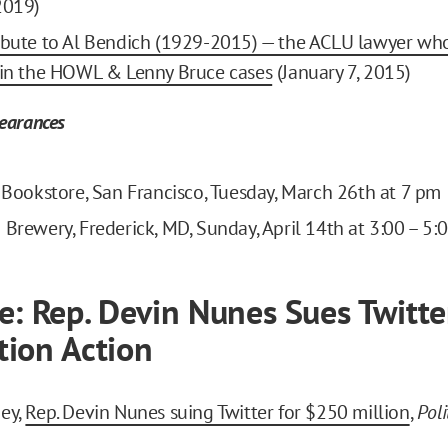
2019)
ibute to Al Bendich (1929-2015) — the ACLU lawyer wh
 in the HOWL & Lenny Bruce cases
(January 7, 2015)
earances
s Bookstore, San Francisco, Tuesday, March 26th at 7 pm
 Brewery, Frederick, MD, Sunday, April 14th at 3:00 – 5
e: Rep. Devin Nunes Sues Twitte
ion Action
ey,
Rep. Devin Nunes suing Twitter for $250 million
,
Poli