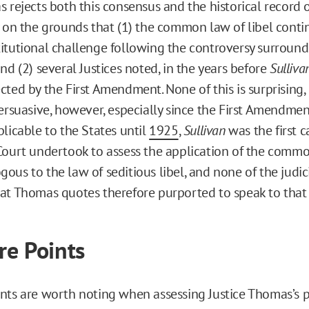
 rejects both this consensus and the historical record o
y on the grounds that (1) the common law of libel conti
itutional challenge following the controversy surround
nd (2) several Justices noted, in the years before
Sulliva
cted by the First Amendment. None of this is surprising,
persuasive, however, especially since the First Amendme
plicable to the States until
1925
,
Sullivan
was the first c
Court undertook to assess the application of the commo
ous to the law of seditious libel, and none of the judic
at Thomas quotes therefore purported to speak to that 
e Points
nts are worth noting when assessing Justice Thomas’s 