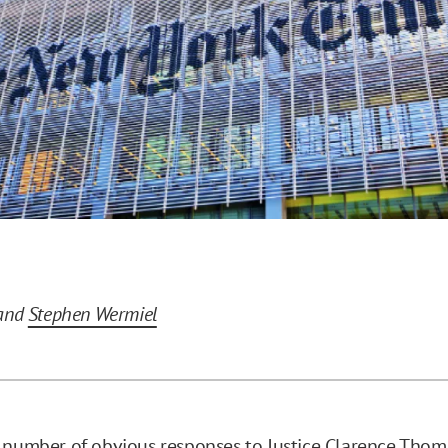
and
Stephen Wermiel
 number of obvious responses to Justice Clarence Thom