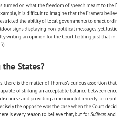
as turned on what the freedom of speech meant to the F
example, it is difficult to imagine that the Framers believ
tricted the ability of local governments to enact ordi
tdoor signs displaying non-political messages, yet Just
lty writing an opinion for the Court holding just that in
5).
g the States?
s, there is the matter of Thomas’s curious assertion that
 capable of striking an acceptable balance between enc
 discourse and providing a meaningful remedy for reput
recisely the opposite was the case when the Court deci
here is every reason to believe that, but for
Sullivan
and 