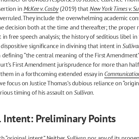
ertion in
McKee v. Cosby
(2019) that
New York Times v. Su
verruled. They include the overwhelming academic con
e decision both at the time and thereafter; the proper r
t in free speech analysis; the history of seditious libel i
 dispositive significance in divining that intent in
Sulliva
in defining “the central meaning of the First Amendment”
urt’s First Amendment jurisprudence for more than half
f them in a forthcoming extended essay in
Communicatio
we focus on Justice Thomas’s dubious reliance on “origina
rious timing of his assault on
Sullivan.
l Intent: Preliminary Points
th “original intent.” Neither
Sullivan
, nor any of its progen