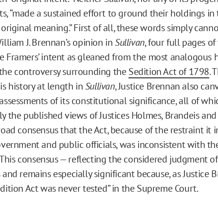
s, “made a sustained effort to ground their holdings in 
 original meaning.” First of all, these words simply cann
illiam J. Brennan’s opinion in
Sullivan
, four full pages o
e Framers’ intent as gleaned from the most analogous h
the controversy surrounding the
Sedition Act of 1798
. 
is history at length in
Sullivan
, Justice Brennan also can
assessments of its constitutional significance, all of whi
ly the published views of Justices Holmes, Brandeis and
broad consensus that the Act, because of the restraint i
overnment and public officials, was inconsistent with the
his consensus — reflecting the considered judgment of 
 and remains especially significant because, as Justice 
edition Act was never tested” in the Supreme Court.