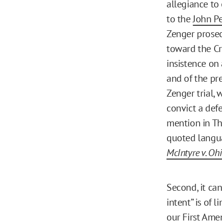
allegiance to 
to the
John P
Zenger prosecu
toward the Cr
insistence on 
and of the pr
Zenger trial, 
convict a def
mention in Tho
quoted langua
McIntyre v. Oh
Second, it ca
intent” is of 
our First Ame