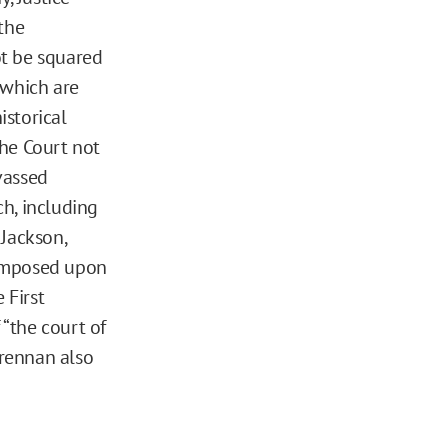
the
ot be squared
f which are
istorical
The Court not
vassed
ch, including
 Jackson,
t imposed upon
 First
“the court of
Brennan also