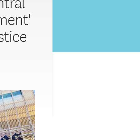
tral
ment'
stice