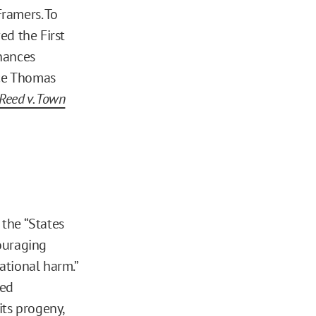
ramers. To
ed the First
nances
ice Thomas
Reed v. Town
 the “States
ouraging
ational harm.”
ded
its progeny,