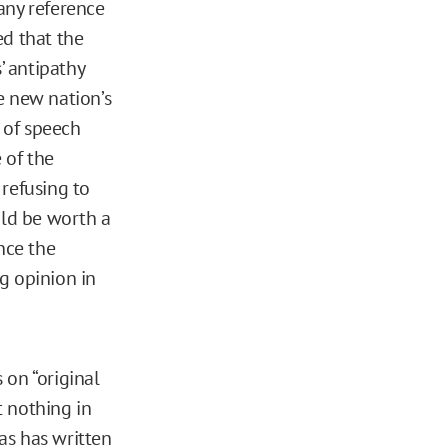
 any reference
ted that the
’ antipathy
e new nation’s
m of speech
 of the
 refusing to
uld be worth a
nce the
g opinion in
 on “original
t nothing in
as has written