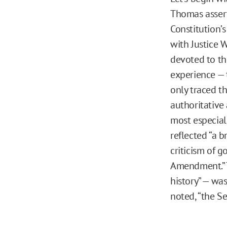
Thomas assert
Constitution’s
with Justice W
devoted to th
experience — 
only traced th
authoritative 
most especial
reflected “a 
criticism of g
Amendment.” T
history” — was
noted, “the S