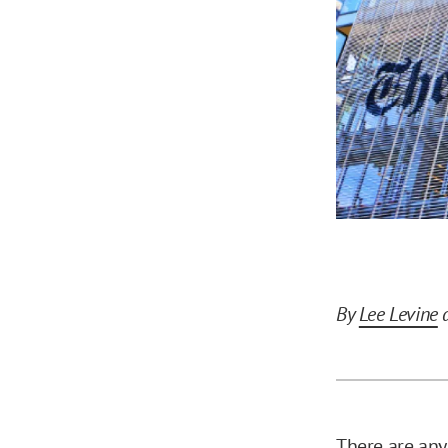
By
Lee Levine
There are any