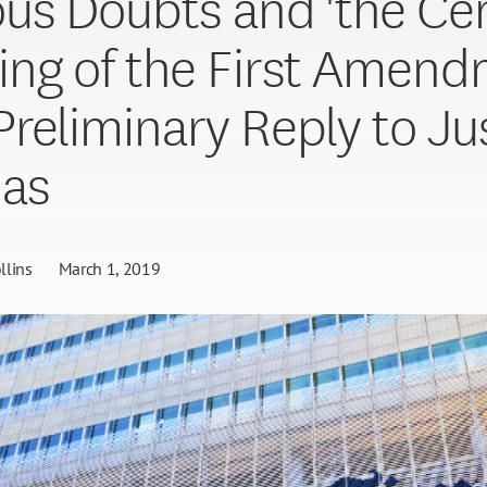
us Doubts and 'the Cen
ng of the First Amend
reliminary Reply to Ju
as
llins
March 1, 2019