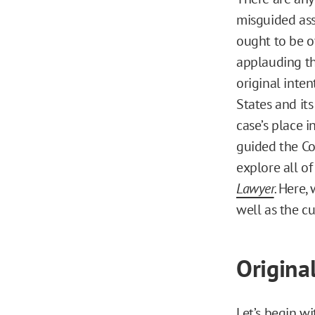
misguided ass
ought to be o
applauding th
original inten
States and its
case’s place 
guided the Co
explore all o
Lawyer
.
Here, 
well as the cu
Origina
Let’s begin wi