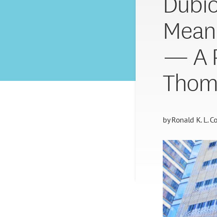
Dubio
Meani
— A P
Thom
by
Ronald K. L. Co