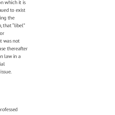
n which it is
nued to exist
ing the
n
, that “libel”
 or
nt was not
ase thereafter
n law in a
ial
issue.
professed