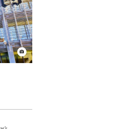
View credit
as’s