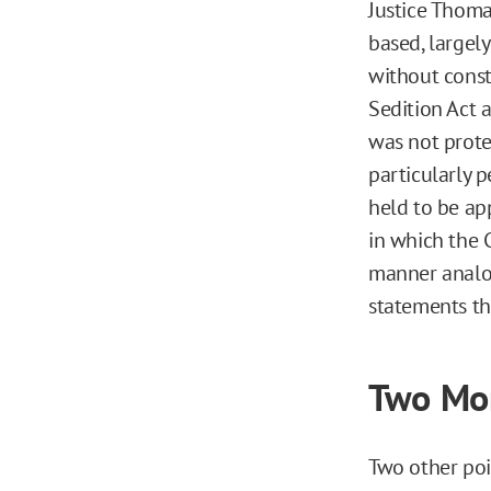
Justice Thomas
based, largel
without const
Sedition Act a
was not prote
particularly 
held to be ap
in which the 
manner analog
statements th
Two Mor
Two other poi