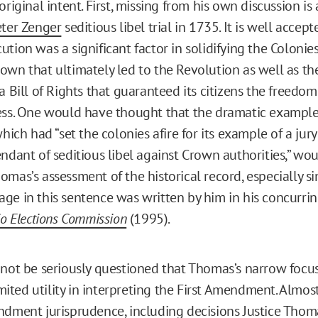
original intent. First, missing from his own discussion is
eter Zenger
seditious libel trial in 1735. It is well accep
tion was a significant factor in solidifying the Colonies
own that ultimately led to the Revolution as well as th
a Bill of Rights that guaranteed its citizens the freedo
ess. One would have thought that the dramatic example
which had “set the colonies afire for its example of a jury
endant of seditious libel against Crown authorities,” wo
mas’s assessment of the historical record, especially si
ge in this sentence was written by him in his concurrin
io Elections Commission
(1995).
nnot be seriously questioned that Thomas’s narrow focus
limited utility in interpreting the First Amendment. Almos
ndment jurisprudence, including decisions Justice Thom