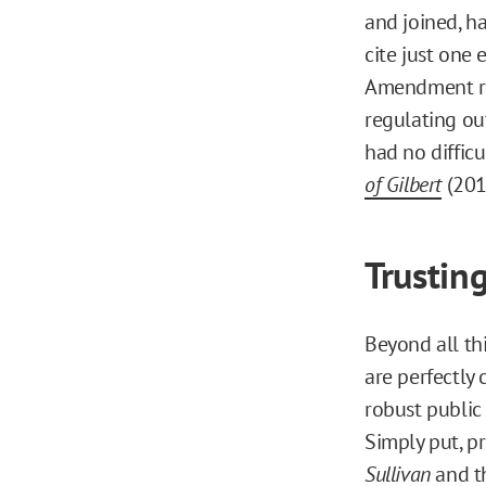
and joined, h
cite just one 
Amendment res
regulating ou
had no difficu
of Gilbert
(201
Trustin
Beyond all thi
are perfectly
robust public
Simply put, p
Sullivan
and t