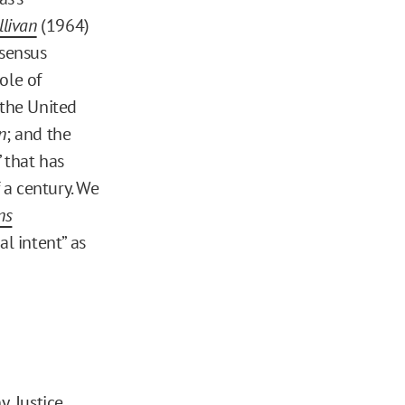
llivan
(1964)
sensus
ole of
n the United
n
; and the
 that has
 a century. We
ns
l intent” as
y, Justice