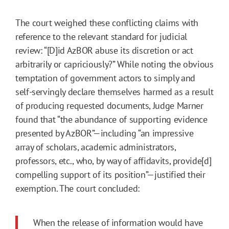
The court weighed these conflicting claims with
reference to the relevant standard for judicial
review: “[D]id AzBOR abuse its discretion or act
arbitrarily or capriciously?” While noting the obvious
temptation of government actors to simply and
self-servingly declare themselves harmed as a result
of producing requested documents, Judge Marner
found that “the abundance of supporting evidence
presented by AzBOR”—including “an impressive
array of scholars, academic administrators,
professors, etc., who, by way of affidavits, provide[d]
compelling support of its position”—justified their
exemption. The court concluded:
When the release of information would have