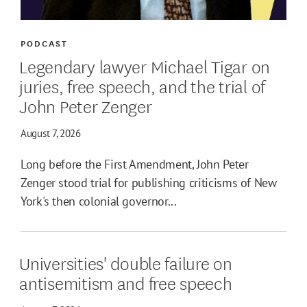
PODCAST
Legendary lawyer Michael Tigar on
juries, free speech, and the trial of
John Peter Zenger
August 7, 2026
Long before the First Amendment, John Peter
Zenger stood trial for publishing criticisms of New
York's then colonial governor...
Universities' double failure on
antisemitism and free speech