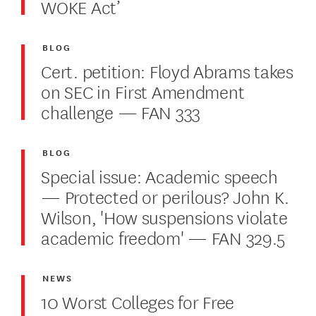
WOKE Act’
BLOG
Cert. petition: Floyd Abrams takes
on SEC in First Amendment
challenge — FAN 333
BLOG
Special issue: Academic speech
— Protected or perilous? John K.
Wilson, 'How suspensions violate
academic freedom' — FAN 329.5
NEWS
10 Worst Colleges for Free