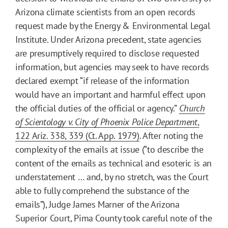
Arizona climate scientists from an open records
request made by the Energy & Environmental Legal
Institute. Under Arizona precedent, state agencies
are presumptively required to disclose requested
information, but agencies may seek to have records
declared exempt “if release of the information
would have an important and harmful effect upon
the official duties of the official or agency.”
Church
of Scientology v. City of Phoenix Police Department
,
122 Ariz. 338, 339 (Ct. App. 1979)
. After noting the
complexity of the emails at issue (“to describe the
content of the emails as technical and esoteric is an
understatement … and, by no stretch, was the Court
able to fully comprehend the substance of the
emails”), Judge James Marner of the Arizona
Superior Court, Pima County took careful note of the