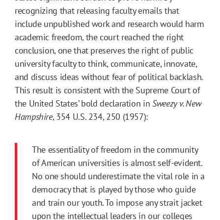
recognizing that releasing faculty emails that
include unpublished work and research would harm
academic freedom, the court reached the right
conclusion, one that preserves the right of public
university faculty to think, communicate, innovate,
and discuss ideas without fear of political backlash.
This result is consistent with the Supreme Court of
the United States’ bold declaration in
Sweezy v. New
Hampshire
, 354 U.S. 234, 250 (1957):
The essentiality of freedom in the community
of American universities is almost self-evident.
No one should underestimate the vital role in a
democracy that is played by those who guide
and train our youth. To impose any strait jacket
upon the intellectual leaders in our colleges