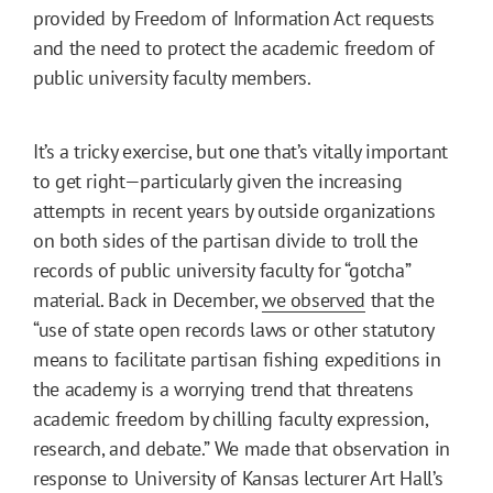
provided by Freedom of Information Act requests
and the need to protect the academic freedom of
public university faculty members.
It’s a tricky exercise, but one that’s vitally important
to get right—particularly given the increasing
attempts in recent years by outside organizations
on both sides of the partisan divide to troll the
records of public university faculty for “gotcha”
material. Back in December,
we observed
that the
“use of state open records laws or other statutory
means to facilitate partisan fishing expeditions in
the academy is a worrying trend that threatens
academic freedom by chilling faculty expression,
research, and debate.” We made that observation in
response to University of Kansas lecturer Art Hall’s