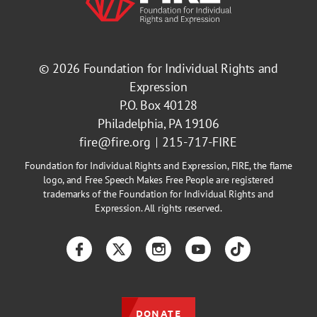
© 2026
Foundation for Individual Rights and
Expression
P.O. Box 40128
Philadelphia, PA 19106
fire@fire.org
215-717-FIRE
Foundation for Individual Rights and Expression, FIRE, the flame
logo, and Free Speech Makes Free People are registered
trademarks of the Foundation for Individual Rights and
Expression. All rights reserved.
Facebook
Twitter
Instagram
YouTube
TikTok
DONATE