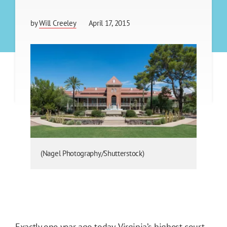
by
Will Creeley
April 17, 2015
(Nagel Photography/Shutterstock)
Exactly one year ago today, Virginia’s highest court