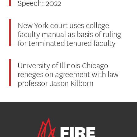
Speech: 2022
New York court uses college
faculty manual as basis of ruling
for terminated tenured faculty
University of Illinois Chicago
reneges on agreement with law
professor Jason Kilborn