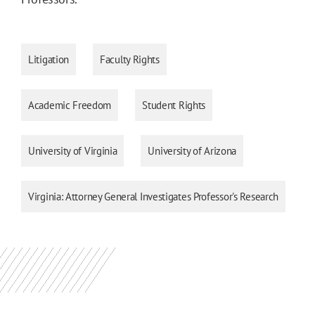
Litigation
Faculty Rights
Academic Freedom
Student Rights
University of Virginia
University of Arizona
Virginia: Attorney General Investigates Professor's Research