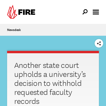
Skip to main content
Newsdesk
SHARE
Another state court
upholds a university’s
decision to withhold
requested faculty
records