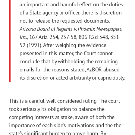
an important and harmful effect on the duties
of a State agency or officer, there is discretion
not to release the requested documents.
Arizona Board of Regents v. Phoenix Newspapers,
Inc.
, 167 Ariz. 254, 257-58, 806 P.2d 348, 351-
52 (1991). After weighing the evidence
presented in this matter, the Court cannot
conclude that by withholding the remaining
emails for the reasons stated, AzBOR abused
its discretion or acted arbitrarily or capriciously.
This is a careful, well-considered ruling. The court
took seriously its obligation to balance the
competing interests at stake, aware of both the
importance of each side’s motivations and the the
state’s significant burden to prove harm. By