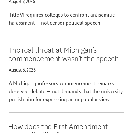
August 7, 2026
Title VI requires colleges to confront antisemitic
harassment — not censor political speech
The real threat at Michigan’s
commencement wasn’t the speech
August 6, 2026
A Michigan professor’s commencement remarks
deserved debate — not demands that the university
punish him for expressing an unpopular view.
How does the First Amendment