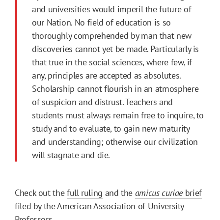
and universities would imperil the future of
our Nation. No field of education is so
thoroughly comprehended by man that new
discoveries cannot yet be made. Particularly is
that true in the social sciences, where few, if
any, principles are accepted as absolutes.
Scholarship cannot flourish in an atmosphere
of suspicion and distrust. Teachers and
students must always remain free to inquire, to
study and to evaluate, to gain new maturity
and understanding; otherwise our civilization
will stagnate and die.
Check out the
full ruling
and the
amicus curiae
brief
filed by the American Association of University
Professors.