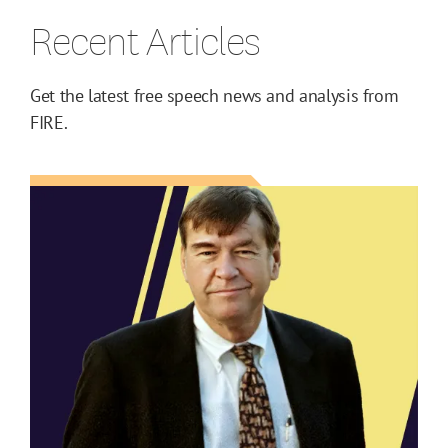
Recent Articles
Get the latest free speech news and analysis from
FIRE.