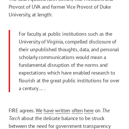
Provost of UVA and former Vice Provost of Duke
University, at length:
For faculty at public institutions such as the
University of Virginia, compelled disclosure of
their unpublished thoughts, data, and personal
scholarly communications would mean a
fundamental disruption of the norms and
expectations which have enabled research to
flourish at the great public institutions for over
a century … .
FIRE agrees.
We
have
written
often
here
on
The
Torch
about the delicate balance to be struck
between the need for government transparency