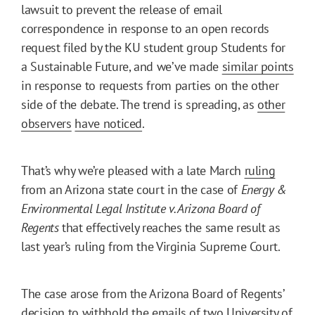
lawsuit to prevent the release of email
correspondence in response to an open records
request filed by the KU student group Students for
a Sustainable Future, and we’ve made
similar points
in response to requests from parties on the other
side of the debate. The trend is spreading, as
other
observers
have noticed
.
That’s why we’re pleased with a late March
ruling
from an Arizona state court in the case of
Energy &
Environmental Legal Institute v. Arizona Board of
Regents
that effectively reaches the same result as
last year’s ruling from the Virginia Supreme Court.
The case arose from the Arizona Board of Regents’
decision to withhold the emails of two University of