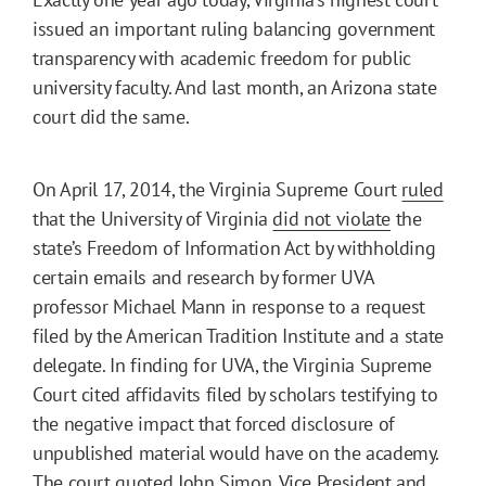
issued an important ruling balancing government
transparency with academic freedom for public
university faculty. And last month, an Arizona state
court did the same.
On April 17, 2014, the Virginia Supreme Court
ruled
that the University of Virginia
did not violate
the
state’s Freedom of Information Act by withholding
certain emails and research by former UVA
professor Michael Mann in response to a request
filed by the American Tradition Institute and a state
delegate. In finding for UVA, the Virginia Supreme
Court cited affidavits filed by scholars testifying to
the negative impact that forced disclosure of
unpublished material would have on the academy.
The court quoted John Simon, Vice President and