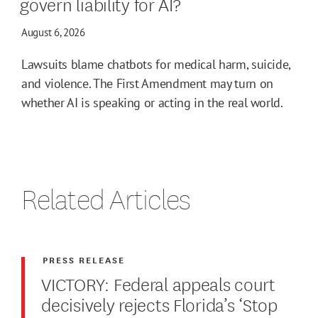
govern liability for AI?
August 6, 2026
Lawsuits blame chatbots for medical harm, suicide,
and violence. The First Amendment may turn on
whether AI is speaking or acting in the real world.
Related Articles
PRESS RELEASE
VICTORY: Federal appeals court
decisively rejects Florida’s ‘Stop