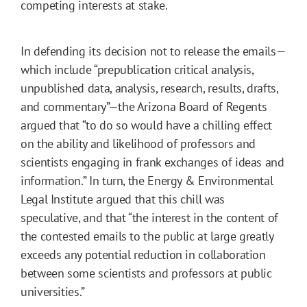
competing interests at stake.
In defending its decision not to release the emails—
which include “prepublication critical analysis,
unpublished data, analysis, research, results, drafts,
and commentary”—the Arizona Board of Regents
argued that “to do so would have a chilling effect
on the ability and likelihood of professors and
scientists engaging in frank exchanges of ideas and
information.” In turn, the Energy & Environmental
Legal Institute argued that this chill was
speculative, and that “the interest in the content of
the contested emails to the public at large greatly
exceeds any potential reduction in collaboration
between some scientists and professors at public
universities.”