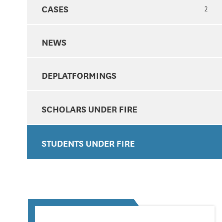
CASES
2
NEWS
DEPLATFORMINGS
SCHOLARS UNDER FIRE
STUDENTS UNDER FIRE