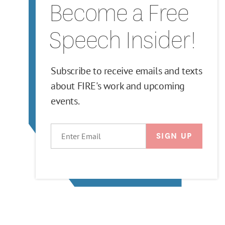
Become a Free
Speech Insider!
Subscribe to receive emails and texts
about FIRE's work and upcoming
events.
EMAIL