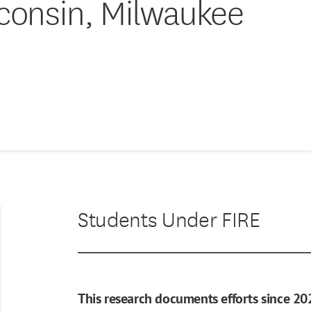
sconsin, Milwaukee
Students Under FIRE
This research documents efforts since 20