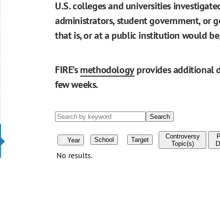
U.S. colleges and universities investigat
administrators, student government, or go
that is, or at a public institution would 
FIRE’s
methodology
provides additional d
few weeks.