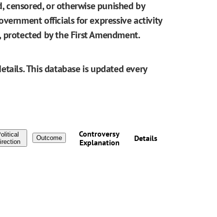
ed, censored, or otherwise punished by
vernment officials for expressive activity
be, protected by the First Amendment.
etails. This database is updated every