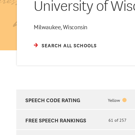
University of Wi
Milwaukee, Wisconsin
SEARCH ALL SCHOOLS
SPEECH CODE RATING
Yellow
FREE SPEECH RANKINGS
61 of 257