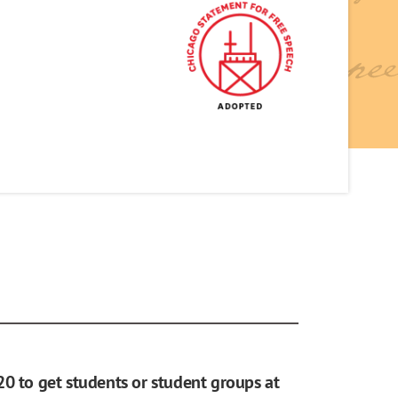
20 to get students or student groups at