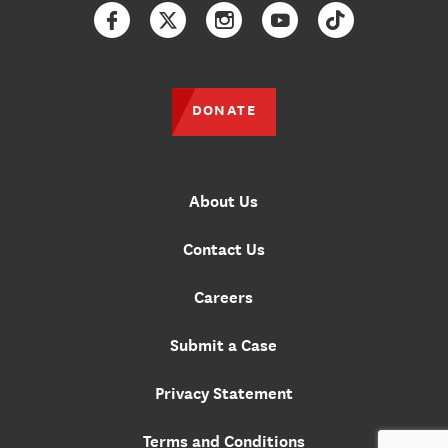
Facebook
Twitter
Instagram
YouTube
TikTok
DONATE
About Us
Contact Us
Careers
Submit a Case
Privacy Statement
Terms and Conditions