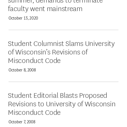
faculty went mainstream
October 13, 2020
Student Columnist Slams University
of Wisconsin’s Revisions of
Misconduct Code
October 8, 2008
Student Editorial Blasts Proposed
Revisions to University of Wisconsin
Misconduct Code
October 7, 2008