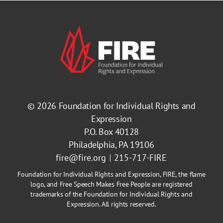
© 2026
Foundation for Individual Rights and
Expression
P.O. Box 40128
Philadelphia, PA 19106
fire@fire.org
215-717-FIRE
Foundation for Individual Rights and Expression, FIRE, the flame
logo, and Free Speech Makes Free People are registered
trademarks of the Foundation for Individual Rights and
Expression. All rights reserved.