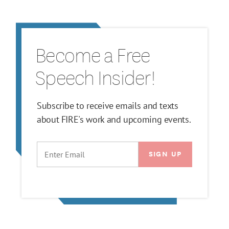
Become a Free
Speech Insider!
Subscribe to receive emails and texts
about FIRE's work and upcoming events.
EMAIL