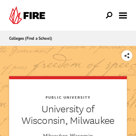
Skip to main content
Colleges (Find a School)
SHARE
PUBLIC UNIVERSITY
University of
Wisconsin, Milwaukee
Milwaukee, Wisconsin