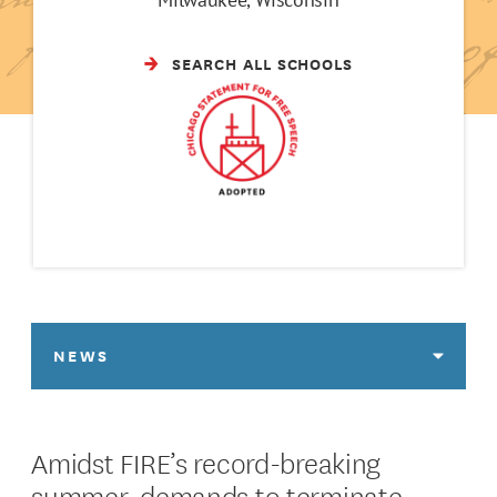
SEARCH ALL SCHOOLS
NEWS
Amidst FIRE’s record-breaking
summer, demands to terminate