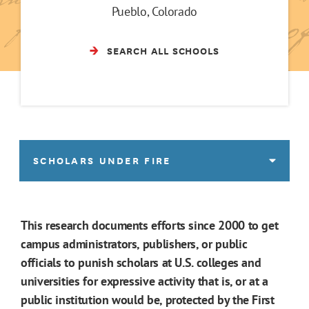
Pueblo, Colorado
SEARCH ALL SCHOOLS
SCHOLARS UNDER FIRE
This research documents efforts since 2000 to get
campus administrators, publishers, or public
officials to punish scholars at U.S. colleges and
universities for expressive activity that is, or at a
public institution would be, protected by the First