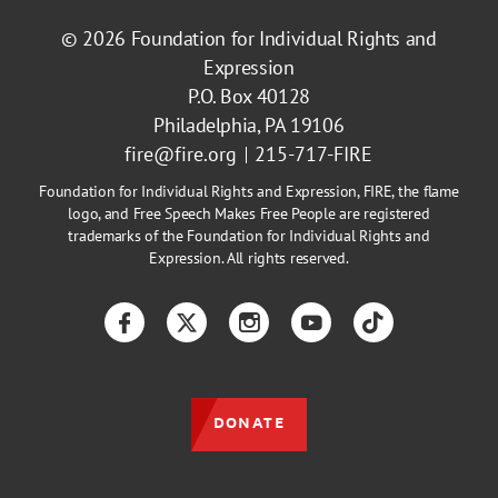
© 2026
Foundation for Individual Rights and
Expression
P.O. Box 40128
Philadelphia, PA 19106
fire@fire.org
215-717-FIRE
Foundation for Individual Rights and Expression, FIRE, the flame
logo, and Free Speech Makes Free People are registered
trademarks of the Foundation for Individual Rights and
Expression. All rights reserved.
Facebook
Twitter
Instagram
YouTube
TikTok
DONATE