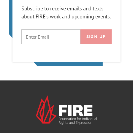
Subscribe to receive emails and texts
about FIRE's work and upcoming events.
EMAIL