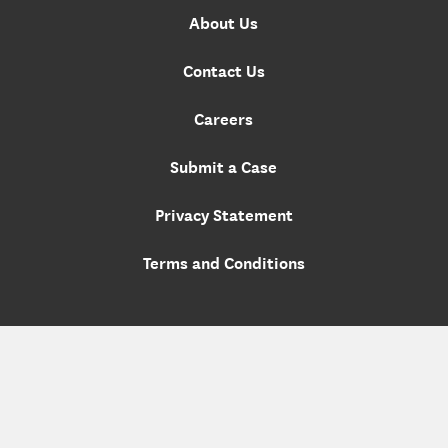
About Us
Contact Us
Careers
Submit a Case
Privacy Statement
Terms and Conditions