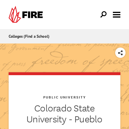
Skip to main content
Colleges (Find a School)
SHARE
PUBLIC UNIVERSITY
Colorado State
University - Pueblo