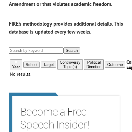
Amendment or that violates academic freedom.
FIRE’s
methodology
provides additional details. This
database is updated every few weeks.
Become a Free
Speech Insider!