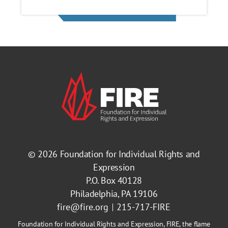
© 2026
Foundation for Individual Rights and
Expression
P.O. Box 40128
Philadelphia, PA 19106
fire@fire.org
215-717-FIRE
Foundation for Individual Rights and Expression, FIRE, the flame