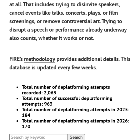
at all. That includes trying to disinvite speakers,
cancel events like talks, concerts, plays, or film
screenings, or remove controversial art. Trying to
disrupt a speech or performance already underway
also counts, whether it works or not.
FIRE’s
methodology
provides additional details. This
database is updated every few weeks.