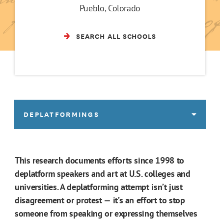
Pueblo, Colorado
SEARCH ALL SCHOOLS
DEPLATFORMINGS
This research documents efforts since 1998 to
deplatform speakers and art at U.S. colleges and
universities. A deplatforming attempt isn’t just
disagreement or protest — it’s an effort to stop
someone from speaking or expressing themselves