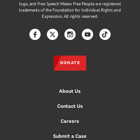
logo, and Free Speech Makes Free People are registered
trademarks of the Foundation for Individual Rights and
Expression. All rights reserved.
Facebook
Twitter
Instagram
YouTube
TikTok
DONATE
About Us
Contact Us
Careers
Submit a Case