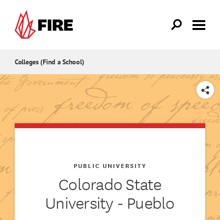
Skip to main content
Colleges (Find a School)
SHARE
PUBLIC UNIVERSITY
Colorado State
University - Pueblo