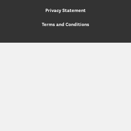
Privacy Statement
Terms and Conditions