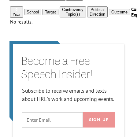
Become a Free
Speech Insider!
Subscribe to receive emails and texts
about FIRE's work and upcoming events.
EMAIL