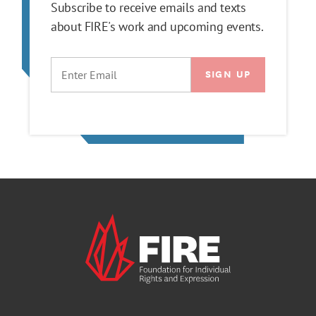
Subscribe to receive emails and texts
about FIRE's work and upcoming events.
EMAIL