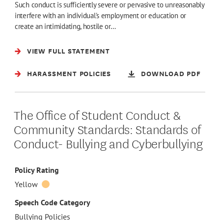
Such conduct is sufficiently severe or pervasive to unreasonably
interfere with an individual's employment or education or
create an intimidating, hostile or…
VIEW FULL STATEMENT
HARASSMENT POLICIES
DOWNLOAD PDF
The Office of Student Conduct &
Community Standards: Standards of
Conduct- Bullying and Cyberbullying
Policy Rating
Yellow
Speech Code Category
Bullying Policies