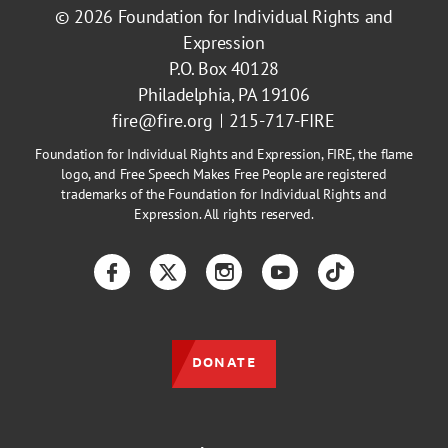
© 2026
Foundation for Individual Rights and
Expression
P.O. Box 40128
Philadelphia, PA 19106
fire@fire.org
215-717-FIRE
Foundation for Individual Rights and Expression, FIRE, the flame
logo, and Free Speech Makes Free People are registered
trademarks of the Foundation for Individual Rights and
Expression. All rights reserved.
Facebook
Twitter
Instagram
YouTube
TikTok
DONATE