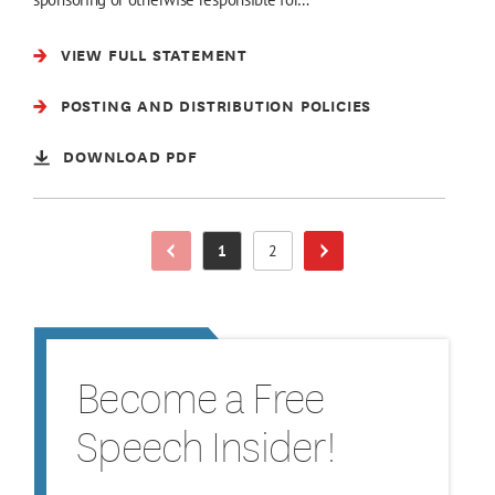
VIEW FULL STATEMENT
POSTING AND DISTRIBUTION POLICIES
DOWNLOAD PDF
1
2
Previous Page
Page
Page
Next Page
Become a Free
Speech Insider!