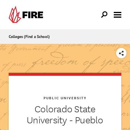
Skip to main content
Colleges (Find a School)
SHARE
PUBLIC UNIVERSITY
Colorado State
University - Pueblo