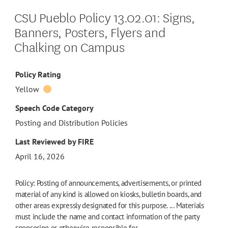
CSU Pueblo Policy 13.02.01: Signs,
Banners, Posters, Flyers and
Chalking on Campus
Policy Rating
Yellow
Speech Code Category
Posting and Distribution Policies
Last Reviewed by FIRE
April 16, 2026
Policy: Posting of announcements, advertisements, or printed
material of any kind is allowed on kiosks, bulletin boards, and
other areas expressly designated for this purpose. ... Materials
must include the name and contact information of the party
sponsoring or otherwise responsible for…