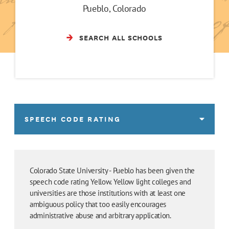
Pueblo, Colorado
SEARCH ALL SCHOOLS
SPEECH CODE RATING
Colorado State University - Pueblo has been given the
speech code rating Yellow. Yellow light colleges and
universities are those institutions with at least one
ambiguous policy that too easily encourages
administrative abuse and arbitrary application.