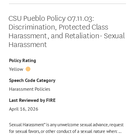
CSU Pueblo Policy 07.11.03:
Discrimination, Protected Class
Harassment, and Retaliation- Sexual
Harassment
Policy Rating
Yellow
Speech Code Category
Harassment Policies
Last Reviewed by FIRE
April 16, 2026
Sexual Harassment* is any unwelcome sexual advance, request
for sexual favors, or other conduct of a sexual nature when: ...