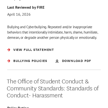
Last Reviewed by FIRE
April 16, 2026
Bullying and Cyberbullying. Repeated and/or inappropriate
behaviors that intentionally intimidate, harm, shame, humiliate,
demean, or degrade another person physically or emotionally.
VIEW FULL STATEMENT
BULLYING POLICIES
DOWNLOAD PDF
The Office of Student Conduct &
Community Standards: Standards of
Conduct- Harassment