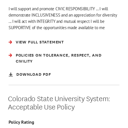
I will support and promote CIVIC RESPONSIBILITY ... I will
demonstrate INCLUSIVENESS and an appreciation for diversity
... I will act with INTEGRITY and mutual respect I will be
SUPPORTIVE of the opportunities made available to me
VIEW FULL STATEMENT
POLICIES ON TOLERANCE, RESPECT, AND
CIVILITY
DOWNLOAD PDF
Colorado State University System:
Acceptable Use Policy
Policy Rating