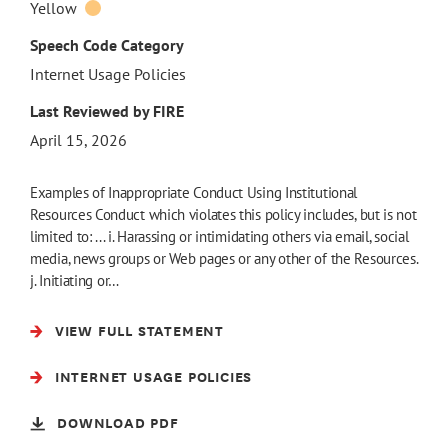
Yellow
Speech Code Category
Internet Usage Policies
Last Reviewed by FIRE
April 15, 2026
Examples of Inappropriate Conduct Using Institutional
Resources Conduct which violates this policy includes, but is not
limited to: ... i. Harassing or intimidating others via email, social
media, news groups or Web pages or any other of the Resources.
j. Initiating or…
VIEW FULL STATEMENT
INTERNET USAGE POLICIES
DOWNLOAD PDF