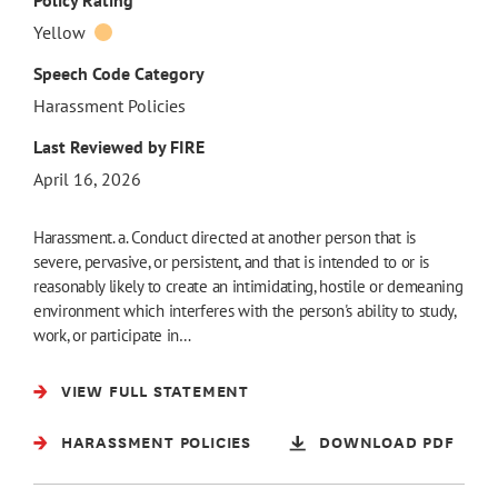
Policy Rating
Yellow
Speech Code Category
Harassment Policies
Last Reviewed by FIRE
April 16, 2026
Harassment. a. Conduct directed at another person that is
severe, pervasive, or persistent, and that is intended to or is
reasonably likely to create an intimidating, hostile or demeaning
environment which interferes with the person's ability to study,
work, or participate in…
VIEW FULL STATEMENT
HARASSMENT POLICIES
DOWNLOAD PDF