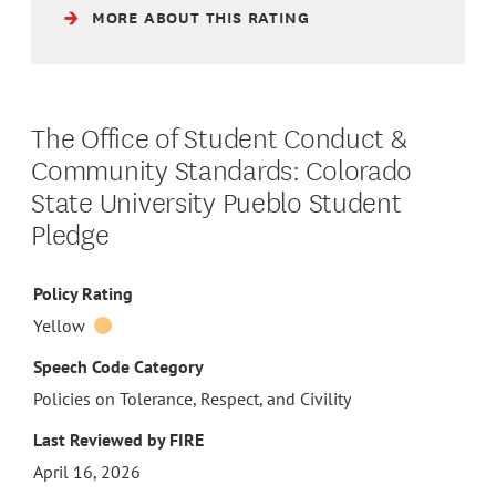
MORE ABOUT THIS RATING
The Office of Student Conduct &
Community Standards: Colorado
State University Pueblo Student
Pledge
Policy Rating
Yellow
Speech Code Category
Policies on Tolerance, Respect, and Civility
Last Reviewed by FIRE
April 16, 2026