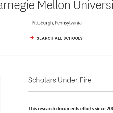
arnegie Mellon Universi
Pittsburgh, Pennsylvania
SEARCH ALL SCHOOLS
Scholars Under Fire
This research documents efforts since 20