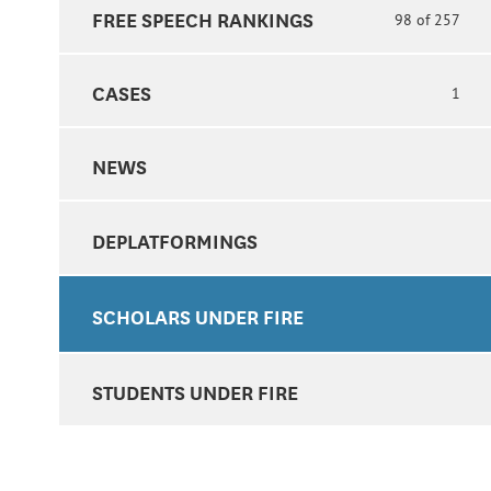
FREE SPEECH RANKINGS
98 of 257
CASES
1
NEWS
DEPLATFORMINGS
SCHOLARS UNDER FIRE
STUDENTS UNDER FIRE