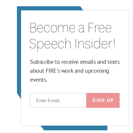
Become a Free
Speech Insider!
Subscribe to receive emails and texts
about FIRE's work and upcoming
events.
EMAIL