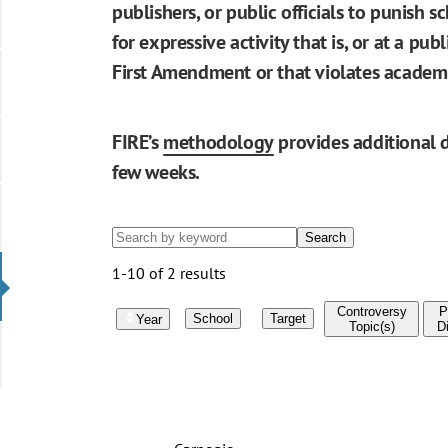
publishers, or public officials to punish s
for expressive activity that is, or at a pu
First Amendment or that violates academ
FIRE’s
methodology
provides additional d
few weeks.