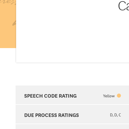
C
SPEECH CODE RATING
Yellow
DUE PROCESS RATINGS
D, D, C