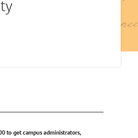
ty
00 to get campus administrators,