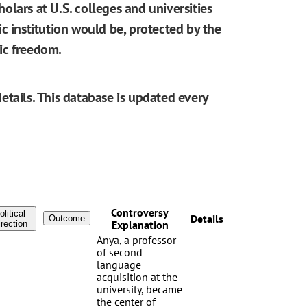
cholars at U.S. colleges and universities
blic institution would be, protected by the
ic freedom.
etails. This database is updated every