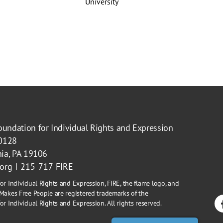
oundation for Individual Rights and Expression
40128
hia, PA 19106
.org
215-717-FIRE
or Individual Rights and Expression, FIRE, the flame logo, and
Makes Free People are registered trademarks of the
r Individual Rights and Expression. All rights reserved.