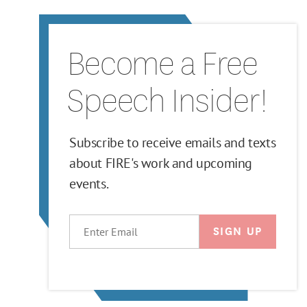
Become a Free
Speech Insider!
Subscribe to receive emails and texts
about FIRE's work and upcoming
events.
EMAIL