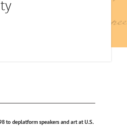
ty
98 to deplatform speakers and art at U.S.