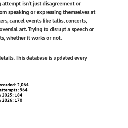
g attempt isn’t just disagreement or
from speaking or expressing themselves at
ers, cancel events like talks, concerts,
oversial art. Trying to disrupt a speech or
, whether it works or not.
etails. This database is updated every