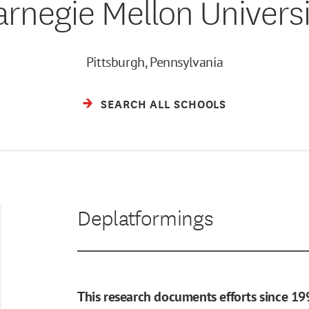
arnegie Mellon Universi
Pittsburgh, Pennsylvania
SEARCH ALL SCHOOLS
Deplatformings
This research documents efforts since 19