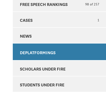
FREE SPEECH RANKINGS
98 of 257
CASES
1
NEWS
DEPLATFORMINGS
SCHOLARS UNDER FIRE
STUDENTS UNDER FIRE