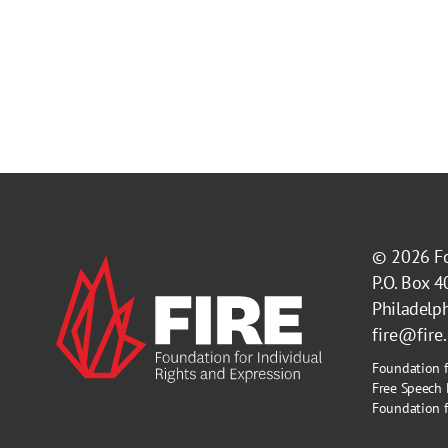
© 2026
F
P.O. Box 
Philadelp
fire@fire
Foundation f
Free Speech 
Foundation fo