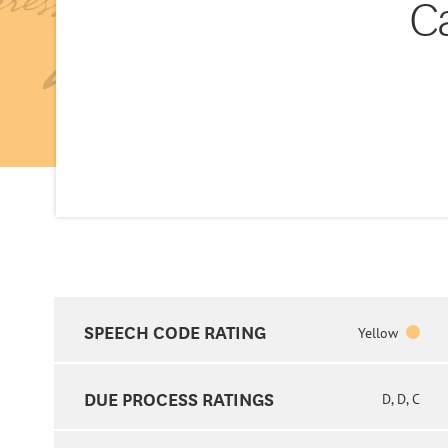
C
SPEECH CODE RATING
Yellow
DUE PROCESS RATINGS
D, D, C