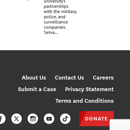
About Us
Contact Us
Careers
Submit a Case
Privacy Statement
Terms and Conditions
DONATE
Facebook
Twitter
Instagram
YouTube
TikTok