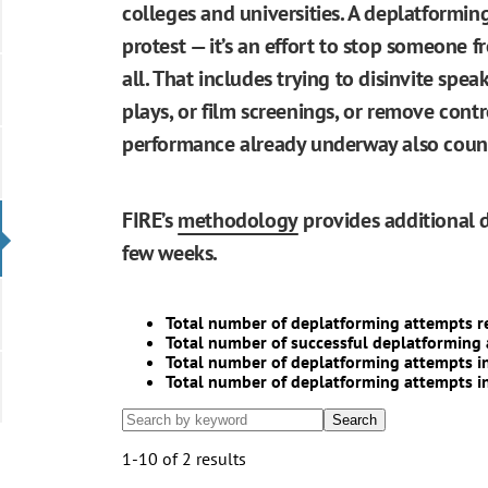
colleges and universities. A deplatformin
protest — it’s an effort to stop someone 
all. That includes trying to disinvite speak
plays, or film screenings, or remove contr
performance already underway also counts
FIRE’s
methodology
provides additional d
few weeks.