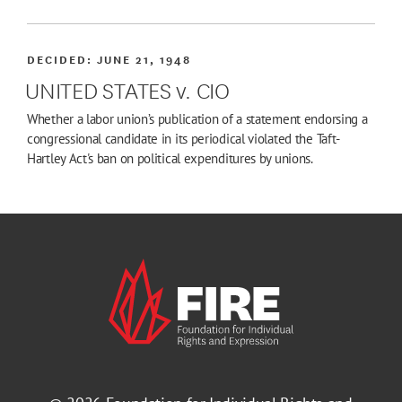
DECIDED:
JUNE 21, 1948
UNITED STATES v. CIO
Whether a labor union’s publication of a statement endorsing a
congressional candidate in its periodical violated the Taft-
Hartley Act's ban on political expenditures by unions.