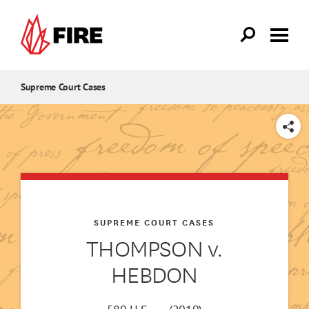
Skip to main content
Supreme Court Cases
SHARE
SUPREME COURT CASES
THOMPSON v.
HEBDON