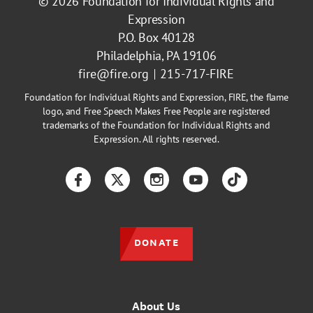
© 2026
Foundation for Individual Rights and
Expression
P.O. Box 40128
Philadelphia, PA 19106
fire@fire.org
215-717-FIRE
Foundation for Individual Rights and Expression, FIRE, the flame
logo, and Free Speech Makes Free People are registered
trademarks of the Foundation for Individual Rights and
Expression. All rights reserved.
Facebook
Twitter
Instagram
YouTube
TikTok
DONATE
About Us