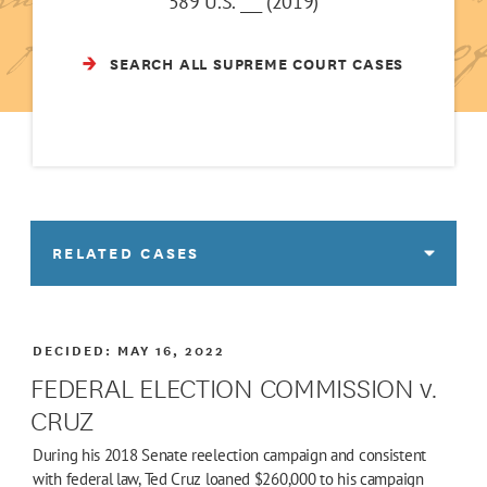
589 U.S. ___ (2019)
SEARCH ALL SUPREME COURT CASES
RELATED CASES
DECIDED:
MAY 16, 2022
FEDERAL ELECTION COMMISSION v.
CRUZ
During his 2018 Senate reelection campaign and consistent
with federal law, Ted Cruz loaned $260,000 to his campaign