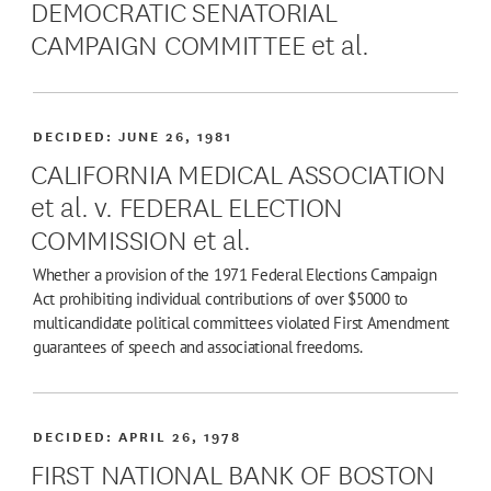
DEMOCRATIC SENATORIAL
CAMPAIGN COMMITTEE et al.
DECIDED:
JUNE 26, 1981
CALIFORNIA MEDICAL ASSOCIATION
et al. v. FEDERAL ELECTION
COMMISSION et al.
Whether a provision of the 1971 Federal Elections Campaign
Act prohibiting individual contributions of over $5000 to
multicandidate political committees violated First Amendment
guarantees of speech and associational freedoms.
DECIDED:
APRIL 26, 1978
FIRST NATIONAL BANK OF BOSTON