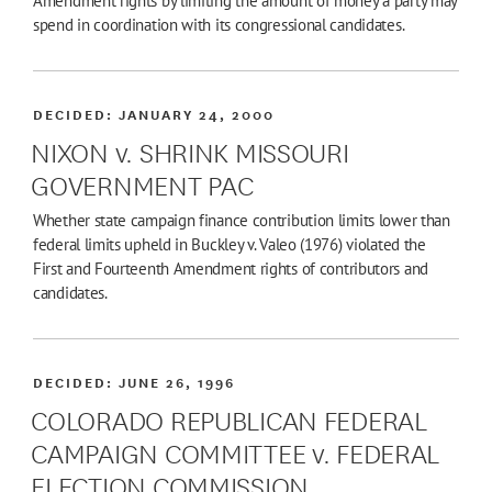
Amendment rights by limiting the amount of money a party may
spend in coordination with its congressional candidates.
DECIDED:
JANUARY 24, 2000
NIXON v. SHRINK MISSOURI
GOVERNMENT PAC
Whether state campaign finance contribution limits lower than
federal limits upheld in Buckley v. Valeo (1976) violated the
First and Fourteenth Amendment rights of contributors and
candidates.
DECIDED:
JUNE 26, 1996
COLORADO REPUBLICAN FEDERAL
CAMPAIGN COMMITTEE v. FEDERAL
ELECTION COMMISSION