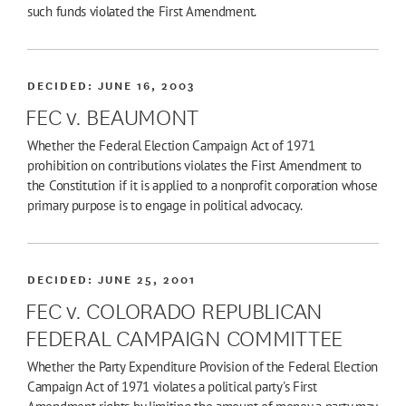
such funds violated the First Amendment.
DECIDED:
JUNE 16, 2003
FEC v. BEAUMONT
Whether the Federal Election Campaign Act of 1971
prohibition on contributions violates the First Amendment to
the Constitution if it is applied to a nonprofit corporation whose
primary purpose is to engage in political advocacy.
DECIDED:
JUNE 25, 2001
FEC v. COLORADO REPUBLICAN
FEDERAL CAMPAIGN COMMITTEE
Whether the Party Expenditure Provision of the Federal Election
Campaign Act of 1971 violates a political party's First