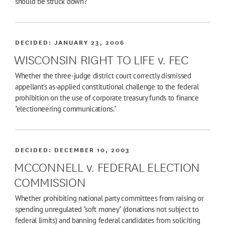
should be struck down?
DECIDED:
JANUARY 23, 2006
WISCONSIN RIGHT TO LIFE v. FEC
Whether the three-judge district court correctly dismissed
appellant's as-applied constitutional challenge to the federal
prohibition on the use of corporate treasury funds to finance
"electioneering communications."
DECIDED:
DECEMBER 10, 2003
MCCONNELL v. FEDERAL ELECTION
COMMISSION
Whether prohibiting national party committees from raising or
spending unregulated "soft money" (donations not subject to
federal limits) and banning federal candidates from soliciting