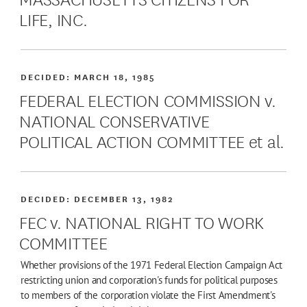
LIFE, INC.
DECIDED:
MARCH 18, 1985
FEDERAL ELECTION COMMISSION v.
NATIONAL CONSERVATIVE
POLITICAL ACTION COMMITTEE et al.
DECIDED:
DECEMBER 13, 1982
FEC v. NATIONAL RIGHT TO WORK
COMMITTEE
Whether provisions of the 1971 Federal Election Campaign Act
restricting union and corporation's funds for political purposes
to members of the corporation violate the First Amendment's