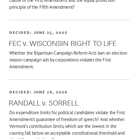
clause of the First Amendment and the equal protection
principle of the Fifth Amendment?
DECIDED:
JUNE 25, 2007
FEC v. WISCONSIN RIGHT TO LIFE
Whether the Bipartisan Campaign Reform Acts ban on election
season campaign ads by corporations violates the First
Amendment.
DECIDED:
JUNE 26, 2006
RANDALL v. SORRELL
Do expenditure limits for political candidates violate the First
Amendment's guarantee of freedom of speech? And whether
Vermont's contribution limits, which are the lowest in the
country, fall below an acceptable constitutional threshold and