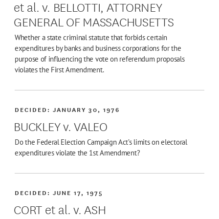
et al. v. BELLOTTI, ATTORNEY
GENERAL OF MASSACHUSETTS
Whether a state criminal statute that forbids certain
expenditures by banks and business corporations for the
purpose of influencing the vote on referendum proposals
violates the First Amendment.
DECIDED:
JANUARY 30, 1976
BUCKLEY v. VALEO
Do the Federal Election Campaign Act’s limits on electoral
expenditures violate the 1st Amendment?
DECIDED:
JUNE 17, 1975
CORT et al. v. ASH