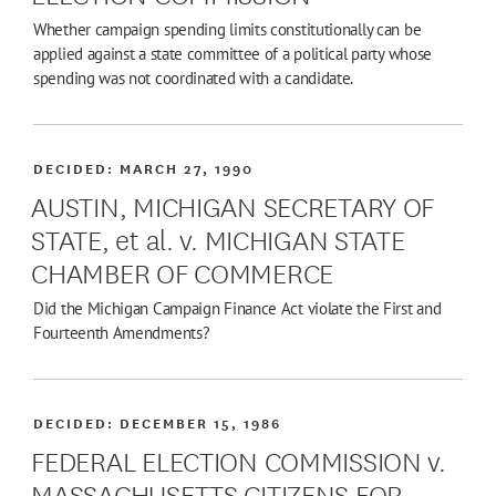
Whether campaign spending limits constitutionally can be
applied against a state committee of a political party whose
spending was not coordinated with a candidate.
DECIDED:
MARCH 27, 1990
AUSTIN, MICHIGAN SECRETARY OF
STATE, et al. v. MICHIGAN STATE
CHAMBER OF COMMERCE
Did the Michigan Campaign Finance Act violate the First and
Fourteenth Amendments?
DECIDED:
DECEMBER 15, 1986
FEDERAL ELECTION COMMISSION v.
MASSACHUSETTS CITIZENS FOR