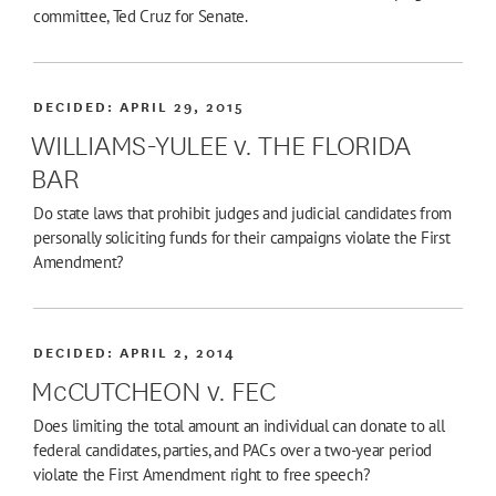
committee, Ted Cruz for Senate.
DECIDED:
APRIL 29, 2015
WILLIAMS-YULEE v. THE FLORIDA
BAR
Do state laws that prohibit judges and judicial candidates from
personally soliciting funds for their campaigns violate the First
Amendment?
DECIDED:
APRIL 2, 2014
McCUTCHEON v. FEC
Does limiting the total amount an individual can donate to all
federal candidates, parties, and PACs over a two-year period
violate the First Amendment right to free speech?