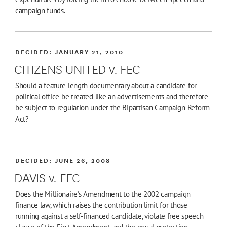
campaign funds.
DECIDED:
JANUARY 21, 2010
CITIZENS UNITED v. FEC
Should a feature length documentary about a candidate for
political office be treated like an advertisements and therefore
be subject to regulation under the Bipartisan Campaign Reform
Act?
DECIDED:
JUNE 26, 2008
DAVIS v. FEC
Does the Millionaire's Amendment to the 2002 campaign
finance law, which raises the contribution limit for those
running against a self-financed candidate, violate free speech