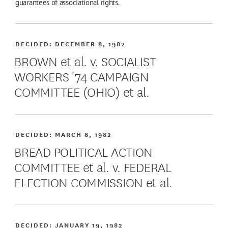
guarantees of associational rights.
DECIDED:
DECEMBER 8, 1982
BROWN et al. v. SOCIALIST
WORKERS '74 CAMPAIGN
COMMITTEE (OHIO) et al.
DECIDED:
MARCH 8, 1982
BREAD POLITICAL ACTION
COMMITTEE et al. v. FEDERAL
ELECTION COMMISSION et al.
DECIDED:
JANUARY 19, 1982