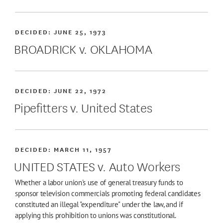
DECIDED:
JUNE 25, 1973
BROADRICK v. OKLAHOMA
DECIDED:
JUNE 22, 1972
Pipefitters v. United States
DECIDED:
MARCH 11, 1957
UNITED STATES v. Auto Workers
Whether a labor union's use of general treasury funds to
sponsor television commercials promoting federal candidates
constituted an illegal "expenditure" under the law, and if
applying this prohibition to unions was constitutional.