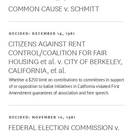
COMMON CAUSE v. SCHMITT
DECIDED:
DECEMBER 14, 1981
CITIZENS AGAINST RENT
CONTROL/COALITION FOR FAIR
HOUSING et al. v. CITY OF BERKELEY,
CALIFORNIA, et al.
Whether a $250 limit on contributions to committees in support
of or opposition to ballot initiatives in California violated First
Amendment guarantees of association and free speech.
DECIDED:
NOVEMBER 10, 1981
FEDERAL ELECTION COMMISSION v.