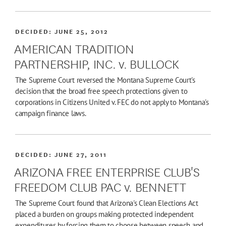
DECIDED:
JUNE 25, 2012
AMERICAN TRADITION
PARTNERSHIP, INC. v. BULLOCK
The Supreme Court reversed the Montana Supreme Court's
decision that the broad free speech protections given to
corporations in Citizens United v. FEC do not apply to Montana's
campaign finance laws.
DECIDED:
JUNE 27, 2011
ARIZONA FREE ENTERPRISE CLUB'S
FREEDOM CLUB PAC v. BENNETT
The Supreme Court found that Arizona's Clean Elections Act
placed a burden on groups making protected independent
expenditures by forcing them to choose between speech and