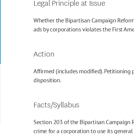
Legal Principle at Issue
Whether the Bipartisan Campaign Reform
ads by corporations violates the First A
Action
Affirmed (includes modified). Petitioning 
disposition.
Facts/Syllabus
Section 203 of the Bipartisan Campaign R
crime for a corporation to use its general