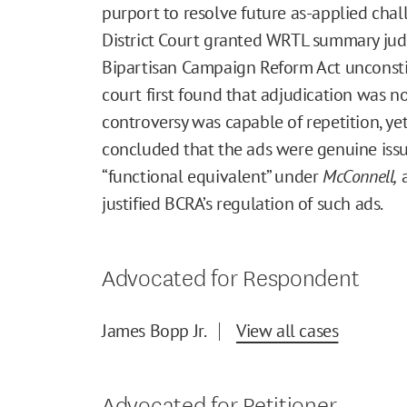
purport to resolve future as-applied chal
District Court granted WRTL summary jud
Bipartisan Campaign Reform Act unconstit
court first found that adjudication was 
controversy was capable of repetition, yet
concluded that the ads were genuine iss
“functional equivalent” under
McConnell,
a
justified BCRA’s regulation of such ads.
Advocated for Respondent
James Bopp Jr.
View all cases
Advocated for Petitioner