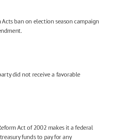
 Acts ban on election season campaign
mendment.
party did not receive a favorable
eform Act of 2002 makes it a federal
 treasury funds to pay for any