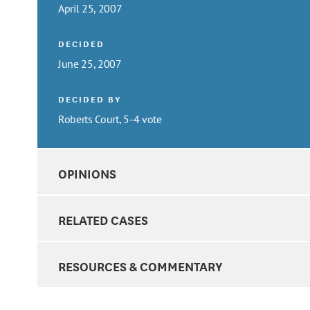
April 25, 2007
DECIDED
June 25, 2007
DECIDED BY
Roberts Court, 5-4 vote
OPINIONS
RELATED CASES
RESOURCES & COMMENTARY