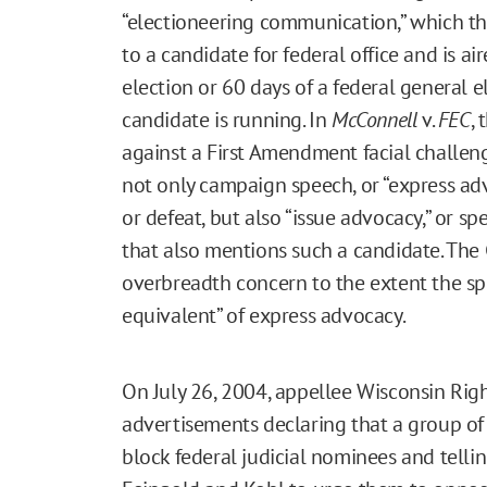
“electioneering communication,” which the
to a candidate for federal office and is ai
election or 60 days of a federal general e
candidate is running. In
McConnell
v.
FEC
,
against a First Amendment facial challe
not only campaign speech, or “express ad
or defeat, but also “issue advocacy,” or s
that also mentions such a candidate. The
overbreadth concern to the extent the sp
equivalent” of express advocacy.
On July 26, 2004, appellee Wisconsin Rig
advertisements declaring that a group of 
block federal judicial nominees and telli