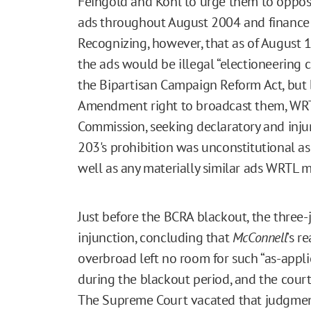
Feingold and Kohl to urge them to oppose
ads throughout August 2004 and finance t
Recognizing, however, that as of August 1
the ads would be illegal “electioneering
the Bipartisan Campaign Reform Act, but b
Amendment right to broadcast them, WRTL 
Commission, seeking declaratory and injun
203's prohibition was unconstitutional as 
well as any materially similar ads WRTL m
Just before the BCRA blackout, the three-
injunction, concluding that
McConnell
’s r
overbroad left no room for such “as-appli
during the blackout period, and the cour
The Supreme Court vacated that judgmen