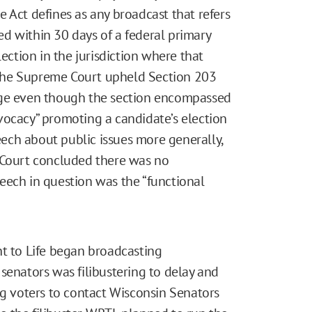
 Act defines as any broadcast that refers
red within 30 days of a federal primary
lection in the jurisdiction where that
 the Supreme Court upheld Section 203
nge even though the section encompassed
vocacy” promoting a candidate’s election
peech about public issues more generally,
 Court concluded there was no
eech in question was the “functional
ht to Life began broadcasting
senators was filibustering to delay and
ng voters to contact Wisconsin Senators