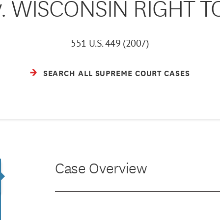
v. WISCONSIN RIGHT TO
551 U.S. 449 (2007)
SEARCH ALL SUPREME COURT CASES
Case Overview