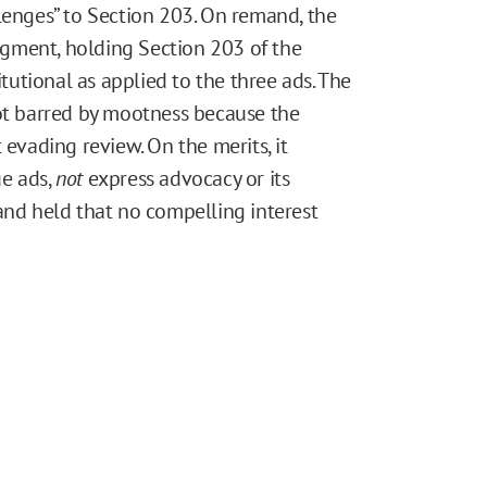
lenges” to Section 203. On remand, the
gment, holding Section 203 of the
utional as applied to the three ads. The
not barred by mootness because the
 evading review. On the merits, it
ue ads,
not
express advocacy or its
nd held that no compelling interest