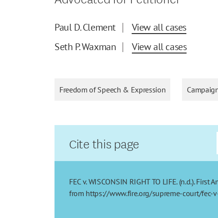
Paul D. Clement
View all cases
Seth P. Waxman
View all cases
Freedom of Speech & Expression
Campaign
Cite this page
FEC v. WISCONSIN RIGHT TO LIFE. (n.d.). First 
from https://www.fire.org/supreme-court/fec-v-