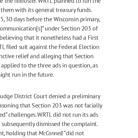
 the filibuster. WRTL planned to run the
hem with its general treasury funds.
5, 30 days before the Wisconsin primary,
 communication[s]” under Section 203 of
elieving that it nonetheless had a First
filed suit against the Federal Election
ctive relief and alleging that Section
applied to the three ads in question, as
ight run in the future.
judge District Court denied a preliminary
easoning that Section 203 was not facially
ed” challenges. WRTL did not run its ads
t subsequently dismissed the complaint.
t, holding that
McConnell
“did not