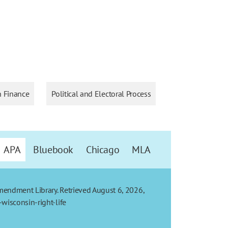
 Finance
Political and Electoral Process
APA
Bluebook
Chicago
MLA
Amendment Library. Retrieved August 6, 2026,
wisconsin-right-life