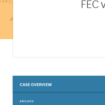
FEC 
CASE OVERVIEW
ARGUED