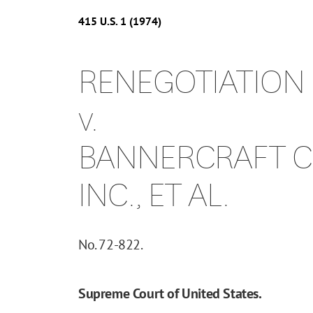
415
U.S.
1
(1974)
RENEGOTIATION
v.
BANNERCRAFT CL
INC., ET AL.
No. 72-822.
Supreme Court of United States.