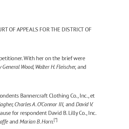
URT OF APPEALS FOR THE DISTRICT OF
etitioner. With her on the brief were
y General Wood, Walter H. Fleischer,
and
ndents Bannercraft Clothing Co., Inc., et
lagher, Charles A. O'Connor III,
and
David V.
ause for respondent David B. Lilly Co., Inc.
[*]
affe
and
Marian B. Horn.