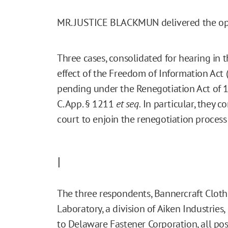
MR. JUSTICE BLACKMUN delivered the opi
Three cases, consolidated for hearing in t
effect of the Freedom of Information Act (
pending under the Renegotiation Act of 195
C. App. § 1211
et seq.
In particular, they co
court to enjoin the renegotiation process 
I
The three respondents, Bannercraft Clot
Laboratory, a division of Aiken Industries, I
to Delaware Fastener Corporation, all po