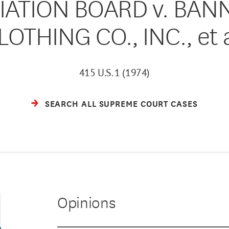
IATION BOARD v. BAN
LOTHING CO., INC., et a
415 U.S. 1 (1974)
SEARCH ALL SUPREME COURT CASES
Opinions