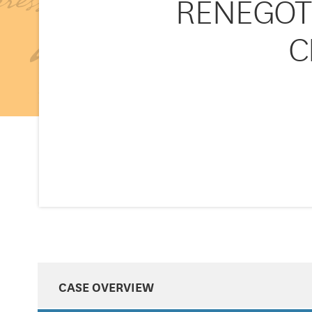
RENEGOT
C
CASE OVERVIEW