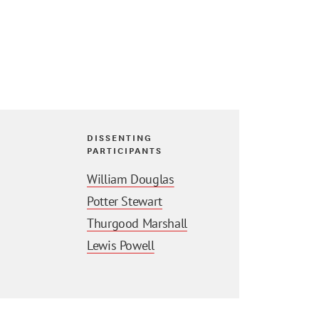
DISSENTING
PARTICIPANTS
William Douglas
Potter Stewart
Thurgood Marshall
Lewis Powell