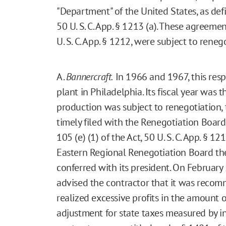
"Department" of the United States, as defi
50 U. S. C. App. § 1213 (a). These agreemen
U. S. C. App. § 1212, were subject to reneg
A.
Bannercraft.
In 1966 and 1967, this res
plant in Philadelphia. Its fiscal year was 
production was subject to renegotiation, 
timely filed with the Renegotiation Board
105 (e) (1) of the Act, 50 U. S. C. App. § 1
Eastern Regional Renegotiation Board th
conferred with its president. On February 
advised the contractor that it was reco
realized excessive profits in the amount 
adjustment for state taxes measured by i