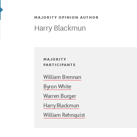
MAJORITY OPINION AUTHOR
Harry Blackmun
MAJORITY
PARTICIPANTS
William Brennan
Byron White
Warren Burger
Harry Blackmun
William Rehnquist