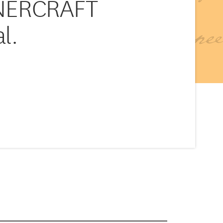
NERCRAFT
l.