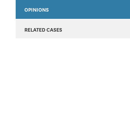
OPINIONS
RELATED CASES