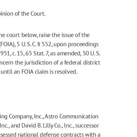
nion of the Court.
he court below, raise the issue of the
FOIA), 5 U. S. C. § 552, upon proceedings
1, c. 15, 65 Stat. 7, as amended, 50 U. S.
ncern the jurisdiction of a federal district
until an FOIA claim is resolved.
hing Company, Inc., Astro Communication
nc., and David B. Lilly Co., Inc., successor
ssessed national defense contracts with a