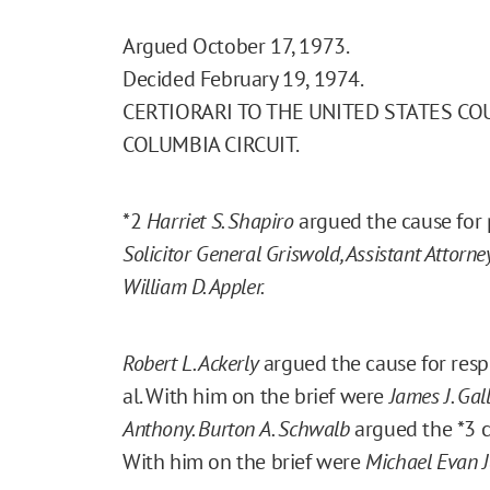
Argued October 17, 1973.
Decided February 19, 1974.
CERTIORARI TO THE UNITED STATES CO
COLUMBIA CIRCUIT.
*2
Harriet S. Shapiro
argued the cause for p
Solicitor General Griswold, Assistant Attorne
William D. Appler.
Robert L. Ackerly
argued the cause for respo
al. With him on the brief were
James J. Gal
Anthony. Burton A. Schwalb
argued the
*3
c
With him on the brief were
Michael Evan J