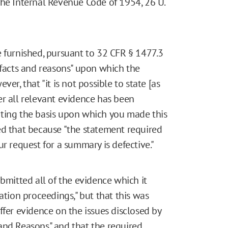
the Internal Revenue Code of 1954, 26 U.
e furnished, pursuant to 32 CFR § 1477.3
facts and reasons" upon which the
er, that "it is not possible to state [as
er all relevant evidence has been
iting the basis upon which you made this
ed that because "the statement required
r request for a summary is defective."
ubmitted all of the evidence which it
tion proceedings," but that this was
ffer evidence on the issues disclosed by
and Reasons" and that the required