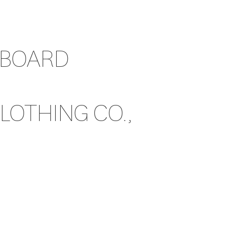
 BOARD
OTHING CO.,