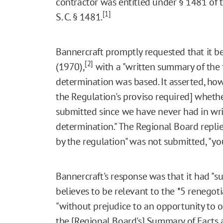
contractor was entitled under § 1481 of 
[1]
S. C. § 1481.
Bannercraft promptly requested that it b
[2]
(1970),
with a "written summary of the 
determination was based. It asserted, howev
the Regulation's proviso required] wheth
submitted since we have never had in wr
determination." The Regional Board repli
by the regulation" was not submitted, "you
Bannercraft's response was that it had "s
believes to be relevant to the
*5
renegotia
"without prejudice to an opportunity to o
the [Regional Board's] Summary of Facts 