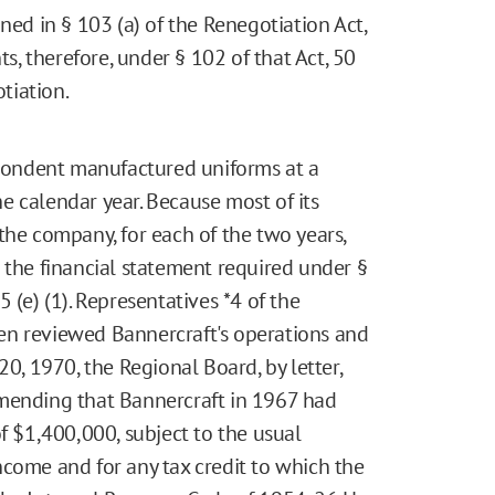
ned in § 103 (a) of the Renegotiation Act,
ts, therefore, under § 102 of that Act, 50
otiation.
pondent manufactured uniforms at a
the calendar year. Because most of its
the company, for each of the two years,
 the financial statement required under §
215 (e) (1). Representatives
*4
of the
en reviewed Bannercraft's operations and
20, 1970, the Regional Board, by letter,
mmending that Bannercraft in 1967 had
of $1,400,000, subject to the usual
ncome and for any tax credit to which the