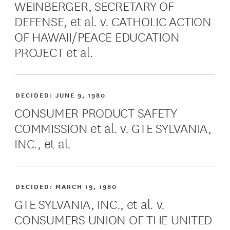
WEINBERGER, SECRETARY OF
DEFENSE, et al. v. CATHOLIC ACTION
OF HAWAII/PEACE EDUCATION
PROJECT et al.
DECIDED:
JUNE 9, 1980
CONSUMER PRODUCT SAFETY
COMMISSION et al. v. GTE SYLVANIA,
INC., et al.
DECIDED:
MARCH 19, 1980
GTE SYLVANIA, INC., et al. v.
CONSUMERS UNION OF THE UNITED