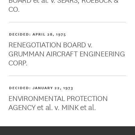
CO.
DECIDED:
APRIL 28, 1975
RENEGOTIATION BOARD v.
GRUMMAN AIRCRAFT ENGINEERING
CORP.
DECIDED:
JANUARY 22, 1973
ENVIRONMENTAL PROTECTION
AGENCY et al. v. MINK et al.