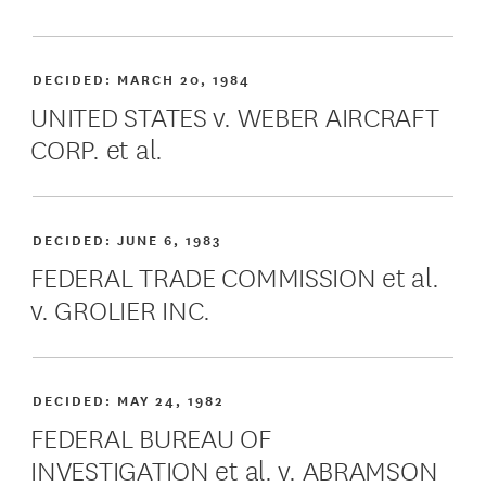
DECIDED:
MARCH 20, 1984
UNITED STATES v. WEBER AIRCRAFT
CORP. et al.
DECIDED:
JUNE 6, 1983
FEDERAL TRADE COMMISSION et al.
v. GROLIER INC.
DECIDED:
MAY 24, 1982
FEDERAL BUREAU OF
INVESTIGATION et al. v. ABRAMSON