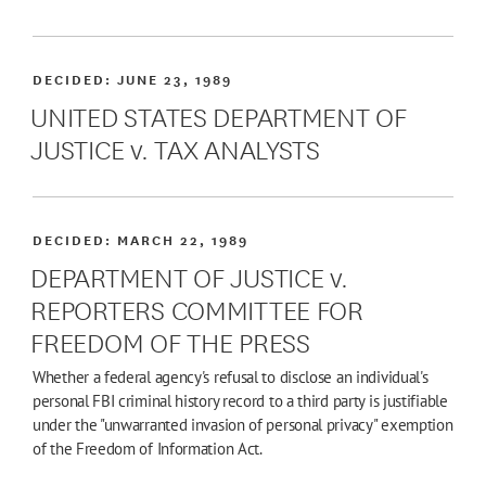
DECIDED:
JUNE 23, 1989
UNITED STATES DEPARTMENT OF
JUSTICE v. TAX ANALYSTS
DECIDED:
MARCH 22, 1989
DEPARTMENT OF JUSTICE v.
REPORTERS COMMITTEE FOR
FREEDOM OF THE PRESS
Whether a federal agency's refusal to disclose an individual's
personal FBI criminal history record to a third party is justifiable
under the "unwarranted invasion of personal privacy" exemption
of the Freedom of Information Act.