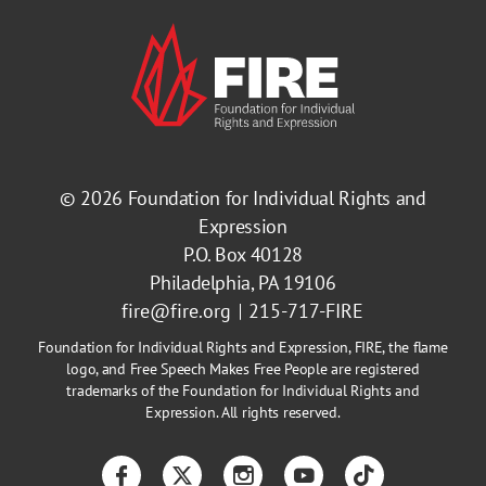
© 2026
Foundation for Individual Rights and
Expression
P.O. Box 40128
Philadelphia, PA 19106
fire@fire.org
215-717-FIRE
Foundation for Individual Rights and Expression, FIRE, the flame
logo, and Free Speech Makes Free People are registered
trademarks of the Foundation for Individual Rights and
Expression. All rights reserved.