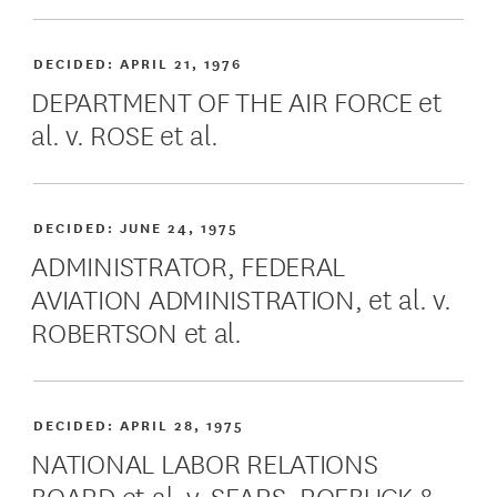
DECIDED:
APRIL 21, 1976
DEPARTMENT OF THE AIR FORCE et
al. v. ROSE et al.
DECIDED:
JUNE 24, 1975
ADMINISTRATOR, FEDERAL
AVIATION ADMINISTRATION, et al. v.
ROBERTSON et al.
DECIDED:
APRIL 28, 1975
NATIONAL LABOR RELATIONS
BOARD et al. v. SEARS, ROEBUCK &