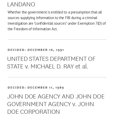
LANDANO
Whether the government is entitled to a presumption that all
sources supplying information to the FBI during a criminal
investigation are "confidential sources" under Exemption 7(D) of
the Freedom of Information Act.
DECIDED:
DECEMBER 16, 1991
UNITED STATES DEPARTMENT OF
STATE v. MICHAEL D. RAY et al.
DECIDED:
DECEMBER 11, 1989
JOHN DOE AGENCY AND JOHN DOE
GOVERNMENT AGENCY v. JOHN
DOE CORPORATION