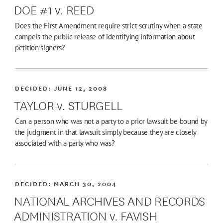
DOE #1 v. REED
Does the First Amendment require strict scrutiny when a state
compels the public release of identifying information about
petition signers?
DECIDED:
JUNE 12, 2008
TAYLOR v. STURGELL
Can a person who was not a party to a prior lawsuit be bound by
the judgment in that lawsuit simply because they are closely
associated with a party who was?
DECIDED:
MARCH 30, 2004
NATIONAL ARCHIVES AND RECORDS
ADMINISTRATION v. FAVISH