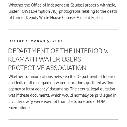
Whether the Office of Independent Counsel properly withheld,
under FOIA's Exemption 7(C), photographs relating to the death
of former Deputy White House Counsel Vincent Foster.
DECIDED:
MARCH 5, 2001
DEPARTMENT OF THE INTERIOR v.
KLAMATH WATER USERS
PROTECTIVE ASSOCIATION
Whether communications between the Department of Interior
and Indian tribes regarding water allocations qualified as "inter-
agency or intra-agency" documents. The central legal question
was if these documents, which would normally be privileged in
civil discovery, were exempt from disclosure under FOIA
Exemption 5.