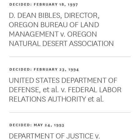
DECIDED:
FEBRUARY 18, 1997
D. DEAN BIBLES, DIRECTOR,
OREGON BUREAU OF LAND
MANAGEMENT v. OREGON
NATURAL DESERT ASSOCIATION
DECIDED:
FEBRUARY 23, 1994
UNITED STATES DEPARTMENT OF
DEFENSE, et al. v. FEDERAL LABOR
RELATIONS AUTHORITY et al.
DECIDED:
MAY 24, 1993
DEPARTMENT OF JUSTICE v.