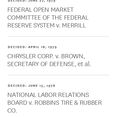
DECIDED:
JUNE 27, 1979
FEDERAL OPEN MARKET
COMMITTEE OF THE FEDERAL
RESERVE SYSTEM v. MERRILL
DECIDED:
APRIL 18, 1979
CHRYSLER CORP. v. BROWN,
SECRETARY OF DEFENSE, et al.
DECIDED:
JUNE 15, 1978
NATIONAL LABOR RELATIONS
BOARD v. ROBBINS TIRE & RUBBER
CO.