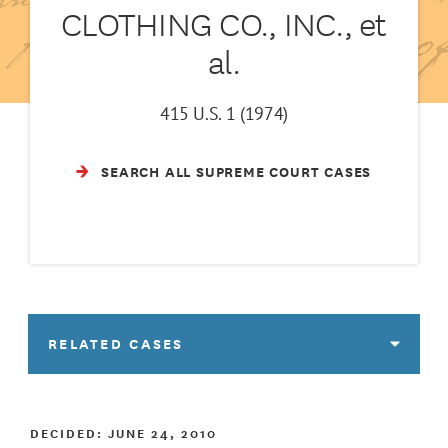
CLOTHING CO., INC., et
al.
415 U.S. 1 (1974)
SEARCH ALL SUPREME COURT CASES
RELATED CASES
DECIDED:
JUNE 24, 2010