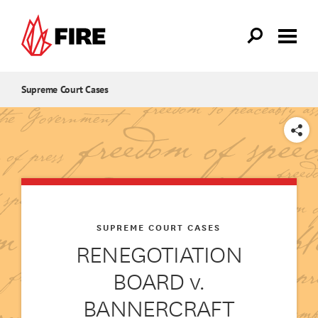
Skip to main content
Supreme Court Cases
SHARE
SUPREME COURT CASES
RENEGOTIATION
BOARD v.
BANNERCRAFT