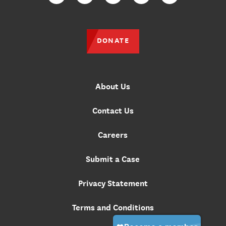
Facebook
Twitter
Instagram
YouTube
TikTok
DONATE
About Us
Contact Us
Careers
Submit a Case
Privacy Statement
Terms and Conditions