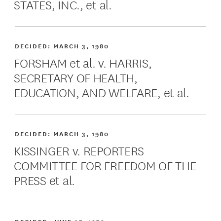
STATES, INC., et al.
DECIDED:
MARCH 3, 1980
FORSHAM et al. v. HARRIS,
SECRETARY OF HEALTH,
EDUCATION, AND WELFARE, et al.
DECIDED:
MARCH 3, 1980
KISSINGER v. REPORTERS
COMMITTEE FOR FREEDOM OF THE
PRESS et al.