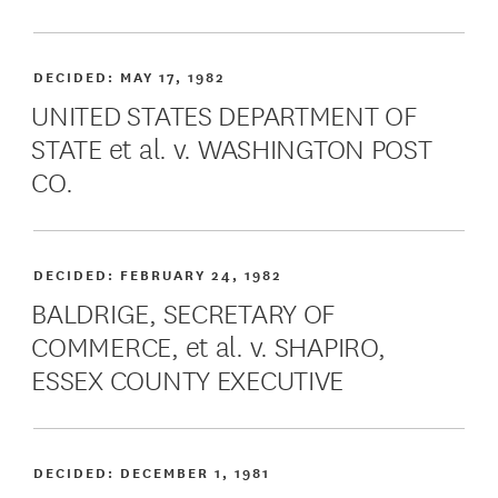
DECIDED:
MAY 17, 1982
UNITED STATES DEPARTMENT OF
STATE et al. v. WASHINGTON POST
CO.
DECIDED:
FEBRUARY 24, 1982
BALDRIGE, SECRETARY OF
COMMERCE, et al. v. SHAPIRO,
ESSEX COUNTY EXECUTIVE
DECIDED:
DECEMBER 1, 1981