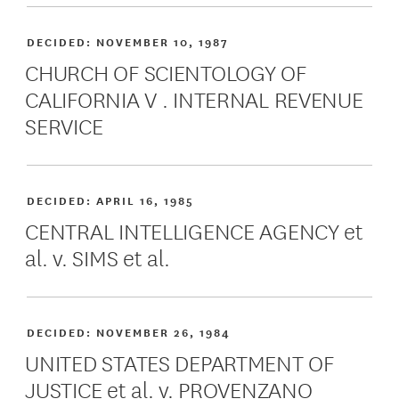
DECIDED:
NOVEMBER 10, 1987
CHURCH OF SCIENTOLOGY OF
CALIFORNIA V . INTERNAL REVENUE
SERVICE
DECIDED:
APRIL 16, 1985
CENTRAL INTELLIGENCE AGENCY et
al. v. SIMS et al.
DECIDED:
NOVEMBER 26, 1984
UNITED STATES DEPARTMENT OF
JUSTICE et al. v. PROVENZANO