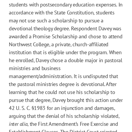
students with postsecondary education expenses. In
accordance with the State Constitution, students
may not use such a scholarship to pursue a
devotional theology degree. Respondent Davey was
awarded a Promise Scholarship and chose to attend
Northwest College, a private, church-affiliated
institution that is eligible under the program. When
he enrolled, Davey chose a double major in pastoral
ministries and business
management/administration. It is undisputed that
the pastoral ministries degree is devotional. After
learning that he could not use his scholarship to
pursue that degree, Davey brought this action under
42 U. S. C. §1983 for an injunction and damages,
arguing that the denial of his scholarship violated,
inter alia
, the First Amendment’s Free Exercise and
Establishment Clauses. The District Court rejected