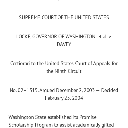
SUPREME COURT OF THE UNITED STATES
LOCKE, GOVERNOR OF WASHINGTON, et al.
v.
DAVEY
Certiorari to the United States Court of Appeals for
the Ninth Circuit
No. 02–1315. Argued December 2, 2003 — Decided
February 25, 2004
Washington State established its Promise
Scholarship Program to assist academically gifted