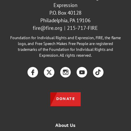
Expression
P.O. Box 40128
Philadelphia, PA 19106
fire@fire.org
215-717-FIRE
Foundation for Individual Rights and Expression, FIRE, the flame
logo, and Free Speech Makes Free People are registered
trademarks of the Foundation for Individual Rights and
Expression. All rights reserved.
Facebook
Twitter
Instagram
YouTube
TikTok
DONATE
About Us