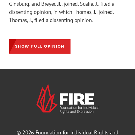
Ginsburg, and Breyer, JJ., joined. Scalia, J., filed a
dissenting opinion, in which Thomas, J., joined.
Thomas, J., filed a dissenting opinion.
SHOW FULL OPINION
© 2026
Foundation for Individual Rights and