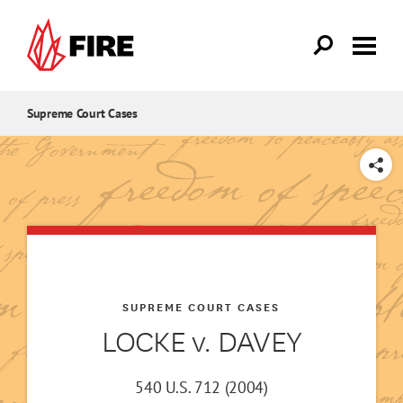
Skip to main content
Supreme Court Cases
SHARE
SUPREME COURT CASES
LOCKE v. DAVEY
540 U.S. 712 (2004)