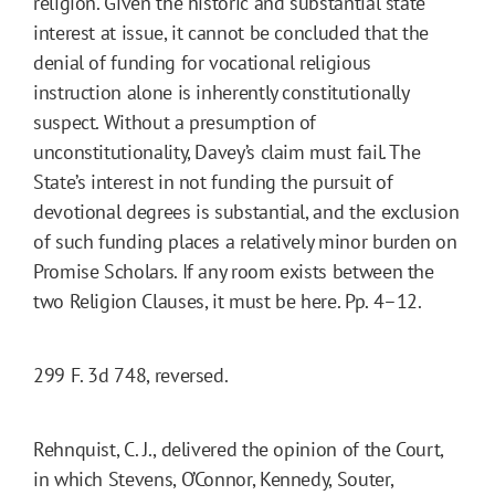
religion. Given the historic and substantial state
interest at issue, it cannot be concluded that the
denial of funding for vocational religious
instruction alone is inherently constitutionally
suspect. Without a presumption of
unconstitutionality, Davey’s claim must fail. The
State’s interest in not funding the pursuit of
devotional degrees is substantial, and the exclusion
of such funding places a relatively minor burden on
Promise Scholars. If any room exists between the
two Religion Clauses, it must be here. Pp. 4–12.
299 F. 3d 748, reversed.
Rehnquist, C. J., delivered the opinion of the Court,
in which Stevens, O’Connor, Kennedy, Souter,