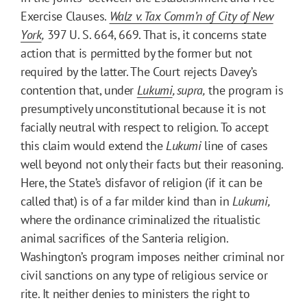
Exercise Clauses.
Walz v. Tax Comm’n of City of New
York
,
397 U. S. 664, 669. That is, it concerns state
action that is permitted by the former but not
required by the latter. The Court rejects Davey’s
contention that, under
Lukumi
, supra,
the program is
presumptively unconstitutional because it is not
facially neutral with respect to religion. To accept
this claim would extend the
Lukumi
line of cases
well beyond not only their facts but their reasoning.
Here, the State’s disfavor of religion (if it can be
called that) is of a far milder kind than in
Lukumi,
where the ordinance criminalized the ritualistic
animal sacrifices of the Santeria religion.
Washington’s program imposes neither criminal nor
civil sanctions on any type of religious service or
rite. It neither denies to ministers the right to