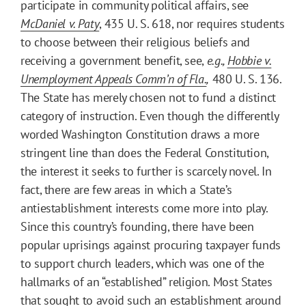
participate in community political affairs, see
McDaniel v. Paty
, 435 U. S. 618, nor requires students
to choose between their religious beliefs and
receiving a government benefit, see,
e.g.,
Hobbie v.
Unemployment Appeals Comm’n of Fla.
,
480 U. S. 136.
The State has merely chosen not to fund a distinct
category of instruction. Even though the differently
worded Washington Constitution draws a more
stringent line than does the Federal Constitution,
the interest it seeks to further is scarcely novel. In
fact, there are few areas in which a State’s
antiestablishment interests come more into play.
Since this country’s founding, there have been
popular uprisings against procuring taxpayer funds
to support church leaders, which was one of the
hallmarks of an “established” religion. Most States
that sought to avoid such an establishment around