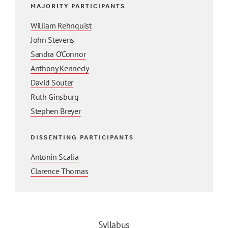
MAJORITY PARTICIPANTS
William Rehnquist
John Stevens
Sandra O'Connor
Anthony Kennedy
David Souter
Ruth Ginsburg
Stephen Breyer
DISSENTING PARTICIPANTS
Antonin Scalia
Clarence Thomas
Syllabus