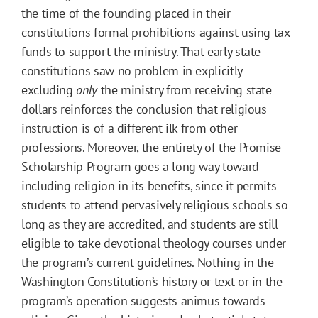
the time of the founding placed in their
constitutions formal prohibitions against using tax
funds to support the ministry. That early state
constitutions saw no problem in explicitly
excluding
only
the ministry from receiving state
dollars reinforces the conclusion that religious
instruction is of a different ilk from other
professions. Moreover, the entirety of the Promise
Scholarship Program goes a long way toward
including religion in its benefits, since it permits
students to attend pervasively religious schools so
long as they are accredited, and students are still
eligible to take devotional theology courses under
the program’s current guidelines. Nothing in the
Washington Constitution’s history or text or in the
program’s operation suggests animus towards