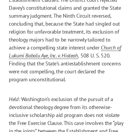
Davey’s constitutional claims and granted the State
summary judgment. The Ninth Circuit reversed,
concluding that, because the State had singled out
religion for unfavorable treatment, its exclusion of
theology majors had to be narrowly tailored to
achieve a compelling state interest under
Church of
Lukumi Babalu Aye, Inc. v. Hialeah
,
508 U. S. 520.
Finding that the State’s antiestablishment concerns
were not compelling, the court declared the
program unconstitutional.
Held:
Washington’s exclusion of the pursuit of a
devotional theology degree from its otherwise-
inclusive scholarship aid program does not violate
the Free Exercise Clause. This case involves the “play
in the joints” between the Establishment and Free