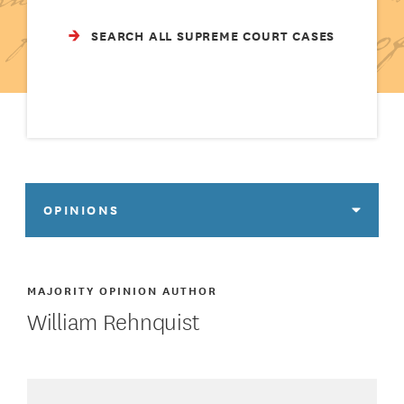
SEARCH ALL SUPREME COURT CASES
OPINIONS
MAJORITY OPINION AUTHOR
William Rehnquist