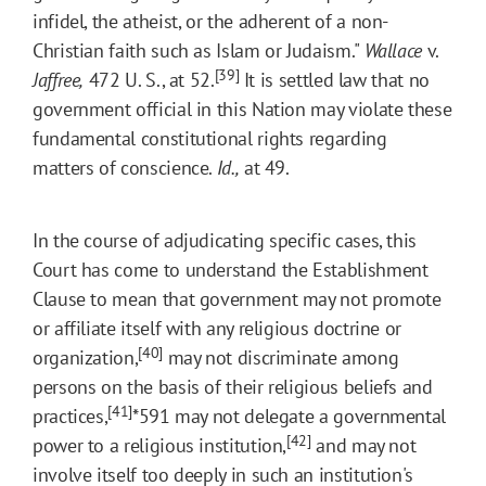
infidel, the atheist, or the adherent of a non-
Christian faith such as Islam or Judaism."
Wallace
v.
[39]
Jaffree,
472 U. S., at 52.
It is settled law that no
government official in this Nation may violate these
fundamental constitutional rights regarding
matters of conscience.
Id.,
at 49.
In the course of adjudicating specific cases, this
Court has come to understand the Establishment
Clause to mean that government may not promote
or affiliate itself with any religious doctrine or
[40]
organization,
may not discriminate among
persons on the basis of their religious beliefs and
[41]
practices,
*591
may not delegate a governmental
[42]
power to a religious institution,
and may not
involve itself too deeply in such an institution's