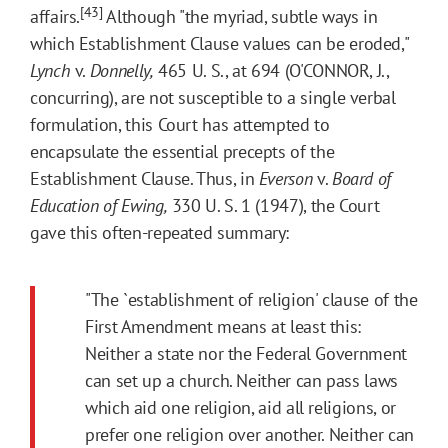
[43]
affairs.
Although "the myriad, subtle ways in
which Establishment Clause values can be eroded,"
Lynch
v.
Donnelly,
465 U. S., at 694 (O'CONNOR, J.,
concurring), are not susceptible to a single verbal
formulation, this Court has attempted to
encapsulate the essential precepts of the
Establishment Clause. Thus, in
Everson
v.
Board of
Education of Ewing,
330 U. S. 1 (1947), the Court
gave this often-repeated summary:
"The `establishment of religion' clause of the
First Amendment means at least this:
Neither a state nor the Federal Government
can set up a church. Neither can pass laws
which aid one religion, aid all religions, or
prefer one religion over another. Neither can