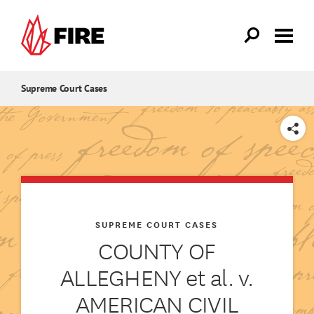
Skip to main content
Supreme Court Cases
SHARE
SUPREME COURT CASES
COUNTY OF
ALLEGHENY et al. v.
AMERICAN CIVIL