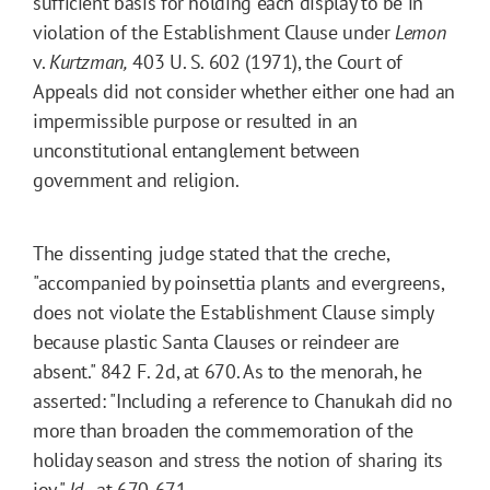
sufficient basis for holding each display to be in
violation of the Establishment Clause under
Lemon
v.
Kurtzman,
403 U. S. 602 (1971), the Court of
Appeals did not consider whether either one had an
impermissible purpose or resulted in an
unconstitutional entanglement between
government and religion.
The dissenting judge stated that the creche,
"accompanied by poinsettia plants and evergreens,
does not violate the Establishment Clause simply
because plastic Santa Clauses or reindeer are
absent." 842 F. 2d, at 670. As to the menorah, he
asserted: "Including a reference to Chanukah did no
more than broaden the commemoration of the
holiday season and stress the notion of sharing its
joy."
Id.,
at 670-671.