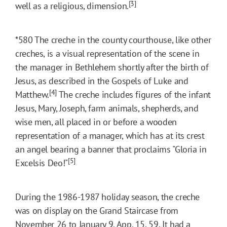
[3]
well as a religious, dimension.
*580
The creche in the county courthouse, like other
creches, is a visual representation of the scene in
the manager in Bethlehem shortly after the birth of
Jesus, as described in the Gospels of Luke and
[4]
Matthew.
The creche includes figures of the infant
Jesus, Mary, Joseph, farm animals, shepherds, and
wise men, all placed in or before a wooden
representation of a manager, which has at its crest
an angel bearing a banner that proclaims "Gloria in
[5]
Excelsis Deo!"
During the 1986-1987 holiday season, the creche
was on display on the Grand Staircase from
November 26 to January 9. App. 15, 59. It had a