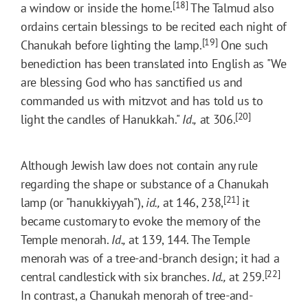
[18]
a window or inside the home.
The Talmud also
ordains certain blessings to be recited each night of
[19]
Chanukah before lighting the lamp.
One such
benediction has been translated into English as "We
are blessing God who has sanctified us and
commanded us with mitzvot and has told us to
[20]
light the candles of Hanukkah."
Id.,
at 306.
Although Jewish law does not contain any rule
regarding the shape or substance of a Chanukah
[21]
lamp (or "hanukkiyyah"),
id.,
at 146, 238,
it
became customary to evoke the memory of the
Temple menorah.
Id.,
at 139, 144. The Temple
menorah was of a tree-and-branch design; it had a
[22]
central candlestick with six branches.
Id.,
at 259.
In contrast, a Chanukah menorah of tree-and-