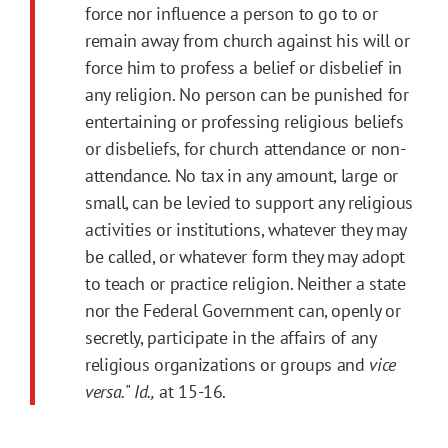
force nor influence a person to go to or
remain away from church against his will or
force him to profess a belief or disbelief in
any religion. No person can be punished for
entertaining or professing religious beliefs
or disbeliefs, for church attendance or non-
attendance. No tax in any amount, large or
small, can be levied to support any religious
activities or institutions, whatever they may
be called, or whatever form they may adopt
to teach or practice religion. Neither a state
nor the Federal Government can, openly or
secretly, participate in the affairs of any
religious organizations or groups and
vice
versa.
"
Id.,
at 15-16.