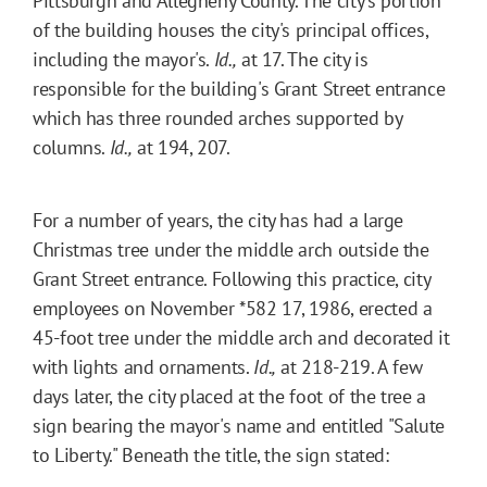
Pittsburgh and Allegheny County. The city's portion
of the building houses the city's principal offices,
including the mayor's.
Id.,
at 17. The city is
responsible for the building's Grant Street entrance
which has three rounded arches supported by
columns.
Id.,
at 194, 207.
For a number of years, the city has had a large
Christmas tree under the middle arch outside the
Grant Street entrance. Following this practice, city
employees on November
*582
17, 1986, erected a
45-foot tree under the middle arch and decorated it
with lights and ornaments.
Id.,
at 218-219. A few
days later, the city placed at the foot of the tree a
sign bearing the mayor's name and entitled "Salute
to Liberty." Beneath the title, the sign stated: