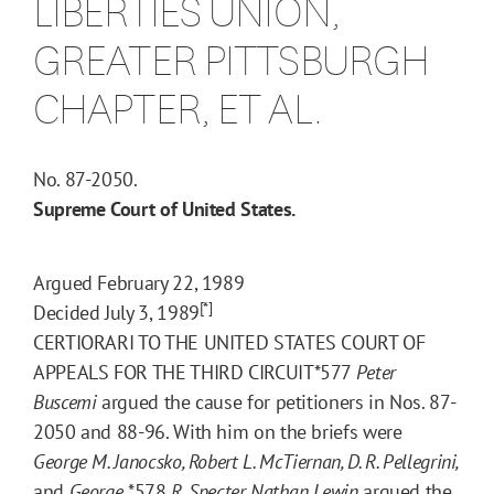
LIBERTIES UNION,
GREATER PITTSBURGH
CHAPTER, ET AL.
No. 87-2050.
Supreme Court of United States.
Argued February 22, 1989
[*]
Decided July 3, 1989
CERTIORARI TO THE UNITED STATES COURT OF
APPEALS FOR THE THIRD CIRCUIT
*577
Peter
Buscemi
argued the cause for petitioners in Nos. 87-
2050 and 88-96. With him on the briefs were
George M. Janocsko, Robert L. McTiernan, D. R. Pellegrini,
and
George
*578
R. Specter. Nathan Lewin
argued the