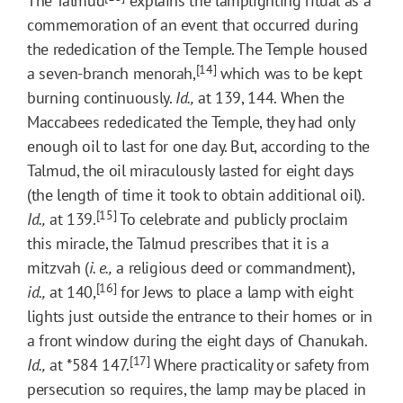
The Talmud
explains the lamplighting ritual as a
commemoration of an event that occurred during
the rededication of the Temple. The Temple housed
[14]
a seven-branch menorah,
which was to be kept
burning continuously.
Id.,
at 139, 144. When the
Maccabees rededicated the Temple, they had only
enough oil to last for one day. But, according to the
Talmud, the oil miraculously lasted for eight days
(the length of time it took to obtain additional oil).
[15]
Id.,
at 139.
To celebrate and publicly proclaim
this miracle, the Talmud prescribes that it is a
mitzvah (
i. e.,
a religious deed or commandment),
[16]
id.,
at 140,
for Jews to place a lamp with eight
lights just outside the entrance to their homes or in
a front window during the eight days of Chanukah.
[17]
Id.,
at
*584
147.
Where practicality or safety from
persecution so requires, the lamp may be placed in