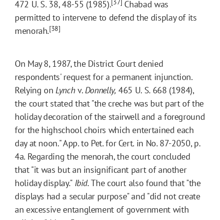
[37]
472 U. S. 38, 48-55 (1985).
Chabad was
permitted to intervene to defend the display of its
[38]
menorah.
On May 8, 1987, the District Court denied
respondents' request for a permanent injunction.
Relying on
Lynch
v.
Donnelly,
465 U. S. 668 (1984),
the court stated that "the creche was but part of the
holiday decoration of the stairwell and a foreground
for the highschool choirs which entertained each
day at noon." App. to Pet. for Cert. in No. 87-2050, p.
4a. Regarding the menorah, the court concluded
that "it was but an insignificant part of another
holiday display."
Ibid.
The court also found that "the
displays had a secular purpose" and "did not create
an excessive entanglement of government with