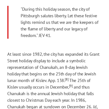
"During this holiday season, the city of
Pittsburgh salutes liberty. Let these festive
lights remind us that we are the keepers of
the flame of liberty and our legacy of
freedom." JEV 41.
At least since 1982, the city has expanded its Grant
Street holiday display to include a symbolic
representation of Chanukah, an 8-day Jewish
holiday that begins on the 25th day of the Jewish
[8]
lunar month of Kislev. App. 138.
The 25th of
[9]
Kislev usually occurs in December,
and thus
Chanukah is the annual Jewish holiday that falls
closest to Christmas Day each year. In 1986,
Chanukah began at sundown on December 26.
Id.,