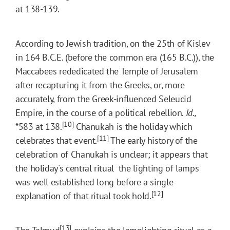
at 138-139.
According to Jewish tradition, on the 25th of Kislev
in 164 B.C.E. (before the common era (165 B.C.)), the
Maccabees rededicated the Temple of Jerusalem
after recapturing it from the Greeks, or, more
accurately, from the Greek-influenced Seleucid
Empire, in the course of a political rebellion.
Id.,
[10]
*583
at 138.
Chanukah is the holiday which
[11]
celebrates that event.
The early history of the
celebration of Chanukah is unclear; it appears that
the holiday's central ritual  the lighting of lamps 
was well established long before a single
[12]
explanation of that ritual took hold.
[13]