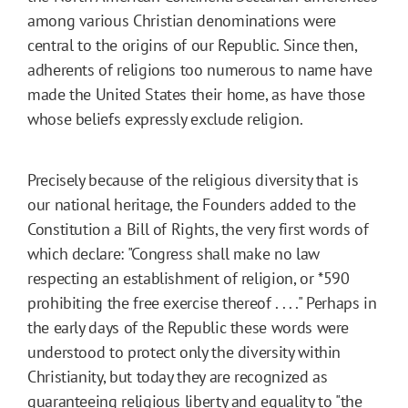
among various Christian denominations were
central to the origins of our Republic. Since then,
adherents of religions too numerous to name have
made the United States their home, as have those
whose beliefs expressly exclude religion.
Precisely because of the religious diversity that is
our national heritage, the Founders added to the
Constitution a Bill of Rights, the very first words of
which declare: "Congress shall make no law
respecting an establishment of religion, or
*590
prohibiting the free exercise thereof . . . ." Perhaps in
the early days of the Republic these words were
understood to protect only the diversity within
Christianity, but today they are recognized as
guaranteeing religious liberty and equality to "the