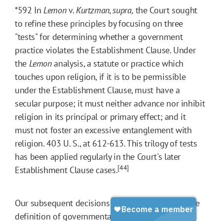
*592
In
Lemon
v.
Kurtzman, supra
,
the Court sought
to refine these principles by focusing on three
"tests" for determining whether a government
practice violates the Establishment Clause. Under
the
Lemon
analysis, a statute or practice which
touches upon religion, if it is to be permissible
under the Establishment Clause, must have a
secular purpose; it must neither advance nor inhibit
religion in its principal or primary effect; and it
must not foster an excessive entanglement with
religion. 403 U. S., at 612-613. This trilogy of tests
has been applied regularly in the Court's later
[44]
Establishment Clause cases.
Our subsequent decisions further have refined the
definition of governmental action that