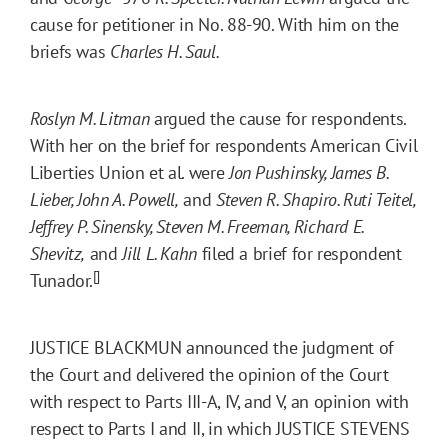
cause for petitioner in No. 88-90. With him on the
briefs was
Charles H. Saul.
Roslyn M. Litman
argued the cause for respondents.
With her on the brief for respondents American Civil
Liberties Union et al. were
Jon Pushinsky, James B.
Lieber, John A. Powell,
and
Steven R. Shapiro. Ruti Teitel,
Jeffrey P. Sinensky, Steven M. Freeman, Richard E.
Shevitz,
and
Jill L. Kahn
filed a brief for respondent
[]
Tunador.
JUSTICE BLACKMUN announced the judgment of
the Court and delivered the opinion of the Court
with respect to Parts III-A, IV, and V, an opinion with
respect to Parts I and II, in which JUSTICE STEVENS