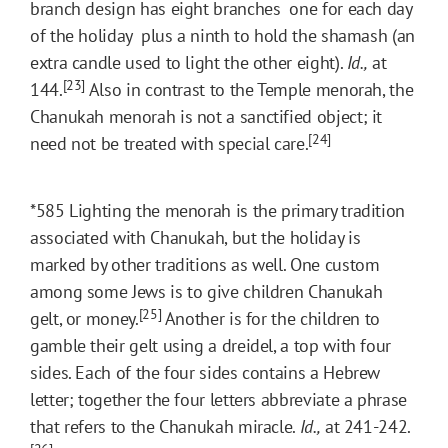
branch design has eight branches  one for each day
of the holiday  plus a ninth to hold the shamash (an
extra candle used to light the other eight).
Id.,
at
[23]
144.
Also in contrast to the Temple menorah, the
Chanukah menorah is not a sanctified object; it
[24]
need not be treated with special care.
*585
Lighting the menorah is the primary tradition
associated with Chanukah, but the holiday is
marked by other traditions as well. One custom
among some Jews is to give children Chanukah
[25]
gelt, or money.
Another is for the children to
gamble their gelt using a dreidel, a top with four
sides. Each of the four sides contains a Hebrew
letter; together the four letters abbreviate a phrase
that refers to the Chanukah miracle.
Id.,
at 241-242.