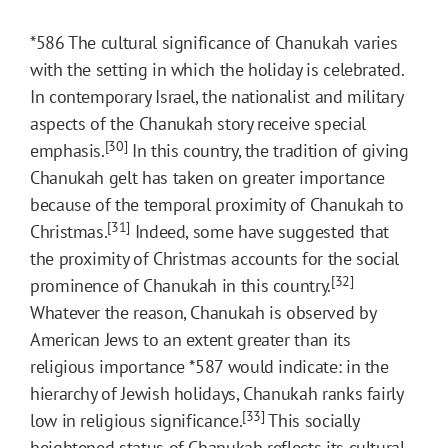
*586
The cultural significance of Chanukah varies
with the setting in which the holiday is celebrated.
In contemporary Israel, the nationalist and military
aspects of the Chanukah story receive special
[30]
emphasis.
In this country, the tradition of giving
Chanukah gelt has taken on greater importance
because of the temporal proximity of Chanukah to
[31]
Christmas.
Indeed, some have suggested that
the proximity of Christmas accounts for the social
[32]
prominence of Chanukah in this country.
Whatever the reason, Chanukah is observed by
American Jews to an extent greater than its
religious importance
*587
would indicate: in the
hierarchy of Jewish holidays, Chanukah ranks fairly
[33]
low in religious significance.
This socially
heightened status of Chanukah reflects its cultural