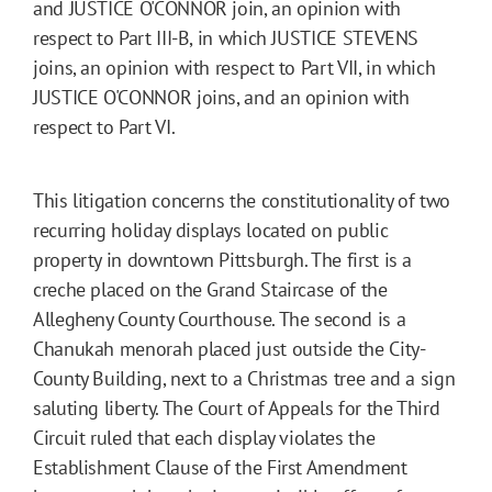
and JUSTICE O'CONNOR join, an opinion with
respect to Part III-B, in which JUSTICE STEVENS
joins, an opinion with respect to Part VII, in which
JUSTICE O'CONNOR joins, and an opinion with
respect to Part VI.
This litigation concerns the constitutionality of two
recurring holiday displays located on public
property in downtown Pittsburgh. The first is a
creche placed on the Grand Staircase of the
Allegheny County Courthouse. The second is a
Chanukah menorah placed just outside the City-
County Building, next to a Christmas tree and a sign
saluting liberty. The Court of Appeals for the Third
Circuit ruled that each display violates the
Establishment Clause of the First Amendment