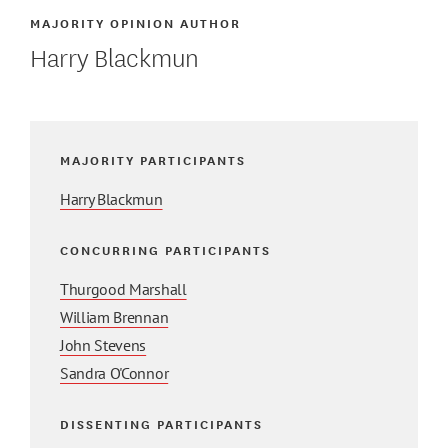
MAJORITY OPINION AUTHOR
Harry Blackmun
MAJORITY PARTICIPANTS
Harry Blackmun
CONCURRING PARTICIPANTS
Thurgood Marshall
William Brennan
John Stevens
Sandra O'Connor
DISSENTING PARTICIPANTS