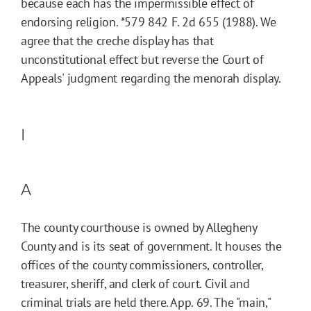
because each has the impermissible effect of
endorsing religion.
*579
842 F. 2d 655 (1988). We
agree that the creche display has that
unconstitutional effect but reverse the Court of
Appeals' judgment regarding the menorah display.
I
A
The county courthouse is owned by Allegheny
County and is its seat of government. It houses the
offices of the county commissioners, controller,
treasurer, sheriff, and clerk of court. Civil and
criminal trials are held there. App. 69. The "main,"