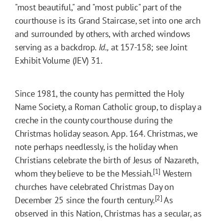
"most beautiful," and "most public" part of the
courthouse is its Grand Staircase, set into one arch
and surrounded by others, with arched windows
serving as a backdrop.
Id.,
at 157-158; see Joint
Exhibit Volume (JEV) 31.
Since 1981, the county has permitted the Holy
Name Society, a Roman Catholic group, to display a
creche in the county courthouse during the
Christmas holiday season. App. 164. Christmas, we
note perhaps needlessly, is the holiday when
Christians celebrate the birth of Jesus of Nazareth,
[1]
whom they believe to be the Messiah.
Western
churches have celebrated Christmas Day on
[2]
December 25 since the fourth century.
As
observed in this Nation, Christmas has a secular, as