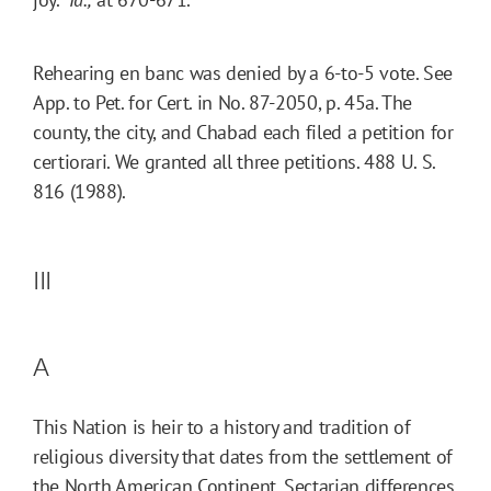
Rehearing en banc was denied by a 6-to-5 vote. See
App. to Pet. for Cert. in No. 87-2050, p. 45a. The
county, the city, and Chabad each filed a petition for
certiorari. We granted all three petitions. 488 U. S.
816 (1988).
III
A
This Nation is heir to a history and tradition of
religious diversity that dates from the settlement of
the North American Continent. Sectarian differences