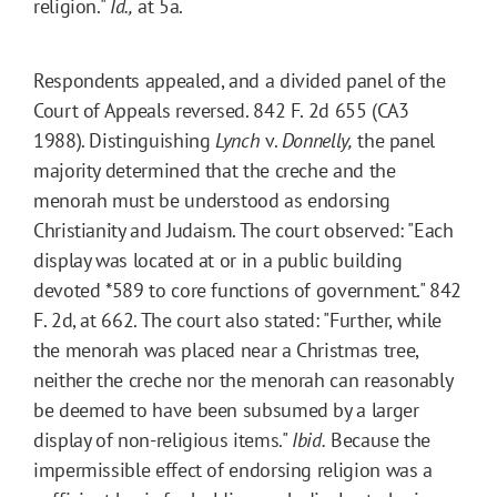
religion."
Id.,
at 5a.
Respondents appealed, and a divided panel of the
Court of Appeals reversed. 842 F. 2d 655 (CA3
1988). Distinguishing
Lynch
v.
Donnelly
,
the panel
majority determined that the creche and the
menorah must be understood as endorsing
Christianity and Judaism. The court observed: "Each
display was located at or in a public building
devoted
*589
to core functions of government." 842
F. 2d, at 662. The court also stated: "Further, while
the menorah was placed near a Christmas tree,
neither the creche nor the menorah can reasonably
be deemed to have been subsumed by a larger
display of non-religious items."
Ibid.
Because the
impermissible effect of endorsing religion was a