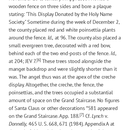
wooden fence on three sides and bore a plaque
stating: "This Display Donated by the Holy Name
Society." Sometime during the week of December 2,
the county placed red and white poinsettia plants
around the fence.
Id.,
at 96. The county also placed a
small evergreen tree, decorated with a red bow,
behind each of the two end-posts of the fence.
Id.,
[6]
at 204; JEV 7.
These trees stood alongside the
manger backdrop and were slightly shorter than it
was. The angel thus was at the apex of the creche
display. Altogether, the creche, the fence, the
poinsettias, and the trees occupied a substantial
amount of space on the Grand Staircase. No figures
of Santa Claus or other decorations
*581
appeared
[7]
on the Grand Staircase. App. 188.
Cf.
Lynch
v.
Donnelly,
465 U. S. 668, 671 (1984). Appendix A at