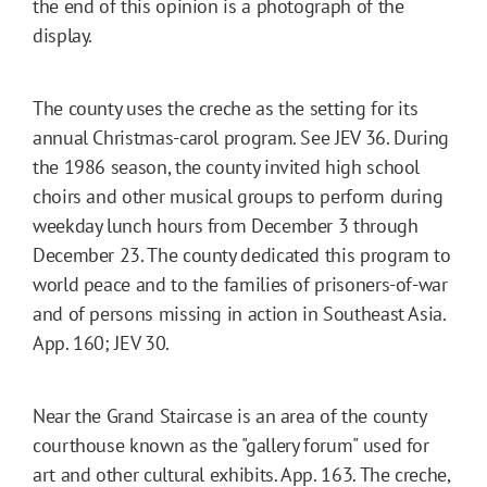
the end of this opinion is a photograph of the
display.
The county uses the creche as the setting for its
annual Christmas-carol program. See JEV 36. During
the 1986 season, the county invited high school
choirs and other musical groups to perform during
weekday lunch hours from December 3 through
December 23. The county dedicated this program to
world peace and to the families of prisoners-of-war
and of persons missing in action in Southeast Asia.
App. 160; JEV 30.
Near the Grand Staircase is an area of the county
courthouse known as the "gallery forum" used for
art and other cultural exhibits. App. 163. The creche,