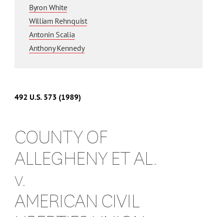
Byron White
William Rehnquist
Antonin Scalia
Anthony Kennedy
492
U.S.
573
(1989)
COUNTY OF
ALLEGHENY ET AL.
v.
AMERICAN CIVIL