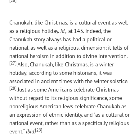
[26]
Chanukah, like Christmas, is a cultural event as well
as a religious holiday.
Id.,
at 143. Indeed, the
Chanukah story always has had a political or
national, as well as a religious, dimension: it tells of
national heroism in addition to divine intervention.
[27]
Also, Chanukah, like Christmas, is a winter
holiday; according to some historians, it was
associated in ancient times with the winter solstice.
[28]
Just as some Americans celebrate Christmas
without regard to its religious significance, some
nonreligious American Jews celebrate Chanukah as
an expression of ethnic identity, and "as a cultural or
national event, rather than as a specifically religious
[29]
event."
Ibid.