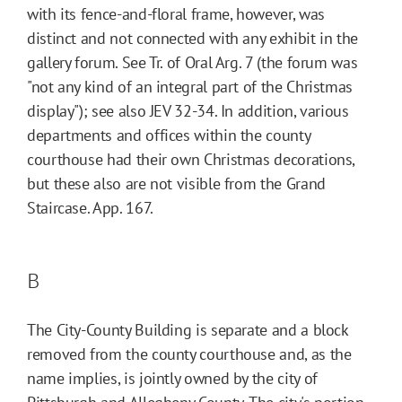
with its fence-and-floral frame, however, was
distinct and not connected with any exhibit in the
gallery forum. See Tr. of Oral Arg. 7 (the forum was
"not any kind of an integral part of the Christmas
display"); see also JEV 32-34. In addition, various
departments and offices within the county
courthouse had their own Christmas decorations,
but these also are not visible from the Grand
Staircase. App. 167.
B
The City-County Building is separate and a block
removed from the county courthouse and, as the
name implies, is jointly owned by the city of