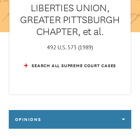
LIBERTIES UNION,
GREATER PITTSBURGH
CHAPTER, et al.
492 U.S. 573 (1989)
SEARCH ALL SUPREME COURT CASES
OPINIONS