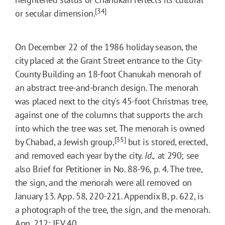
[34]
or secular dimension.
On December 22 of the 1986 holiday season, the
city placed at the Grant Street entrance to the City-
County Building an 18-foot Chanukah menorah of
an abstract tree-and-branch design. The menorah
was placed next to the city's 45-foot Christmas tree,
against one of the columns that supports the arch
into which the tree was set. The menorah is owned
[35]
by Chabad, a Jewish group,
but is stored, erected,
and removed each year by the city.
Id.,
at 290; see
also Brief for Petitioner in No. 88-96, p. 4. The tree,
the sign, and the menorah were all removed on
January 13. App. 58, 220-221. Appendix B, p. 622, is
a photograph of the tree, the sign, and the menorah.
App. 212; JEV 40.