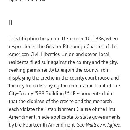
II
This litigation began on December 10, 1986, when
respondents, the Greater Pittsburgh Chapter of the
American Civil Liberties Union and seven local
residents, filed suit against the county and the city,
seeking permanently to enjoin the county from
displaying the creche in the county courthouse and
the city from displaying the menorah in front of the
[36]
City-County
*588
Building.
Respondents claim
that the displays of the creche and the menorah
each violate the Establishment Clause of the First
Amendment, made applicable to state governments
by the Fourteenth Amendment. See
Wallace
v.
Jaffree,