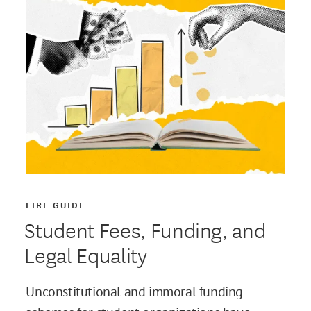
FIRE GUIDE
Student Fees, Funding, and
Legal Equality
Unconstitutional and immoral funding