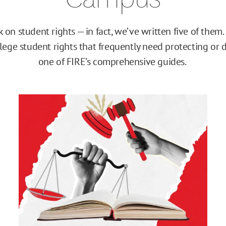
on student rights — in fact, we’ve written five of them.
ollege student rights that frequently need protecting or 
one of FIRE’s comprehensive guides.