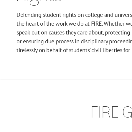
Defending student rights on college and univers
the heart of the work we do at FIRE. Whether we
speak out on causes they care about, protecting
or ensuring due process in disciplinary proceed
tirelessly on behalf of students’ civil liberties f
FIRE G