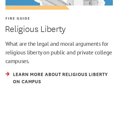
FIRE GUIDE
Religious Liberty
What are the legal and moral arguments for
religious liberty on public and private college
campuses.
LEARN MORE ABOUT RELIGIOUS LIBERTY
ON CAMPUS