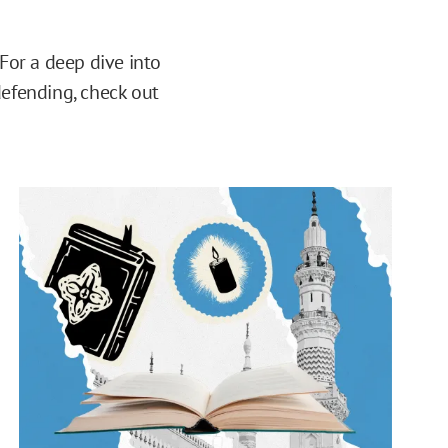
 For a deep dive into
defending, check out