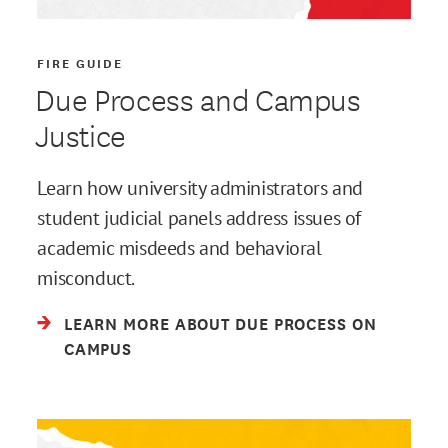
FIRE GUIDE
Due Process and Campus
Justice
Learn how university administrators and
student judicial panels address issues of
academic misdeeds and behavioral
misconduct.
LEARN MORE ABOUT DUE PROCESS ON
CAMPUS