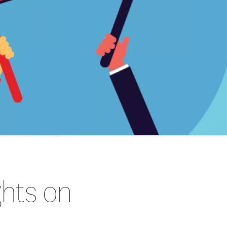
ghts on