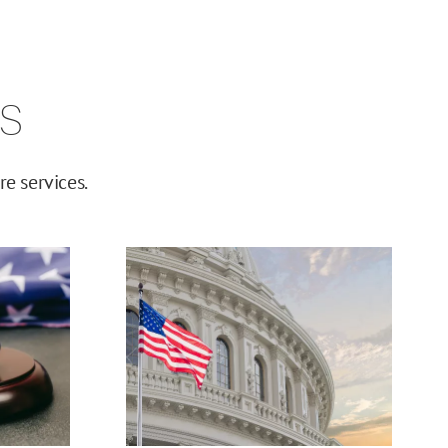
s
e services.