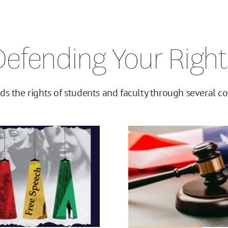
Defending Your Right
ds the rights of students and faculty through several cor