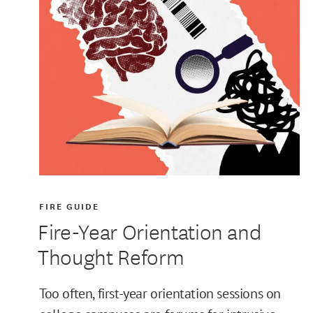
FIRE GUIDE
Fire-Year Orientation and
Thought Reform
Too often, first-year orientation sessions on