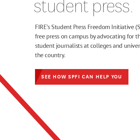
student press.
FIRE’s Student Press Freedom Initiative (
free press on campus by advocating for th
student journalists at colleges and univer
the country.
SEE HOW SPFI CAN HELP YOU