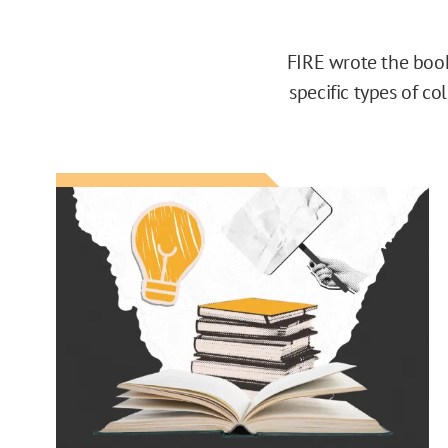
FIRE wrote the book 
specific types of c