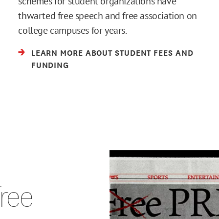
schemes for student organizations have
thwarted free speech and free association on
college campuses for years.
LEARN MORE ABOUT STUDENT FEES AND
FUNDING
free