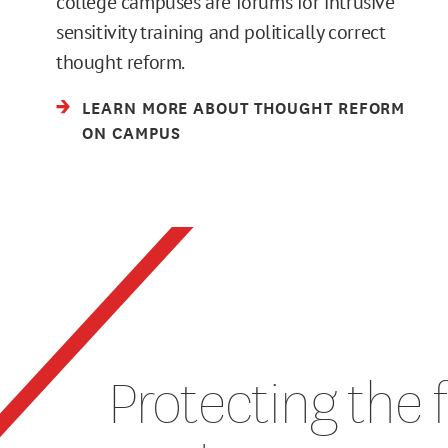
college campuses are forums for intrusive
sensitivity training and politically correct
thought reform.
LEARN MORE ABOUT THOUGHT REFORM
ON CAMPUS
Protecting the 