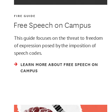
FIRE GUIDE
Free Speech on Campus
This guide focuses on the threat to freedom
of expression posed by the imposition of
speech codes.
LEARN MORE ABOUT FREE SPEECH ON
CAMPUS