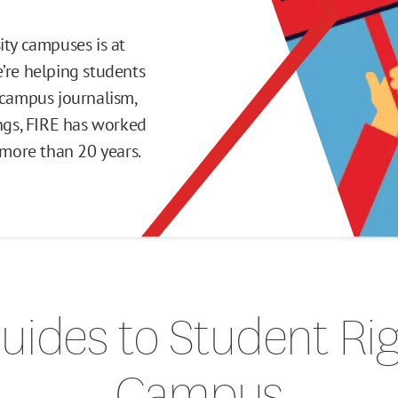
ity campuses is at
’re helping students
 campus journalism,
ings, FIRE has worked
or more than 20 years.
uides to Student Ri
Campus