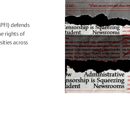
SPFI) defends
e rights of
sities across