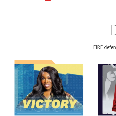
FIRE defen