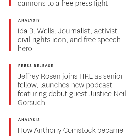
cannons to a free press fight
ANALYSIS
Ida B. Wells: Journalist, activist,
civil rights icon, and free speech
hero
PRESS RELEASE
Jeffrey Rosen joins FIRE as senior
fellow, launches new podcast
featuring debut guest Justice Neil
Gorsuch
ANALYSIS
How Anthony Comstock became