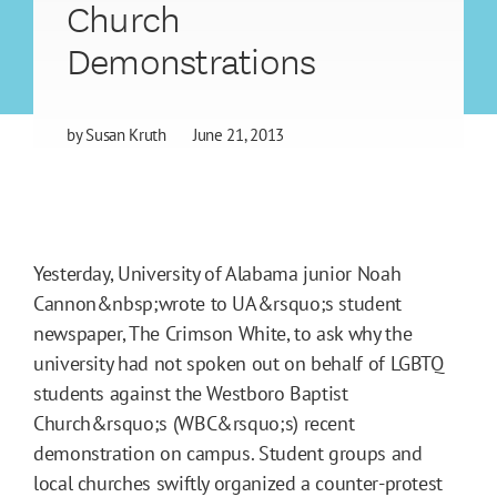
Church
Demonstrations
by
Susan Kruth
June 21, 2013
Yesterday, University of Alabama junior Noah
Cannon&nbsp;wrote to UA&rsquo;s student
newspaper, The Crimson White, to ask why the
university had not spoken out on behalf of LGBTQ
students against the Westboro Baptist
Church&rsquo;s (WBC&rsquo;s) recent
demonstration on campus. Student groups and
local churches swiftly organized a counter-protest