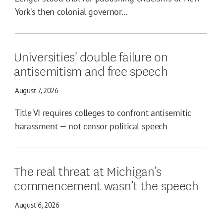
York's then colonial governor...
Universities' double failure on
antisemitism and free speech
August 7, 2026
Title VI requires colleges to confront antisemitic
harassment — not censor political speech
The real threat at Michigan’s
commencement wasn’t the speech
August 6, 2026