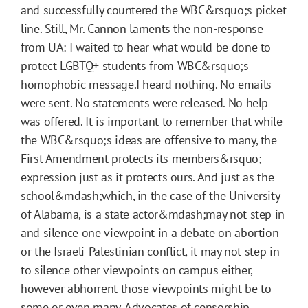
and successfully countered the WBC&rsquo;s picket
line. Still, Mr. Cannon laments the non-response
from UA: I waited to hear what would be done to
protect LGBTQ+ students from WBC&rsquo;s
homophobic message.I heard nothing. No emails
were sent. No statements were released. No help
was offered. It is important to remember that while
the WBC&rsquo;s ideas are offensive to many, the
First Amendment protects its members&rsquo;
expression just as it protects ours. And just as the
school&mdash;which, in the case of the University
of Alabama, is a state actor&mdash;may not step in
and silence one viewpoint in a debate on abortion
or the Israeli-Palestinian conflict, it may not step in
to silence other viewpoints on campus either,
however abhorrent those viewpoints might be to
some or even many. Advocates of censorship,