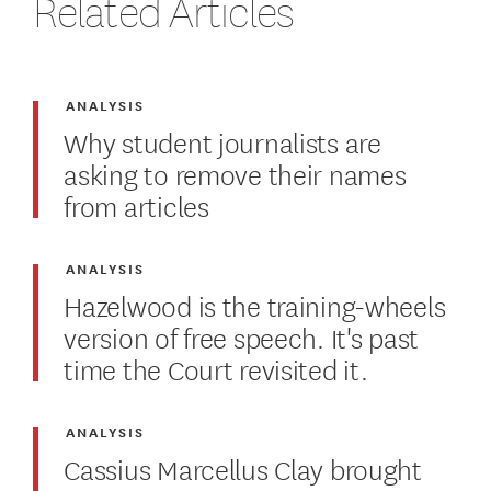
Related Articles
ANALYSIS
Why student journalists are
asking to remove their names
from articles
ANALYSIS
Hazelwood is the training-wheels
version of free speech. It's past
time the Court revisited it.
ANALYSIS
Cassius Marcellus Clay brought