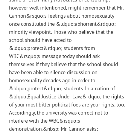
however well-intentioned, might remember that Mr.
Cannon&rsquo;s feelings about homosexuality
once constituted the &ldquo;abhorrent&rdquo;
minority viewpoint. Those who believe that the
school should have acted to
&ldquo;protect&rdquo; students from
WBC&rsquo;s message today should ask
themselves if they believe that the school should
have been able to silence discussion on
homosexuality decades ago in order to
&ldquo;protect&rdquo; students. In a nation of
&ldquo;Equal Justice Under Law,&rdquo; the rights
of your most bitter political foes are your rights, too.
Accordingly, the university was correct not to
interfere with the WBC&rsquo;s
demonstration.&nbsp; Mr. Cannon asks: