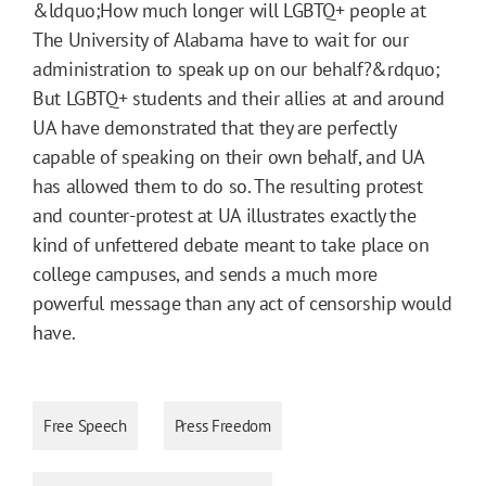
&ldquo;How much longer will LGBTQ+ people at
The University of Alabama have to wait for our
administration to speak up on our behalf?&rdquo;
But LGBTQ+ students and their allies at and around
UA have demonstrated that they are perfectly
capable of speaking on their own behalf, and UA
has allowed them to do so. The resulting protest
and counter-protest at UA illustrates exactly the
kind of unfettered debate meant to take place on
college campuses, and sends a much more
powerful message than any act of censorship would
have.
Free Speech
Press Freedom