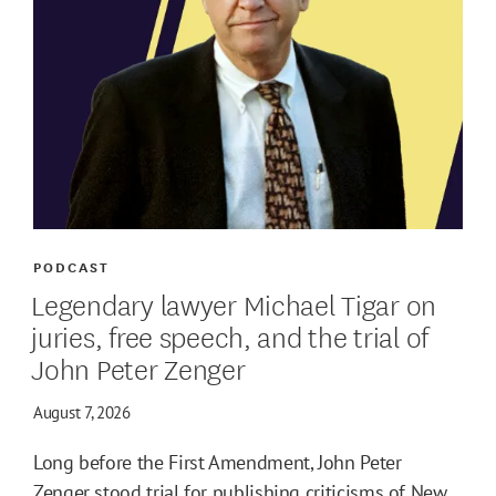
PODCAST
Legendary lawyer Michael Tigar on
juries, free speech, and the trial of
John Peter Zenger
August 7, 2026
Long before the First Amendment, John Peter
Zenger stood trial for publishing criticisms of New