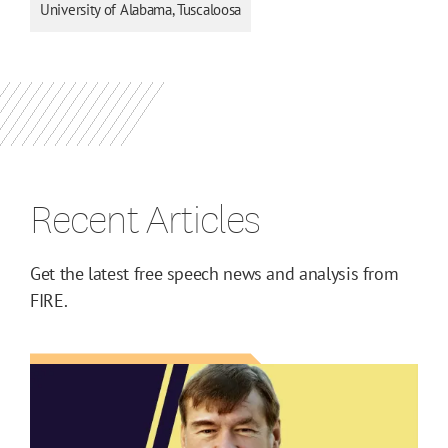
University of Alabama, Tuscaloosa
Recent Articles
Get the latest free speech news and analysis from
FIRE.