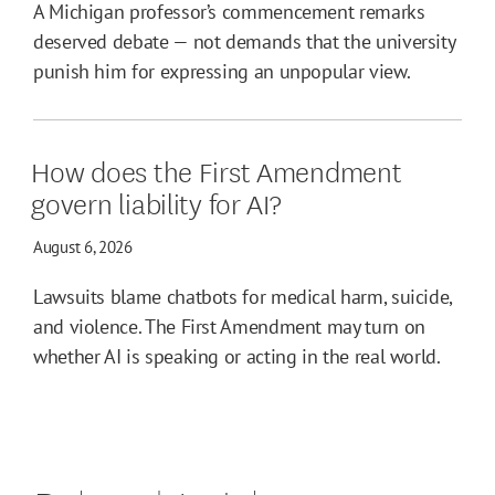
A Michigan professor’s commencement remarks
deserved debate — not demands that the university
punish him for expressing an unpopular view.
How does the First Amendment
govern liability for AI?
August 6, 2026
Lawsuits blame chatbots for medical harm, suicide,
and violence. The First Amendment may turn on
whether AI is speaking or acting in the real world.