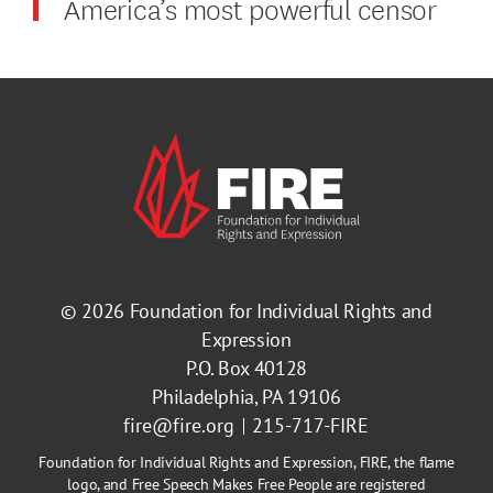
America’s most powerful censor
© 2026
Foundation for Individual Rights and
Expression
P.O. Box 40128
Philadelphia, PA 19106
fire@fire.org
215-717-FIRE
Foundation for Individual Rights and Expression, FIRE, the flame
logo, and Free Speech Makes Free People are registered