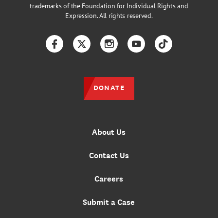
trademarks of the Foundation for Individual Rights and
Expression. All rights reserved.
Facebook
Twitter
Instagram
YouTube
TikTok
DONATE
About Us
Contact Us
Careers
Submit a Case