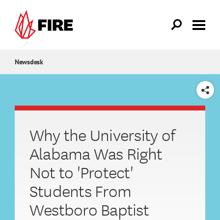
Skip to main content
Newsdesk
SHARE
Why the University of
Alabama Was Right
Not to 'Protect'
Students From
Westboro Baptist