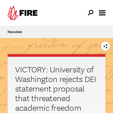
Skip to main content
Newsdesk
SHARE
VICTORY: University of
Washington rejects DEI
statement proposal
that threatened
academic freedom