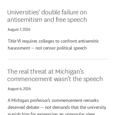
Universities' double failure on
antisemitism and free speech
August 7, 2026
Title VI requires colleges to confront antisemitic
harassment — not censor political speech
The real threat at Michigan’s
commencement wasn’t the speech
August 6, 2026
A Michigan professor’s commencement remarks
deserved debate — not demands that the university
punish him for expressing an unpopular view.