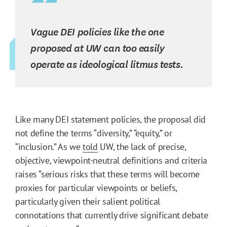
Vague DEI policies like the one
proposed at UW can too easily
operate as ideological litmus tests.
Like many DEI statement policies, the proposal did
not define the terms “diversity,” “equity,” or
“inclusion.” As we
told
UW, the lack of precise,
objective, viewpoint-neutral definitions and criteria
raises “serious risks that these terms will become
proxies for particular viewpoints or beliefs,
particularly given their salient political
connotations that currently drive significant debate