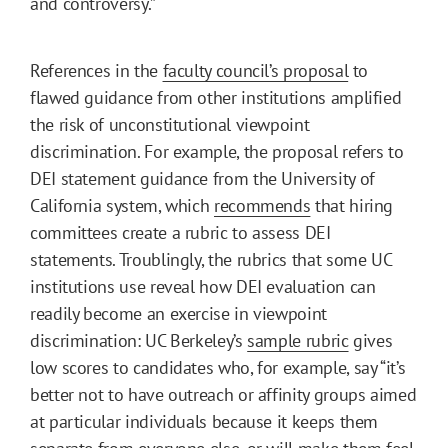
and controversy.”
References in the
faculty council’s proposal
to
flawed guidance from other institutions amplified
the risk of unconstitutional viewpoint
discrimination. For example, the proposal refers to
DEI statement guidance from the University of
California system, which
recommends
that hiring
committees create a rubric to assess DEI
statements. Troublingly, the rubrics that some UC
institutions use reveal how DEI evaluation can
readily become an exercise in viewpoint
discrimination: UC Berkeley’s
sample rubric
gives
low scores to candidates who, for example, say “it’s
better not to have outreach or affinity groups aimed
at particular individuals because it keeps them