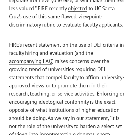
separate from everyone else, or will make them feel
less valued.” FIRE recently
objected
to UC Santa
Cruz’s use of this same flawed, viewpoint-
discriminatory rubric to evaluate faculty applicants.
FIRE’s recent
statement on the use of DEI criteria in
faculty hiring and evaluation
(and the
accompanying FAQ
) raises concerns over the
growing trend of universities requiring DEI
statements that compel faculty to affirm university-
approved views or to promote them in their
research, teaching, or service activities. Enforcing or
encouraging ideological conformity is the exact
opposite of what institutions of higher education
should be doing. As we say in our statement, “It is
not the role of the university to harden a select set
of views into incontrovertible dogmas, short-