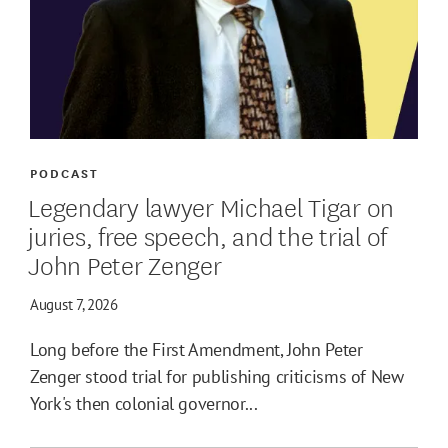
PODCAST
Legendary lawyer Michael Tigar on
juries, free speech, and the trial of
John Peter Zenger
August 7, 2026
Long before the First Amendment, John Peter
Zenger stood trial for publishing criticisms of New
York's then colonial governor...