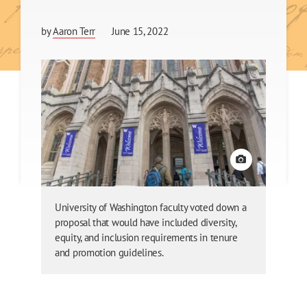
by
Aaron Terr
June 15, 2022
View credit
University of Washington faculty voted down a
proposal that would have included diversity,
equity, and inclusion requirements in tenure
and promotion guidelines.