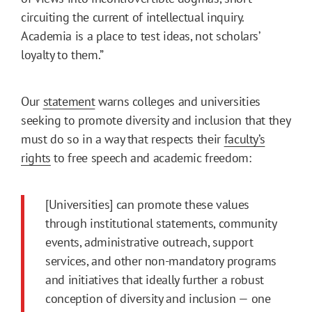
circuiting the current of intellectual inquiry.
Academia is a place to test ideas, not scholars’
loyalty to them.”
Our
statement
warns colleges and universities
seeking to promote diversity and inclusion that they
must do so in a way that respects their
faculty’s
rights
to free speech and academic freedom:
[Universities] can promote these values
through institutional statements, community
events, administrative outreach, support
services, and other non-mandatory programs
and initiatives that ideally further a robust
conception of diversity and inclusion — one