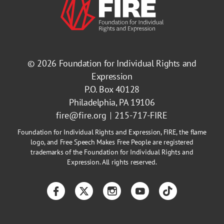
© 2026
Foundation for Individual Rights and
Expression
P.O. Box 40128
Philadelphia, PA 19106
fire@fire.org
215-717-FIRE
Foundation for Individual Rights and Expression, FIRE, the flame
logo, and Free Speech Makes Free People are registered
trademarks of the Foundation for Individual Rights and
Expression. All rights reserved.
Facebook
Twitter
Instagram
YouTube
TikTok