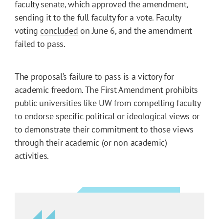
faculty senate, which approved the amendment,
sending it to the full faculty for a vote. Faculty
voting
concluded
on June 6, and the amendment
failed to pass.
The proposal’s failure to pass is a victory for
academic freedom. The First Amendment prohibits
public universities like UW from compelling faculty
to endorse specific political or ideological views or
to demonstrate their commitment to those views
through their academic (or non-academic)
activities.