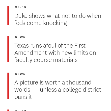
OP-ED
Duke shows what not to do when
feds come knocking
NEWS
Texas runs afoul of the First
Amendment with new limits on
faculty course materials
NEWS
A picture is worth a thousand
words — unless a college district
bans it
OP-ED