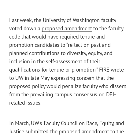
Last week, the University of Washington faculty
voted down a
proposed amendment
to the faculty
code that would have required tenure and
promotion candidates to “reflect on past and
planned contributions to diversity, equity, and
inclusion in the self-assessment of their
qualifications for tenure or promotion.” FIRE
wrote
to UW in late May expressing concern that the
proposed policy would penalize faculty who dissent
from the prevailing campus consensus on DEI-
related issues.
In March, UW’s Faculty Council on Race, Equity, and
Justice submitted the proposed amendment to the