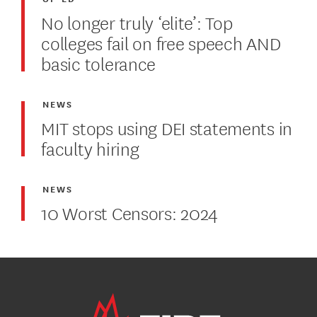
No longer truly ‘elite’: Top
colleges fail on free speech AND
basic tolerance
NEWS
MIT stops using DEI statements in
faculty hiring
NEWS
10 Worst Censors: 2024