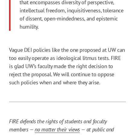
that encompasses diversity of perspective,
intellectual freedom, inquisitiveness, tolerance
of dissent, open-mindedness, and epistemic
humility.
Vague DEI policies like the one proposed at UW can
too easily operate as ideological litmus tests. FIRE
is glad UW’s faculty made the right decision to
reject the proposal. We will continue to oppose
such policies when and where they arise.
FIRE defends the rights of students and faculty
members —
no matter their views
— at public and