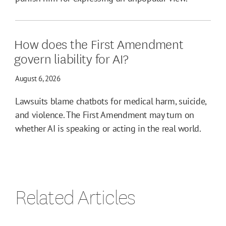
How does the First Amendment
govern liability for AI?
August 6, 2026
Lawsuits blame chatbots for medical harm, suicide,
and violence. The First Amendment may turn on
whether AI is speaking or acting in the real world.
Related Articles