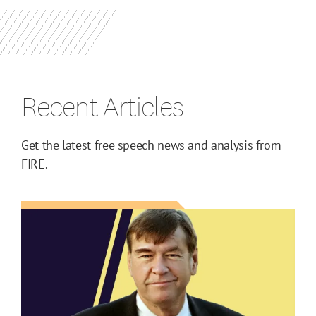
Recent Articles
Get the latest free speech news and analysis from
FIRE.