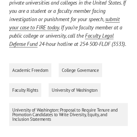
private universities and colleges in the United States. If
you are a student or a faculty member facing
investigation or punishment for your speech,
submit
your case to FIRE today
. If you’re faculty member at a
public college or university, call the
Faculty Legal
Defense Fund
24-hour hotline at 254-500-FLDF (3533).
Academic Freedom
College Governance
Faculty Rights
University of Washington
University of Washington: Proposal to Require Tenure and
Promotion Candidates to Write Diversity, Equity, and
Inclusion Statements