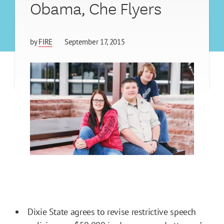
Obama, Che Flyers
by
FIRE
September 17, 2015
Dixie State agrees to revise restrictive speech