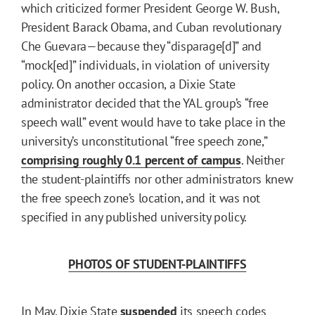
which criticized former President George W. Bush,
President Barack Obama, and Cuban revolutionary
Che Guevara—because they “disparage[d]” and
“mock[ed]” individuals, in violation of university
policy. On another occasion, a Dixie State
administrator decided that the YAL group’s “free
speech wall” event would have to take place in the
university’s unconstitutional “free speech zone,”
comprising roughly 0.1 percent of campus
. Neither
the student-plaintiffs nor other administrators knew
the free speech zone’s location, and it was not
specified in any published university policy.
PHOTOS OF STUDENT-PLAINTIFFS
In May, Dixie State
suspended
its speech codes