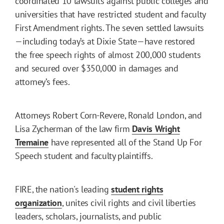
coordinated 10 lawsuits against public colleges and
universities that have restricted student and faculty
First Amendment rights. The seven settled lawsuits
—including today’s at Dixie State—have restored
the free speech rights of almost 200,000 students
and secured over $350,000 in damages and
attorney’s fees.
Attorneys Robert Corn-Revere, Ronald London, and
Lisa Zycherman of the law firm
Davis Wright
Tremaine
have represented all of the Stand Up For
Speech student and faculty plaintiffs.
FIRE, the nation's leading
student rights
organization
, unites civil rights and civil liberties
leaders, scholars, journalists, and public