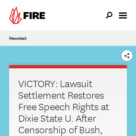
Skip to main content
Newsdesk
SHARE
VICTORY: Lawsuit
Settlement Restores
Free Speech Rights at
Dixie State U. After
Censorship of Bush,