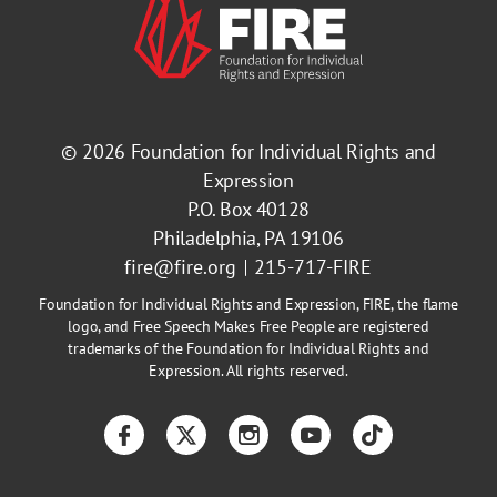
© 2026
Foundation for Individual Rights and
Expression
P.O. Box 40128
Philadelphia, PA 19106
fire@fire.org
215-717-FIRE
Foundation for Individual Rights and Expression, FIRE, the flame
logo, and Free Speech Makes Free People are registered
trademarks of the Foundation for Individual Rights and
Expression. All rights reserved.
Facebook
Twitter
Instagram
YouTube
TikTok