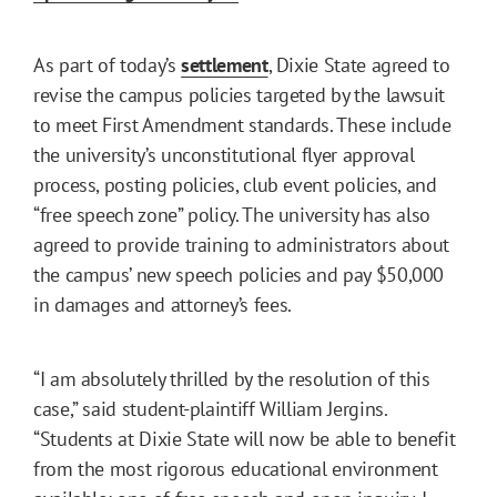
As part of today’s
settlement
, Dixie State agreed to
revise the campus policies targeted by the lawsuit
to meet First Amendment standards. These include
the university’s unconstitutional flyer approval
process, posting policies, club event policies, and
“free speech zone” policy. The university has also
agreed to provide training to administrators about
the campus’ new speech policies and pay $50,000
in damages and attorney’s fees.
“I am absolutely thrilled by the resolution of this
case,” said student-plaintiff William Jergins.
“Students at Dixie State will now be able to benefit
from the most rigorous educational environment