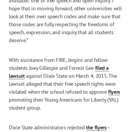
available: one of free speech and open inquiry. I
hope that in moving forward, other universities will
look at their own speech codes and make sure that
those codes are fully respecting the freedoms of
speech, expression, and inquiry that all students
deserve.”
With assistance from FIRE, Jergins and fellow
students Joey Gillespie and Forrest Gee
filed a
lawsuit
against Dixie State on March 4, 2015. The
lawsuit alleged that their free speech rights were
violated when the school refused to approve
flyers
promoting their Young Americans for Liberty (YAL)
student group.
Dixie State administrators rejected
the flyers
—