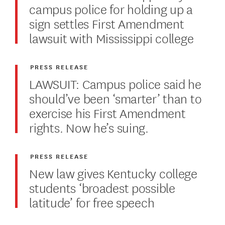
campus police for holding up a
sign settles First Amendment
lawsuit with Mississippi college
PRESS RELEASE
LAWSUIT: Campus police said he
should’ve been ‘smarter’ than to
exercise his First Amendment
rights. Now he’s suing.
PRESS RELEASE
New law gives Kentucky college
students ‘broadest possible
latitude’ for free speech