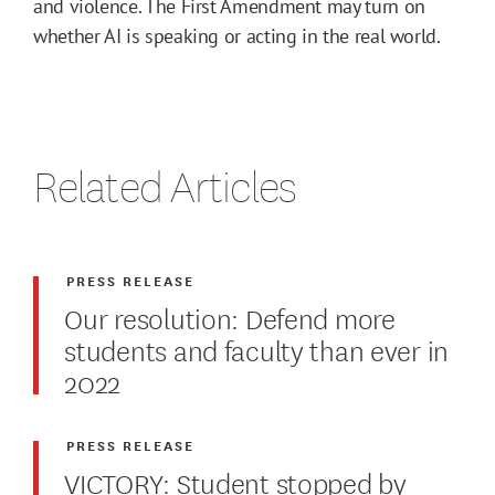
and violence. The First Amendment may turn on
whether AI is speaking or acting in the real world.
Related Articles
PRESS RELEASE
Our resolution: Defend more
students and faculty than ever in
2022
PRESS RELEASE
VICTORY: Student stopped by