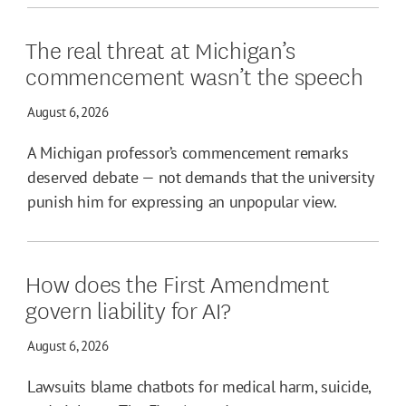
The real threat at Michigan’s
commencement wasn’t the speech
August 6, 2026
A Michigan professor’s commencement remarks
deserved debate — not demands that the university
punish him for expressing an unpopular view.
How does the First Amendment
govern liability for AI?
August 6, 2026
Lawsuits blame chatbots for medical harm, suicide,