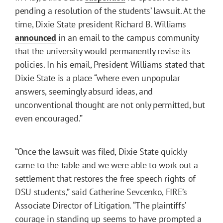
pending a resolution of the students’ lawsuit. At the
time, Dixie State president Richard B. Williams
announced
in an email to the campus community
that the university would permanently revise its
policies. In his email, President Williams stated that
Dixie State is a place “where even unpopular
answers, seemingly absurd ideas, and
unconventional thought are not only permitted, but
even encouraged.”
“Once the lawsuit was filed, Dixie State quickly
came to the table and we were able to work out a
settlement that restores the free speech rights of
DSU students,” said Catherine Sevcenko, FIRE’s
Associate Director of Litigation. “The plaintiffs’
courage in standing up seems to have prompted a