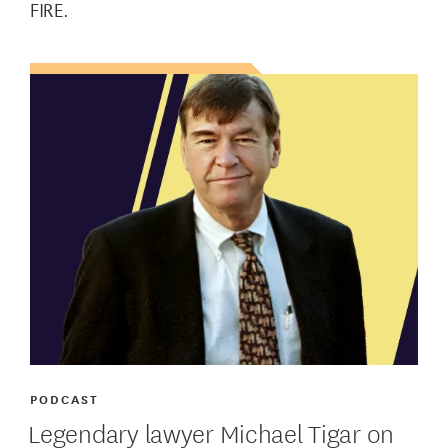
FIRE.
PODCAST
Legendary lawyer Michael Tigar on