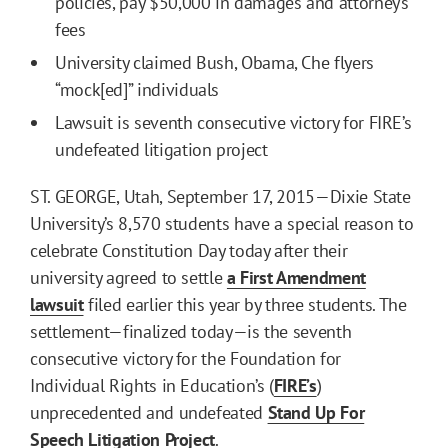
policies, pay $50,000 in damages and attorney’s
fees
University claimed Bush, Obama, Che flyers
“mock[ed]” individuals
Lawsuit is seventh consecutive victory for FIRE’s
undefeated litigation project
ST. GEORGE, Utah, September 17, 2015—Dixie State
University’s 8,570 students have a special reason to
celebrate Constitution Day today after their
university agreed to settle
a First Amendment
lawsuit
filed earlier this year by three students. The
settlement—finalized today—is the seventh
consecutive victory for the Foundation for
Individual Rights in Education’s (
FIRE’s
)
unprecedented and undefeated
Stand Up For
Speech Litigation Project
.