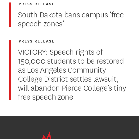
PRESS RELEASE
South Dakota bans campus ‘free
speech zones’
PRESS RELEASE
VICTORY: Speech rights of
150,000 students to be restored
as Los Angeles Community
College District settles lawsuit,
will abandon Pierce College’s tiny
free speech zone