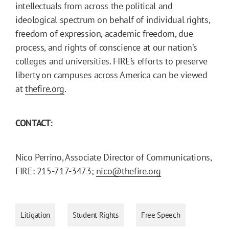
intellectuals from across the political and
ideological spectrum on behalf of individual rights,
freedom of expression, academic freedom, due
process, and rights of conscience at our nation’s
colleges and universities. FIRE’s efforts to preserve
liberty on campuses across America can be viewed
at
thefire.org
.
CONTACT:
Nico Perrino, Associate Director of Communications,
FIRE: 215-717-3473;
nico@thefire.org
Litigation
Student Rights
Free Speech