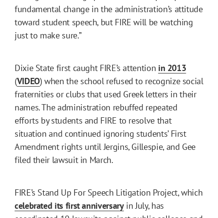
fundamental change in the administration’s attitude
toward student speech, but FIRE will be watching
just to make sure.”
Dixie State first caught FIRE’s attention
in 2013
(
VIDEO
) when the school refused to recognize social
fraternities or clubs that used Greek letters in their
names. The administration rebuffed repeated
efforts by students and FIRE to resolve that
situation and continued ignoring students’ First
Amendment rights until Jergins, Gillespie, and Gee
filed their lawsuit in March.
FIRE’s Stand Up For Speech Litigation Project, which
celebrated its first anniversary
in July, has