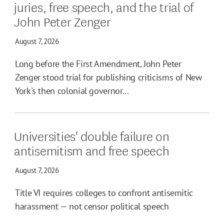
juries, free speech, and the trial of
John Peter Zenger
August 7, 2026
Long before the First Amendment, John Peter
Zenger stood trial for publishing criticisms of New
York's then colonial governor...
Universities' double failure on
antisemitism and free speech
August 7, 2026
Title VI requires colleges to confront antisemitic
harassment — not censor political speech