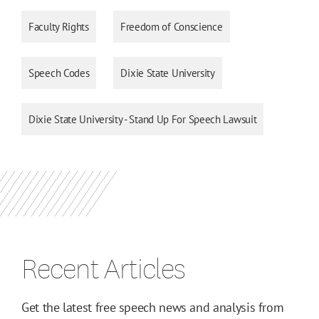
Faculty Rights
Freedom of Conscience
Speech Codes
Dixie State University
Dixie State University - Stand Up For Speech Lawsuit
Recent Articles
Get the latest free speech news and analysis from