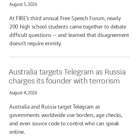
August 5, 2026
At FIRE’s third annual Free Speech Forum, nearly
200 high school students came together to debate
difficult questions — and learned that disagreement
doesn’t require enmity.
Australia targets Telegram as Russia
charges its founder with terrorism
August 4, 2026
Australia and Russia target Telegram as
governments worldwide use borders, age checks,
and even source code to control who can speak
online.