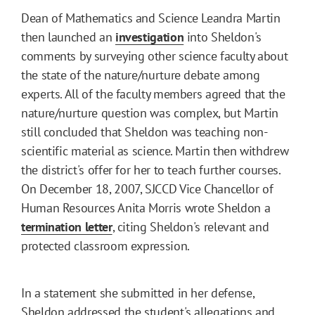
Dean of Mathematics and Science Leandra Martin
then launched an
investigation
into Sheldon's
comments by surveying other science faculty about
the state of the nature/nurture debate among
experts. All of the faculty members agreed that the
nature/nurture question was complex, but Martin
still concluded that Sheldon was teaching non-
scientific material as science. Martin then withdrew
the district's offer for her to teach further courses.
On December 18, 2007, SJCCD Vice Chancellor of
Human Resources Anita Morris wrote Sheldon a
termination letter
, citing Sheldon's relevant and
protected classroom expression.
In a statement she submitted in her defense,
Sheldon addressed the student's allegations and