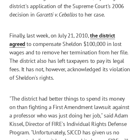
district's application of the Supreme Court's 2006
decision in
Garcetti v. Ceballos
to her case.
Finally, last week, on July 21, 2010,
the district
agreed
to compensate Sheldon $100,000 in lost
wages and to remove her termination from her file.
The district also has left taxpayers to pay its legal
fees. It has not, however, acknowledged its violation
of Sheldon's rights.
"The district had better things to spend its money
on than fighting a First Amendment lawsuit against
a professor who was just doing her job," said Adam
Kissel, Director of FIRE's Individual Rights Defense
Program. "Unfortunately, SJCCD has given us no