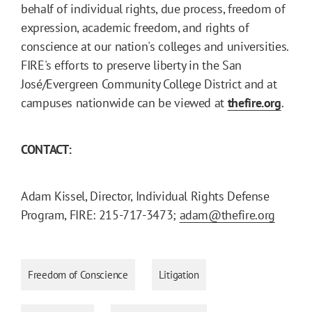
behalf of individual rights, due process, freedom of
expression, academic freedom, and rights of
conscience at our nation's colleges and universities.
FIRE's efforts to preserve liberty in the San
José/Evergreen Community College District and at
campuses nationwide can be viewed at
thefire.org
.
CONTACT:
Adam Kissel, Director, Individual Rights Defense
Program, FIRE: 215-717-3473;
adam@thefire.org
Freedom of Conscience
Litigation