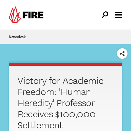
Skip to main content
Newsdesk
SHARE
Victory for Academic
Freedom: 'Human
Heredity' Professor
Receives $100,000
Settlement