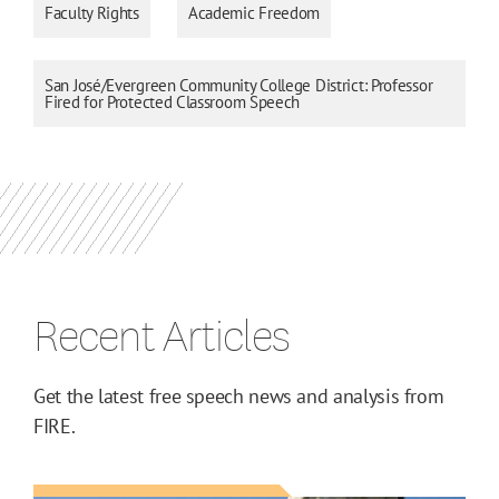
Faculty Rights
Academic Freedom
San José/Evergreen Community College District: Professor
Fired for Protected Classroom Speech
Recent Articles
Get the latest free speech news and analysis from
FIRE.