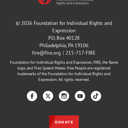
© 2026
Foundation for Individual Rights and
Expression
P.O. Box 40128
Philadelphia, PA 19106
fire@fire.org
215-717-FIRE
Foundation for Individual Rights and Expression, FIRE, the flame
logo, and Free Speech Makes Free People are registered
trademarks of the Foundation for Individual Rights and
Expression. All rights reserved.
Facebook
Twitter
Instagram
YouTube
TikTok
DONATE