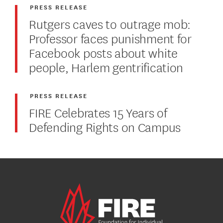
PRESS RELEASE
Rutgers caves to outrage mob:
Professor faces punishment for
Facebook posts about white
people, Harlem gentrification
PRESS RELEASE
FIRE Celebrates 15 Years of
Defending Rights on Campus