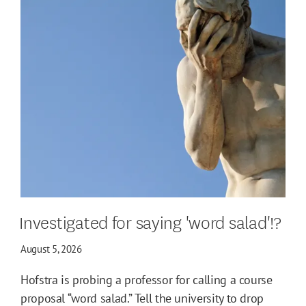
Investigated for saying 'word salad'!?
August 5, 2026
Hofstra is probing a professor for calling a course
proposal “word salad.” Tell the university to drop