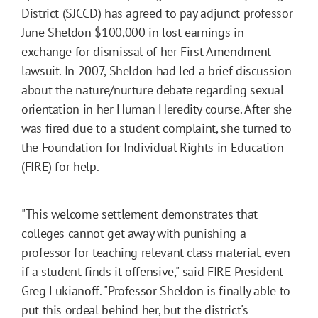
District (SJCCD) has agreed to pay adjunct professor
June Sheldon $100,000 in lost earnings in
exchange for dismissal of her First Amendment
lawsuit. In 2007, Sheldon had led a brief discussion
about the nature/nurture debate regarding sexual
orientation in her Human Heredity course. After she
was fired due to a student complaint, she turned to
the Foundation for Individual Rights in Education
(FIRE) for help.
"This welcome settlement demonstrates that
colleges cannot get away with punishing a
professor for teaching relevant class material, even
if a student finds it offensive," said FIRE President
Greg Lukianoff. "Professor Sheldon is finally able to
put this ordeal behind her, but the district's