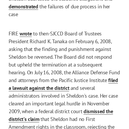
demonstrated
the failures of due process in her
case
FIRE
wrote
to then-SJCCD Board of Trustees
President Richard K. Tanaka on February 6, 2008,
asking that the finding and punishment against
Sheldon be reversed. The Board did not respond
but upheld the termination at a subsequent
hearing. On July 16, 2008, the Alliance Defense Fund
and attorneys from the Pacific Justice Institute
filed
a lawsuit against the district
and several
administrators involved in Sheldon's case. Her case
cleared an important legal hurdle in November
2009, when a federal district court
dismissed the
district's claim
that Sheldon had no First
Amendment rights in the classroom, rejecting the