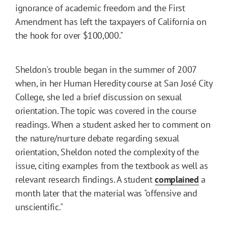
ignorance of academic freedom and the First
Amendment has left the taxpayers of California on
the hook for over $100,000."
Sheldon's trouble began in the summer of 2007
when, in her Human Heredity course at San José City
College, she led a brief discussion on sexual
orientation. The topic was covered in the course
readings. When a student asked her to comment on
the nature/nurture debate regarding sexual
orientation, Sheldon noted the complexity of the
issue, citing examples from the textbook as well as
relevant research findings. A student
complained
a
month later that the material was "offensive and
unscientific."