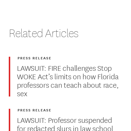
Related Articles
PRESS RELEASE
LAWSUIT: FIRE challenges Stop
WOKE Act’s limits on how Florida
professors can teach about race,
sex
PRESS RELEASE
LAWSUIT: Professor suspended
for redacted slurs in law school