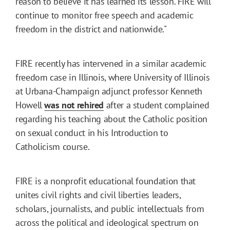
reason to believe it has learned its lesson. FIRE will
continue to monitor free speech and academic
freedom in the district and nationwide."
FIRE recently has intervened in a similar academic
freedom case in Illinois, where University of Illinois
at Urbana-Champaign adjunct professor Kenneth
Howell
was not rehired
after a student complained
regarding his teaching about the Catholic position
on sexual conduct in his Introduction to
Catholicism course.
FIRE is a nonprofit educational foundation that
unites civil rights and civil liberties leaders,
scholars, journalists, and public intellectuals from
across the political and ideological spectrum on