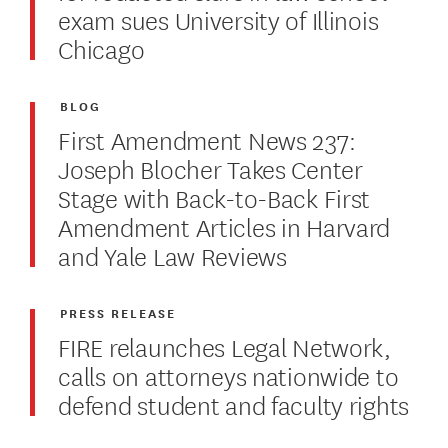
exam sues University of Illinois
Chicago
BLOG
First Amendment News 237:
Joseph Blocher Takes Center
Stage with Back-to-Back First
Amendment Articles in Harvard
and Yale Law Reviews
PRESS RELEASE
FIRE relaunches Legal Network,
calls on attorneys nationwide to
defend student and faculty rights