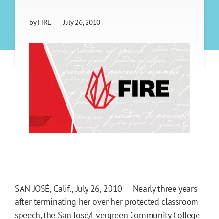
by
FIRE
July 26, 2010
SAN JOSÉ, Calif., July 26, 2010 — Nearly three years
after terminating her over her protected classroom
speech, the San José/Evergreen Community College