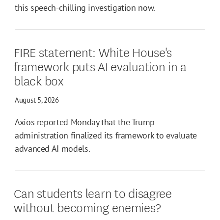
this speech-chilling investigation now.
FIRE statement: White House's
framework puts AI evaluation in a
black box
August 5, 2026
Axios reported Monday that the Trump
administration finalized its framework to evaluate
advanced AI models.
Can students learn to disagree
without becoming enemies?