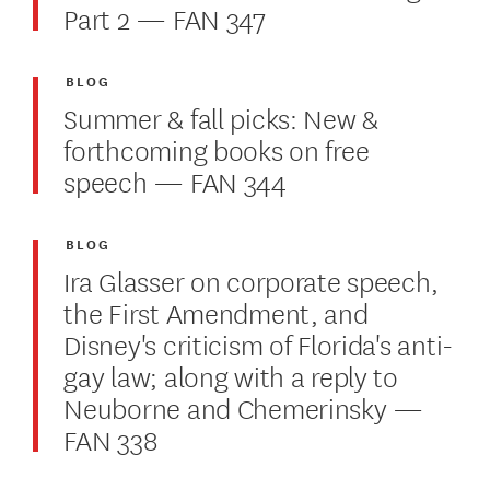
Part 2 — FAN 347
BLOG
Summer & fall picks: New &
forthcoming books on free
speech — FAN 344
BLOG
Ira Glasser on corporate speech,
the First Amendment, and
Disney's criticism of Florida's anti-
gay law; along with a reply to
Neuborne and Chemerinsky —
FAN 338