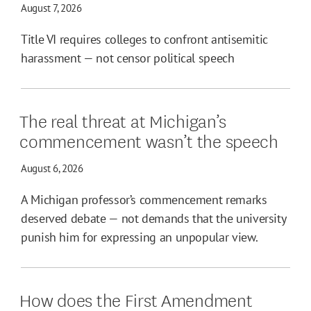
August 7, 2026
Title VI requires colleges to confront antisemitic
harassment — not censor political speech
The real threat at Michigan’s
commencement wasn’t the speech
August 6, 2026
A Michigan professor’s commencement remarks
deserved debate — not demands that the university
punish him for expressing an unpopular view.
How does the First Amendment