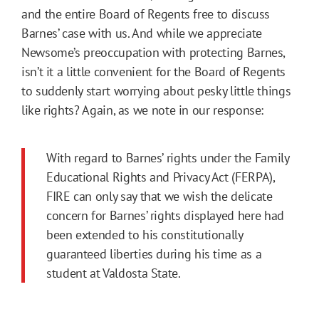
and the entire Board of Regents free to discuss
Barnes’ case with us. And while we appreciate
Newsome’s preoccupation with protecting Barnes,
isn’t it a little convenient for the Board of Regents
to suddenly start worrying about pesky little things
like rights? Again, as we note in our response:
With regard to Barnes’ rights under the Family
Educational Rights and Privacy Act (FERPA),
FIRE can only say that we wish the delicate
concern for Barnes’ rights displayed here had
been extended to his constitutionally
guaranteed liberties during his time as a
student at Valdosta State.