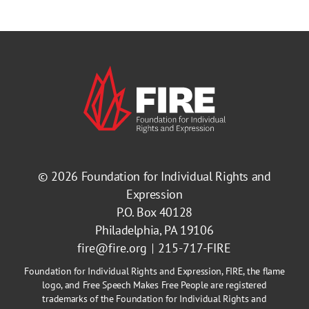
© 2026
Foundation for Individual Rights and
Expression
P.O. Box 40128
Philadelphia, PA 19106
fire@fire.org
215-717-FIRE
Foundation for Individual Rights and Expression, FIRE, the flame
logo, and Free Speech Makes Free People are registered
trademarks of the Foundation for Individual Rights and