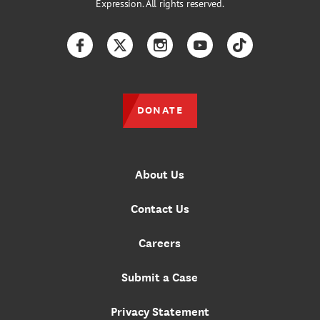
Expression. All rights reserved.
Facebook
Twitter
Instagram
YouTube
TikTok
DONATE
About Us
Contact Us
Careers
Submit a Case
Privacy Statement