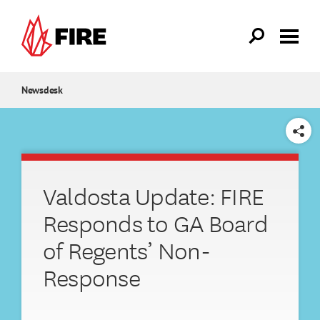
Skip to main content
Newsdesk
SHARE
Valdosta Update: FIRE
Responds to GA Board
of Regents’ Non-
Response