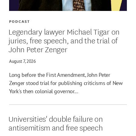
PODCAST
Legendary lawyer Michael Tigar on
juries, free speech, and the trial of
John Peter Zenger
August 7, 2026
Long before the First Amendment, John Peter
Zenger stood trial for publishing criticisms of New
York's then colonial governor...
Universities' double failure on
antisemitism and free speech