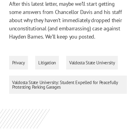
After this latest letter, maybe we’ll start getting
some answers from Chancellor Davis and his staff
about why they haven’t immediately dropped their
unconstitutional (and embarrassing) case against
Hayden Barnes. We’ll keep you posted.
Privacy
Litigation
Valdosta State University
Valdosta State University: Student Expelled for Peacefully
Protesting Parking Garages