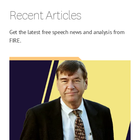
Recent Articles
Get the latest free speech news and analysis from
FIRE.