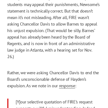
students may appeal their punishments, Newsome’s
statement is technically correct. But that doesn’t
mean it’s not misleading. After all, FIRE wasn’t
asking Chancellor Davis to allow Barnes to appeal
his unjust expulsion. (That would be silly. Barnes’
appeal has already been heard by the Board of
Regents, and is now in front of an administrative
law judge in Atlanta, with a hearing set for Nov.
26.)
Rather, we were asking Chancellor Davis to end the
Board’s unconscionable defense of Hayden’s
expulsion. As we note in our
response
:
[Y]our selective quotation of FIRE’s request