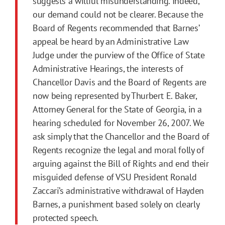
suggests a willful misunderstanding. Indeed,
our demand could not be clearer. Because the
Board of Regents recommended that Barnes’
appeal be heard by an Administrative Law
Judge under the purview of the Office of State
Administrative Hearings, the interests of
Chancellor Davis and the Board of Regents are
now being represented by Thurbert E. Baker,
Attorney General for the State of Georgia, in a
hearing scheduled for November 26, 2007. We
ask simply that the Chancellor and the Board of
Regents recognize the legal and moral folly of
arguing against the Bill of Rights and end their
misguided defense of VSU President Ronald
Zaccari’s administrative withdrawal of Hayden
Barnes, a punishment based solely on clearly
protected speech.