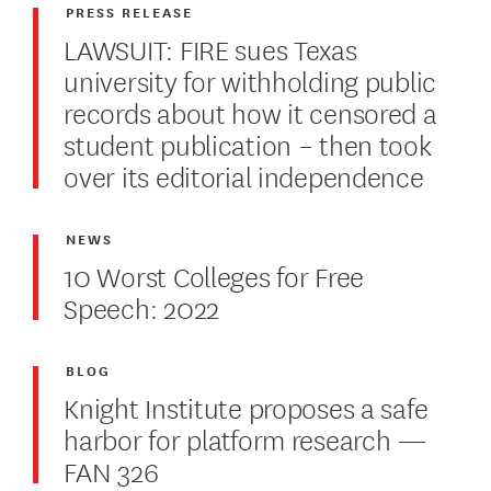
PRESS RELEASE
LAWSUIT: FIRE sues Texas
university for withholding public
records about how it censored a
student publication – then took
over its editorial independence
NEWS
10 Worst Colleges for Free
Speech: 2022
BLOG
Knight Institute proposes a safe
harbor for platform research —
FAN 326