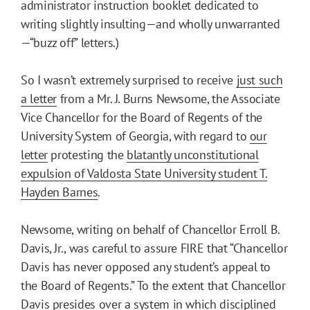
administrator instruction booklet dedicated to
writing slightly insulting—and wholly unwarranted
—“buzz off” letters.)
So I wasn’t extremely surprised to receive
just such
a letter
from a Mr. J. Burns Newsome, the Associate
Vice Chancellor for the Board of Regents of the
University System of Georgia, with regard to
our
letter
protesting the
blatantly unconstitutional
expulsion of Valdosta State University student T.
Hayden Barnes
.
Newsome, writing on behalf of Chancellor Erroll B.
Davis, Jr., was careful to assure FIRE that “Chancellor
Davis has never opposed any student’s appeal to
the Board of Regents.” To the extent that Chancellor
Davis presides over a system in which disciplined