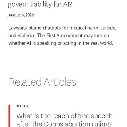
govern liability for AI?
August 6, 2026
Lawsuits blame chatbots for medical harm, suicide,
and violence. The First Amendment may turn on
whether AI is speaking or acting in the real world.
Related Articles
BLOG
What is the reach of free speech
after the Dobbs abortion ruling?