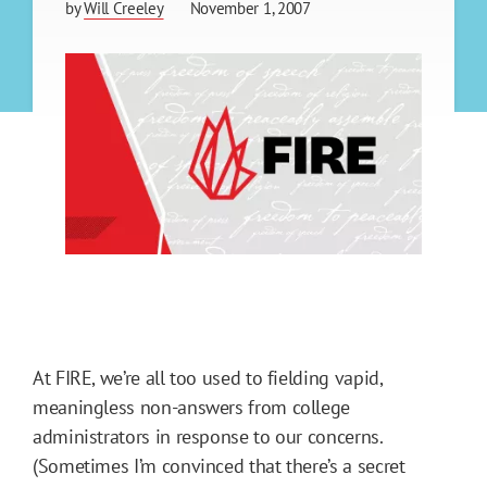
by
Will Creeley
November 1, 2007
At FIRE, we’re all too used to fielding vapid,
meaningless non-answers from college
administrators in response to our concerns.
(Sometimes I’m convinced that there’s a secret