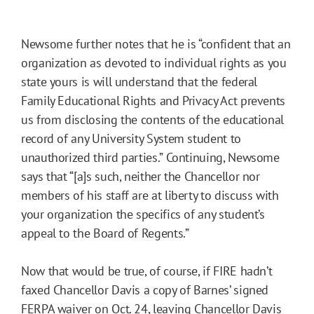
Newsome further notes that he is “confident that an
organization as devoted to individual rights as you
state yours is will understand that the federal
Family Educational Rights and Privacy Act prevents
us from disclosing the contents of the educational
record of any University System student to
unauthorized third parties.” Continuing, Newsome
says that “[a]s such, neither the Chancellor nor
members of his staff are at liberty to discuss with
your organization the specifics of any student’s
appeal to the Board of Regents.”
Now that would be true, of course, if FIRE hadn’t
faxed Chancellor Davis a copy of Barnes’ signed
FERPA waiver on Oct. 24, leaving Chancellor Davis