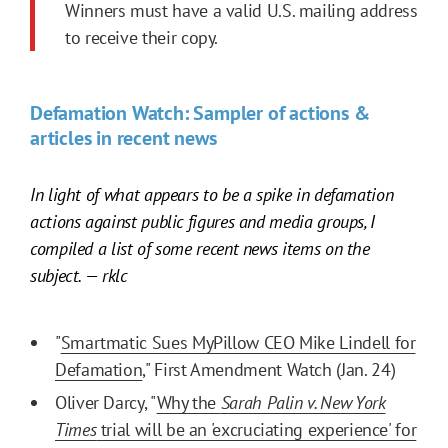
Winners must have a valid U.S. mailing address
to receive their copy.
Defamation Watch: Sampler of actions &
articles in recent news
In light of what appears to be a spike in defamation
actions against public figures and media groups, I
compiled a list of some recent news items on the
subject. — rklc
"
Smartmatic Sues MyPillow CEO Mike Lindell for
Defamation
," First Amendment Watch (Jan. 24)
Oliver Darcy, "
Why the
Sarah Palin v. New York
Times
trial will be an 'excruciating experience' for