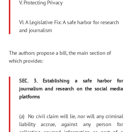
V. Protecting Privacy
VI. A Legislative Fix: A safe harbor for research
and journalism
The authors propose a bill, the main section of
which provides:
SEC. 3. Establishing a safe harbor for
journalism and research on the social media
platforms
(a) No civil claim will lie, nor will any criminal
liability accrue, against any person for