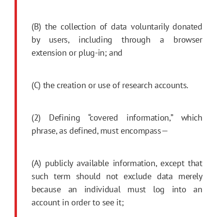
(B) the collection of data voluntarily donated
by users, including through a browser
extension or plug-in; and
(C) the creation or use of research accounts.
(2) Defining “covered information,” which
phrase, as defined, must encompass—
(A) publicly available information, except that
such term should not exclude data merely
because an individual must log into an
account in order to see it;