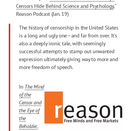
Censors Hide Behind Science and Psychology
,"
Reason Podcast (Jan. 19)
The history of censorship in the United States
is a long and ugly one—and far from over. It's
also a deeply ironic tale, with seemingly
successful attempts to stamp out unwanted
expression ultimately giving way to more and
more freedom of speech.
In
The Mind
of the
Censor and
the Eye of
the
Beholder
,