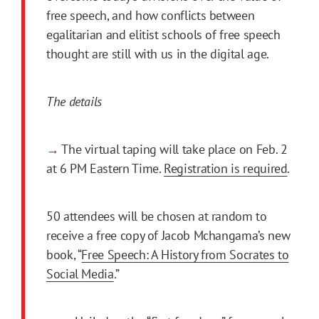
free speech, and how conflicts between
egalitarian and elitist schools of free speech
thought are still with us in the digital age.
The details
→
The virtual taping will take place on Feb. 2
at 6 PM Eastern Time.
Registration is required
.
50 attendees will be chosen at random to
receive a free copy of Jacob Mchangama’s new
book, “
Free Speech: A History from Socrates to
Social
Media
.”