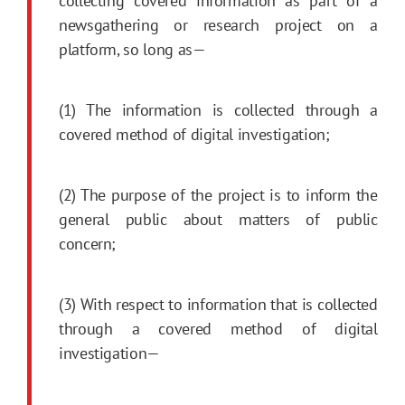
collecting covered information as part of a
newsgathering or research project on a
platform, so long as—
(1) The information is collected through a
covered method of digital investigation;
(2) The purpose of the project is to inform the
general public about matters of public
concern;
(3) With respect to information that is collected
through a covered method of digital
investigation—