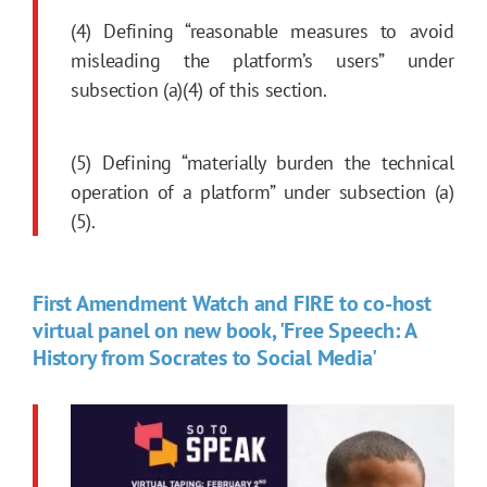
(4) Defining “reasonable measures to avoid
misleading the platform’s users” under
subsection (a)(4) of this section.
(5) Defining “materially burden the technical
operation of a platform” under subsection (a)
(5).
First Amendment Watch and FIRE to co-host
virtual panel on new book, 'Free Speech: A
History from Socrates to Social Media'