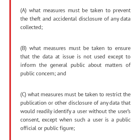
(A) what measures must be taken to prevent
the theft and accidental disclosure of any data
collected;
(B) what measures must be taken to ensure
that the data at issue is not used except to
inform the general public about matters of
public concern; and
(C) what measures must be taken to restrict the
publication or other disclosure of any data that
would readily identify a user without the user’s
consent, except when such a user is a public
official or public figure;