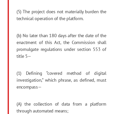
(5) The project does not materially burden the
technical operation of the platform.
(b) No later than 180 days after the date of the
enactment of this Act, the Commission shall
promulgate regulations under section 553 of
title 5—
(1) Defining “covered method of digital
investigation,” which phrase, as defined, must
encompass—
(A) the collection of data from a platform
through automated means;