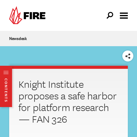
Skip to main content
Newsdesk
SHARE
Knight Institute
CONTENTS
proposes a safe harbor
for platform research
— FAN 326