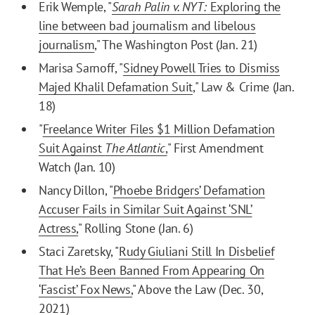
Erik Wemple, "
Sarah Palin v. NYT:
Exploring the
line between bad journalism and libelous
journalism
," The Washington Post (Jan. 21)
Marisa Sarnoff, "
Sidney Powell Tries to Dismiss
Majed Khalil Defamation Suit
," Law & Crime (Jan.
18)
"
Freelance Writer Files $1 Million Defamation
Suit Against
The Atlantic
,
" First Amendment
Watch (Jan. 10)
Nancy Dillon, "
Phoebe Bridgers’ Defamation
Accuser Fails in Similar Suit Against ‘SNL’
Actress,
" Rolling Stone (Jan. 6)
Staci Zaretsky, "
Rudy Giuliani Still In Disbelief
That He’s Been Banned From Appearing On
‘Fascist’ Fox News,
" Above the Law (Dec. 30,
2021)