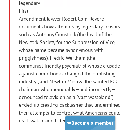
legendary
First
Amendment lawyer
Robert Corn-Revere
documents how attempts by legendary censors
such as Anthony Comstock (the head of the
New York Society for the Suppression of Vice,
whose name became synonymous with
priggishness), Fredric Wertham (the
communist-friendly psychiatrist whose crusade
against comic books changed the publishing
industry), and Newton Minow (the sainted FCC
chairman who memorably—and incorrectly—
denounced television as a "vast wasteland")
ended up creating backlashes that undermined
their attempts to control what Americans could
read, watch, and listen to.