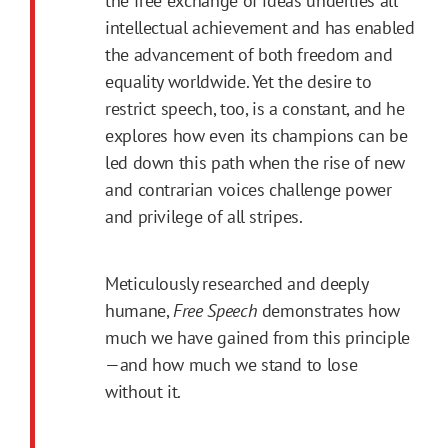
the free exchange of ideas underlies all
intellectual achievement and has enabled
the advancement of both freedom and
equality worldwide. Yet the desire to
restrict speech, too, is a constant, and he
explores how even its champions can be
led down this path when the rise of new
and contrarian voices challenge power
and privilege of all stripes.
Meticulously researched and deeply
humane,
Free Speech
demonstrates how
much we have gained from this principle
—and how much we stand to lose
without it.