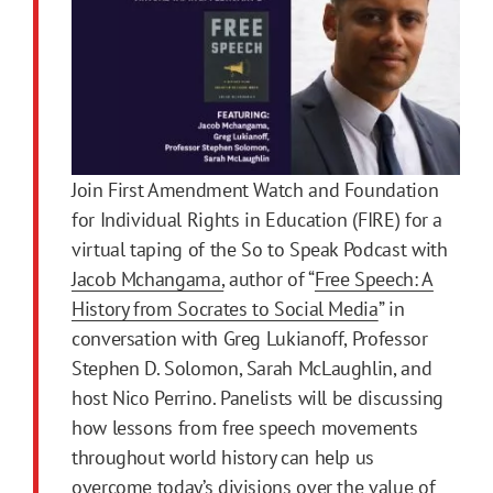
Join First Amendment Watch and Foundation
for Individual Rights in Education (FIRE) for a
virtual taping of the So to Speak Podcast with
Jacob Mchangama,
author of “
Free Speech: A
History from Socrates to Social Media
” in
conversation with Greg Lukianoff, Professor
Stephen D. Solomon, Sarah McLaughlin, and
host Nico Perrino. Panelists will be discussing
how lessons from free speech movements
throughout world history can help us
overcome today’s divisions over the value of