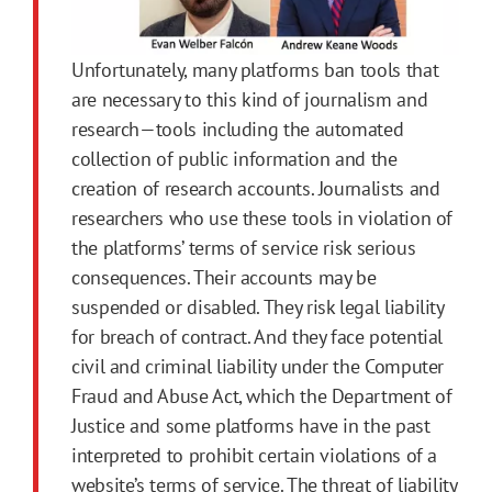
Unfortunately, many platforms ban tools that
are necessary to this kind of journalism and
research—tools including the automated
collection of public information and the
creation of research accounts. Journalists and
researchers who use these tools in violation of
the platforms’ terms of service risk serious
consequences. Their accounts may be
suspended or disabled. They risk legal liability
for breach of contract. And they face potential
civil and criminal liability under the Computer
Fraud and Abuse Act, which the Department of
Justice and some platforms have in the past
interpreted to prohibit certain violations of a
website’s terms of service. The threat of liability