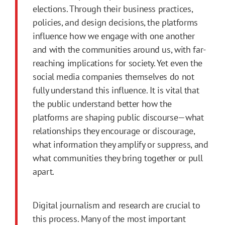
elections. Through their business practices,
policies, and design decisions, the platforms
influence how we engage with one another
and with the communities around us, with far-
reaching implications for society. Yet even the
social media companies themselves do not
fully understand this influence. It is vital that
the public understand better how the
platforms are shaping public discourse—what
relationships they encourage or discourage,
what information they amplify or suppress, and
what communities they bring together or pull
apart.
Digital journalism and research are crucial to
this process. Many of the most important