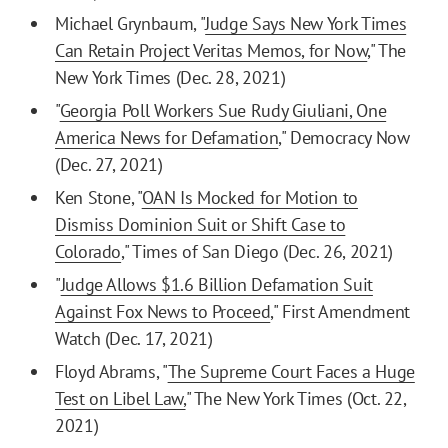
Michael Grynbaum, "
Judge Says New York Times
Can Retain Project Veritas Memos, for Now
," The
New York Times (Dec. 28, 2021)
"
Georgia Poll Workers Sue Rudy Giuliani, One
America News for Defamation
," Democracy Now
(Dec. 27, 2021)
Ken Stone, "
OAN Is Mocked for Motion to
Dismiss Dominion Suit or Shift Case to
Colorado
," Times of San Diego (Dec. 26, 2021)
"
Judge Allows $1.6 Billion Defamation Suit
Against Fox News to Proceed
," First Amendment
Watch (Dec. 17, 2021)
Floyd Abrams, "
The Supreme Court Faces a Huge
Test on Libel Law,
" The New York Times (Oct. 22,
2021)