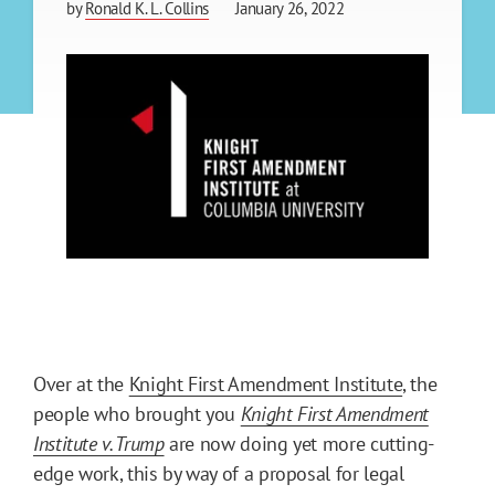
by
Ronald K. L. Collins
January 26, 2022
Over at the
Knight First Amendment Institute
, the
people who brought you
Knight First Amendment
Institute v. Trump
are now doing yet more cutting-
edge work, this by way of a proposal for legal