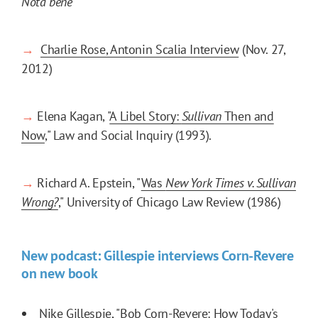
Nota bene
→
Charlie Rose, Antonin Scalia Interview
(Nov. 27,
2012)
→
Elena Kagan, "
A Libel Story:
Sullivan
Then and
Now
," Law and Social Inquiry (1993).
→
Richard A. Epstein, "
Was
New York Times v. Sullivan
Wrong?
," University of Chicago Law Review (1986)
New podcast: Gillespie interviews Corn-Revere
on new book
Nike Gillespie, "
Bob Corn-Revere: How Today's