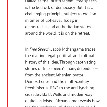
Hailed as the “first freedom,” free speech
is the bedrock of democracy. But it is a
challenging principle, subject to erosion
in times of upheaval. Today, in
democracies and authoritarian states
around the world, it is on the retreat.
In
Free Speech
, Jacob Mchangama traces
the riveting legal, political, and cultural
history of this idea. Through captivating
stories of free speech’s many defenders—
from the ancient Athenian orator
Demosthenes and the ninth-century
freethinker al-Rāzī, to the anti-lynching
crusader, Ida B. Wells and modern-day
digital activists—Mchangama reveals how