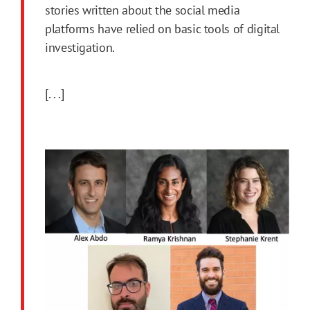
stories written about the social media
platforms have relied on basic tools of digital
investigation.
[. . .]