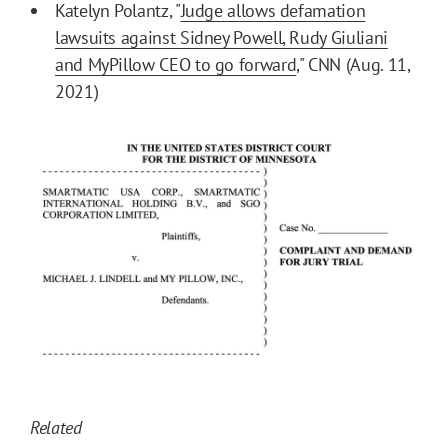
Katelyn Polantz, "
Judge allows defamation
lawsuits against Sidney Powell, Rudy Giuliani
and MyPillow CEO to go forward
," CNN (Aug. 11,
2021)
Related