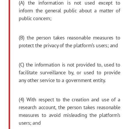
(A) the information is not used except to
inform the general public about a matter of
public concern;
(B) the person takes reasonable measures to
protect the privacy of the platform’s users; and
(C) the information is not provided to, used to
facilitate surveillance by, or used to provide
any other service to a government entity.
(4) With respect to the creation and use of a
research account, the person takes reasonable
measures to avoid misleading the platform’s
users; and