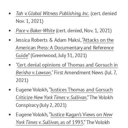
Tah v. Global Witness Publishing, Inc.
(cert. denied
Nov. 1, 2021)
Pace v. Baker-White
(cert. denied, Nov. 1, 2021)
Jessica Roberts & Adam Maksi, “
Attacks on the
American Press: A Documentary and Reference
Guide
” (Greenwood, July 31, 2021)
"
Cert. denial opinions of Thomas and Gorsuch in
Berisha v. Lawson
," First Amendment News (Jul. 7,
2021)
Eugene Volokh, “
Justices Thomas and Gorsuch
Criticize
New York Times v. Sullivan
,” The Volokh
Conspiracy (July 2, 2021)
Eugene Volokh, “
Justice Kagan’s Views on
New
York Times v. Sullivan
, as of 1993
,” The Volokh