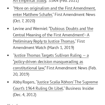
An Empirical Study
," SSRN (Feb. 2021)
"
More on originalism and the First Amendment,
enter Matthew Schafer,
" First Amendment News
(Oct. 7, 2020)
Levine and Wermiel: “
Dubious Doubts and ‘the
Central Meaning of the First Amendment’—A
Preliminary Reply to Justice Thomas
," First
Amendment Watch (March 1, 2019)
"
Justice Thomas Targets Sullivan Ruling — a
“policy-driven decision masquerading as
constitutional law
,” First Amendment News (Feb.
20, 2019)
Abby Rogers, "
Justice Scalia ‘Abhors’ The Supreme
Court’s 1964 Ruling On Libel
," Business Insider
(Dec. 4, 2012)