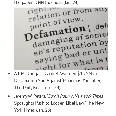
the paper
," CNN Business (Jan. 24)
A.J. McDougall, "
Cardi B Awarded $1.25M in
Defamation Suit Against ‘Malicious’ YouTuber
,"
The Daily Beast (Jan. 24)
Jeremy W. Peters, "
Sarah Palin v
.
New York Times
Spotlights Push to Loosen Libel Law
," The New
York Times (Jan. 23)