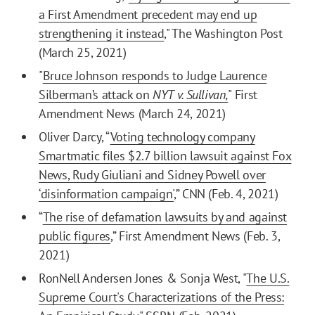
a First Amendment precedent may end up
strengthening it instead
," The Washington Post
(March 25, 2021)
"
Bruce Johnson responds to Judge Laurence
Silberman’s attack on
NYT v. Sullivan,
" First
Amendment News (March 24, 2021)
Oliver Darcy, “
Voting technology company
Smartmatic files $2.7 billion lawsuit against Fox
News, Rudy Giuliani and Sidney Powell over
‘disinformation campaign'
,” CNN (Feb. 4, 2021)
“
The rise of defamation lawsuits by and against
public figures
,” First Amendment News (Feb. 3,
2021)
RonNell Andersen Jones & Sonja West, "
The U.S.
Supreme Court's Characterizations of the Press: