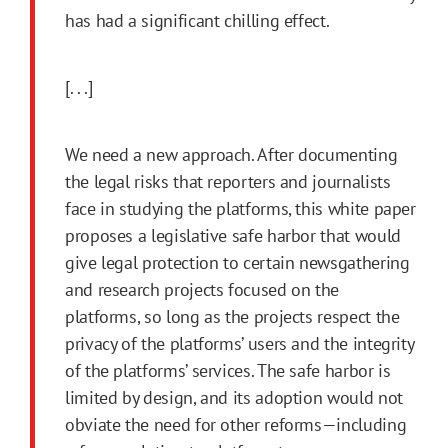
has had a significant chilling effect.
[. . .]
We need a new approach. After documenting
the legal risks that reporters and journalists
face in studying the platforms, this white paper
proposes a legislative safe harbor that would
give legal protection to certain newsgathering
and research projects focused on the
platforms, so long as the projects respect the
privacy of the platforms’ users and the integrity
of the platforms’ services. The safe harbor is
limited by design, and its adoption would not
obviate the need for other reforms—including