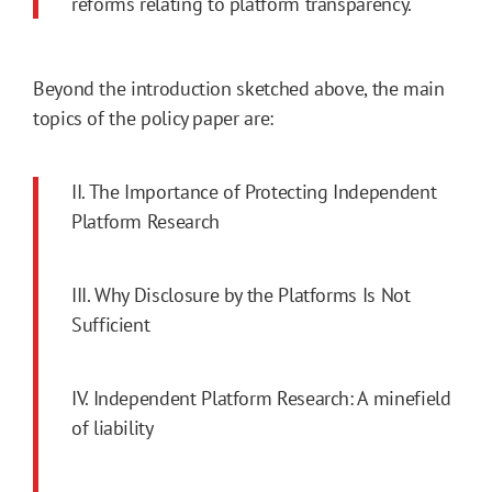
reforms relating to platform transparency.
Beyond the introduction sketched above, the main
topics of the policy paper are:
II. The Importance of Protecting Independent
Platform Research
III. Why Disclosure by the Platforms Is Not
Sufficient
IV. Independent Platform Research: A minefield
of liability