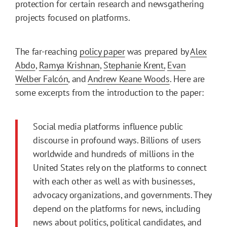
protection for certain research and newsgathering
projects focused on platforms.
The far-reaching
policy paper
was prepared by
Alex
Abdo
,
Ramya Krishnan
,
Stephanie Krent,
Evan
Welber Falcón
, and
Andrew Keane Woods
. Here are
some excerpts from the introduction to the paper:
Social media platforms influence public
discourse in profound ways. Billions of users
worldwide and hundreds of millions in the
United States rely on the platforms to connect
with each other as well as with businesses,
advocacy organizations, and governments. They
depend on the platforms for news, including
news about politics, political candidates, and