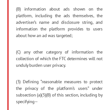
(B) information about ads shown on the
platform, including the ads themselves, the
advertiser’s name and disclosure string, and
information the platform provides to users
about how an ad was targeted;
(C) any other category of information the
collection of which the FTC determines will not
unduly burden user privacy.
(3) Defining “reasonable measures to protect
the privacy of the platform’s users” under
subsection (a)(3)(B) of this section, including by
specifying—