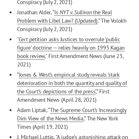
Conspiracy (July 2, 2021)
Jonathan Alder, “
Is
NYT v. Sullivan
the Real
Problem with Libel Law? (Updated)
,” The Volokh
Conspiracy (July 2, 2021)
"
Cert petition asks Justices to overrule ‘public
figure’ doctrine — relies heavily on 1993 Kagan
book review
," First Amendment News (June 23,
2021)
“
Jones & West’s empirical study reveals ‘stark
deterioration in both the quantity and quality of
the Court’s depictions of the press’
,” First
Amendment News (April 28, 2021)
Adam Liptak, “
The Supreme Court’s Increasingly
Dim View of the News Media
,” The New York
Times (April 19, 2021)
J. Michael Luttig, "
A judge’s astonishing attack on