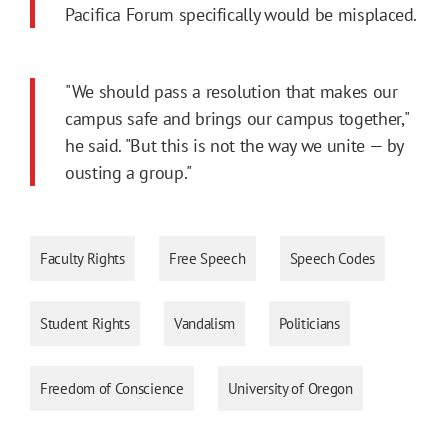
Pacifica Forum specifically would be misplaced.
"We should pass a resolution that makes our
campus safe and brings our campus together,"
he said. "But this is not the way we unite — by
ousting a group."
Faculty Rights
Free Speech
Speech Codes
Student Rights
Vandalism
Politicians
Freedom of Conscience
University of Oregon