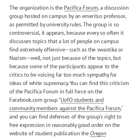
The organization is the
Pacifica Forum
, a discussion
group hosted on campus by an emeritus professor,
as permitted by university rules. The group is so
controversial, it appears, because every so often it
discusses topics that a lot of people on campus
find extremely offensive—such as the swastika or
Nazism—well, not just because of the topics, but
because some of the participants appear to the
critics to be voicing far too much sympathy for
ideas of white supremacy. You can find this criticism
of the Pacifica Forum in full force on the
Facebook.com group "
UofO students and
community members against the Pacifica Forum
,"
and you can find defenses of the group's right to
free expression in reasonably good order on the
website of student publication the
Oregon