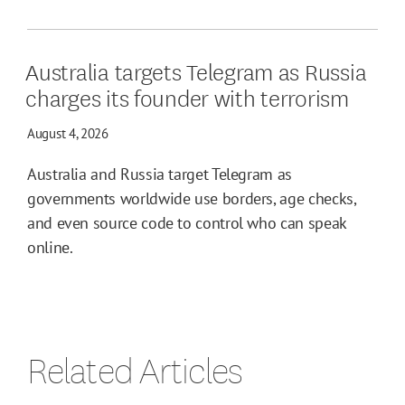
Australia targets Telegram as Russia
charges its founder with terrorism
August 4, 2026
Australia and Russia target Telegram as
governments worldwide use borders, age checks,
and even source code to control who can speak
online.
Related Articles