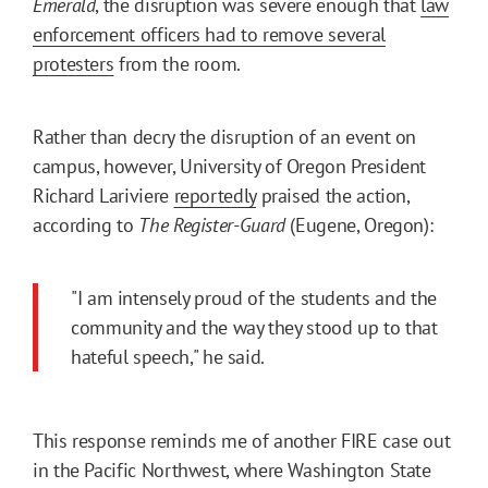
Emerald
, the disruption was severe enough that
law
enforcement officers had to remove several
protesters
from the room.
Rather than decry the disruption of an event on
campus, however, University of Oregon President
Richard Lariviere
reportedly
praised the action,
according to
The Register-Guard
(Eugene, Oregon):
"I am intensely proud of the students and the
community and the way they stood up to that
hateful speech," he said.
This response reminds me of another FIRE case out
in the Pacific Northwest, where Washington State