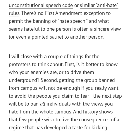
unconstitutional speech code
or
similar "anti-hate"
rules
. There's no First Amendment exception to
permit the banning of "hate speech," and what
seems hateful to one person is often a sincere view
(or even a pointed satire) to another person.
I will close with a couple of things for the
protesters to think about. First, is it better to know
who your enemies are, or to drive them
underground? Second, getting the group banned
from campus will not be enough if you really want
to avoid the people you claim to fear—the next step
will be to ban
all
individuals with the views you
hate from the whole campus. And history shows
that few people wish to live the consequences of a
regime that has developed a taste for kicking