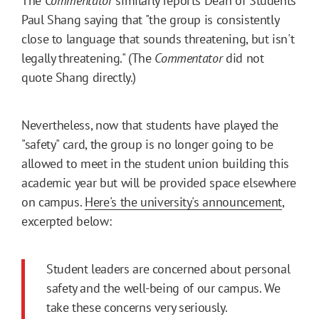
The
Commentator
similarly reports Dean of Students
Paul Shang saying that "the group is consistently
close to language that sounds threatening, but isn't
legally threatening." (The
Commentator
did not
quote Shang directly.)
Nevertheless, now that students have played the
"safety" card, the group is no longer going to be
allowed to meet in the student union building this
academic year but will be provided space elsewhere
on campus.
Here's the university's announcement
,
excerpted below:
Student leaders are concerned about personal
safety and the well-being of our campus. We
take these concerns very seriously.