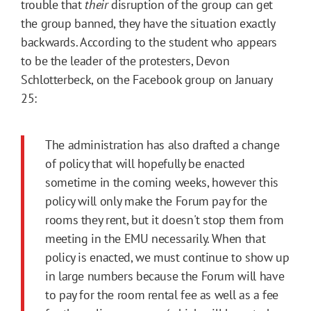
trouble that
their
disruption of the group can get
the group banned, they have the situation exactly
backwards. According to the student who appears
to be the leader of the protesters, Devon
Schlotterbeck, on the Facebook group on January
25:
The administration has also drafted a change
of policy that will hopefully be enacted
sometime in the coming weeks, however this
policy will only make the Forum pay for the
rooms they rent, but it doesn't stop them from
meeting in the EMU necessarily. When that
policy is enacted, we must continue to show up
in large numbers because the Forum will have
to pay for the room rental fee as well as a fee