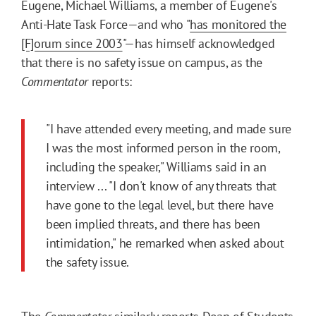
Eugene, Michael Williams, a member of Eugene's
Anti-Hate Task Force—and who "
has monitored the
[F]orum since 2003
"—has himself acknowledged
that there is no safety issue on campus, as the
Commentator
reports:
"I have attended every meeting, and made sure
I was the most informed person in the room,
including the speaker," Williams said in an
interview ... "I don't know of any threats that
have gone to the legal level, but there have
been implied threats, and there has been
intimidation," he remarked when asked about
the safety issue.