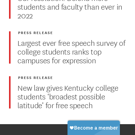
students and faculty than ever in
2022
PRESS RELEASE
Largest ever free speech survey of
college students ranks top
campuses for expression
PRESS RELEASE
New law gives Kentucky college
students ‘broadest possible
latitude’ for free speech