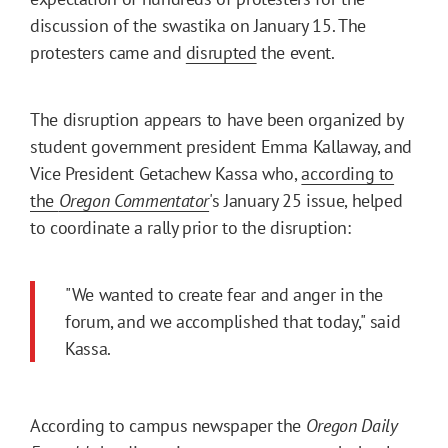
discussion of the swastika on January 15. The
protesters came and
disrupted
the event.
The disruption appears to have been organized by
student government president Emma Kallaway, and
Vice President Getachew Kassa who,
according to
the
Oregon Commentator
's January 25 issue, helped
to coordinate a rally prior to the disruption:
"We wanted to create fear and anger in the
forum, and we accomplished that today," said
Kassa.
According to campus newspaper the
Oregon Daily