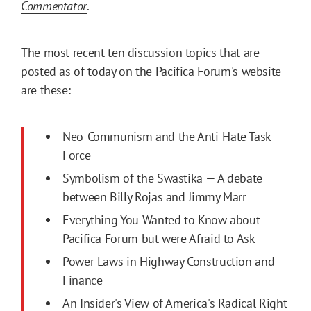
Commentator
.
The most recent ten discussion topics that are
posted as of today on the Pacifica Forum's website
are these:
Neo-Communism and the Anti-Hate Task
Force
Symbolism of the Swastika — A debate
between Billy Rojas and Jimmy Marr
Everything You Wanted to Know about
Pacifica Forum but were Afraid to Ask
Power Laws in Highway Construction and
Finance
An Insider's View of America's Radical Right