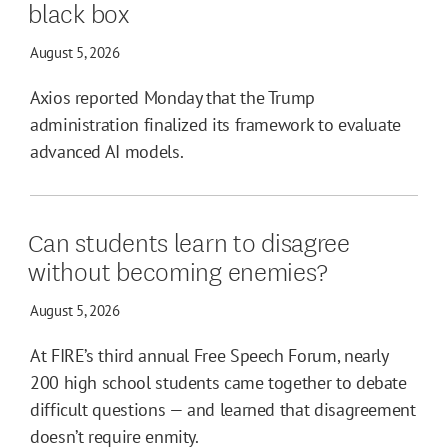
black box
August 5, 2026
Axios reported Monday that the Trump
administration finalized its framework to evaluate
advanced AI models.
Can students learn to disagree
without becoming enemies?
August 5, 2026
At FIRE’s third annual Free Speech Forum, nearly
200 high school students came together to debate
difficult questions — and learned that disagreement
doesn’t require enmity.