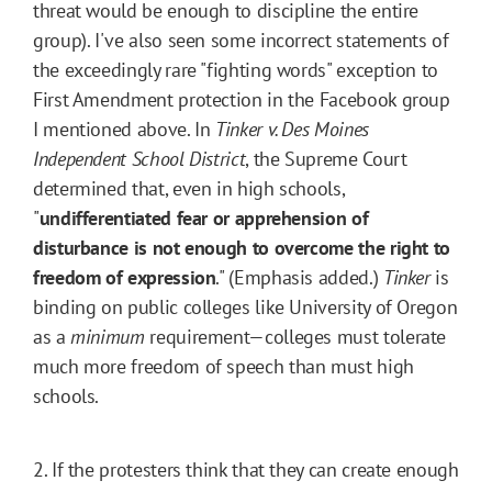
threat would be enough to discipline the entire
group). I've also seen some incorrect statements of
the exceedingly rare "fighting words" exception to
First Amendment protection in the Facebook group
I mentioned above. In
Tinker v. Des Moines
Independent School District
, the Supreme Court
determined that, even in high schools,
"
undifferentiated fear or apprehension of
disturbance is not enough to overcome the right to
freedom of expression
." (Emphasis added.)
Tinker
is
binding on public colleges like University of Oregon
as a
minimum
requirement—colleges must tolerate
much more freedom of speech than must high
schools.
2. If the protesters think that they can create enough