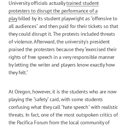
University officials actually
trained student
protesters to disrupt the performance of a
play
billed by its student playwright as "offensive to
all audiences" and then paid for their tickets so that
they could disrupt it. The protests included threats
of violence. Afterward, the university's president
praised the protesters because they "exercised their
rights of free speech in a very responsible manner
by letting the writer and players know exactly how
they felt."
At Oregon, however, it is the students who are now
playing the "safety" card, with some students
confusing what they call "hate speech" with realistic
threats. In fact, one of the most outspoken critics of
the Pacifica Forum from the local community of