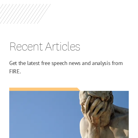
Recent Articles
Get the latest free speech news and analysis from
FIRE.