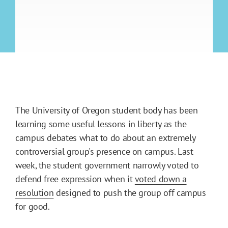
The University of Oregon student body has been
learning some useful lessons in liberty as the
campus debates what to do about an extremely
controversial group's presence on campus. Last
week, the student government narrowly voted to
defend free expression when it
voted down a
resolution
designed to push the group off campus
for good.