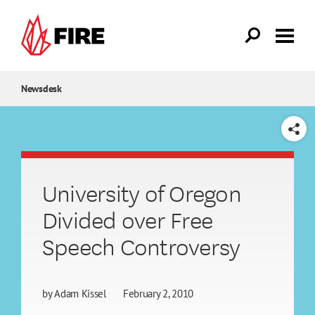
Skip to main content
Newsdesk
SHARE
University of Oregon
Divided over Free
Speech Controversy
by
Adam Kissel
February 2, 2010