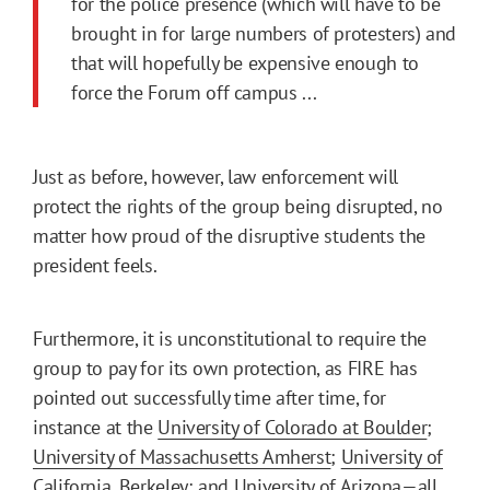
for the police presence (which will have to be
brought in for large numbers of protesters) and
that will hopefully be expensive enough to
force the Forum off campus ...
Just as before, however, law enforcement will
protect the rights of the group being disrupted, no
matter how proud of the disruptive students the
president feels.
Furthermore, it is unconstitutional to require the
group to pay for its own protection, as FIRE has
pointed out successfully time after time, for
instance at the
University of Colorado at Boulder
;
University of Massachusetts Amherst
;
University of
California, Berkeley
; and
University of Arizona
—all