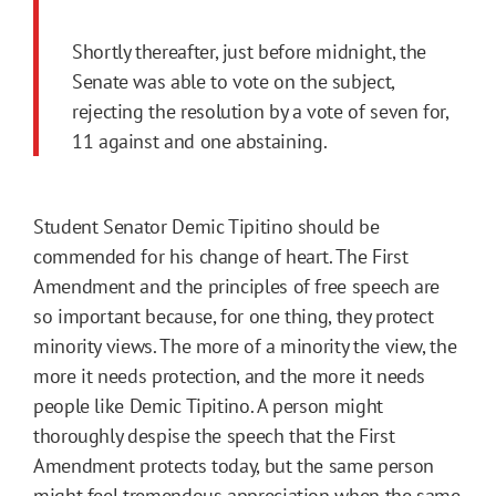
Shortly thereafter, just before midnight, the
Senate was able to vote on the subject,
rejecting the resolution by a vote of seven for,
11 against and one abstaining.
Student Senator Demic Tipitino should be
commended for his change of heart. The First
Amendment and the principles of free speech are
so important because, for one thing, they protect
minority views. The more of a minority the view, the
more it needs protection, and the more it needs
people like Demic Tipitino. A person might
thoroughly despise the speech that the First
Amendment protects today, but the same person
might feel tremendous appreciation when the same