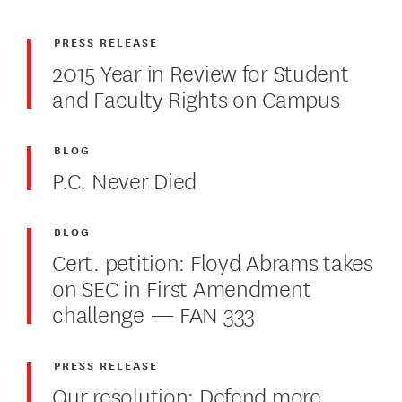
PRESS RELEASE
2015 Year in Review for Student
and Faculty Rights on Campus
BLOG
P.C. Never Died
BLOG
Cert. petition: Floyd Abrams takes
on SEC in First Amendment
challenge — FAN 333
PRESS RELEASE
Our resolution: Defend more