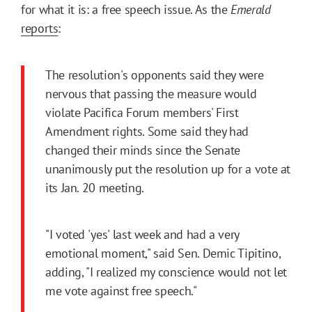
for what it is: a free speech issue. As the
Emerald
reports
:
The resolution's opponents said they were
nervous that passing the measure would
violate Pacifica Forum members' First
Amendment rights. Some said they had
changed their minds since the Senate
unanimously put the resolution up for a vote at
its Jan. 20 meeting.
"I voted 'yes' last week and had a very
emotional moment," said Sen. Demic Tipitino,
adding, "I realized my conscience would not let
me vote against free speech."