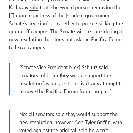
Kallaway
said
that "she would pursue removing the
[F]orum regardless of the [student government]
Senate's decision" on whether to pursue kicking the
group off campus. The Senate will be considering a
new resolution that does not ask the Pacifica Forum
to leave campus:
[Senate Vice President Nick] Schultz said
senators told him they would support the
resolution "as long as there isn't any attempt to
remove the Pacifica Forum from campus."
Not all senators said they would support the
new resolution, however. Sen. Tyler Griffin, who
voted against the original, said he won't