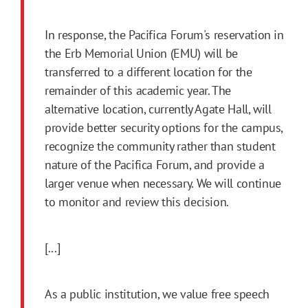
In response, the Pacifica Forum's reservation in
the Erb Memorial Union (EMU) will be
transferred to a different location for the
remainder of this academic year. The
alternative location, currently Agate Hall, will
provide better security options for the campus,
recognize the community rather than student
nature of the Pacifica Forum, and provide a
larger venue when necessary. We will continue
to monitor and review this decision.
[...]
As a public institution, we value free speech