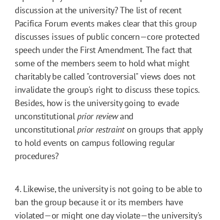
discussion at the university? The list of recent
Pacifica Forum events makes clear that this group
discusses issues of public concern—core protected
speech under the First Amendment. The fact that
some of the members seem to hold what might
charitably be called "controversial" views does not
invalidate the group's right to discuss these topics.
Besides, how is the university going to evade
unconstitutional
prior review
and
unconstitutional
prior restraint
on groups that apply
to hold events on campus following regular
procedures?
4. Likewise, the university is not going to be able to
ban the group because it or its members have
violated—or might one day violate—the university's