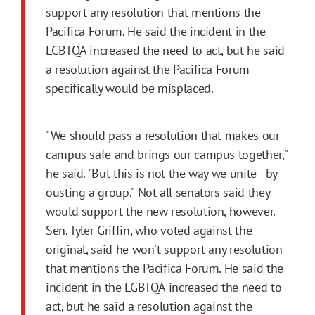
support any resolution that mentions the
Pacifica Forum. He said the incident in the
LGBTQA increased the need to act, but he said
a resolution against the Pacifica Forum
specifically would be misplaced.
"We should pass a resolution that makes our
campus safe and brings our campus together,"
he said. "But this is not the way we unite - by
ousting a group." Not all senators said they
would support the new resolution, however.
Sen. Tyler Griffin, who voted against the
original, said he won't support any resolution
that mentions the Pacifica Forum. He said the
incident in the LGBTQA increased the need to
act, but he said a resolution against the