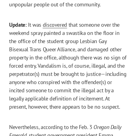
unpopular people out of the community.
Update:
It was
discovered
that someone over the
weekend spray painted a swastika on the floor in
the office of the student group Lesbian Gay
Bisexual Trans Queer Alliance, and damaged other
property in the office, although there was no sign of
forced entry. Vandalism is, of course, illegal, and the
perpetrator(s) must be brought to justice—including
anyone who conspired with the offender(s) or
incited someone to commit the illegal act by a
legally applicable definition of incitement. At
present, however, there appears to be no suspect.
Nevertheless, according to the Feb. 3
Oregon Daily
Emerald
, student government president Emma