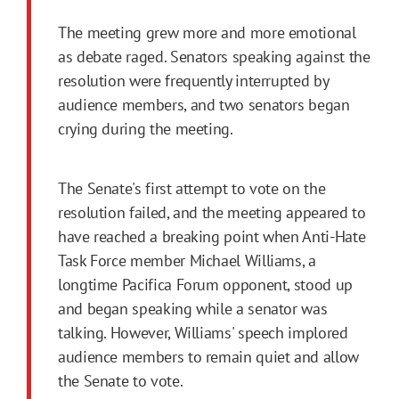
The meeting grew more and more emotional
as debate raged. Senators speaking against the
resolution were frequently interrupted by
audience members, and two senators began
crying during the meeting.
The Senate's first attempt to vote on the
resolution failed, and the meeting appeared to
have reached a breaking point when Anti-Hate
Task Force member Michael Williams, a
longtime Pacifica Forum opponent, stood up
and began speaking while a senator was
talking. However, Williams' speech implored
audience members to remain quiet and allow
the Senate to vote.