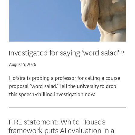
Investigated for saying 'word salad'!?
August 5, 2026
Hofstra is probing a professor for calling a course
proposal “word salad.” Tell the university to drop
this speech-chilling investigation now.
FIRE statement: White House's
framework puts AI evaluation in a