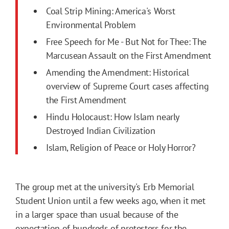
Coal Strip Mining: America's Worst
Environmental Problem
Free Speech for Me - But Not for Thee: The
Marcusean Assault on the First Amendment
Amending the Amendment: Historical
overview of Supreme Court cases affecting
the First Amendment
Hindu Holocaust: How Islam nearly
Destroyed Indian Civilization
Islam, Religion of Peace or Holy Horror?
The group met at the university's Erb Memorial
Student Union until a few weeks ago, when it met
in a larger space than usual because of the
expectation of hundreds of protesters for the