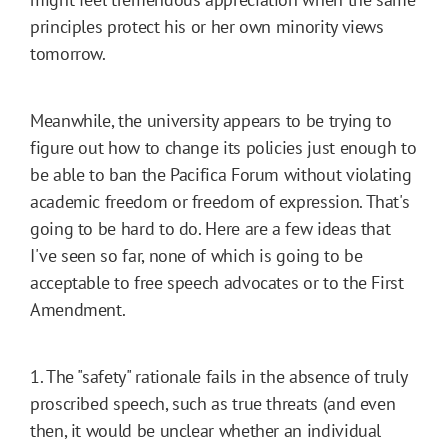
principles protect his or her own minority views
tomorrow.
Meanwhile, the university appears to be trying to
figure out how to change its policies just enough to
be able to ban the Pacifica Forum without violating
academic freedom or freedom of expression. That's
going to be hard to do. Here are a few ideas that
I've seen so far, none of which is going to be
acceptable to free speech advocates or to the First
Amendment.
1. The "safety" rationale fails in the absence of truly
proscribed speech, such as true threats (and even
then, it would be unclear whether an individual