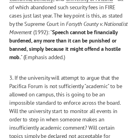
of which abandoned such security fees in FIRE
cases just last year. The key point is this, as stated
by the Supreme Court in
Forsyth County v. Nationalist
Movement
(1992): "
Speech cannot be financially
burdened, any more than it can be punished or
banned, simply because it might offend a hostile
mob.
" (Emphasis added.)
3. If the university will attempt to argue that the
Pacifica Forum is not sufficiently "academic" to be
allowed on campus, this is going to be an
impossible standard to enforce across the board.
Will the university start to monitor all events in
order to step in when someone makes an
insufficiently academic comment? Will certain
topics simply be declared not acceptable for