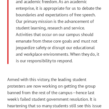
and academic freedom. As an academic
enterprise, it is appropriate for us to debate the
boundaries and expectations of free speech.
Our primary mission is the advancement of
student learning, research and service.
Activities that occur on our campus should
emanate from these core goals and must not
jeopardize safety or disrupt our educational
and workplace environments. When they do, it
is our responsibility to respond.
Armed with this victory, the leading student
protesters are now working on getting the group
banned from the rest of the campus—hence last
week's failed student government resolution. It is
heartening that so many students still see this issue