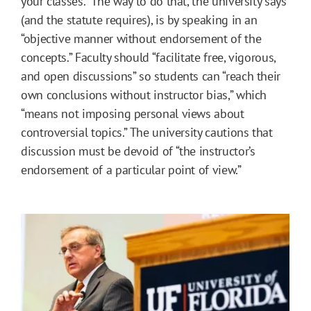
your classes.” The way to do that, the university says
(and the statute requires), is by speaking in an
“objective manner without endorsement of the
concepts.” Faculty should “facilitate free, vigorous,
and open discussions” so students can “reach their
own conclusions without instructor bias,” which
“means not imposing personal views about
controversial topics.” The university cautions that
discussion must be devoid of “the instructor’s
endorsement of a particular point of view.”