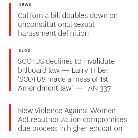
NEWS
California bill doubles down on
unconstitutional sexual
harassment definition
BLOG
SCOTUS declines to invalidate
billboard law — Larry Tribe:
'SCOTUS made a mess of 1st
Amendment law' — FAN 337
New Violence Against Women
Act reauthorization compromises
due process in higher education