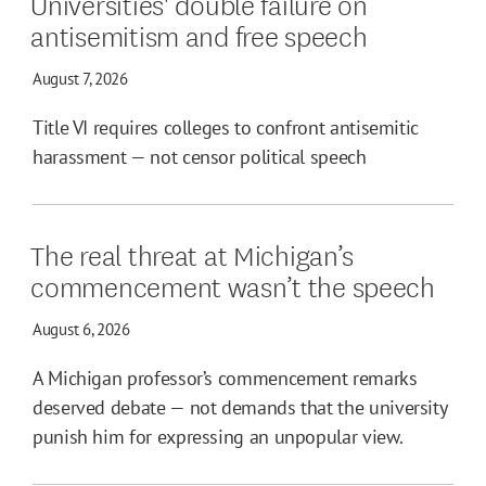
Universities' double failure on
antisemitism and free speech
August 7, 2026
Title VI requires colleges to confront antisemitic
harassment — not censor political speech
The real threat at Michigan’s
commencement wasn’t the speech
August 6, 2026
A Michigan professor’s commencement remarks
deserved debate — not demands that the university
punish him for expressing an unpopular view.