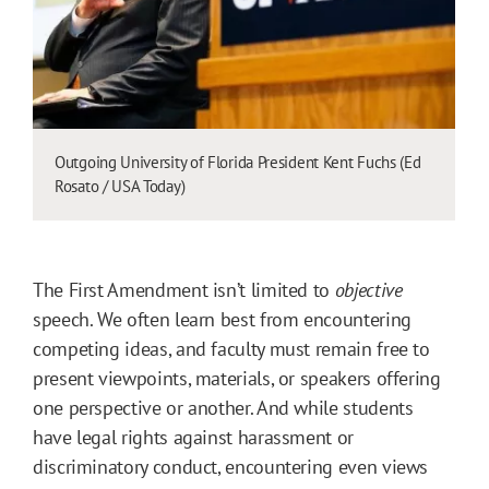
Outgoing University of Florida President Kent Fuchs (Ed
Rosato / USA Today)
The First Amendment isn’t limited to
objective
speech. We often learn best from encountering
competing ideas, and faculty must remain free to
present viewpoints, materials, or speakers offering
one perspective or another. And while students
have legal rights against harassment or
discriminatory conduct, encountering even views