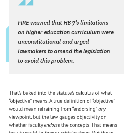
FIRE warned that HB 7’s limitations
on higher education curriculum were
unconstitutional and urged
lawmakers to amend the legislation
to avoid this problem.
That’s baked into the statute’s calculus of what
“objective” means. A true definition of “objective”
would mean refraining from “endorsing”
any
viewpoint, but the law gauges objectivity on
whether faculty
endorse
the concepts. That means
faculty could, in theory,
criticize
them. But those