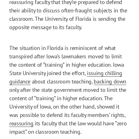
reassuring faculty that they’re prepared to defend
their ability to discuss often-fraught subjects in the
classroom. The University of Florida is sending the
opposite message to its faculty.
The situation in Florida is reminiscent of what
transpired after Iowa’s lawmakers moved to limit
the content of “training” in higher education. Iowa
State University joined the effort,
issuing chilling
guidance
about classroom teaching,
backing down
only after the state government moved to limit the
content of “training” in higher education. The
University of Iowa, on the other hand, showed it
was possible to defend its faculty members’ rights,
reassuring
its faculty that the law would have “zero
impact” on classroom teaching.