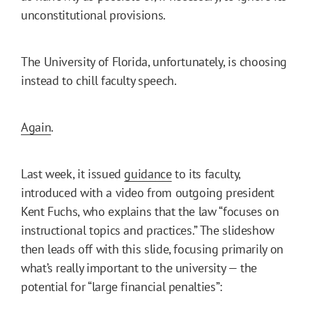
unconstitutional provisions.
The University of Florida, unfortunately, is choosing
instead to chill faculty speech.
Again
.
Last week, it issued
guidance
to its faculty,
introduced with a video from outgoing president
Kent Fuchs, who explains that the law “focuses on
instructional topics and practices.” The slideshow
then leads off with this slide, focusing primarily on
what’s really important to the university — the
potential for “large financial penalties”: