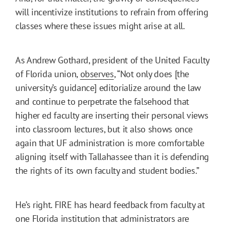
will incentivize institutions to refrain from offering
classes where these issues might arise at all.
As Andrew Gothard, president of the United Faculty
of Florida union,
observes
, “Not only does [the
university’s guidance] editorialize around the law
and continue to perpetrate the falsehood that
higher ed faculty are inserting their personal views
into classroom lectures, but it also shows once
again that UF administration is more comfortable
aligning itself with Tallahassee than it is defending
the rights of its own faculty and student bodies.”
He’s right. FIRE has heard feedback from faculty at
one Florida institution that administrators are