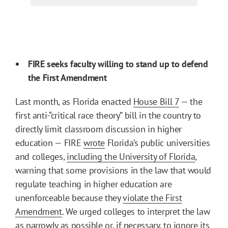
FIRE seeks faculty willing to stand up to defend
the First Amendment
Last month, as Florida enacted
House Bill 7
— the
first anti-“critical race theory” bill in the country to
directly limit classroom discussion in higher
education — FIRE
wrote
Florida’s public universities
and colleges,
including the University of Florida
,
warning that some provisions in the law that would
regulate teaching in higher education are
unenforceable because they
violate the First
Amendment
. We urged colleges to interpret the law
as narrowly as possible or, if necessary, to ignore its