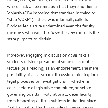
who do risk a determination that they’re not being
“objective.” By imposing that standard in trying to
“Stop WOKE” (as the law is informally called),
Florida’s legislature undermined even the faculty
members who would
criticize
the very concepts the
state purports to disdain.
Moreover, engaging in discussion
at all
risks a
student’s misinterpretation of some facet of the
lecture (or a reading) as an endorsement. The mere
possibility of a classroom discussion spiraling into
legal processes or investigations — whether in
court, before a legislative committee, or before
governing boards — will rationally deter faculty
from broaching difficult subjects in the first place.
And, for that matter, the gravity of consequences