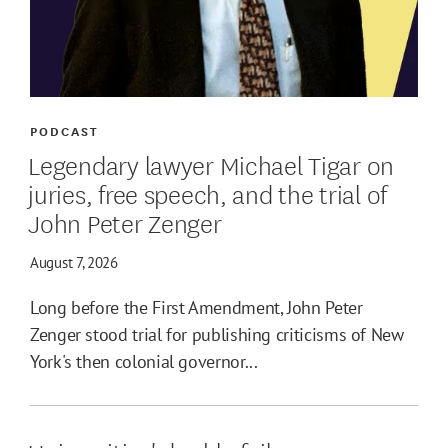
PODCAST
Legendary lawyer Michael Tigar on
juries, free speech, and the trial of
John Peter Zenger
August 7, 2026
Long before the First Amendment, John Peter
Zenger stood trial for publishing criticisms of New
York's then colonial governor...