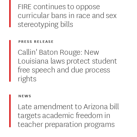
FIRE continues to oppose
curricular bans in race and sex
stereotyping bills
PRESS RELEASE
Callin' Baton Rouge: New
Louisiana laws protect student
free speech and due process
rights
NEWS
Late amendment to Arizona bill
targets academic freedom in
teacher preparation programs