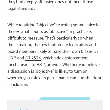
they find deeply offensive does not meet those
legal standards.
While requiring “objective” teaching sounds nice in
theory, what counts as “objective” in practice is
difficult to measure. That’s particularly so when
those making that evaluation are legislators and
board members likely to have their own biases, as
HB 7 and
SB 2524
, which adds enforcement
mechanisms to HB 7, provide. Whether you believe
a discussion is “objective” is likely to turn on
whether you think its participants came to the right
conclusion.