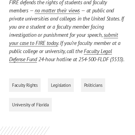
FIRE defends the rights of students and faculty
members —
no matter their views
— at public and
private universities and colleges in the United States. If
you are a student or a faculty member facing
investigation or punishment for your speech,
submit
your case to FIRE today
. If you’re faculty member at a
public college or university, call the
Faculty Legal
Defense Fund
24-hour hotline at 254-500-FLDF (3533).
Faculty Rights
Legislation
Politicians
University of Florida