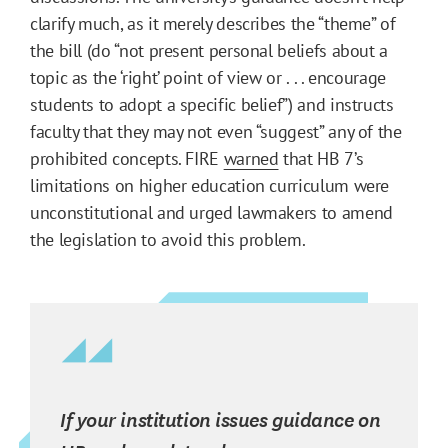
clarify much, as it merely describes the “theme” of
the bill (do “not present personal beliefs about a
topic as the ‘right’ point of view or . . . encourage
students to adopt a specific belief”) and instructs
faculty that they may not even “suggest” any of the
prohibited concepts. FIRE
warned
that HB 7’s
limitations on higher education curriculum were
unconstitutional and urged lawmakers to amend
the legislation to avoid this problem.
If your institution issues guidance on