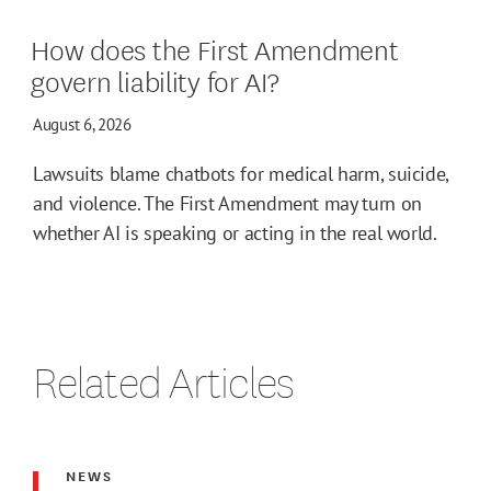
How does the First Amendment
govern liability for AI?
August 6, 2026
Lawsuits blame chatbots for medical harm, suicide,
and violence. The First Amendment may turn on
whether AI is speaking or acting in the real world.
Related Articles
NEWS