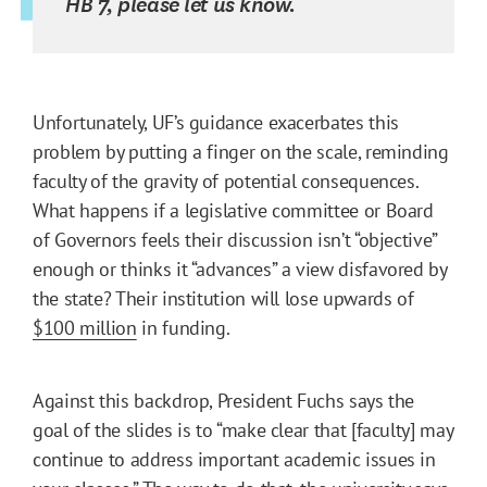
HB 7, please let us know.
Unfortunately, UF’s guidance exacerbates this
problem by putting a finger on the scale, reminding
faculty of the gravity of potential consequences.
What happens if a legislative committee or Board
of Governors feels their discussion isn’t “objective”
enough or thinks it “advances” a view disfavored by
the state? Their institution will lose upwards of
$100 million
in funding.
Against this backdrop, President Fuchs says the
goal of the slides is to “make clear that [faculty] may
continue to address important academic issues in