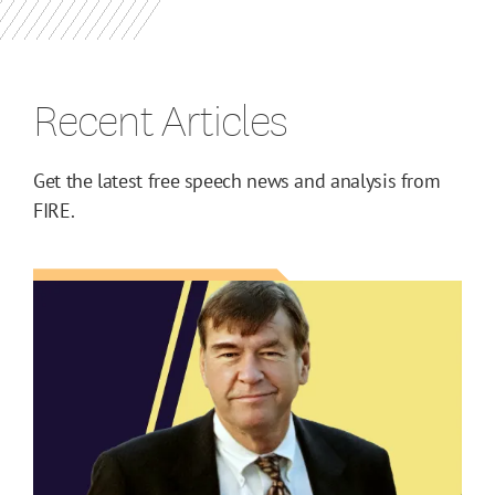
Recent Articles
Get the latest free speech news and analysis from
FIRE.