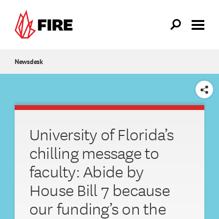
Skip to main content
Newsdesk
SHARE
University of Florida’s
chilling message to
faculty: Abide by
House Bill 7 because
our funding’s on the