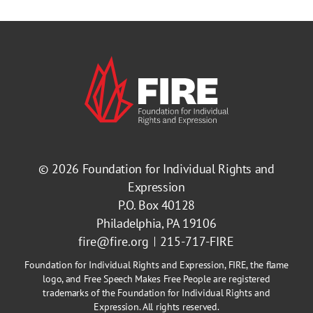
© 2026
Foundation for Individual Rights and
Expression
P.O. Box 40128
Philadelphia, PA 19106
fire@fire.org
215-717-FIRE
Foundation for Individual Rights and Expression, FIRE, the flame
logo, and Free Speech Makes Free People are registered
trademarks of the Foundation for Individual Rights and
Expression. All rights reserved.