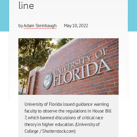
line
by
Adam Steinbaugh
May 10, 2022
University of Florida issued guidance warning
faculty to observe the regulations in House Bill
7, which banned discussions of critical race
theory in higher education. (University of
College / Shutterstock.com)