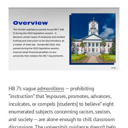
HB 7’s vague
admonitions
— prohibiting
“instruction” that “espouses, promotes, advances,
inculcates, or compels [students] to believe” eight
enumerated subjects concerning racism, sexism,
and society — are alone enough to chill classroom
discussions. The university’s guidance doesn’t help