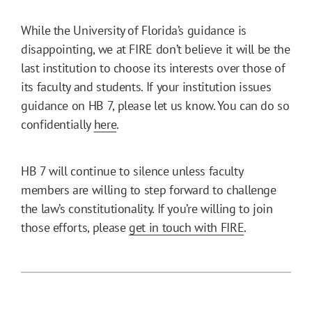
While the University of Florida’s guidance is
disappointing, we at FIRE don’t believe it will be the
last institution to choose its interests over those of
its faculty and students. If your institution issues
guidance on HB 7, please let us know. You can do so
confidentially
here
.
HB 7 will continue to silence unless faculty
members are willing to step forward to challenge
the law’s constitutionality. If you’re willing to join
those efforts, please
get in touch with FIRE
.