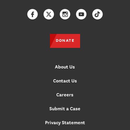
Facebook
Twitter
Instagram
YouTube
TikTok
DONATE
About Us
Contact Us
Careers
Submit a Case
Privacy Statement