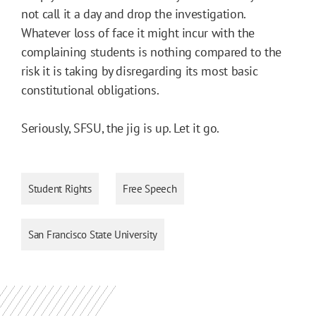
not call it a day and drop the investigation.
Whatever loss of face it might incur with the
complaining students is nothing compared to the
risk it is taking by disregarding its most basic
constitutional obligations.
Seriously, SFSU, the jig is up. Let it go.
Student Rights
Free Speech
San Francisco State University