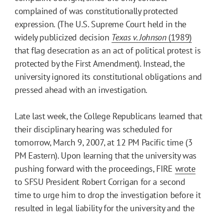
complained of was constitutionally protected
expression. (The U.S. Supreme Court held in the
widely publicized decision
Texas v. Johnson
(1989)
that flag desecration as an act of political protest is
protected by the First Amendment). Instead, the
university ignored its constitutional obligations and
pressed ahead with an investigation.
Late last week, the College Republicans learned that
their disciplinary hearing was scheduled for
tomorrow, March 9, 2007, at 12 PM Pacific time (3
PM Eastern). Upon learning that the university was
pushing forward with the proceedings, FIRE
wrote
to SFSU President Robert Corrigan for a second
time to urge him to drop the investigation before it
resulted in legal liability for the university and the