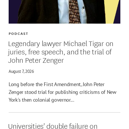
PODCAST
Legendary lawyer Michael Tigar on
juries, free speech, and the trial of
John Peter Zenger
August 7, 2026
Long before the First Amendment, John Peter
Zenger stood trial for publishing criticisms of New
York's then colonial governor...
Universities' double failure on