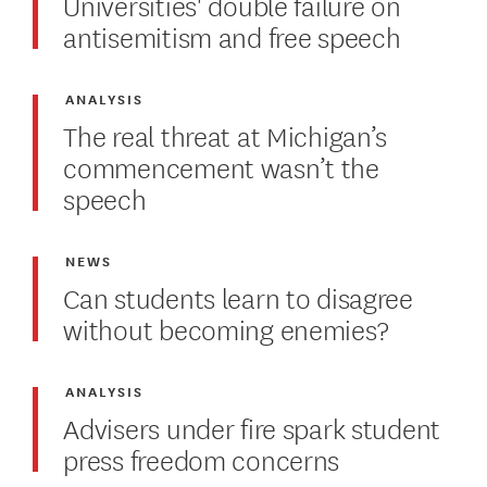
Universities' double failure on
antisemitism and free speech
ANALYSIS
The real threat at Michigan’s
commencement wasn’t the
speech
NEWS
Can students learn to disagree
without becoming enemies?
ANALYSIS
Advisers under fire spark student
press freedom concerns