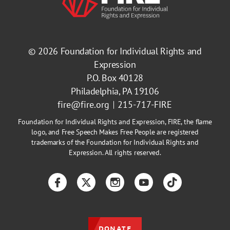
© 2026
Foundation for Individual Rights and
Expression
P.O. Box 40128
Philadelphia, PA 19106
fire@fire.org
215-717-FIRE
Foundation for Individual Rights and Expression, FIRE, the flame
logo, and Free Speech Makes Free People are registered
trademarks of the Foundation for Individual Rights and
Expression. All rights reserved.
Facebook
Twitter
Instagram
YouTube
TikTok
DONATE