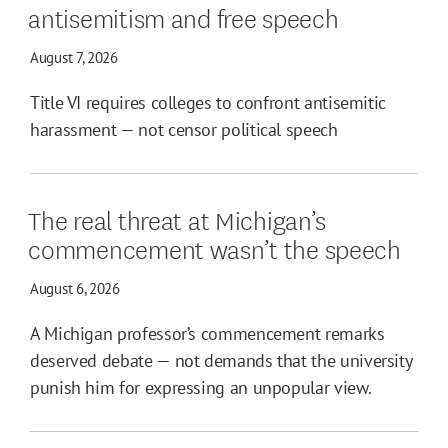
antisemitism and free speech
August 7, 2026
Title VI requires colleges to confront antisemitic
harassment — not censor political speech
The real threat at Michigan’s
commencement wasn’t the speech
August 6, 2026
A Michigan professor’s commencement remarks
deserved debate — not demands that the university
punish him for expressing an unpopular view.