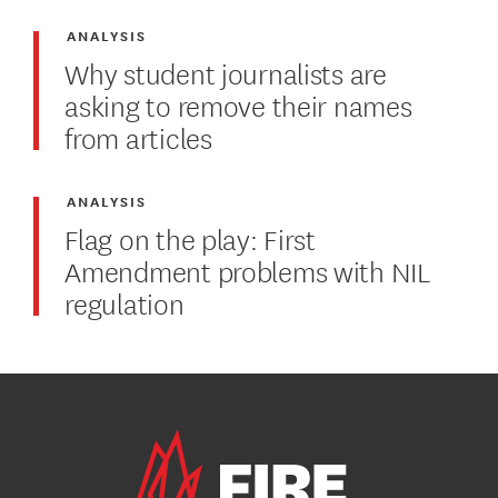
ANALYSIS
Why student journalists are
asking to remove their names
from articles
ANALYSIS
Flag on the play: First
Amendment problems with NIL
regulation