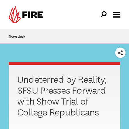
Skip to main content
Newsdesk
SHARE
Undeterred by Reality,
SFSU Presses Forward
with Show Trial of
College Republicans