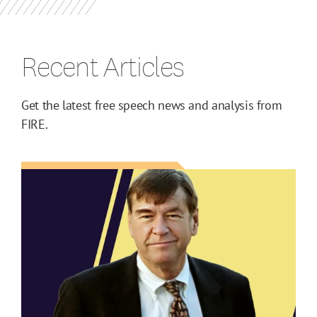
Recent Articles
Get the latest free speech news and analysis from
FIRE.