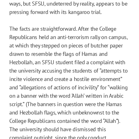
ways, but SFSU, undeterred by reality, appears to be
pressing forward with its kangaroo trial.
The facts are straightforward. After the College
Republicans held an anti-terrorism rally on campus,
at which they stepped on pieces of butcher paper
drawn to resemble the flags of Hamas and
Hezbollah, an SFSU student filed a complaint with
the university accusing the students of “attempts to
incite violence and create a hostile environment”
and “allegations of actions of incivility” for “walking
on a banner with the word ‘Allah’ written in Arabic
script.” (The banners in question were the Hamas
and Hezbollah flags, which unbeknownst to the
College Republicans contained the word “Allah”).
The university should have dismissed this
complaint outright, since the only conduct