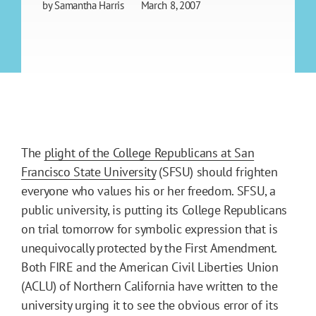
by
Samantha Harris
March 8, 2007
The
plight of the College Republicans at San
Francisco State University
(SFSU) should frighten
everyone who values his or her freedom. SFSU, a
public university, is putting its College Republicans
on trial tomorrow for symbolic expression that is
unequivocally protected by the First Amendment.
Both FIRE and the American Civil Liberties Union
(ACLU) of Northern California have written to the
university urging it to see the obvious error of its