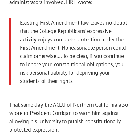
administrators involved. FIRE wrote:
Existing First Amendment law leaves no doubt
that the College Republicans’ expressive
activity enjoys complete protection under the
First Amendment. No reasonable person could
claim otherwise…. To be clear, if you continue
to ignore your constitutional obligations, you
risk personal liability for depriving your
students of their rights.
That same day, the ACLU of Northern California also
wrote
to President Corrigan to warn him against
allowing his university to punish constitutionally
protected expression: