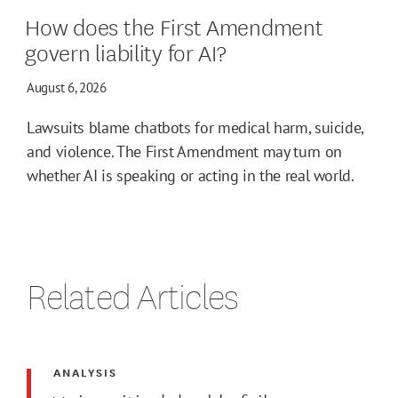
How does the First Amendment
govern liability for AI?
August 6, 2026
Lawsuits blame chatbots for medical harm, suicide,
and violence. The First Amendment may turn on
whether AI is speaking or acting in the real world.
Related Articles
ANALYSIS