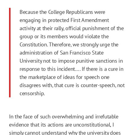
Because the College Republicans were
engaging in protected First Amendment
activity at their rally, official punishment of the
group or its members would violate the
Constitution. Therefore, we strongly urge the
administration of San Francisco State
University not to impose punitive sanctions in
response to this incident…. If there is a cure in
the marketplace of ideas for speech one
disagrees with, that cure is counter-speech, not
censorship.
In the face of such overwhelming and irrefutable
evidence that its actions are unconstitutional, I
simply cannot understand why the university does