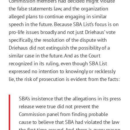
Commission members had decided might violate
the false statements law, and the organization
alleged plans to continue engaging in similar
speech in the future. Because SBA List’s focus is on
pro-life issues broadly and not just Driehaus’ vote
specifically, the resolution of the dispute with
Driehaus did not extinguish the possibility of a
similar case in the future. And as the Court
recognized in its ruling, even though SBA List
expressed no intention to knowingly or recklessly
lie, the risk of prosecution is evident from the facts:
SBA’s insistence that the allegations in its press
release were true did not prevent the
Commission panel from finding probable
cause to believe that SBA had violated the law
the first time around. And, there is every reason