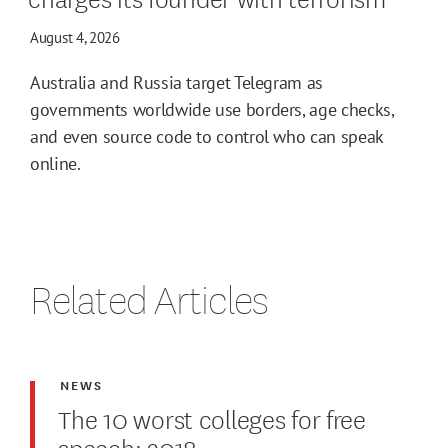
August 4, 2026
Australia and Russia target Telegram as
governments worldwide use borders, age checks,
and even source code to control who can speak
online.
Related Articles
NEWS
The 10 worst colleges for free
speech: 2018