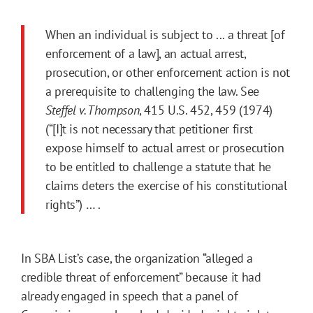
When an individual is subject to ... a threat [of
enforcement of a law], an actual arrest,
prosecution, or other enforcement action is not
a prerequisite to challenging the law. See
Steffel v. Thompson
, 415 U.S. 452, 459 (1974)
(“[I]t is not necessary that petitioner first
expose himself to actual arrest or prosecution
to be entitled to challenge a statute that he
claims deters the exercise of his constitutional
rights”) … .
In SBA List’s case, the organization “alleged a
credible threat of enforcement” because it had
already engaged in speech that a panel of