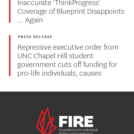
Inaccurate 'ThinkProgress'
Coverage of Blueprint Disappoints
... Again
PRESS RELEASE
Repressive executive order from
UNC Chapel Hill student
government cuts off funding for
pro-life individuals, causes