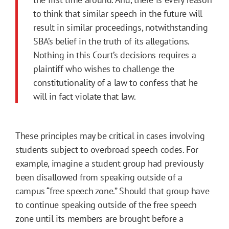
to think that similar speech in the future will
result in similar proceedings, notwithstanding
SBA’s belief in the truth of its allegations.
Nothing in this Court’s decisions requires a
plaintiff who wishes to challenge the
constitutionality of a law to confess that he
will in fact violate that law.
These principles may be critical in cases involving
students subject to overbroad speech codes. For
example, imagine a student group had previously
been disallowed from speaking outside of a
campus “free speech zone.” Should that group have
to continue speaking outside of the free speech
zone until its members are brought before a