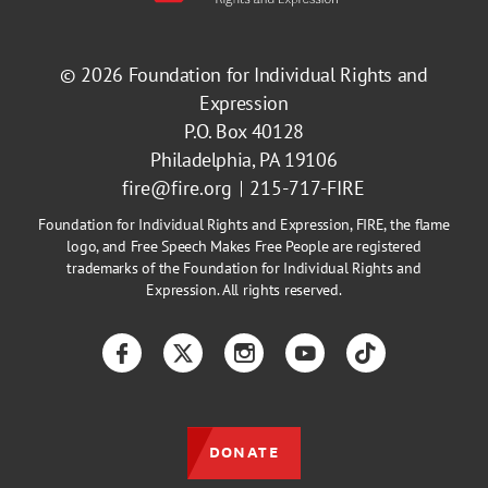
© 2026
Foundation for Individual Rights and
Expression
P.O. Box 40128
Philadelphia, PA 19106
fire@fire.org
215-717-FIRE
Foundation for Individual Rights and Expression, FIRE, the flame
logo, and Free Speech Makes Free People are registered
trademarks of the Foundation for Individual Rights and
Expression. All rights reserved.
Facebook
Twitter
Instagram
YouTube
TikTok
DONATE