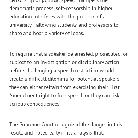
democratic process, self-censorship in higher
education interferes with the purpose of a
university—allowing students and professors to
share and hear a variety of ideas.
To require that a speaker be arrested, prosecuted, or
subject to an investigation or disciplinary action
before challenging a speech restriction would
create a difficult dilemma for potential speakers—
they can either refrain from exercising their First
Amendment right to free speech or they can risk
serious consequences.
The Supreme Court recognized the danger in this
result, and noted early in its analysis that: