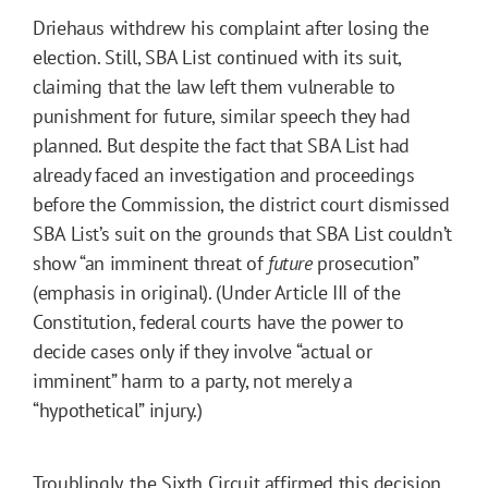
Driehaus withdrew his complaint after losing the
election. Still, SBA List continued with its suit,
claiming that the law left them vulnerable to
punishment for future, similar speech they had
planned. But despite the fact that SBA List had
already faced an investigation and proceedings
before the Commission, the district court dismissed
SBA List’s suit on the grounds that SBA List couldn’t
show “an imminent threat of
future
prosecution”
(emphasis in original). (Under Article III of the
Constitution, federal courts have the power to
decide cases only if they involve “actual or
imminent” harm to a party, not merely a
“hypothetical” injury.)
Troublingly, the Sixth Circuit affirmed this decision,