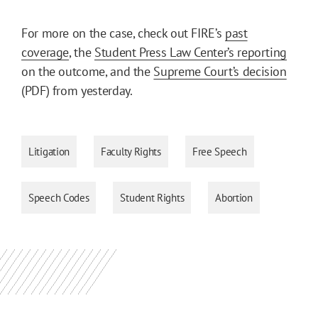
For more on the case, check out FIRE’s
past
coverage
, the
Student Press Law Center’s reporting
on the outcome, and the
Supreme Court’s decision
(PDF) from yesterday.
Litigation
Faculty Rights
Free Speech
Speech Codes
Student Rights
Abortion