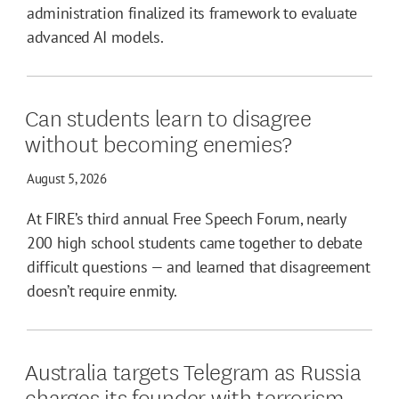
administration finalized its framework to evaluate
advanced AI models.
Can students learn to disagree
without becoming enemies?
August 5, 2026
At FIRE’s third annual Free Speech Forum, nearly
200 high school students came together to debate
difficult questions — and learned that disagreement
doesn’t require enmity.
Australia targets Telegram as Russia
charges its founder with terrorism