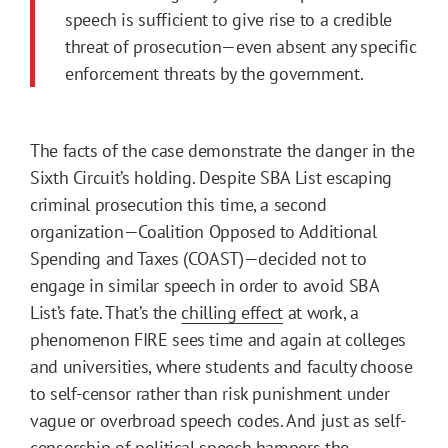
speech is sufficient to give rise to a credible
threat of prosecution—even absent any specific
enforcement threats by the government.
The facts of the case demonstrate the danger in the
Sixth Circuit’s holding. Despite SBA List escaping
criminal prosecution this time, a second
organization—Coalition Opposed to Additional
Spending and Taxes (COAST)—decided not to
engage in similar speech in order to avoid SBA
List’s fate. That’s the
chilling effect
at work, a
phenomenon FIRE sees time and again at colleges
and universities, where students and faculty choose
to self-censor rather than risk punishment under
vague or overbroad speech codes. And just as self-
censorship of political speech hampers the