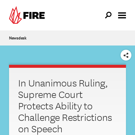
Skip to main content
Newsdesk
SHARE
In Unanimous Ruling,
Supreme Court
Protects Ability to
Challenge Restrictions
on Speech