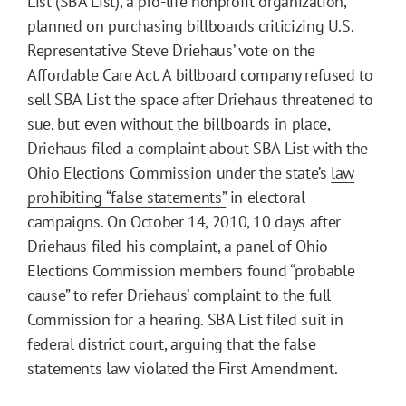
List (SBA List), a pro-life nonprofit organization,
planned on purchasing billboards criticizing U.S.
Representative Steve Driehaus’ vote on the
Affordable Care Act. A billboard company refused to
sell SBA List the space after Driehaus threatened to
sue, but even without the billboards in place,
Driehaus filed a complaint about SBA List with the
Ohio Elections Commission under the state’s
law
prohibiting “false statements”
in electoral
campaigns. On October 14, 2010, 10 days after
Driehaus filed his complaint, a panel of Ohio
Elections Commission members found “probable
cause” to refer Driehaus’ complaint to the full
Commission for a hearing. SBA List filed suit in
federal district court, arguing that the false
statements law violated the First Amendment.