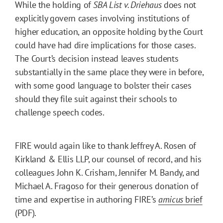
While the holding of
SBA List v. Driehaus
does not
explicitly govern cases involving institutions of
higher education, an opposite holding by the Court
could have had dire implications for those cases.
The Court’s decision instead leaves students
substantially in the same place they were in before,
with some good language to bolster their cases
should they file suit against their schools to
challenge speech codes.
FIRE would again like to thank Jeffrey A. Rosen of
Kirkland & Ellis LLP, our counsel of record, and his
colleagues John K. Crisham, Jennifer M. Bandy, and
Michael A. Fragoso for their generous donation of
time and expertise in authoring FIRE’s
amicus
brief
(PDF).