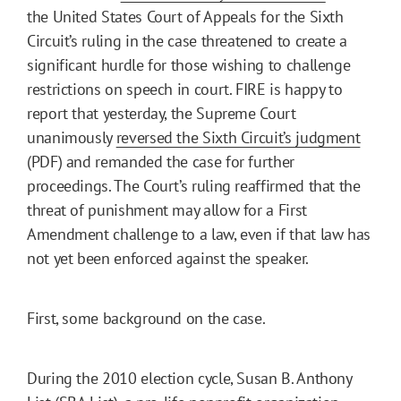
the United States Court of Appeals for the Sixth
Circuit’s ruling in the case threatened to create a
significant hurdle for those wishing to challenge
restrictions on speech in court. FIRE is happy to
report that yesterday, the Supreme Court
unanimously
reversed the Sixth Circuit’s judgment
(PDF) and remanded the case for further
proceedings. The Court’s ruling reaffirmed that the
threat of punishment may allow for a First
Amendment challenge to a law, even if that law has
not yet been enforced against the speaker.
First, some background on the case.
During the 2010 election cycle, Susan B. Anthony