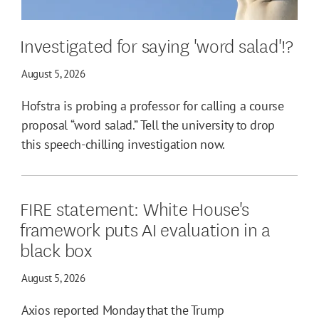
Investigated for saying 'word salad'!?
August 5, 2026
Hofstra is probing a professor for calling a course
proposal “word salad.” Tell the university to drop
this speech-chilling investigation now.
FIRE statement: White House's
framework puts AI evaluation in a
black box
August 5, 2026
Axios reported Monday that the Trump