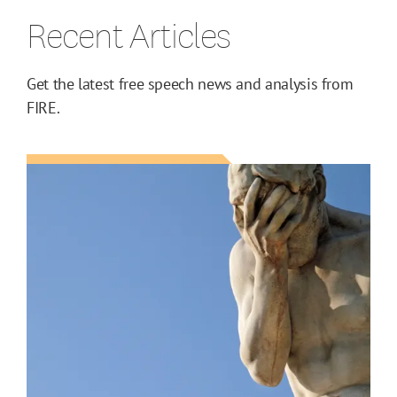
Recent Articles
Get the latest free speech news and analysis from
FIRE.