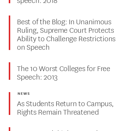
Best of the Blog: In Unanimous
Ruling, Supreme Court Protects
Ability to Challenge Restrictions
on Speech
The 10 Worst Colleges for Free
Speech: 2013
NEWS
As Students Return to Campus,
Rights Remain Threatened