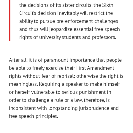
the decisions of its sister circuits, the Sixth
Circuit’s decision inevitably will restrict the
ability to pursue pre-enforcement challenges
and thus will jeopardize essential free speech
rights of university students and professors.
After all, it is of paramount importance that people
be able to freely exercise their First Amendment
rights without fear of reprisal; otherwise the right is
meaningless. Requiring a speaker to make himself
or herself vulnerable to serious punishment in
order to challenge a rule or a law, therefore, is
inconsistent with longstanding jurisprudence and
free speech principles.