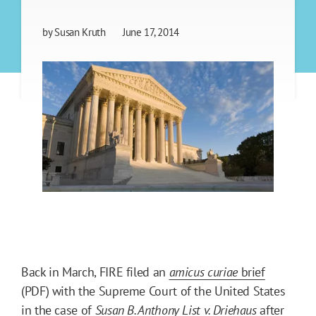
by
Susan Kruth
June 17, 2014
Back in March, FIRE filed an
amicus curiae
brief
(PDF) with the Supreme Court of the United States
in the case of
Susan B. Anthony List v. Driehaus
after