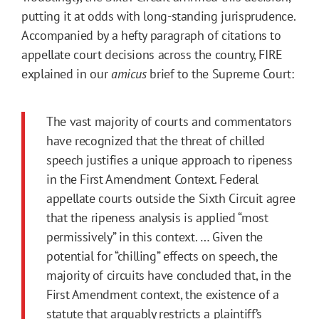
putting it at odds with long-standing jurisprudence.
Accompanied by a hefty paragraph of citations to
appellate court decisions across the country, FIRE
explained in our
amicus
brief to the Supreme Court:
The vast majority of courts and commentators
have recognized that the threat of chilled
speech justifies a unique approach to ripeness
in the First Amendment Context. Federal
appellate courts outside the Sixth Circuit agree
that the ripeness analysis is applied “most
permissively” in this context. … Given the
potential for “chilling” effects on speech, the
majority of circuits have concluded that, in the
First Amendment context, the existence of a
statute that arguably restricts a plaintiff’s