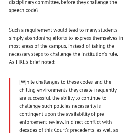
disciplinary committee, before they challenge the
speech code?
Such a requirement would lead to many students
simply abandoning efforts to express themselves in
most areas of the campus, instead of taking the
necessary steps to challenge the institution’s rule.
As FIRE’s brief noted:
[W]hile challenges to these codes and the
chilling environments they create frequently
are successful, the ability to continue to
challenge such policies necessarily is
contingent upon the availability of pre-
enforcement review. In direct conflict with
decades of this Court’s precedents, as well as