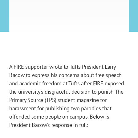
A FIRE supporter wrote to Tufts President Larry
Bacow to express his concerns about free speech
and academic freedom at Tufts after FIRE exposed
the university’s disgraceful decision to punish The
Primary Source (TPS) student magazine for
harassment for publishing two parodies that
offended some people on campus. Below is
President Bacow’s response in full: