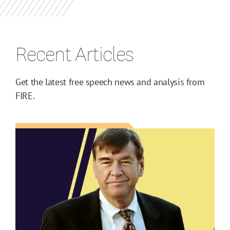
Recent Articles
Get the latest free speech news and analysis from
FIRE.