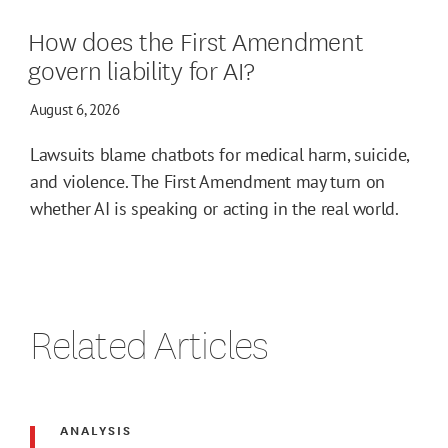
How does the First Amendment
govern liability for AI?
August 6, 2026
Lawsuits blame chatbots for medical harm, suicide,
and violence. The First Amendment may turn on
whether AI is speaking or acting in the real world.
Related Articles
ANALYSIS