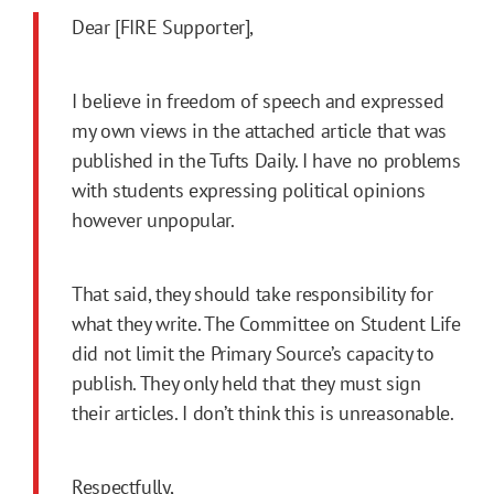
Dear [FIRE Supporter],
I believe in freedom of speech and expressed
my own views in the attached article that was
published in the Tufts Daily. I have no problems
with students expressing political opinions
however unpopular.
That said, they should take responsibility for
what they write. The Committee on Student Life
did not limit the Primary Source’s capacity to
publish. They only held that they must sign
their articles. I don’t think this is unreasonable.
Respectfully,