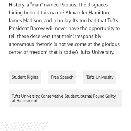
History: a “man” named Publius. The disgraces
hiding behind this name? Alexander Hamilton,
James Madison, and John Jay. It’s too bad that Tufts
President Bacow will never have the opportunity to
tell these deceivers that their irresponsibly
anonymous rhetoric is not welcome at the glorious
center of freedom that is today’s Tufts University.
Student Rights
Free Speech
Tufts University
Tufts University: Conservative Student Journal Found Guilty
of Harassment