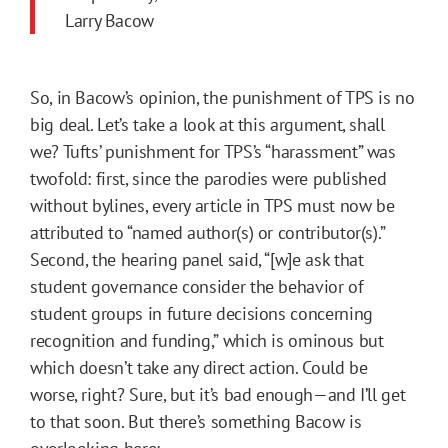
Larry Bacow
So, in Bacow’s opinion, the punishment of TPS is no
big deal. Let’s take a look at this argument, shall
we? Tufts’ punishment for TPS’s “harassment” was
twofold: first, since the parodies were published
without bylines, every article in TPS must now be
attributed to “named author(s) or contributor(s).”
Second, the hearing panel said, “[w]e ask that
student governance consider the behavior of
student groups in future decisions concerning
recognition and funding,” which is ominous but
which doesn’t take any direct action. Could be
worse, right? Sure, but it’s bad enough—and I’ll get
to that soon. But there’s something Bacow is