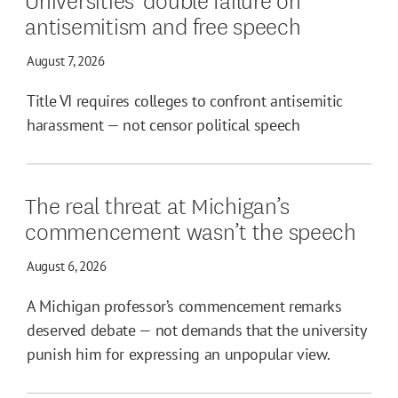
antisemitism and free speech
August 7, 2026
Title VI requires colleges to confront antisemitic
harassment — not censor political speech
The real threat at Michigan’s
commencement wasn’t the speech
August 6, 2026
A Michigan professor’s commencement remarks
deserved debate — not demands that the university
punish him for expressing an unpopular view.