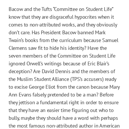
Bacow and the Tufts “Committee on Student Life”
know that they are disgraceful hypocrites when it
comes to non-attributed works, and they obviously
don’t care. Has President Bacow banned Mark
Twain’s books from the curriculum because Samuel
Clemens saw fit to hide his identity? Have the
seven members of the Committee on Student Life
ignored Orwell’s writings because of Eric Blair’s
deception? Are David Dennis and the members of
the Muslim Student Alliance (TPS’s accusers) ready
to excise George Eliot from the canon because Mary
Ann Evans falsely pretended to be a man? Before
they jettison a fundamental right in order to ensure
that they have an easier time figuring out who to
bully, maybe they should have a word with perhaps
the most famous non-attributed author in American