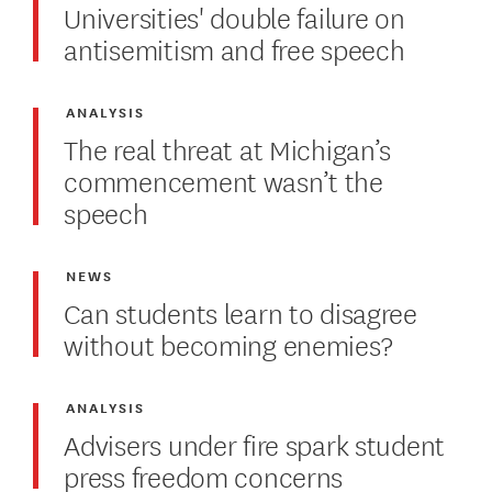
Universities' double failure on
antisemitism and free speech
ANALYSIS
The real threat at Michigan’s
commencement wasn’t the
speech
NEWS
Can students learn to disagree
without becoming enemies?
ANALYSIS
Advisers under fire spark student
press freedom concerns