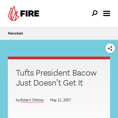
Skip to main content
Newsdesk
SHARE
Tufts President Bacow
Just Doesn’t Get It
by
Robert Shibley
May 22, 2007