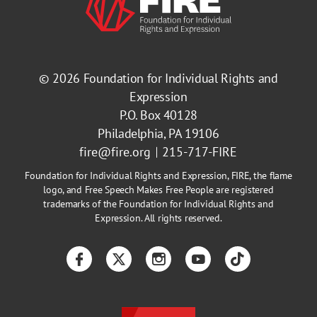
© 2026
Foundation for Individual Rights and
Expression
P.O. Box 40128
Philadelphia, PA 19106
fire@fire.org
215-717-FIRE
Foundation for Individual Rights and Expression, FIRE, the flame
logo, and Free Speech Makes Free People are registered
trademarks of the Foundation for Individual Rights and
Expression. All rights reserved.
Facebook
Twitter
Instagram
YouTube
TikTok