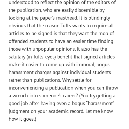
understood to reflect the opinion of the editors of
the publication, who are easily discernible by
looking at the paper’s masthead. It is blindingly
obvious that the reason Tufts wants to require all
articles to be signed is that they want the mob of
offended students to have an easier time finding
those with unpopular opinions. It also has the
salutary (in Tufts’ eyes) benefit that signed articles
make it easier to come up with immoral, bogus
harassment charges against individual students
rather than publications. Why settle for
inconveniencing a publication when you can throw
a wrench into someone’s career? (You try getting a
good job after having even a bogus “harassment”
judgment on your academic record. Let me know
how it goes.)