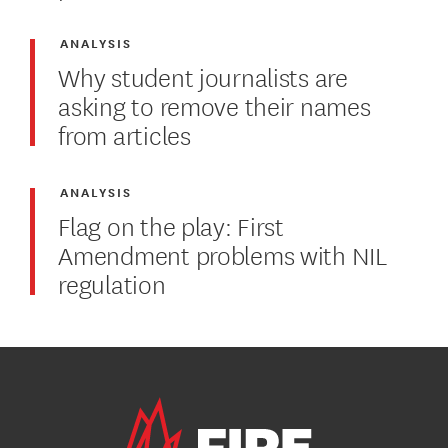
ANALYSIS
Why student journalists are
asking to remove their names
from articles
ANALYSIS
Flag on the play: First
Amendment problems with NIL
regulation