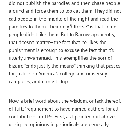
did not publish the parodies and then chase people
around and force them to look at them. They did not
call people in the middle of the night and read the
parodies to them. Their only “offense” is that some
people didn’t like them. But to Bacow, apparently,
that doesn’t matter—the fact that he likes the
punishment is enough to excuse the fact that it’s
utterly unwarranted. This exemplifies the sort of
bizarre “ends justify the means” thinking that passes
for justice on America’s college and university
campuses, and it must stop.
Now, a brief word about the wisdom, or lack thereof,
of Tufts’ requirement to have named authors for all
contributions in TPS. First, as I pointed out above,
unsigned opinions in periodicals are generally