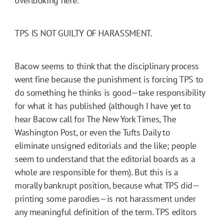
overlooking here:
TPS IS NOT GUILTY OF HARASSMENT.
Bacow seems to think that the disciplinary process
went fine because the punishment is forcing TPS to
do something he thinks is good—take responsibility
for what it has published (although I have yet to
hear Bacow call for The New York Times, The
Washington Post, or even the Tufts Daily to
eliminate unsigned editorials and the like; people
seem to understand that the editorial boards as a
whole are responsible for them). But this is a
morally bankrupt position, because what TPS did—
printing some parodies—is not harassment under
any meaningful definition of the term. TPS editors