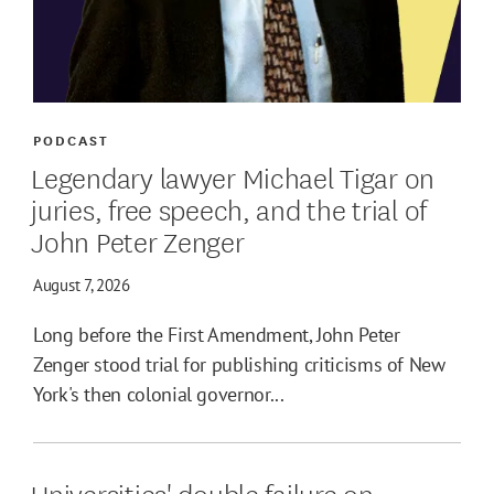
PODCAST
Legendary lawyer Michael Tigar on
juries, free speech, and the trial of
John Peter Zenger
August 7, 2026
Long before the First Amendment, John Peter
Zenger stood trial for publishing criticisms of New
York's then colonial governor...
Universities' double failure on