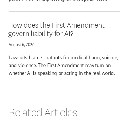
How does the First Amendment
govern liability for AI?
August 6, 2026
Lawsuits blame chatbots for medical harm, suicide,
and violence. The First Amendment may turn on
whether AI is speaking or acting in the real world.
Related Articles