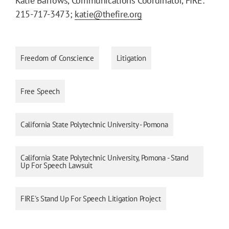
Katie Barrows, Communications Coordinator, FIRE:
215-717-3473;
katie@thefire.org
Freedom of Conscience
Litigation
Free Speech
California State Polytechnic University - Pomona
California State Polytechnic University, Pomona - Stand
Up For Speech Lawsuit
FIRE's Stand Up For Speech Litigation Project