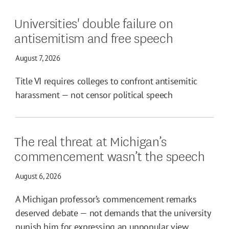
Universities' double failure on
antisemitism and free speech
August 7, 2026
Title VI requires colleges to confront antisemitic
harassment — not censor political speech
The real threat at Michigan’s
commencement wasn’t the speech
August 6, 2026
A Michigan professor’s commencement remarks
deserved debate — not demands that the university
punish him for expressing an unpopular view.