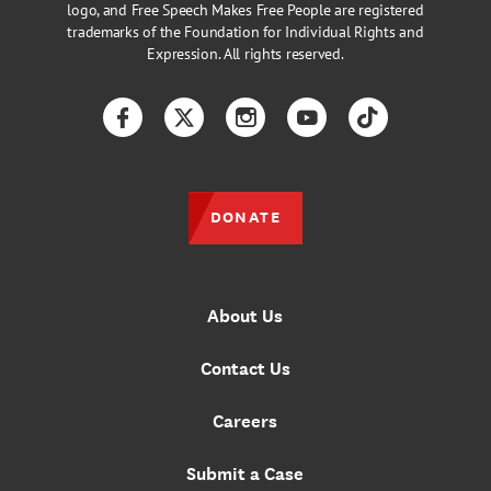
logo, and Free Speech Makes Free People are registered
trademarks of the Foundation for Individual Rights and
Expression. All rights reserved.
Facebook
Twitter
Instagram
YouTube
TikTok
DONATE
About Us
Contact Us
Careers
Submit a Case