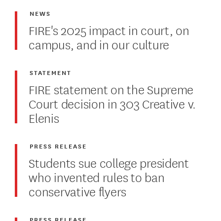
NEWS
FIRE's 2025 impact in court, on
campus, and in our culture
STATEMENT
FIRE statement on the Supreme
Court decision in 303 Creative v.
Elenis
PRESS RELEASE
Students sue college president
who invented rules to ban
conservative flyers
PRESS RELEASE