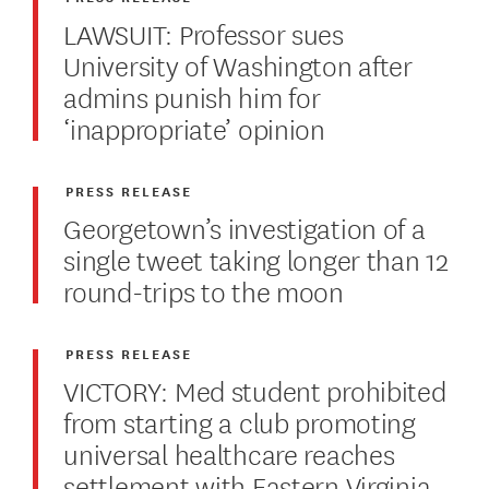
LAWSUIT: Professor sues
University of Washington after
admins punish him for
‘inappropriate’ opinion
PRESS RELEASE
Georgetown’s investigation of a
single tweet taking longer than 12
round-trips to the moon
PRESS RELEASE
VICTORY: Med student prohibited
from starting a club promoting
universal healthcare reaches
settlement with Eastern Virginia