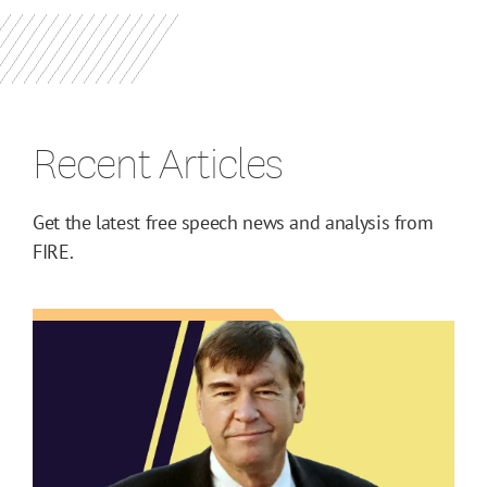
Recent Articles
Get the latest free speech news and analysis from
FIRE.