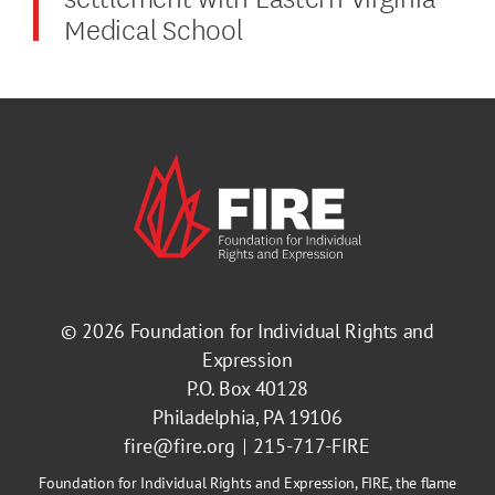
Medical School
© 2026
Foundation for Individual Rights and
Expression
P.O. Box 40128
Philadelphia, PA 19106
fire@fire.org
215-717-FIRE
Foundation for Individual Rights and Expression, FIRE, the flame