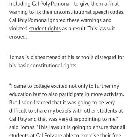
including Cal Poly Pomona—to give them a final
warning to fix their unconstitutional speech codes.
Cal Poly Pomona ignored these warnings and
violated
student rights
as a result. This lawsuit
ensued.
Tomas is disheartened at his school’s disregard for
his basic constitutional rights.
“I came to college excited not only to further my
education but to also participate in more activism.
But I soon learned that it was going to be very
difficult to share my beliefs with other students at
Cal Poly and that was very disappointing to me,”
said Tomas. “This lawsuit is going to ensure that all
students at Cal Poly are able to exercise their free