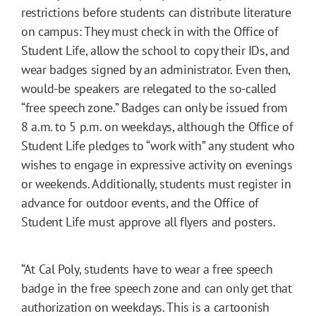
restrictions before students can distribute literature
on campus: They must check in with the Office of
Student Life, allow the school to copy their IDs, and
wear badges signed by an administrator. Even then,
would-be speakers are relegated to the so-called
“free speech zone.” Badges can only be issued from
8 a.m. to 5 p.m. on weekdays, although the Office of
Student Life pledges to “work with” any student who
wishes to engage in expressive activity on evenings
or weekends. Additionally, students must register in
advance for outdoor events, and the Office of
Student Life must approve all flyers and posters.
“At Cal Poly, students have to wear a free speech
badge in the free speech zone and can only get that
authorization on weekdays. This is a cartoonish