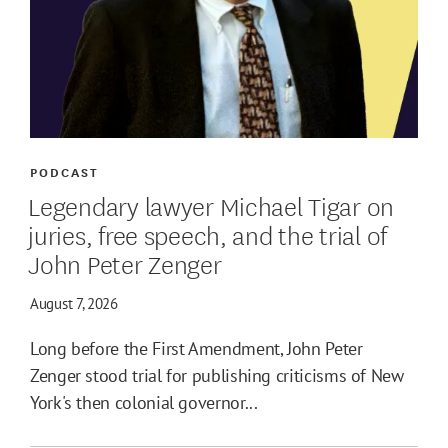
PODCAST
Legendary lawyer Michael Tigar on
juries, free speech, and the trial of
John Peter Zenger
August 7, 2026
Long before the First Amendment, John Peter
Zenger stood trial for publishing criticisms of New
York's then colonial governor...