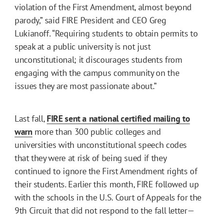
violation of the First Amendment, almost beyond
parody,” said FIRE President and CEO Greg
Lukianoff. “Requiring students to obtain permits to
speak at a public university is not just
unconstitutional; it discourages students from
engaging with the campus community on the
issues they are most passionate about.”
Last fall,
FIRE sent a national certified mailing to
warn
more than 300 public colleges and
universities with unconstitutional speech codes
that they were at risk of being sued if they
continued to ignore the First Amendment rights of
their students. Earlier this month, FIRE followed up
with the schools in the U.S. Court of Appeals for the
9th Circuit that did not respond to the fall letter—