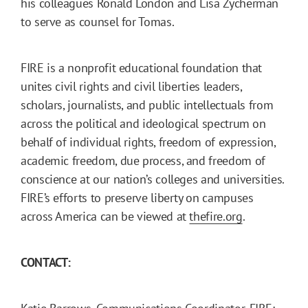
his colleagues Ronald London and Lisa Zycherman
to serve as counsel for Tomas.
FIRE is a nonprofit educational foundation that
unites civil rights and civil liberties leaders,
scholars, journalists, and public intellectuals from
across the political and ideological spectrum on
behalf of individual rights, freedom of expression,
academic freedom, due process, and freedom of
conscience at our nation’s colleges and universities.
FIRE’s efforts to preserve liberty on campuses
across America can be viewed at
thefire.org
.
CONTACT: