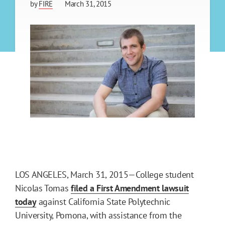
by
FIRE
March 31, 2015
LOS ANGELES, March 31, 2015—College student
Nicolas Tomas
filed a First Amendment lawsuit
today
against California State Polytechnic
University, Pomona, with assistance from the