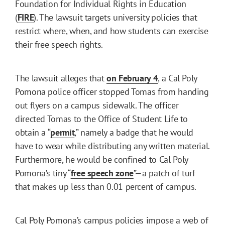
Foundation for Individual Rights in Education
(
FIRE
). The lawsuit targets university policies that
restrict where, when, and how students can exercise
their free speech rights.
The lawsuit alleges that
on February 4
, a Cal Poly
Pomona police officer stopped Tomas from handing
out flyers on a campus sidewalk. The officer
directed Tomas to the Office of Student Life to
obtain a “
permit
,” namely a badge that he would
have to wear while distributing any written material.
Furthermore, he would be confined to Cal Poly
Pomona’s tiny “
free speech zone
”—a patch of turf
that makes up less than 0.01 percent of campus.
Cal Poly Pomona’s campus policies impose a web of