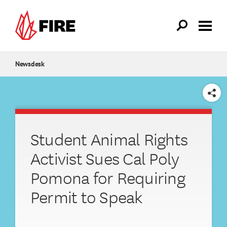
Skip to main content
Newsdesk
SHARE
Student Animal Rights
Activist Sues Cal Poly
Pomona for Requiring
Permit to Speak