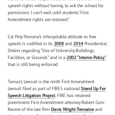
speech rights without having to ask the school for
permission. I can’t wait until students’ First
Amendment rights are restored.”
Cal Poly Pomona’s inhospitable attitude to free
speech is codified in its
2008
and
2014
Presidential
Orders regarding “Use of University Buildings,
Facilities, or Grounds” and in a
2002 “Interim Policy”
that is still being enforced.
Tomas’s lawsuit is the ninth First Amendment
lawsuit filed as part of FIRE’s national
Stand Up For
Speech Litigation Project
. FIRE has retained
preeminent First Amendment attorney Robert Corn-
Revere of the law firm
Davis Wright Tremaine
and