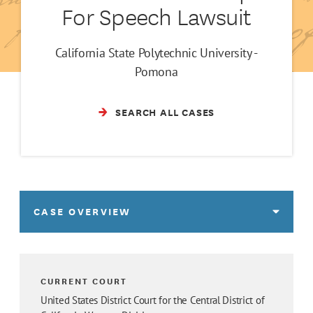
For Speech Lawsuit
California State Polytechnic University -
Pomona
SEARCH ALL CASES
CASE OVERVIEW
CURRENT COURT
United States District Court for the Central District of