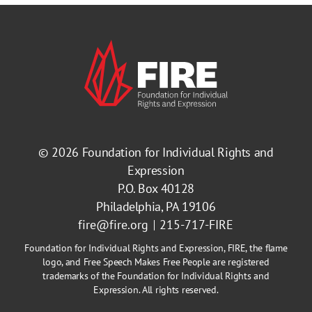
© 2026
Foundation for Individual Rights and
Expression
P.O. Box 40128
Philadelphia, PA 19106
fire@fire.org
215-717-FIRE
Foundation for Individual Rights and Expression, FIRE, the flame
logo, and Free Speech Makes Free People are registered
trademarks of the Foundation for Individual Rights and
Expression. All rights reserved.