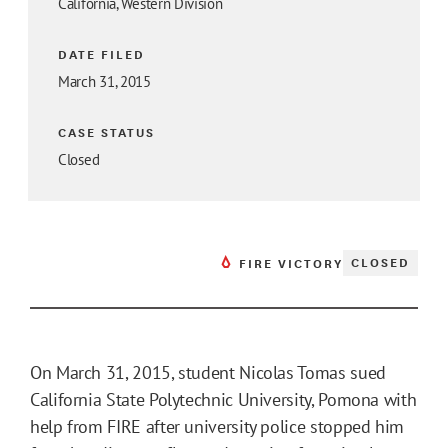
California, Western Division
DATE FILED
March 31, 2015
CASE STATUS
Closed
CLOSED
FIRE VICTORY
On March 31, 2015, student Nicolas Tomas sued
California State Polytechnic University, Pomona with
help from FIRE after university police stopped him