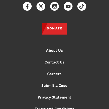
Facebook
Twitter
Instagram
YouTube
TikTok
DONATE
About Us
Contact Us
Careers
Submit a Case
Privacy Statement
Terms and Conditions