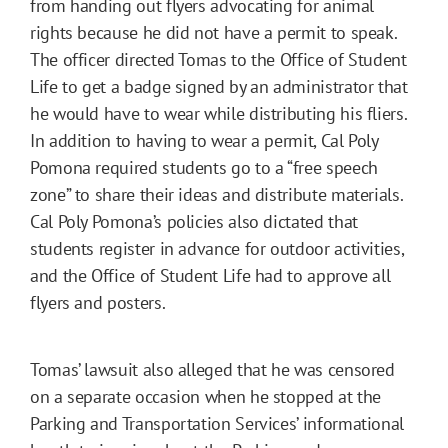
from handing out flyers advocating for animal
rights because he did not have a permit to speak.
The officer directed Tomas to the Office of Student
Life to get a badge signed by an administrator that
he would have to wear while distributing his fliers.
In addition to having to wear a permit, Cal Poly
Pomona required students go to a “free speech
zone” to share their ideas and distribute materials.
Cal Poly Pomona’s policies also dictated that
students register in advance for outdoor activities,
and the Office of Student Life had to approve all
flyers and posters.
Tomas’ lawsuit also alleged that he was censored
on a separate occasion when he stopped at the
Parking and Transportation Services’ informational