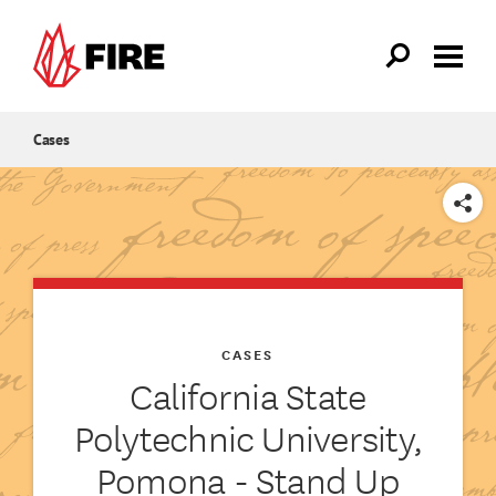
Skip to main content
Cases
SHARE
CASES
California State
Polytechnic University,
Pomona - Stand Up