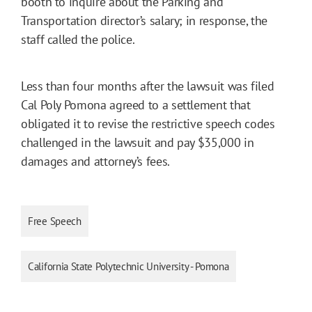
booth to inquire about the Parking and
Transportation director’s salary; in response, the
staff called the police.
Less than four months after the lawsuit was filed
Cal Poly Pomona agreed to a settlement that
obligated it to revise the restrictive speech codes
challenged in the lawsuit and pay $35,000 in
damages and attorney’s fees.
Free Speech
California State Polytechnic University - Pomona