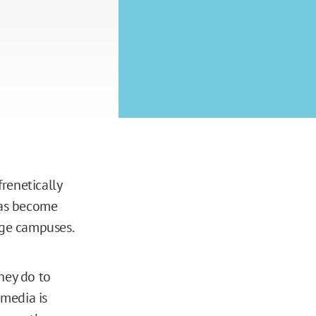
renetically
as become
ege campuses.
hey do to
 media is