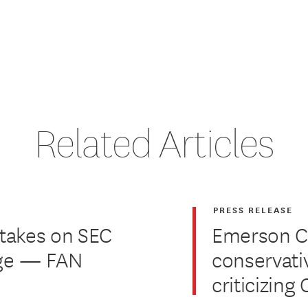
Related Articles
PRESS RELEASE
 takes on SEC
Emerson Co
nge — FAN
conservati
criticizin