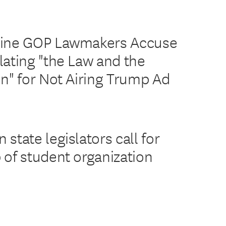
Nine GOP Lawmakers Accuse
lating "the Law and the
on" for Not Airing Trump Ad
state legislators call for
 of student organization