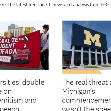
Get the latest free speech news and analysis from FIRE.
rsities' double
The real threat 
e on
Michigan’s
emitism and
commencemen
speech
wasn’t the spe