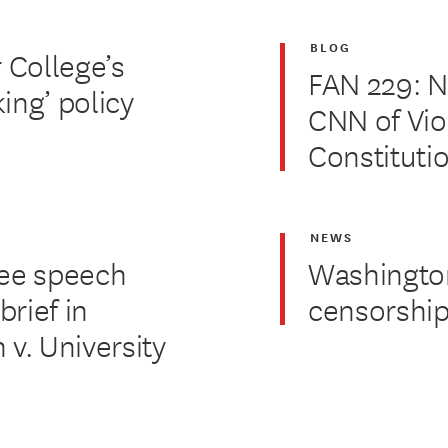
BLOG
 College’s
FAN 229: 
ing’ policy
CNN of Vio
Constituti
NEWS
free speech
Washington 
brief in
censorship
 v. University