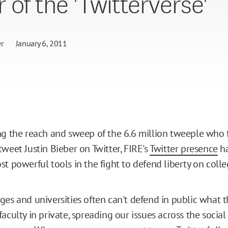
 of the 'Twitterverse'
r
January 6, 2011
ng the reach and sweep of the 6.6 million tweeple who f
weet Justin Bieber on Twitter, FIRE's
Twitter presence
h
st powerful tools in the fight to defend liberty on coll
ges and universities often can't defend in public what t
aculty in private, spreading our issues across the social