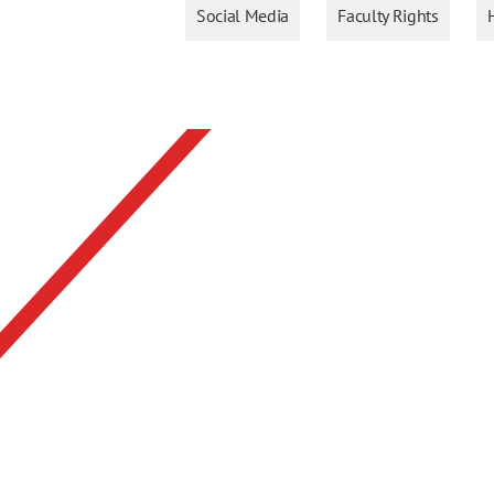
Social Media
Faculty Rights