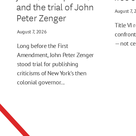
and the trial of John
August 7, 
Peter Zenger
Title VI 
August 7, 2026
confront
— not ce
Long before the First
Amendment, John Peter Zenger
stood trial for publishing
criticisms of New York's then
colonial governor...