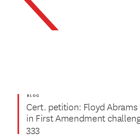
BLOG
Cert. petition: Floyd Abrams
in First Amendment challe
333