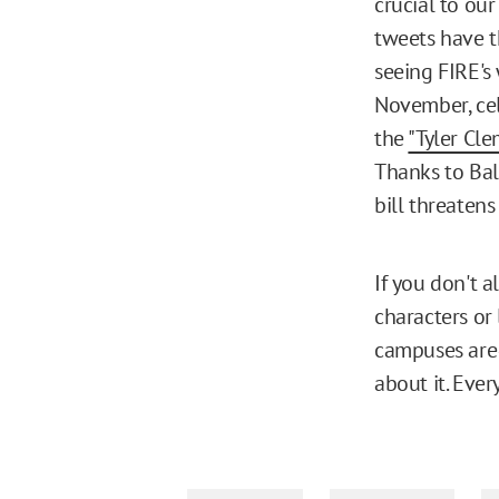
crucial to ou
tweets have t
seeing FIRE's 
November, ce
the
"Tyler Cl
Thanks to Bal
bill threatens
If you don't 
characters or 
campuses are
about it. Eve