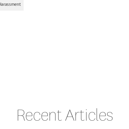
Harassment
Recent Articles