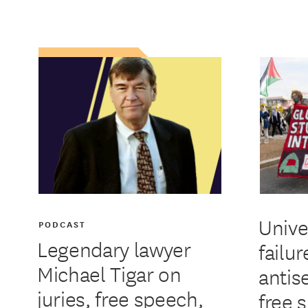
Unive
PODCAST
Legendary lawyer
failur
Michael Tigar on
antis
juries, free speech,
free 