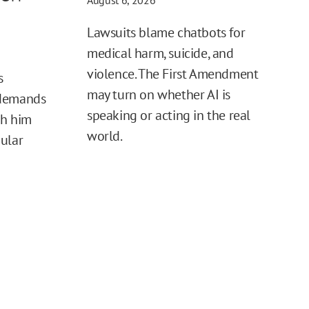
August 6, 2026
Lawsuits blame chatbots for
medical harm, suicide, and
violence. The First Amendment
s
may turn on whether AI is
 demands
speaking or acting in the real
sh him
world.
ular