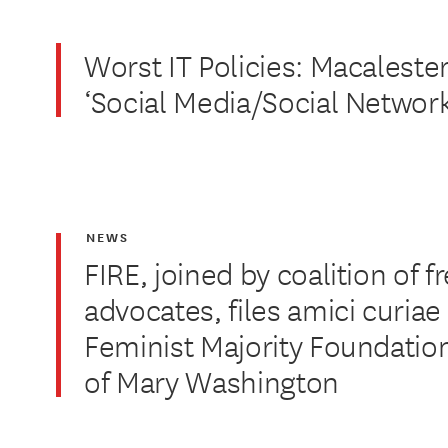
Worst IT Policies: Macalester
‘Social Media/Social Network
NEWS
FIRE, joined by coalition of 
advocates, files amici curiae 
Feminist Majority Foundation
of Mary Washington