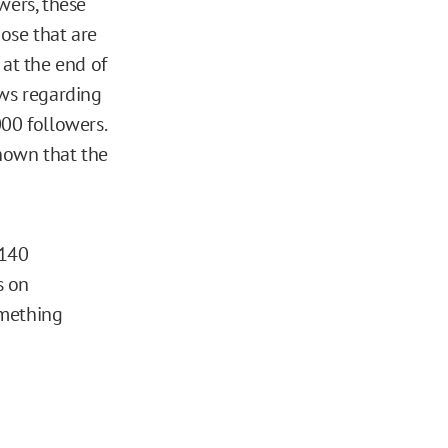
wers, these
ose that are
, at the end of
ws regarding
000 followers.
nown that the
 140
s on
omething