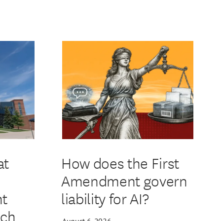
at
How does the First
Amendment govern
t
liability for AI?
ech