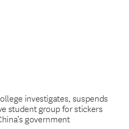
llege investigates, suspends
ve student group for stickers
g China’s government