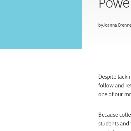
Power
by
Joanna Brenne
Despite lacki
follow and ret
one of our mo
Because colle
students and f