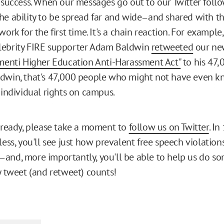
r success. When our messages go out to our Twitter follo
he ability to be spread far and wide
and shared with th
—
work for the first time. It's a chain reaction. For example
lebrity FIRE supporter Adam Baldwin
retweeted
our ne
ementi Higher Education Anti-Harassment Act"
to his 47,
dwin, that's 47,000 people who might not have even k
 individual rights on campus.
already, please take a moment to
follow us on Twitter
. In
less, you'll see just how prevalent free speech violation
and, more importantly, you'll be able to help us do s
—
ry tweet (and retweet) counts!