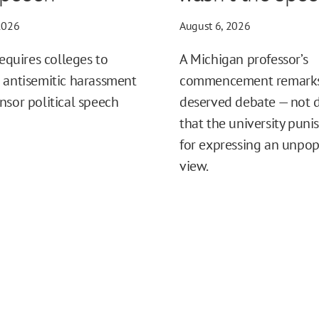
2026
August 6, 2026
requires colleges to
A Michigan professor’s
 antisemitic harassment
commencement remark
nsor political speech
deserved debate — not
that the university puni
for expressing an unpop
view.